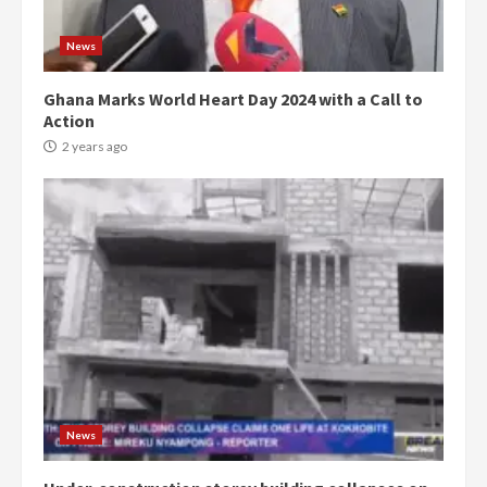
News
Ghana Marks World Heart Day 2024 with a Call to
Action
2 years ago
Democracy Hub Demo:
Protesters had ulterior motives –
Gideon Boako
2 years ago
3
News