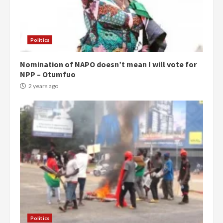
Politics
Nomination of NAPO doesn’t mean I will vote for
NPP – Otumfuo
2 years ago
Politics