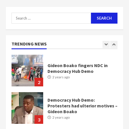
2 years ago
7
Search
for:
Nomination of NAPO doesn’t
mean I will vote for NPP –
Otumfuo
2 years ago
TRENDING NEWS
1
Gideon Boako fingers NDC in
Democracy Hub Demo
2 years ago
2
Democracy Hub Demo:
Protesters had ulterior motives –
Gideon Boako
2 years ago
3