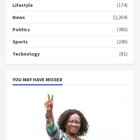
Lifestyle
(174)
Denkyira Traditional Council
commends Bawumia for his
News
(2,364)
conduct and decency in the
campaign
Politics
(380)
4
2 years ago
Sports
(240)
‘Today, a bag of cocoa at GHC3k
Technology
(81)
can buy 34 bags of cement; what
more do you want?’ – NAPO urges
voters to retain NPP
5
2 years ago
YOU MAY HAVE MISSED