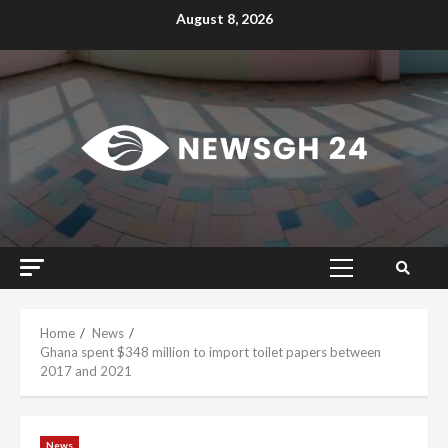
Skip
August 8, 2026
to
content
Primary
Menu
Home
News
Ghana spent $348 million to import toilet papers between
2017 and 2021
News