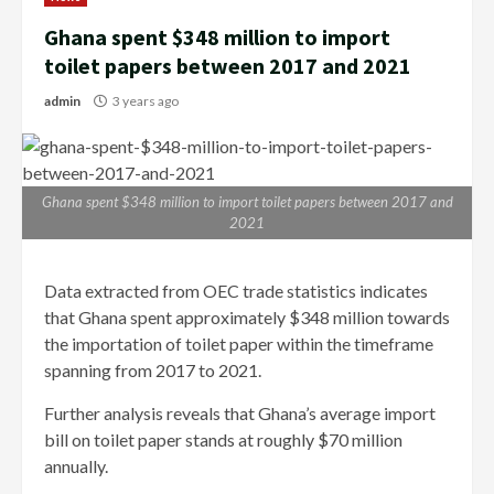
Ghana spent $348 million to import
toilet papers between 2017 and 2021
admin
3 years ago
Ghana spent $348 million to import toilet papers between 2017 and
2021
Data extracted from OEC trade statistics indicates
that Ghana spent approximately $348 million towards
the importation of toilet paper within the timeframe
spanning from 2017 to 2021.
Further analysis reveals that Ghana’s average import
bill on toilet paper stands at roughly $70 million
annually.