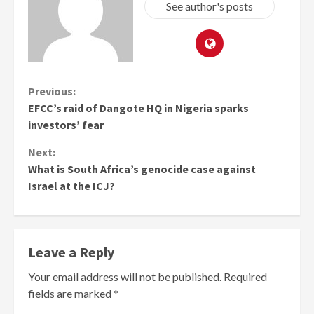
See author's posts
Continue
Previous:
EFCC’s raid of Dangote HQ in Nigeria sparks
Reading
investors’ fear
Next:
What is South Africa’s genocide case against
Israel at the ICJ?
Leave a Reply
Your email address will not be published.
Required
fields are marked
*