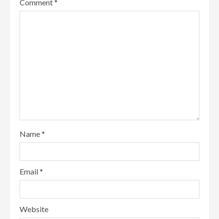
Comment
*
Name
*
Email
*
Website