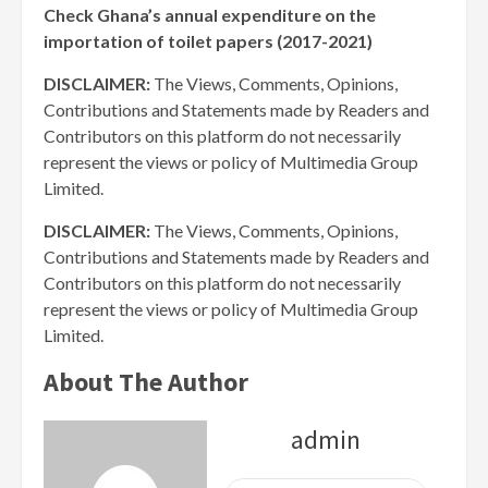
Check Ghana’s annual expenditure on the
importation of toilet papers (2017-2021)
DISCLAIMER:
The Views, Comments, Opinions,
Contributions and Statements made by Readers and
Contributors on this platform do not necessarily
represent the views or policy of Multimedia Group
Limited.
DISCLAIMER:
The Views, Comments, Opinions,
Contributions and Statements made by Readers and
Contributors on this platform do not necessarily
represent the views or policy of Multimedia Group
Limited.
About The Author
admin