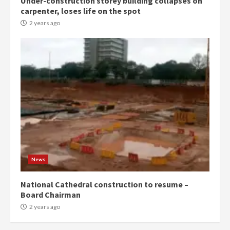
Under-construction storey building collapses on
Denkyira Traditional Council
carpenter, loses life on the spot
commends Bawumia for his
conduct and decency in the
2 years ago
campaign
4
2 years ago
‘Today, a bag of cocoa at GHC3k
can buy 34 bags of cement; what
more do you want?’ – NAPO urges
voters to retain NPP
5
2 years ago
Mining sector will employ over
1m people under my presidency –
News
Bawumia
2 years ago
6
National Cathedral construction to resume –
Board Chairman
NAPO pledges to set up loan
2 years ago
scheme for youth in mining
communities