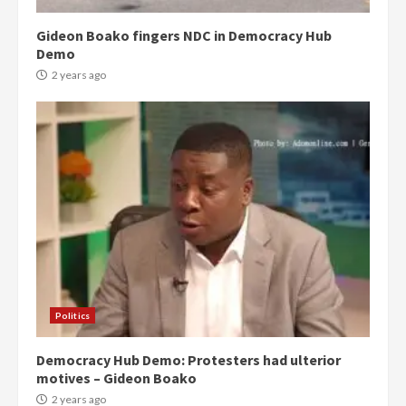
Gideon Boako fingers NDC in Democracy Hub
Demo
2 years ago
Politics
Democracy Hub Demo: Protesters had ulterior
motives – Gideon Boako
2 years ago