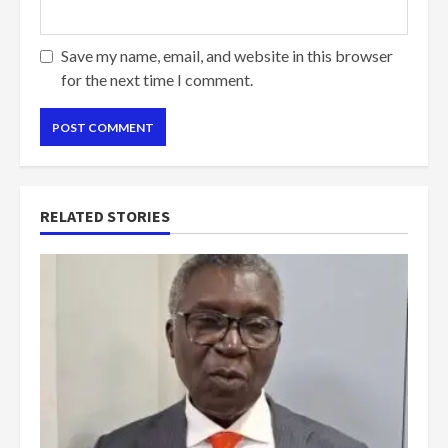
Save my name, email, and website in this browser
for the next time I comment.
RELATED STORIES