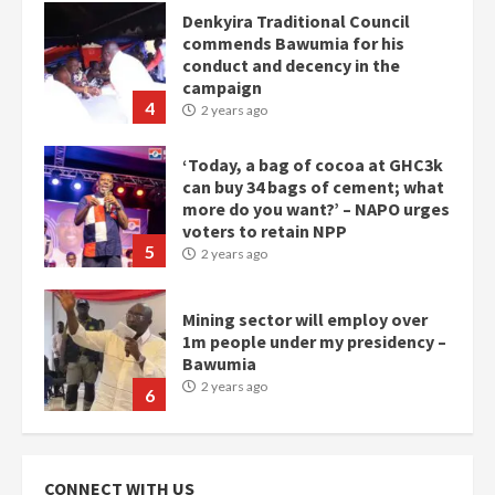
Denkyira Traditional Council
commends Bawumia for his
conduct and decency in the
campaign
4
2 years ago
‘Today, a bag of cocoa at GHC3k
can buy 34 bags of cement; what
more do you want?’ – NAPO urges
voters to retain NPP
5
2 years ago
Mining sector will employ over
1m people under my presidency –
Bawumia
2 years ago
6
NAPO pledges to set up loan
scheme for youth in mining
CONNECT WITH US