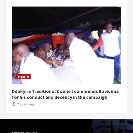
Politics
Denkyira Traditional Council commends Bawumia
for his conduct and decency in the campaign
2 years ago