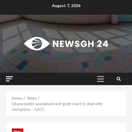
Skip
August 7, 2026
to
content
Primary
Menu
Home
News
Ghana needs specialised anti-graft court to deal with
corruption – GACC
News