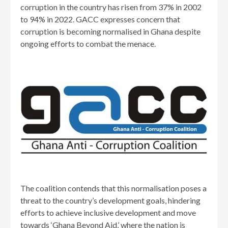
corruption in the country has risen from 37% in 2002
to 94% in 2022. GACC expresses concern that
corruption is becoming normalised in Ghana despite
ongoing efforts to combat the menace.
The coalition contends that this normalisation poses a
threat to the country’s development goals, hindering
efforts to achieve inclusive development and move
towards ‘Ghana Beyond Aid,’ where the nation is