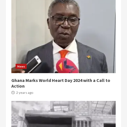
News
Ghana Marks World Heart Day 2024 with a Call to
Action
2 years ago