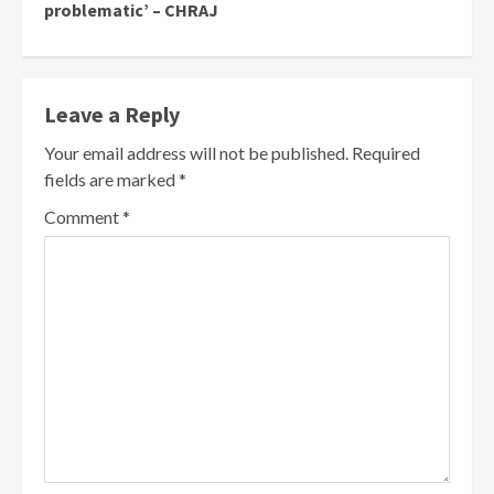
problematic’ – CHRAJ
Leave a Reply
Your email address will not be published.
Required
fields are marked
*
Comment
*