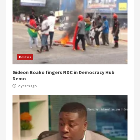
Politics
Gideon Boako fingers NDC in Democracy Hub
Demo
2 years ago