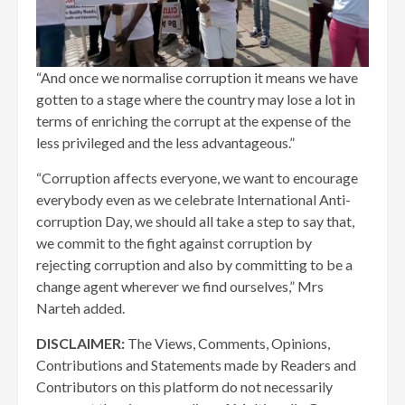
“And once we normalise corruption it means we have
gotten to a stage where the country may lose a lot in
terms of enriching the corrupt at the expense of the
less privileged and the less advantageous.”
“Corruption affects everyone, we want to encourage
everybody even as we celebrate International Anti-
corruption Day, we should all take a step to say that,
we commit to the fight against corruption by
rejecting corruption and also by committing to be a
change agent wherever we find ourselves,” Mrs
Narteh added.
DISCLAIMER:
The Views, Comments, Opinions,
Contributions and Statements made by Readers and
Contributors on this platform do not necessarily