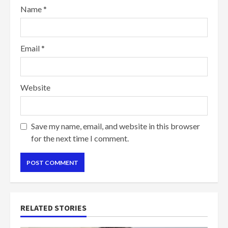
Name
*
Email
*
Website
Save my name, email, and website in this browser
for the next time I comment.
RELATED STORIES