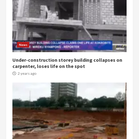
Democracy Hub Demo:
Protesters had ulterior motives –
Gideon Boako
2 years ago
3
News
Under-construction storey building collapses on
Denkyira Traditional Council
carpenter, loses life on the spot
commends Bawumia for his
conduct and decency in the
2 years ago
campaign
4
2 years ago
‘Today, a bag of cocoa at GHC3k
can buy 34 bags of cement; what
more do you want?’ – NAPO urges
voters to retain NPP
5
2 years ago