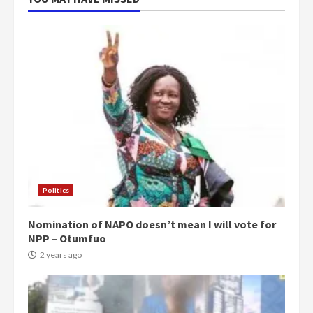
Politics
Nomination of NAPO doesn’t mean I will vote for
NPP – Otumfuo
2 years ago