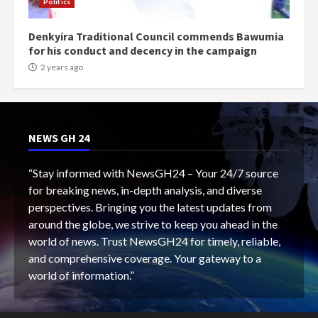
Politics
Denkyira Traditional Council commends Bawumia
for his conduct and decency in the campaign
2 years ago
NEWS GH 24
“Stay informed with NewsGH24 – Your 24/7 source
for breaking news, in-depth analysis, and diverse
perspectives. Bringing you the latest updates from
around the globe, we strive to keep you ahead in the
world of news. Trust NewsGH24 for timely, reliable,
and comprehensive coverage. Your gateway to a
world of information.”