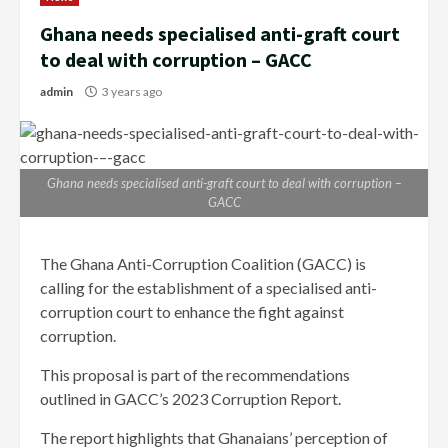
Ghana needs specialised anti-graft court
to deal with corruption – GACC
admin
3 years ago
Ghana needs specialised anti-graft court to deal with corruption –
GACC
The Ghana Anti-Corruption Coalition (GACC) is
calling for the establishment of a specialised anti-
corruption court to enhance the fight against
corruption.
This proposal is part of the recommendations
outlined in GACC’s 2023 Corruption Report.
The report highlights that Ghanaians’ perception of