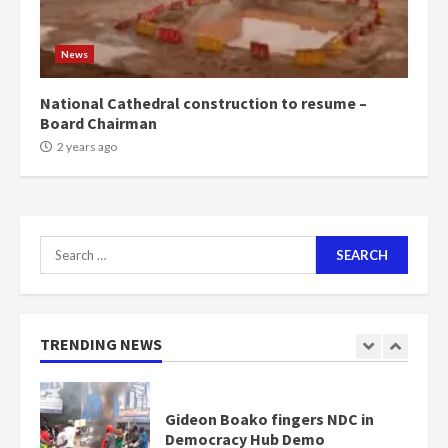
Mining sector will employ over
1m people under my presidency –
News
Bawumia
2 years ago
6
National Cathedral construction to resume –
Board Chairman
NAPO pledges to set up loan
2 years ago
scheme for youth in mining
communities
2 years ago
7
Search
for:
Nomination of NAPO doesn’t
mean I will vote for NPP –
Otumfuo
2 years ago
TRENDING NEWS
1
Gideon Boako fingers NDC in
Democracy Hub Demo