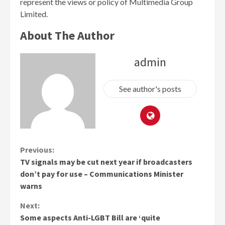
represent the views or policy of Multimedia Group
Limited.
About The Author
admin
See author's posts
Continue
Previous:
TV signals may be cut next year if broadcasters
Reading
don’t pay for use – Communications Minister
warns
Next:
Some aspects Anti-LGBT Bill are ‘quite