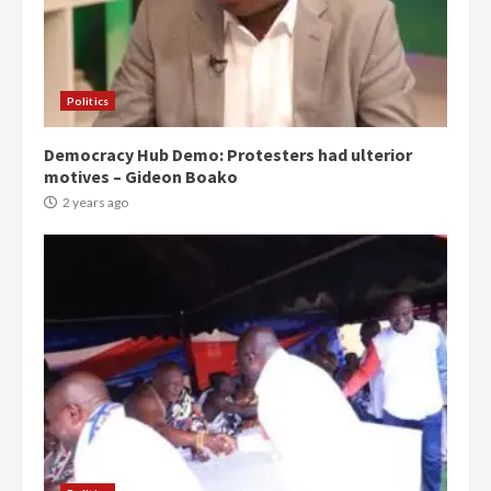
Politics
Democracy Hub Demo: Protesters had ulterior
motives – Gideon Boako
2 years ago