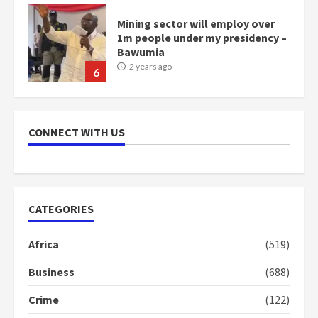
Mining sector will employ over
1m people under my presidency –
Bawumia
2 years ago
6
NAPO pledges to set up loan
scheme for youth in mining
CONNECT WITH US
communities
2 years ago
7
Nomination of NAPO doesn’t
CATEGORIES
mean I will vote for NPP –
Otumfuo
Africa
(519)
2 years ago
1
Business
(688)
Crime
(122)
Gideon Boako fingers NDC in