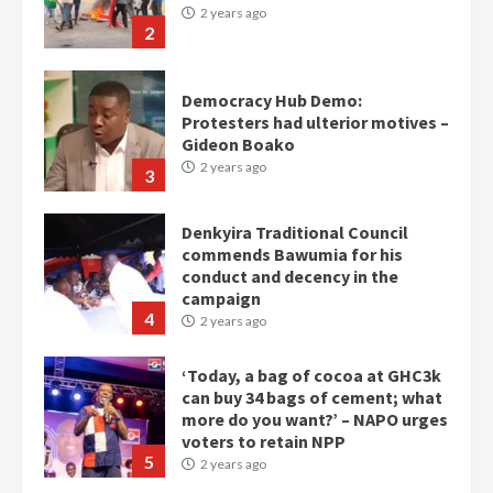
2 years ago
2
Democracy Hub Demo:
Protesters had ulterior motives –
Gideon Boako
2 years ago
3
Denkyira Traditional Council
commends Bawumia for his
conduct and decency in the
campaign
4
2 years ago
‘Today, a bag of cocoa at GHC3k
can buy 34 bags of cement; what
more do you want?’ – NAPO urges
voters to retain NPP
5
2 years ago