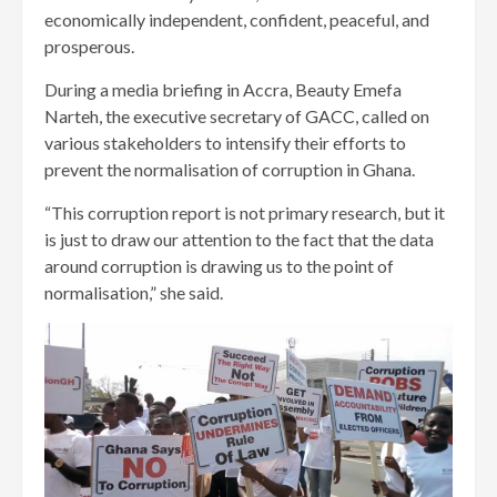
economically independent, confident, peaceful, and
prosperous.
During a media briefing in Accra, Beauty Emefa
Narteh, the executive secretary of GACC, called on
various stakeholders to intensify their efforts to
prevent the normalisation of corruption in Ghana.
“This corruption report is not primary research, but it
is just to draw our attention to the fact that the data
around corruption is drawing us to the point of
normalisation,” she said.