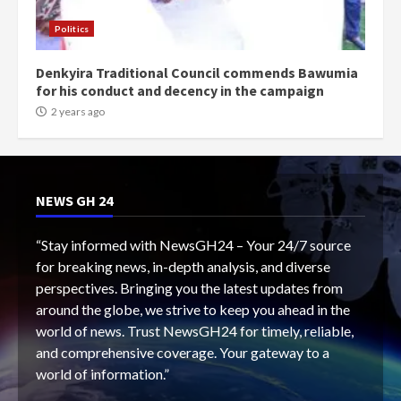
Politics
Denkyira Traditional Council commends Bawumia
for his conduct and decency in the campaign
2 years ago
NEWS GH 24
“Stay informed with NewsGH24 – Your 24/7 source
for breaking news, in-depth analysis, and diverse
perspectives. Bringing you the latest updates from
around the globe, we strive to keep you ahead in the
world of news. Trust NewsGH24 for timely, reliable,
and comprehensive coverage. Your gateway to a
world of information.”