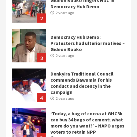
Gideon Boako fingers NDC in
Democracy Hub Demo
2 years ago
2
Democracy Hub Demo:
Protesters had ulterior motives –
Gideon Boako
2 years ago
3
Denkyira Traditional Council
commends Bawumia for his
conduct and decency in the
campaign
4
2 years ago
‘Today, a bag of cocoa at GHC3k
can buy 34 bags of cement; what
more do you want?’ – NAPO urges
voters to retain NPP