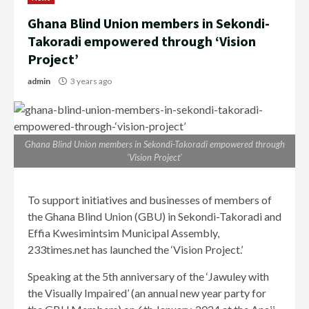
Ghana Blind Union members in Sekondi-
Takoradi empowered through ‘Vision
Project’
admin
3 years ago
Ghana Blind Union members in Sekondi-Takoradi empowered through
‘Vision Project’
To support initiatives and businesses of members of
the Ghana Blind Union (GBU) in Sekondi-Takoradi and
Effia Kwesimintsim Municipal Assembly,
233times.net has launched the ‘Vision Project.’
Speaking at the 5th anniversary of the ‘Jawuley with
the Visually Impaired’ (an annual new year party for