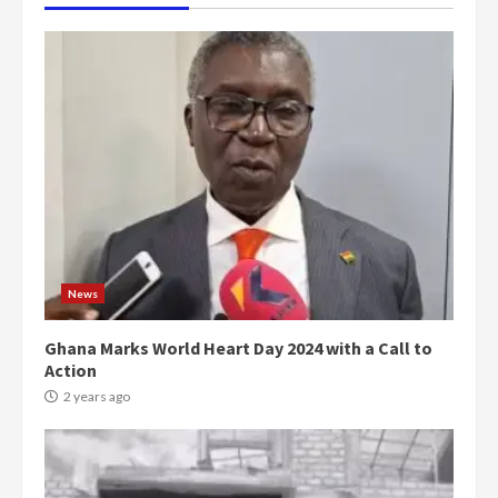
News
Ghana Marks World Heart Day 2024 with a Call to
Action
2 years ago