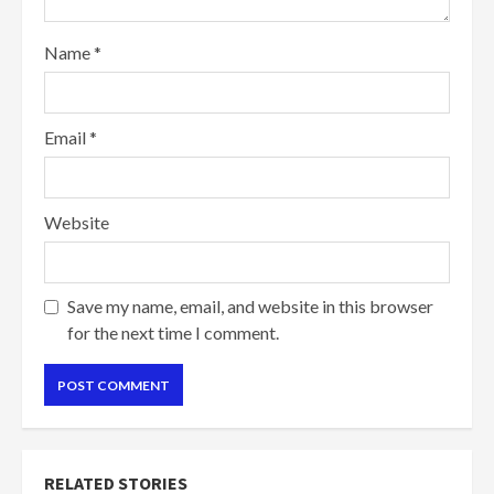
Name
*
Email
*
Website
Save my name, email, and website in this browser
for the next time I comment.
RELATED STORIES