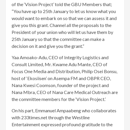
of the ‘Vision Project’ told the GBU Members that;
“You have up to 25th January to let us know what you
would want to embark on so that we can assess it and
give you this grant. Channel all the proposals to the
President of your union who will let us have them by
25th January so that the committee can make a
decision on it and give you the grant.”
Yaa Amoako-Adu, CEO of Integrity Logistics and
Consult Limited, Mr. Kwame Adu Mante, CEO of
Focus One Media and Distribution, Philip Osei Bonsu,
host of ‘Ekosiisen’ on Asempa FM and OBPR CEO,
Nana Kwesi Coomson, founder of the project and
Nana Mbra, CEO of Nana Care Medical Outreach are
the committee members for the ‘Vision Project.’
On his part, Emmanuel Ampaabeng who collaborates
with 233times.net through the Westline
Entertainment expressed profound gratitude to the