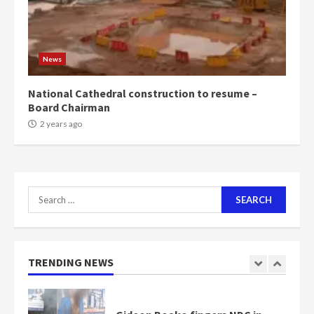
Mining sector will employ over
1m people under my presidency –
News
Bawumia
2 years ago
6
National Cathedral construction to resume –
Board Chairman
NAPO pledges to set up loan
2 years ago
scheme for youth in mining
communities
2 years ago
7
Search
for:
Nomination of NAPO doesn’t
mean I will vote for NPP –
Otumfuo
2 years ago
TRENDING NEWS
1