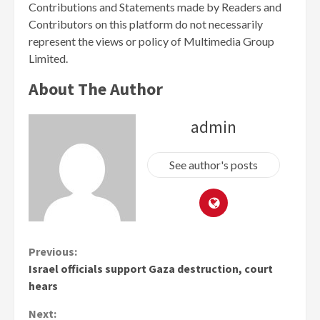
Contributions and Statements made by Readers and
Contributors on this platform do not necessarily
represent the views or policy of Multimedia Group
Limited.
About The Author
admin
See author's posts
Continue
Previous:
Israel officials support Gaza destruction, court
Reading
hears
Next: