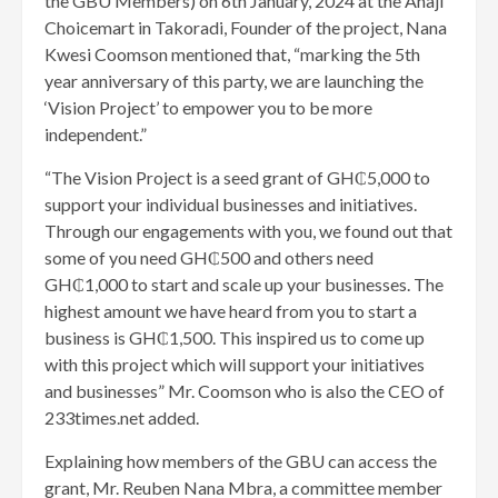
the GBU Members) on 6th January, 2024 at the Anaji
Choicemart in Takoradi, Founder of the project, Nana
Kwesi Coomson mentioned that, “marking the 5th
year anniversary of this party, we are launching the
‘Vision Project’ to empower you to be more
independent.”
“The Vision Project is a seed grant of GH₵5,000 to
support your individual businesses and initiatives.
Through our engagements with you, we found out that
some of you need GH₵500 and others need
GH₵1,000 to start and scale up your businesses. The
highest amount we have heard from you to start a
business is GH₵1,500. This inspired us to come up
with this project which will support your initiatives
and businesses” Mr. Coomson who is also the CEO of
233times.net added.
Explaining how members of the GBU can access the
grant, Mr. Reuben Nana Mbra, a committee member