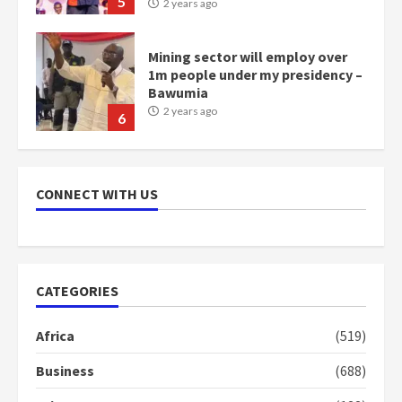
5
2 years ago
Mining sector will employ over
1m people under my presidency –
Bawumia
2 years ago
6
NAPO pledges to set up loan
scheme for youth in mining
CONNECT WITH US
communities
2 years ago
7
Nomination of NAPO doesn’t
CATEGORIES
mean I will vote for NPP –
Otumfuo
Africa
(519)
2 years ago
1
Business
(688)