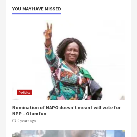
5
2 years ago
YOU MAY HAVE MISSED
Politics
Nomination of NAPO doesn’t mean I will vote for
NPP – Otumfuo
2 years ago