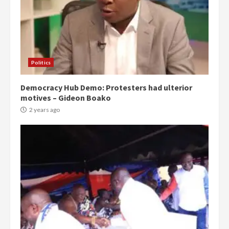
Politics
Democracy Hub Demo: Protesters had ulterior
motives – Gideon Boako
2 years ago