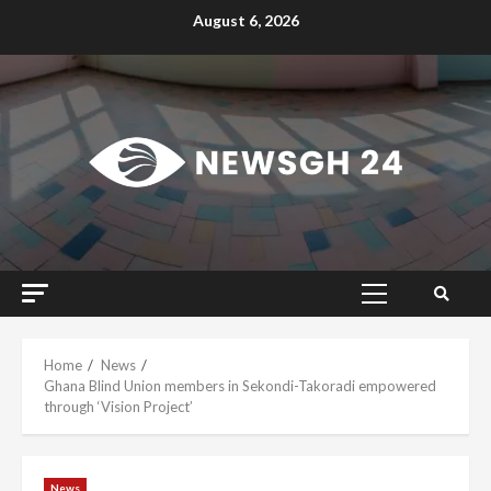
Skip
August 6, 2026
to
content
Primary
Menu
Home
News
Ghana Blind Union members in Sekondi-Takoradi empowered
through ‘Vision Project’
News