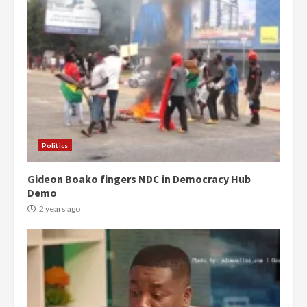
Politics
Gideon Boako fingers NDC in Democracy Hub
Demo
2 years ago