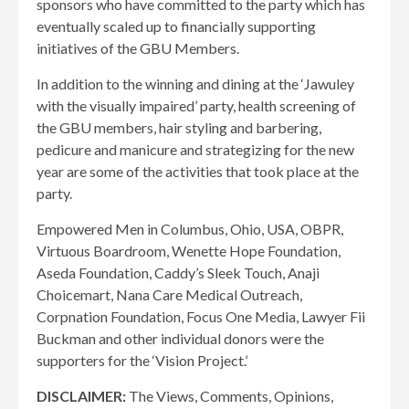
sponsors who have committed to the party which has
eventually scaled up to financially supporting
initiatives of the GBU Members.
In addition to the winning and dining at the ‘Jawuley
with the visually impaired’ party, health screening of
the GBU members, hair styling and barbering,
pedicure and manicure and strategizing for the new
year are some of the activities that took place at the
party.
Empowered Men in Columbus, Ohio, USA, OBPR,
Virtuous Boardroom, Wenette Hope Foundation,
Aseda Foundation, Caddy’s Sleek Touch, Anaji
Choicemart, Nana Care Medical Outreach,
Corpnation Foundation, Focus One Media, Lawyer Fii
Buckman and other individual donors were the
supporters for the ‘Vision Project.’
DISCLAIMER:
The Views, Comments, Opinions,