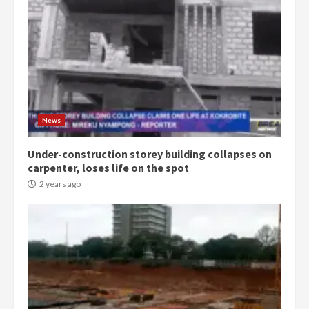
Democracy Hub Demo:
Protesters had ulterior motives –
Gideon Boako
2 years ago
3
News
Under-construction storey building collapses on
Denkyira Traditional Council
carpenter, loses life on the spot
commends Bawumia for his
conduct and decency in the
2 years ago
campaign
4
2 years ago
‘Today, a bag of cocoa at GHC3k
can buy 34 bags of cement; what
more do you want?’ – NAPO urges
voters to retain NPP
5
2 years ago