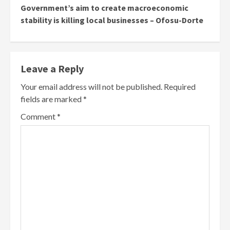
Government’s aim to create macroeconomic
stability is killing local businesses – Ofosu-Dorte
Leave a Reply
Your email address will not be published.
Required
fields are marked
*
Comment
*