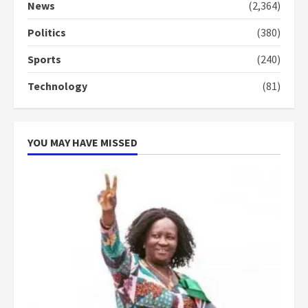
News
(2,364)
Politics
(380)
Sports
(240)
Technology
(81)
YOU MAY HAVE MISSED