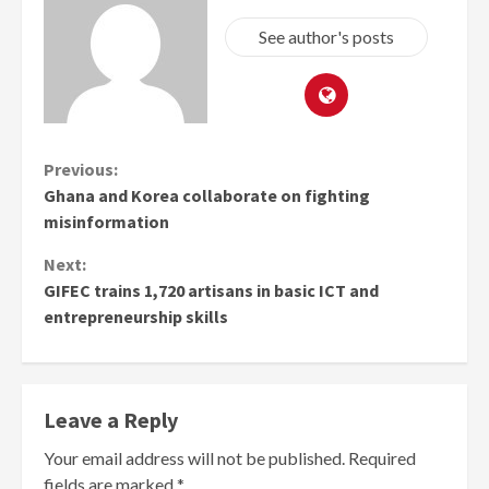
See author's posts
Continue
Previous:
Ghana and Korea collaborate on fighting
Reading
misinformation
Next:
GIFEC trains 1,720 artisans in basic ICT and
entrepreneurship skills
Leave a Reply
Your email address will not be published.
Required
fields are marked
*