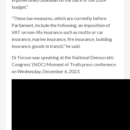
budget.”
“These tax measures, which are currently before
Parliament, include the following; an imposition of
VAT on non-life insurance such as motto or car
insurance, marine insurance, fire insurance, building
insurance, goods in transit,” he said.
Dr Forson was speaking at the National Democratic
Congress’ (NDC) Moment of Truth press conference
on Wednesday, December 6, 2023.