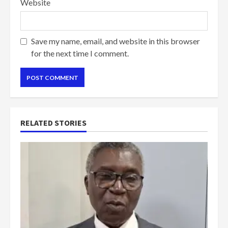
Website
Save my name, email, and website in this browser
for the next time I comment.
RELATED STORIES