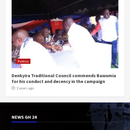
Politics
Denkyira Traditional Council commends Bawumia
for his conduct and decency in the campaign
2 years ago
NEWS GH 24