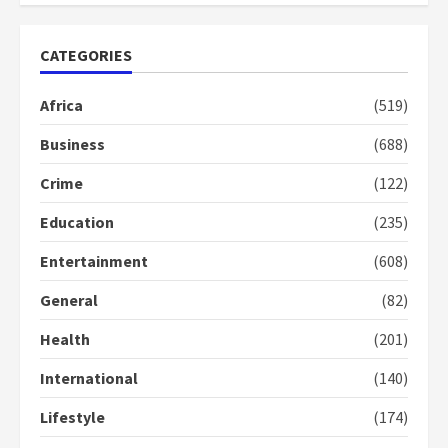
2
ago
years
ago
CATEGORIES
Africa
(519)
Business
(688)
Crime
(122)
Education
(235)
Entertainment
(608)
General
(82)
Health
(201)
International
(140)
Lifestyle
(174)