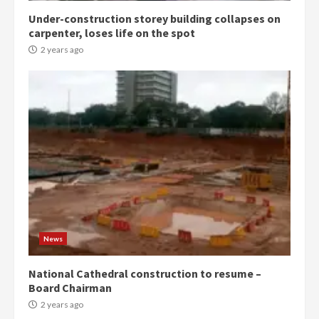
Under-construction storey building collapses on
carpenter, loses life on the spot
2 years ago
News
National Cathedral construction to resume –
Board Chairman
2 years ago