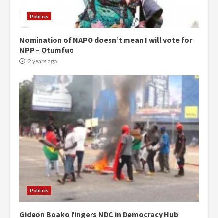
Politics
Nomination of NAPO doesn’t mean I will vote for
NPP – Otumfuo
2 years ago
Politics
Gideon Boako fingers NDC in Democracy Hub