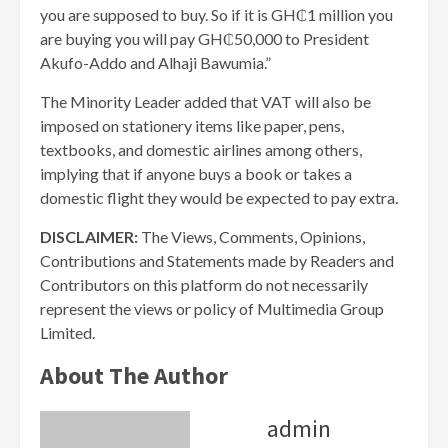
you are supposed to buy. So if it is GH₵1 million you
are buying you will pay GH₵50,000 to President
Akufo-Addo and Alhaji Bawumia.”
The Minority Leader added that VAT will also be
imposed on stationery items like paper, pens,
textbooks, and domestic airlines among others,
implying that if anyone buys a book or takes a
domestic flight they would be expected to pay extra.
DISCLAIMER:
The Views, Comments, Opinions,
Contributions and Statements made by Readers and
Contributors on this platform do not necessarily
represent the views or policy of Multimedia Group
Limited.
About The Author
admin