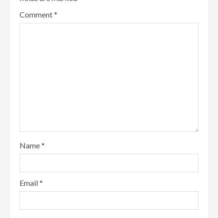
Comment
*
Name
*
Email
*