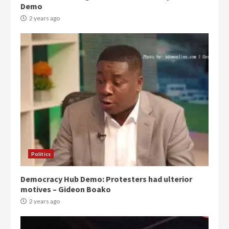
Demo
2 years ago
Politics
Democracy Hub Demo: Protesters had ulterior
motives – Gideon Boako
2 years ago