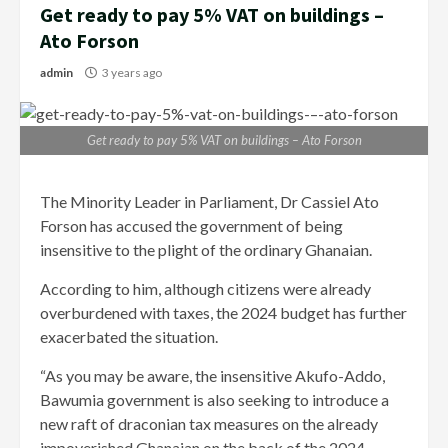
Get ready to pay 5% VAT on buildings –
Ato Forson
admin
3 years ago
Get ready to pay 5% VAT on buildings – Ato Forson
The Minority Leader in Parliament, Dr Cassiel Ato
Forson has accused the government of being
insensitive to the plight of the ordinary Ghanaian.
According to him, although citizens were already
overburdened with taxes, the 2024 budget has further
exacerbated the situation.
“As you may be aware, the insensitive Akufo-Addo,
Bawumia government is also seeking to introduce a
new raft of draconian tax measures on the already
impoverished Ghanaian on the back of the 2024