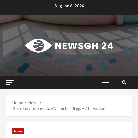
Skip
August 8, 2026
to
content
Primary
Menu
Home
News
Get ready to pay 5% VAT on buildings – Ato Forson
News