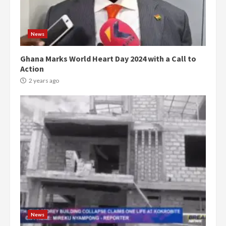
News
Ghana Marks World Heart Day 2024 with a Call to
Action
2 years ago
News