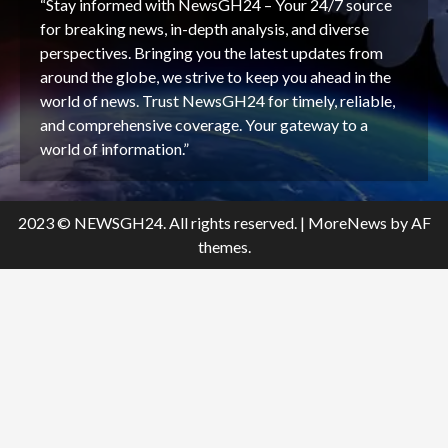
“Stay informed with NewsGH24 – Your 24/7 source
for breaking news, in-depth analysis, and diverse
perspectives. Bringing you the latest updates from
around the globe, we strive to keep you ahead in the
world of news. Trust NewsGH24 for timely, reliable,
and comprehensive coverage. Your gateway to a
world of information.”
2023 © NEWSGH24. All rights reserved.
|
MoreNews
by AF
themes.