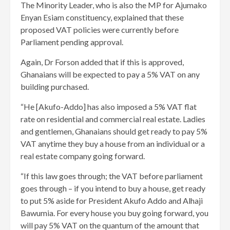
The Minority Leader, who is also the MP for Ajumako
Enyan Esiam constituency, explained that these
proposed VAT policies were currently before
Parliament pending approval.
Again, Dr Forson added that if this is approved,
Ghanaians will be expected to pay a 5% VAT on any
building purchased.
“He [Akufo-Addo] has also imposed a 5% VAT flat
rate on residential and commercial real estate. Ladies
and gentlemen, Ghanaians should get ready to pay 5%
VAT anytime they buy a house from an individual or a
real estate company going forward.
“If this law goes through; the VAT before parliament
goes through – if you intend to buy a house, get ready
to put 5% aside for President Akufo Addo and Alhaji
Bawumia. For every house you buy going forward, you
will pay 5% VAT on the quantum of the amount that