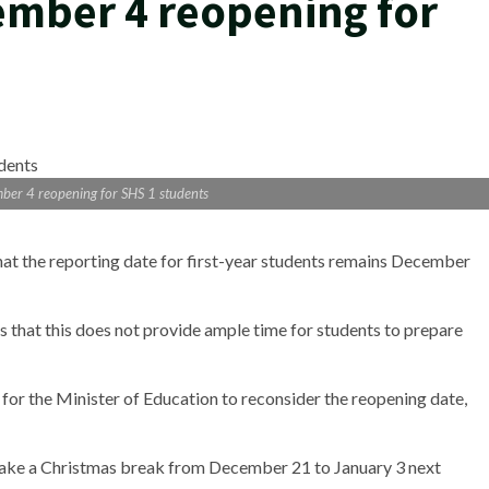
ember 4 reopening for
ber 4 reopening for SHS 1 students
at the reporting date for first-year students remains December
 that this does not provide ample time for students to prepare
for the Minister of Education to reconsider the reopening date,
 take a Christmas break from December 21 to January 3 next