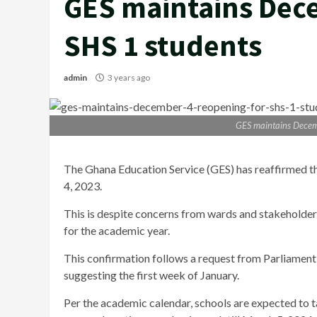
GES maintains Dec
SHS 1 students
admin
3 years ago
GES maintains Decem
The Ghana Education Service (GES) has reaffirmed th
4, 2023.
This is despite concerns from wards and stakeholders
for the academic year.
This confirmation follows a request from Parliament 
suggesting the first week of January.
Per the academic calendar, schools are expected to