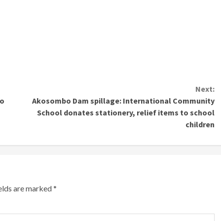
Next:
to
Akosombo Dam spillage: International Community
School donates stationery, relief items to school
children
ields are marked
*