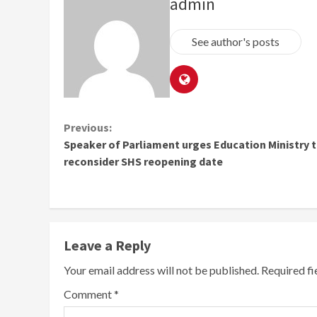
admin
See author's posts
Continue
Previous:
Speaker of Parliament urges Education Ministry 
Reading
reconsider SHS reopening date
Leave a Reply
Your email address will not be published.
Required f
Comment
*