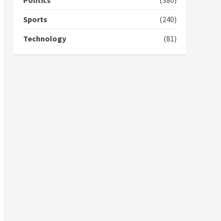
Politics
(380)
campaign
4
2 years ago
Sports
(240)
‘Today, a bag of cocoa at
Technology
(81)
GHC3k can buy 34 bags of
cement; what more do
you want?’ – NAPO urges
voters to retain NPP
5
2 years ago