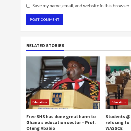
Save my name, email, and website in this browser 
RELATED STORIES
Education
Education
Free SHS has done great harm to
Students @t
Ghana’s education sector – Prof.
refusing to 
Oteng Ababio
WASSCE