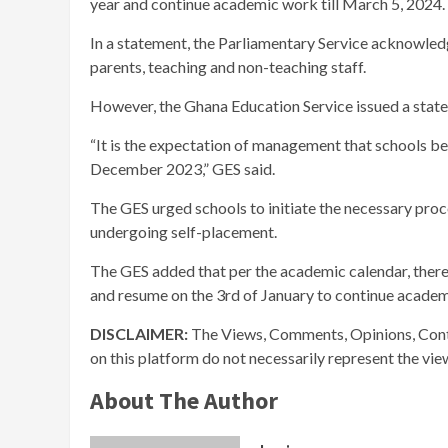
year and continue academic work till March 5, 2024.
In a statement, the Parliamentary Service acknowledg
parents, teaching and non-teaching staff.
However, the Ghana Education Service issued a state
“It is the expectation of management that schools beg
December 2023,” GES said.
The GES urged schools to initiate the necessary proc
undergoing self-placement.
The GES added that per the academic calendar, ther
and resume on the 3rd of January to continue academ
DISCLAIMER:
The Views, Comments, Opinions, Cont
on this platform do not necessarily represent the vi
About The Author