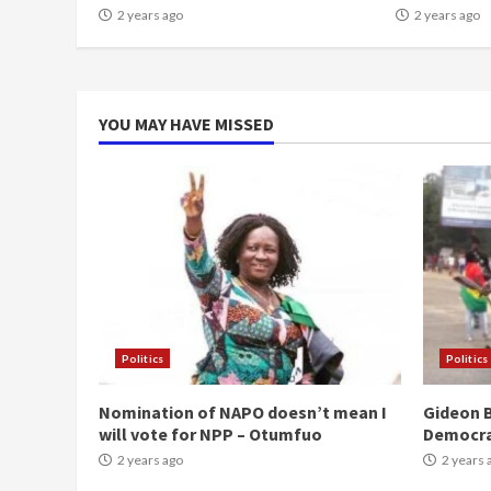
2 years ago
2 years ago
YOU MAY HAVE MISSED
Politics
Politics
Nomination of NAPO doesn’t mean I
Gideon B
will vote for NPP – Otumfuo
Democr
2 years ago
2 years 