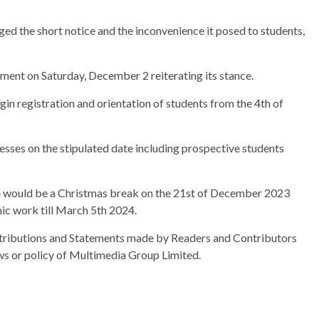
ed the short notice and the inconvenience it posed to students,
ment on Saturday, December 2 reiterating its stance.
in registration and orientation of students from the 4th of
esses on the stipulated date including prospective students
e would be a Christmas break on the 21st of December 2023
ic work till March 5th 2024.
ributions and Statements made by Readers and Contributors
ews or policy of Multimedia Group Limited.