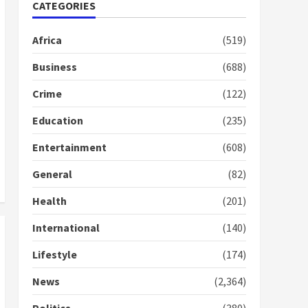
Nomination of NAPO
CATEGORIES
doesn’t mean I will vote
for NPP – Otumfuo
Africa
(519)
2 years ago
1
Business
(688)
Crime
(122)
Gideon Boako fingers
NDC in Democracy Hub
Education
(235)
Demo
2 years ago
2
Entertainment
(608)
General
(82)
Democracy Hub Demo:
Protesters had ulterior
Health
(201)
motives – Gideon Boako
2 years ago
International
(140)
3
Lifestyle
(174)
Denkyira Traditional
Council commends
News
(2,364)
Bawumia for his conduct
and decency in the