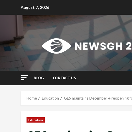
Skip
August 7, 2026
to
content
BLOG
CONTACT US
Home
Education
GES maintains December 4 reopening f
Education