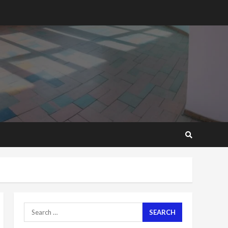
2 years ago
‘Today, a bag of cocoa at
GHC3k can buy 34 bags of
cement; what more do
you want?’ – NAPO urges
voters to retain NPP
5
2 years ago
Mining sector will employ
over 1m people under my
presidency – Bawumia
2 years ago
6
NAPO pledges to set up
loan scheme for youth in
mining communities
2 years ago
7
Search
for:
Nomination of NAPO