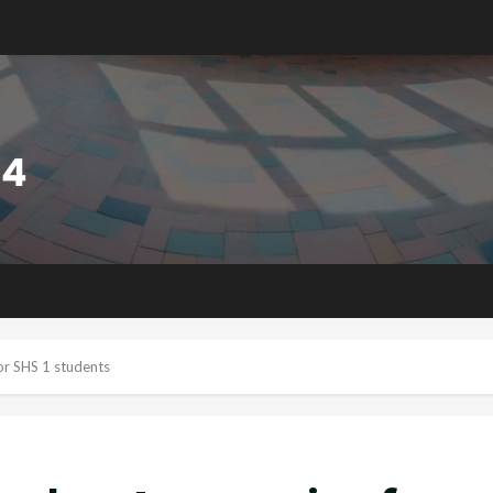
or SHS 1 students