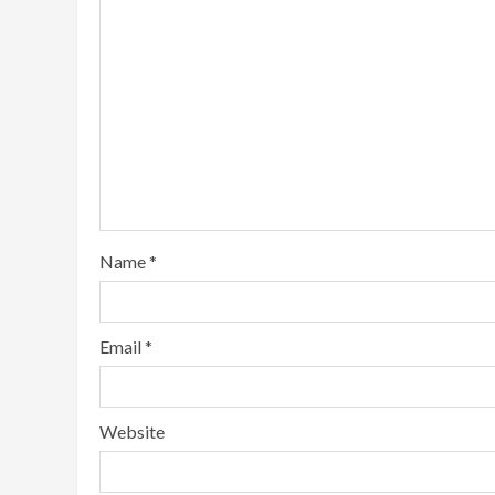
Name
*
Email
*
Website