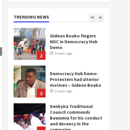
doesn’t mean I will vote
for NPP – Otumfuo
2 years ago
TRENDING NEWS
1
Gideon Boako fingers
NDC in Democracy Hub
Demo
2 years ago
2
Democracy Hub Demo:
Protesters had ulterior
motives – Gideon Boako
2 years ago
3
Denkyira Traditional
Council commends
Bawumia for his conduct
and decency in the
campaign