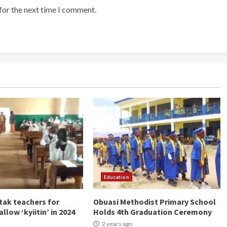
for the next time I comment.
Education
ak teachers for
Obuasi Methodist Primary School
allow ‘kyiitin’ in 2024
Holds 4th Graduation Ceremony
2 years ago