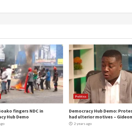
Politics
oako fingers NDC in
Democracy Hub Demo: Prote
acy Hub Demo
had ulterior motives – Gideo
ago
2 years ago