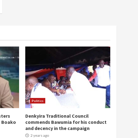
Politics
sters
Denkyira Traditional Council
n Boako
commends Bawumia for his conduct
and decency in the campaign
2 years ago