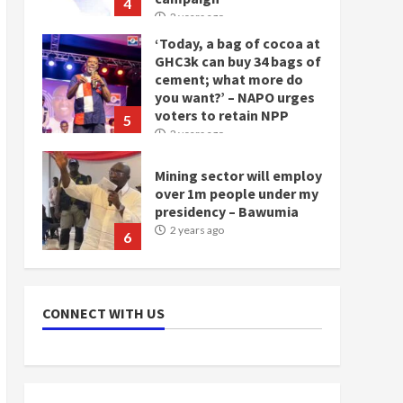
4
2 years ago
‘Today, a bag of cocoa at
GHC3k can buy 34 bags of
cement; what more do
you want?’ – NAPO urges
voters to retain NPP
5
2 years ago
Mining sector will employ
over 1m people under my
presidency – Bawumia
2 years ago
6
NAPO pledges to set up
loan scheme for youth in
CONNECT WITH US
mining communities
2 years ago
7