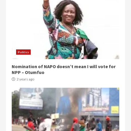
Politics
Nomination of NAPO doesn’t mean I will vote for
NPP – Otumfuo
2 years ago