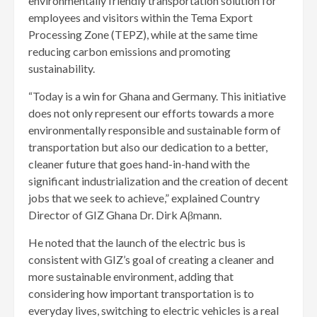
environmentally friendly transportation solution for
employees and visitors within the Tema Export
Processing Zone (TEPZ), while at the same time
reducing carbon emissions and promoting
sustainability.
“Today is a win for Ghana and Germany. This initiative
does not only represent our efforts towards a more
environmentally responsible and sustainable form of
transportation but also our dedication to a better,
cleaner future that goes hand-in-hand with the
significant industrialization and the creation of decent
jobs that we seek to achieve,” explained Country
Director of GIZ Ghana Dr. Dirk Aβmann.
He noted that the launch of the electric bus is
consistent with GIZ’s goal of creating a cleaner and
more sustainable environment, adding that
considering how important transportation is to
everyday lives, switching to electric vehicles is a real