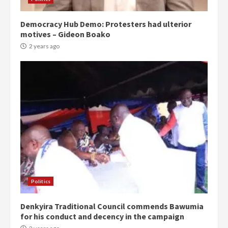
Democracy Hub Demo: Protesters had ulterior
motives – Gideon Boako
2 years ago
Politics
Denkyira Traditional Council commends Bawumia
for his conduct and decency in the campaign