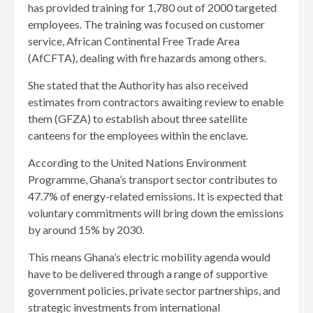
has provided training for 1,780 out of 2000 targeted
employees. The training was focused on customer
service, African Continental Free Trade Area
(AfCFTA), dealing with fire hazards among others.
She stated that the Authority has also received
estimates from contractors awaiting review to enable
them (GFZA) to establish about three satellite
canteens for the employees within the enclave.
According to the United Nations Environment
Programme, Ghana’s transport sector contributes to
47.7% of energy-related emissions. It is expected that
voluntary commitments will bring down the emissions
by around 15% by 2030.
This means Ghana’s electric mobility agenda would
have to be delivered through a range of supportive
government policies, private sector partnerships, and
strategic investments from international