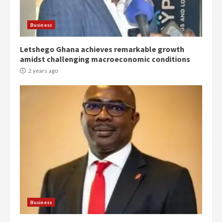
Protesters had ulterior motives –
Gideon Boako
2 years ago
3
Business
Letshego Ghana achieves remarkable growth
Denkyira Traditional Council
amidst challenging macroeconomic conditions
commends Bawumia for his
conduct and decency in the
2 years ago
campaign
4
2 years ago
‘Today, a bag of cocoa at GHC3k
can buy 34 bags of cement; what
more do you want?’ – NAPO urges
voters to retain NPP
5
2 years ago
Mining sector will employ over
1m people under my presidency –
Business
Bawumia
2 years ago
6