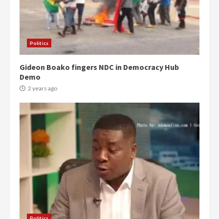
Politics
Gideon Boako fingers NDC in Democracy Hub
Demo
2 years ago
Politics