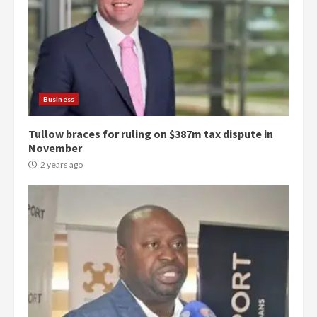
Business
Tullow braces for ruling on $387m tax dispute in
November
2 years ago
Democracy Hub Demo: