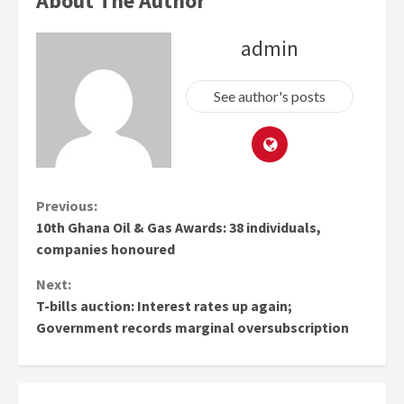
About The Author
admin
See author's posts
Continue
Previous:
10th Ghana Oil & Gas Awards: 38 individuals,
Reading
companies honoured
Next:
T-bills auction: Interest rates up again;
Government records marginal oversubscription