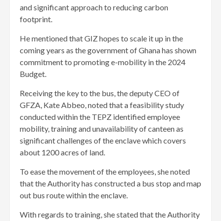
and significant approach to reducing carbon
footprint.
He mentioned that GIZ hopes to scale it up in the
coming years as the government of Ghana has shown
commitment to promoting e-mobility in the 2024
Budget.
Receiving the key to the bus, the deputy CEO of
GFZA, Kate Abbeo, noted that a feasibility study
conducted within the TEPZ identified employee
mobility, training and unavailability of canteen as
significant challenges of the enclave which covers
about 1200 acres of land.
To ease the movement of the employees, she noted
that the Authority has constructed a bus stop and map
out bus route within the enclave.
With regards to training, she stated that the Authority