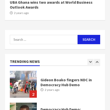
UBA Ghana wins two awards at World Business
Outlook Awards
NAPO pledges to set up loan
2 years ago
scheme for youth in mining
communities
2 years ago
7
Search
for:
Nomination of NAPO doesn’t
mean I will vote for NPP –
Otumfuo
2 years ago
TRENDING NEWS
1
Gideon Boako fingers NDC in
Democracy Hub Demo
2 years ago
2
Democracy Hub Demo: