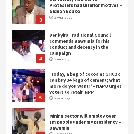
Protesters had ulterior motives –
Gideon Boako
2 years ago
3
Denkyira Traditional Council
commends Bawumia for his
conduct and decency in the
campaign
4
2 years ago
‘Today, a bag of cocoa at GHC3k
can buy 34 bags of cement; what
more do you want?’ – NAPO urges
voters to retain NPP
5
2 years ago
Mining sector will employ over
1m people under my presidency –
Bawumia
2 years ago