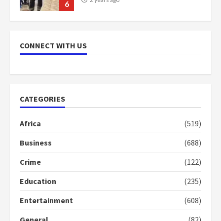
6
NAPO pledges to set up loan
scheme for youth in mining
CONNECT WITH US
communities
2 years ago
7
Nomination of NAPO doesn’t
CATEGORIES
mean I will vote for NPP –
Otumfuo
Africa
(519)
2 years ago
1
Business
(688)
Crime
(122)
Gideon Boako fingers NDC in
Democracy Hub Demo
Education
(235)
2 years ago
2
Entertainment
(608)
General
(82)