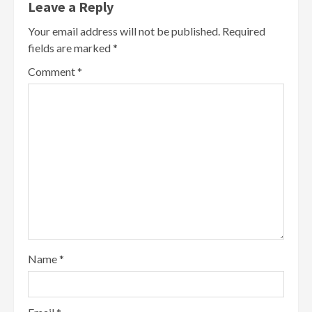
Leave a Reply
Your email address will not be published.
Required
fields are marked
*
Comment
*
Name
*