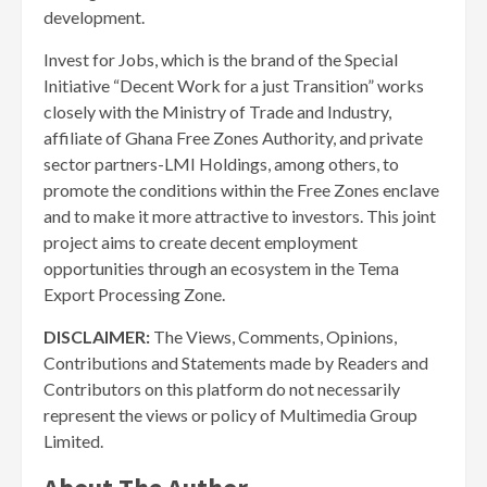
development.
Invest for Jobs, which is the brand of the Special
Initiative “Decent Work for a just Transition” works
closely with the Ministry of Trade and Industry,
affiliate of Ghana Free Zones Authority, and private
sector partners-LMI Holdings, among others, to
promote the conditions within the Free Zones enclave
and to make it more attractive to investors. This joint
project aims to create decent employment
opportunities through an ecosystem in the Tema
Export Processing Zone.
DISCLAIMER:
The Views, Comments, Opinions,
Contributions and Statements made by Readers and
Contributors on this platform do not necessarily
represent the views or policy of Multimedia Group
Limited.