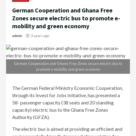
German Cooperation and Ghana Free
Zones secure electric bus to promote e-
mobility and green economy
admin
3 years ago
German Cooperation and Ghana Free Zones secure electric bus to
promote e-mobility and green economy
The German Federal Ministry Economic Cooperation,
through its Invest for Jobs Initiative, has presented a
58- passenger capacity (38 seats and 20 standing
capacity) electric bus to the Ghana Free Zones
Authority (GFZA).
The electric bus is aimed at providing an efficient and