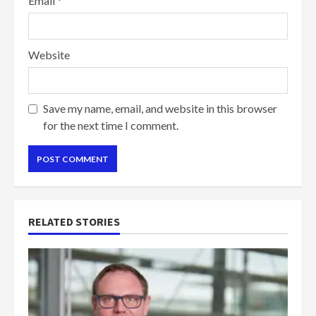
Email
*
Website
Save my name, email, and website in this browser
for the next time I comment.
RELATED STORIES