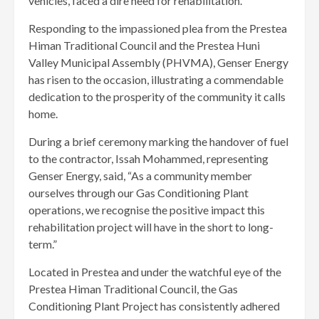
vehicles, faced a dire need for rehabilitation.
Responding to the impassioned plea from the Prestea
Himan Traditional Council and the Prestea Huni
Valley Municipal Assembly (PHVMA), Genser Energy
has risen to the occasion, illustrating a commendable
dedication to the prosperity of the community it calls
home.
During a brief ceremony marking the handover of fuel
to the contractor, Issah Mohammed, representing
Genser Energy, said, “As a community member
ourselves through our Gas Conditioning Plant
operations, we recognise the positive impact this
rehabilitation project will have in the short to long-
term.”
Located in Prestea and under the watchful eye of the
Prestea Himan Traditional Council, the Gas
Conditioning Plant Project has consistently adhered