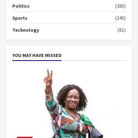
campaign
Politics
(380)
4
2 years ago
Sports
(240)
‘Today, a bag of cocoa at GHC3k
Technology
(81)
can buy 34 bags of cement; what
more do you want?’ – NAPO urges
voters to retain NPP
5
2 years ago
YOU MAY HAVE MISSED