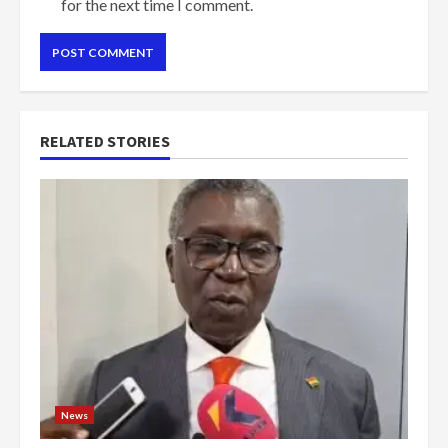
for the next time I comment.
RELATED STORIES
News