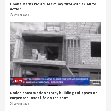
Ghana Marks World Heart Day 2024 with a Call to
Action
2 years ago
Democracy Hub Demo:
Protesters had ulterior motives –
Gideon Boako
2 years ago
3
News
Under-construction storey building collapses on
Denkyira Traditional Council
carpenter, loses life on the spot
commends Bawumia for his
conduct and decency in the
2 years ago
campaign