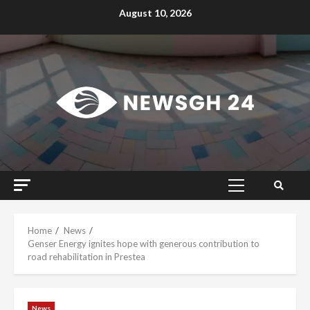
Skip
August 10, 2026
to
content
Primary
Menu
Home
News
Genser Energy ignites hope with generous contribution to
road rehabilitation in Prestea
News