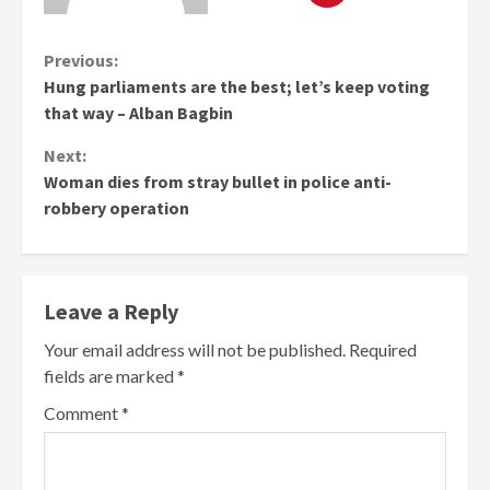
Continue
Previous:
Hung parliaments are the best; let’s keep voting
Reading
that way – Alban Bagbin
Next:
Woman dies from stray bullet in police anti-
robbery operation
Leave a Reply
Your email address will not be published.
Required
fields are marked
*
Comment
*