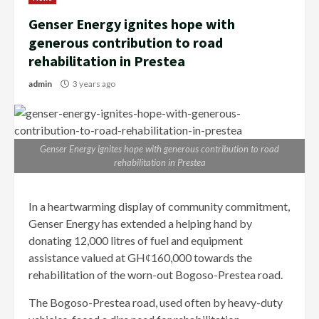
Genser Energy ignites hope with
generous contribution to road
rehabilitation in Prestea
admin
3 years ago
Genser Energy ignites hope with generous contribution to road
rehabilitation in Prestea
In a heartwarming display of community commitment,
Genser Energy has extended a helping hand by
donating 12,000 litres of fuel and equipment
assistance valued at GHȼ160,000 towards the
rehabilitation of the worn-out Bogoso-Prestea road.
The Bogoso-Prestea road, used often by heavy-duty