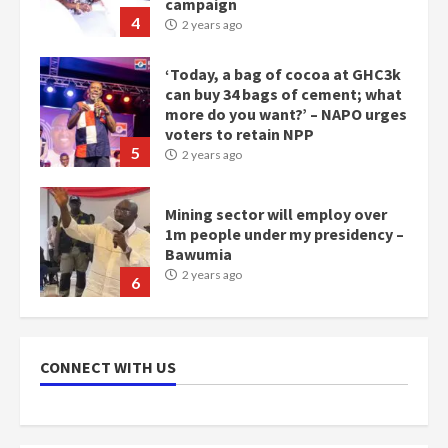
campaign
4
2 years ago
‘Today, a bag of cocoa at GHC3k
can buy 34 bags of cement; what
more do you want?’ – NAPO urges
voters to retain NPP
5
2 years ago
Mining sector will employ over
1m people under my presidency –
Bawumia
2 years ago
6
NAPO pledges to set up loan
scheme for youth in mining
CONNECT WITH US
communities
2 years ago
7