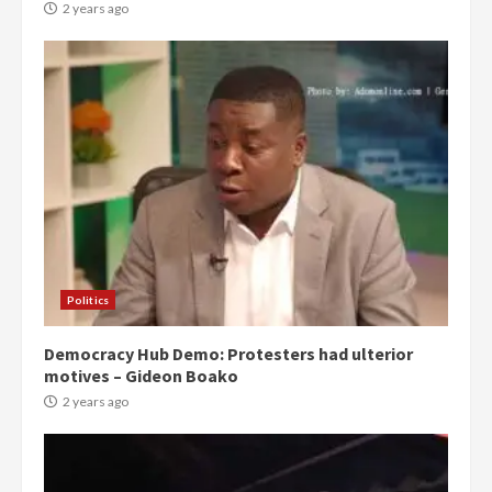
2 years ago
Politics
Democracy Hub Demo: Protesters had ulterior
motives – Gideon Boako
2 years ago