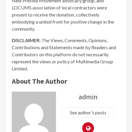
New Prestea Movement advocacy group, and
LOCUMS association of local contractors were
present to receive the donation, collectively
embodying a united front for positive change in the
community.
DISCLAIMER:
The Views, Comments, Opinions,
Contributions and Statements made by Readers and
Contributors on this platform do not necessarily
represent the views or policy of Multimedia Group
Limited.
About The Author
admin
See author's posts