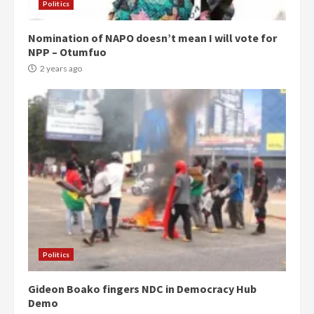
Politics
Nomination of NAPO doesn’t mean I will vote for
NPP – Otumfuo
2 years ago
Politics
Gideon Boako fingers NDC in Democracy Hub
Demo