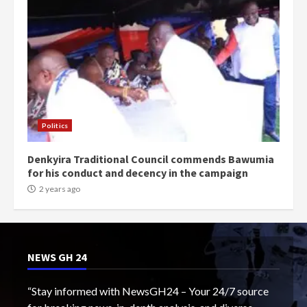
Politics
Denkyira Traditional Council commends Bawumia
for his conduct and decency in the campaign
2 years ago
NEWS GH 24
“Stay informed with NewsGH24 – Your 24/7 source