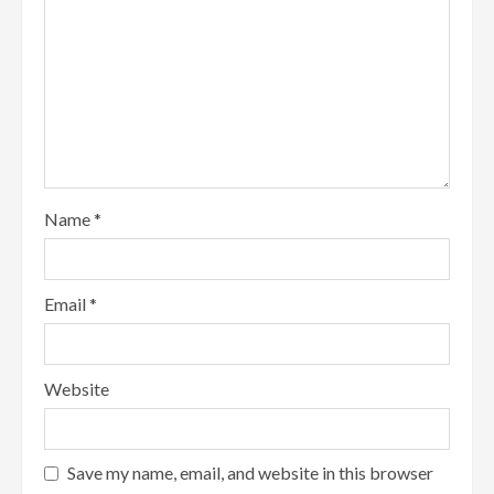
Name
*
Email
*
Website
Save my name, email, and website in this browser