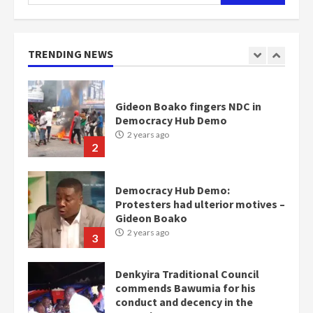
for:
Nomination of NAPO doesn’t
mean I will vote for NPP –
Otumfuo
2 years ago
TRENDING NEWS
1
Gideon Boako fingers NDC in
Democracy Hub Demo
2 years ago
2
Democracy Hub Demo:
Protesters had ulterior motives –
Gideon Boako
2 years ago
3
Denkyira Traditional Council
commends Bawumia for his
conduct and decency in the