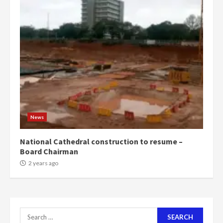
4
2 years ago
‘Today, a bag of cocoa at GHC3k
can buy 34 bags of cement; what
more do you want?’ – NAPO urges
voters to retain NPP
5
2 years ago
Mining sector will employ over
1m people under my presidency –
News
Bawumia
2 years ago
6
National Cathedral construction to resume –
Board Chairman
NAPO pledges to set up loan
2 years ago
scheme for youth in mining
communities
2 years ago
7
Search