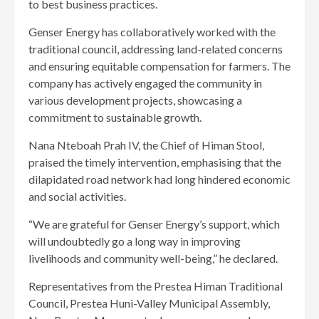
to best business practices.
Genser Energy has collaboratively worked with the
traditional council, addressing land-related concerns
and ensuring equitable compensation for farmers. The
company has actively engaged the community in
various development projects, showcasing a
commitment to sustainable growth.
Nana Nteboah Prah IV, the Chief of Himan Stool,
praised the timely intervention, emphasising that the
dilapidated road network had long hindered economic
and social activities.
“We are grateful for Genser Energy’s support, which
will undoubtedly go a long way in improving
livelihoods and community well-being,” he declared.
Representatives from the Prestea Himan Traditional
Council, Prestea Huni-Valley Municipal Assembly,