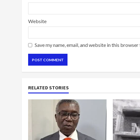
Website
Save my name, email, and website in this browser 
RELATED STORIES