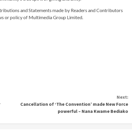
ributions and Statements made by Readers and Contributors
ews or policy of Multimedia Group Limited.
Next:
r
Cancellation of ‘The Convention’ made New Force
powerful – Nana Kwame Bediako