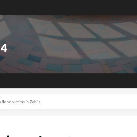
flood victims in Zebila