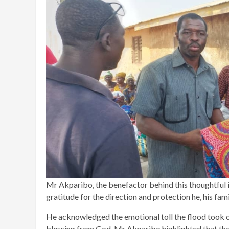
Mr Akparibo, the benefactor behind this thoughtful i
gratitude for the direction and protection he, his fam
He acknowledged the emotional toll the flood took on
blessing from God. Mr Akparibo highlighted that the s