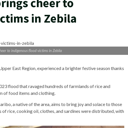
rings cheer to
ctims in Zebila
eer to indigenous flood victims in Zebila
e Upper East Region, experienced a brighter festive season thanks
2023 flood that ravaged hundreds of farmlands of rice and
m of food items and clothing.
bo, a native of the area, aims to bring joy and solace to those
of rice, cooking oil, clothes, and sardines were distributed, with