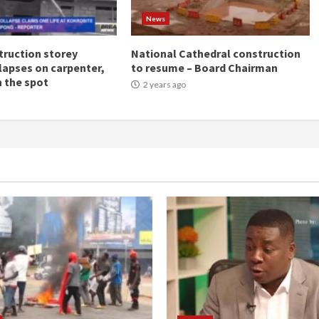
News
ruction storey
National Cathedral construction
llapses on carpenter,
to resume – Board Chairman
n the spot
2 years ago