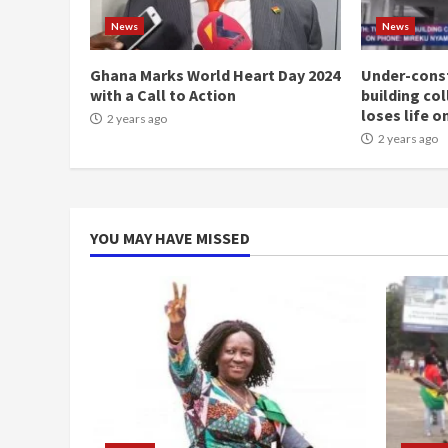
News
News
Ghana Marks World Heart Day 2024
Under-const
with a Call to Action
building co
loses life o
2 years ago
2 years ago
YOU MAY HAVE MISSED