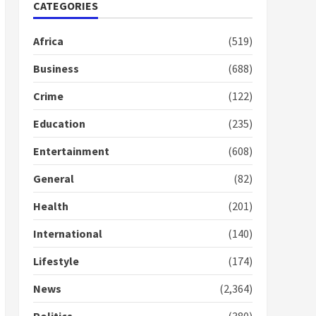
Nomination of NAPO
CATEGORIES
doesn’t mean I will vote
for NPP – Otumfuo
Africa
(519)
2 years ago
1
Business
(688)
Crime
(122)
Gideon Boako fingers
NDC in Democracy Hub
Education
(235)
Demo
2 years ago
2
Entertainment
(608)
General
(82)
Democracy Hub Demo:
Protesters had ulterior
Health
(201)
motives – Gideon Boako
2 years ago
International
(140)
3
Lifestyle
(174)
Denkyira Traditional
Council commends
News
(2,364)
Bawumia for his conduct
and decency in the