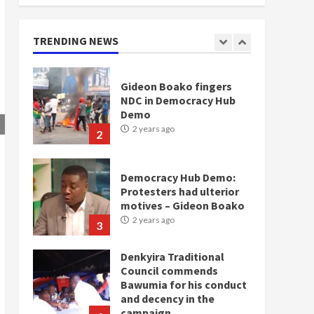
doesn’t mean I will vote
for NPP – Otumfuo
2 years ago
TRENDING NEWS
1
Gideon Boako fingers
NDC in Democracy Hub
Demo
2 years ago
2
Democracy Hub Demo:
Protesters had ulterior
motives – Gideon Boako
2 years ago
3
Denkyira Traditional
Council commends
Bawumia for his conduct
and decency in the
campaign