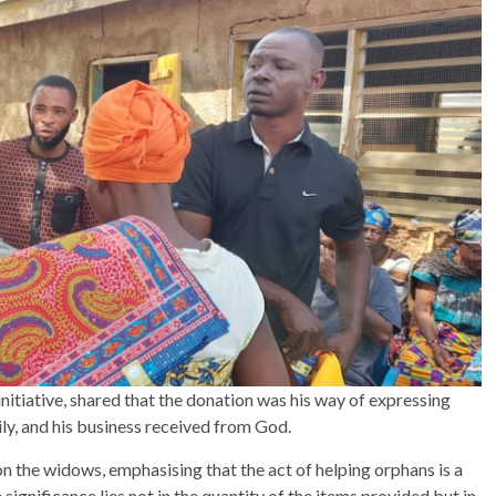
nitiative, shared that the donation was his way of expressing
ily, and his business received from God.
 the widows, emphasising that the act of helping orphans is a
ignificance lies not in the quantity of the items provided but in