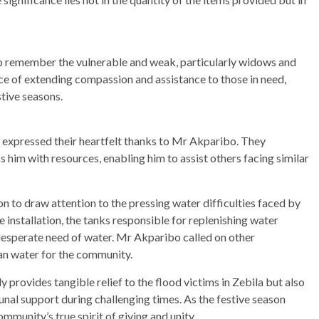
o remember the vulnerable and weak, particularly widows and
ce of extending compassion and assistance to those in need,
stive seasons.
, expressed their heartfelt thanks to Mr Akparibo. They
 him with resources, enabling him to assist others facing similar
n to draw attention to the pressing water difficulties faced by
 installation, the tanks responsible for replenishing water
n desperate need of water. Mr Akparibo called on other
ean water for the community.
provides tangible relief to the flood victims in Zebila but also
nal support during challenging times. As the festive season
mmunity’s true spirit of giving and unity.