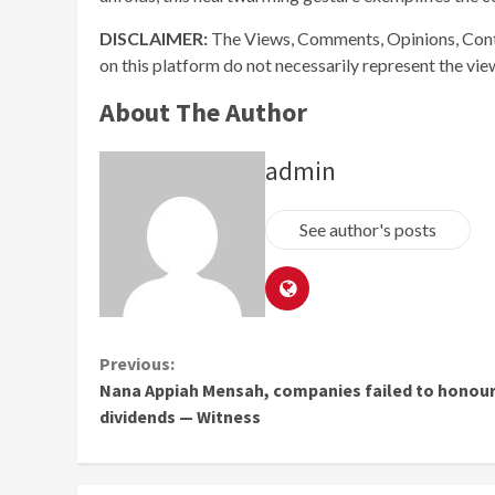
DISCLAIMER:
The Views, Comments, Opinions, Cont
on this platform do not necessarily represent the vi
About The Author
admin
See author's posts
Continue
Previous:
Nana Appiah Mensah, companies failed to honou
Reading
dividends — Witness