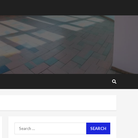
2 years ago
‘Today, a bag of cocoa at
GHC3k can buy 34 bags of
cement; what more do
you want?’ – NAPO urges
voters to retain NPP
5
2 years ago
Mining sector will employ
over 1m people under my
presidency – Bawumia
2 years ago
6
NAPO pledges to set up
loan scheme for youth in
mining communities
2 years ago
7
Search
for:
Nomination of NAPO