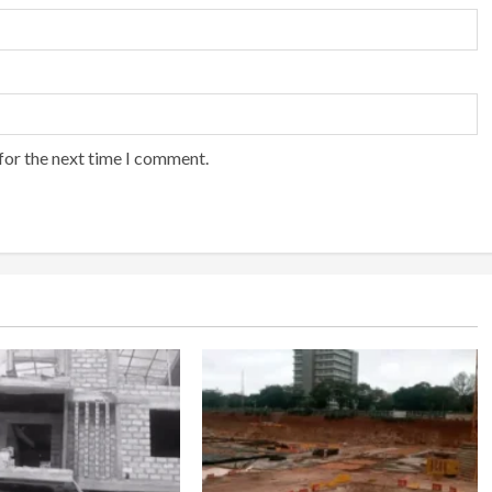
for the next time I comment.