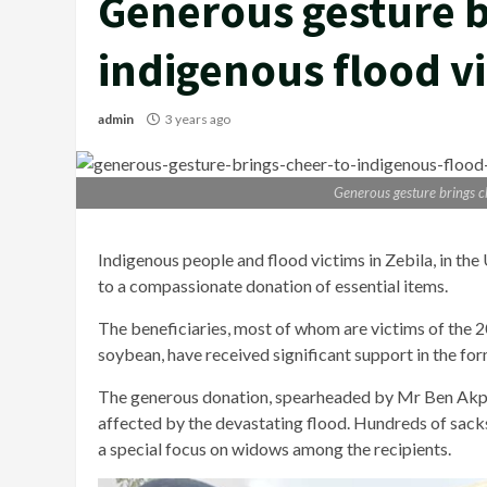
Generous gesture b
indigenous flood vi
admin
3 years ago
Generous gesture brings ch
Indigenous people and flood victims in Zebila, in th
to a compassionate donation of essential items.
The beneficiaries, most of whom are victims of the 
soybean, have received significant support in the for
The generous donation, spearheaded by Mr Ben Akpari
affected by the devastating flood. Hundreds of sacks 
a special focus on widows among the recipients.