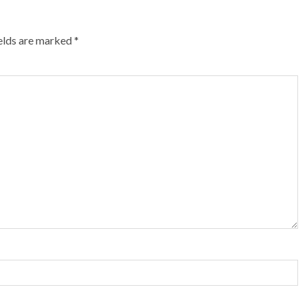
ields are marked
*