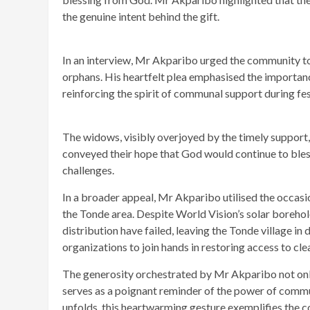
the genuine intent behind the gift.
In an interview, Mr Akparibo urged the community t
orphans. His heartfelt plea emphasised the importan
reinforcing the spirit of communal support during fe
The widows, visibly overjoyed by the timely support
conveyed their hope that God would continue to bless
challenges.
In a broader appeal, Mr Akparibo utilised the occasio
the Tonde area. Despite World Vision’s solar borehole
distribution have failed, leaving the Tonde village i
organizations to join hands in restoring access to cl
The generosity orchestrated by Mr Akparibo not only 
serves as a poignant reminder of the power of commu
unfolds, this heartwarming gesture exemplifies the co