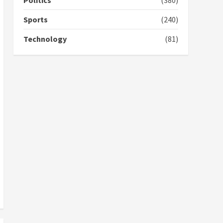
Politics
(380)
campaign
4
2 years ago
Sports
(240)
‘Today, a bag of cocoa at
Technology
(81)
GHC3k can buy 34 bags of
cement; what more do
you want?’ – NAPO urges
voters to retain NPP
5
2 years ago