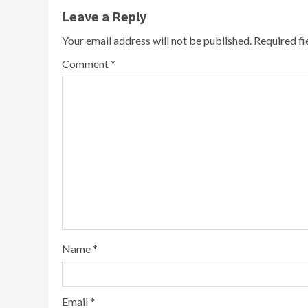
Leave a Reply
Your email address will not be published.
Required f
Comment
*
Name
*
Email
*