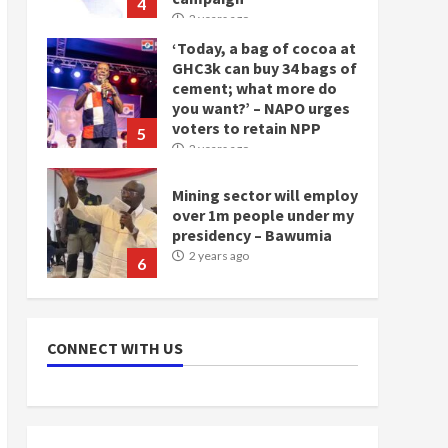
4
2 years ago
‘Today, a bag of cocoa at
GHC3k can buy 34 bags of
cement; what more do
you want?’ – NAPO urges
voters to retain NPP
5
2 years ago
Mining sector will employ
over 1m people under my
presidency – Bawumia
2 years ago
6
NAPO pledges to set up
loan scheme for youth in
CONNECT WITH US
mining communities
2 years ago
7