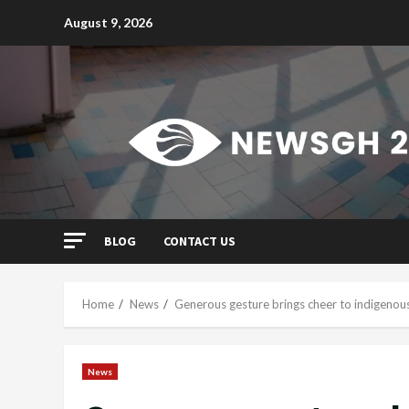
Skip
August 9, 2026
to
content
BLOG
CONTACT US
Home
News
Generous gesture brings cheer to indigenous 
News