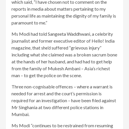
which said, “I have chosen not to comment on the
reports in media about matters pertaining to my
personal life as maintaining the dignity of my family is
paramount to me.”
Ms Modi had told Sangeeta Waddhwani, a celebrity
journalist and former executive editor of Hello! India
magazine, that she’d suffered “grievous injury”
including what she claimed was a broken sacrum bone
at the hands of her husband, and had had to get help
from the family of Mukesh Ambani – Asia’s richest
man – to get the police on the scene.
Three non-cognisable offences – where a warrant is
needed for arrest and the court’s permission is
required for an investigation – have been filed against
Mr Singhania at two different police stations in
Mumbai.
Ms Modi “continues to be restrained from resuming