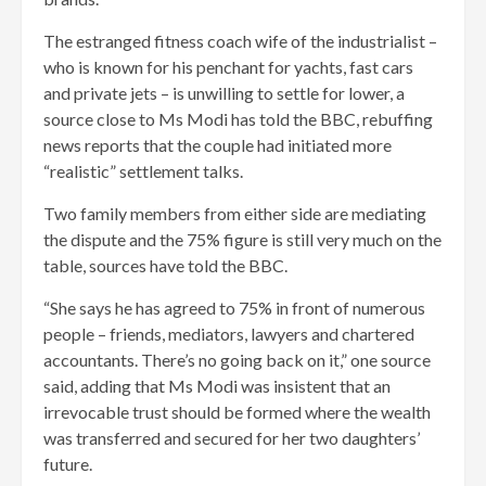
The estranged fitness coach wife of the industrialist –
who is known for his penchant for yachts, fast cars
and private jets – is unwilling to settle for lower, a
source close to Ms Modi has told the BBC, rebuffing
news reports that the couple had initiated more
“realistic” settlement talks.
Two family members from either side are mediating
the dispute and the 75% figure is still very much on the
table, sources have told the BBC.
“She says he has agreed to 75% in front of numerous
people – friends, mediators, lawyers and chartered
accountants. There’s no going back on it,” one source
said, adding that Ms Modi was insistent that an
irrevocable trust should be formed where the wealth
was transferred and secured for her two daughters’
future.