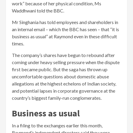
work” because of her physical condition, Ms
Waddhwani told the BBC.
Mr Singhania has told employees and shareholders in
an internal email – which the BBC has seen – that “it is
business as usual” at Raymond even in these difficult
times.
The company’s shares have begun to rebound after
coming under heavy selling pressure when the dispute
first became public. But the saga has thrown up
uncomfortable questions about domestic abuse
allegations at the highest echelons of Indian society,
and potential lapses in corporate governance at the
country’s biggest family-run conglomerates.
Business as usual
In a filing to the exchanges earlier this month,
Raymond’s independent directors said they were