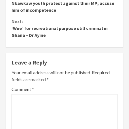
Nkawkaw youth protest against their MP; accuse
Reading
him of incompetence
Next:
‘Wee’ for recreational purpose still criminal in
Ghana – Dr Ayine
Leave a Reply
Your email address will not be published.
Required
fields are marked
*
Comment
*