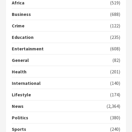
Africa
(519)
2 years ago
2
Business
(688)
Crime
(122)
Democracy Hub Demo:
Protesters had ulterior motives –
Education
(235)
Gideon Boako
2 years ago
3
Entertainment
(608)
General
(82)
Denkyira Traditional Council
commends Bawumia for his
Health
(201)
conduct and decency in the
campaign
International
(140)
4
2 years ago
Lifestyle
(174)
‘Today, a bag of cocoa at GHC3k
can buy 34 bags of cement; what
News
(2,364)
more do you want?’ – NAPO urges
voters to retain NPP
Politics
(380)
5
2 years ago
Sports
(240)