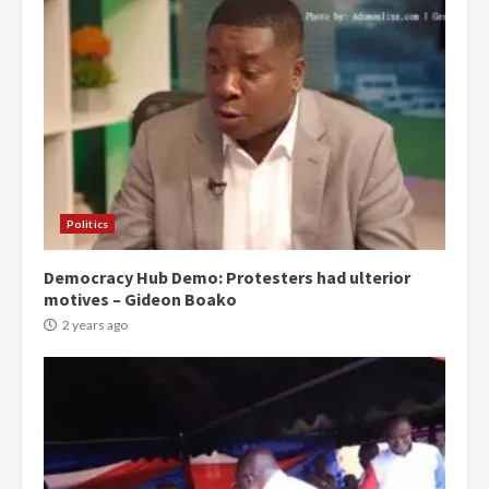
Politics
Democracy Hub Demo: Protesters had ulterior
motives – Gideon Boako
2 years ago