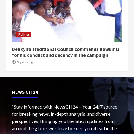
Politics
Denkyira Traditional Council commends Bawumia
for his conduct and decency in the campaign
2 years ago
NEWS GH 24
“Stay informed with NewsGH24 – Your 24/7 source
for breaking news, in-depth analysis, and diverse
perspectives. Bringing you the latest updates from
around the globe, we strive to keep you ahead in the