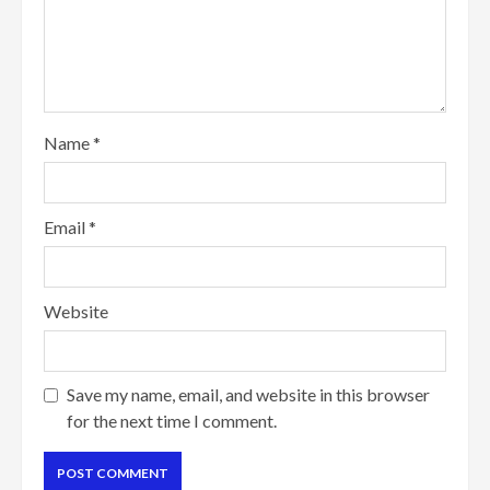
Name
*
Email
*
Website
Save my name, email, and website in this browser
for the next time I comment.