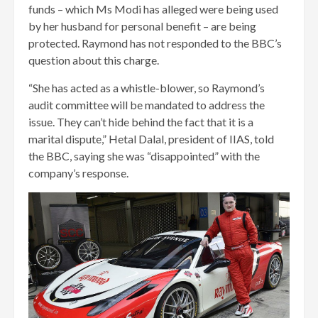
funds – which Ms Modi has alleged were being used
by her husband for personal benefit – are being
protected. Raymond has not responded to the BBC’s
question about this charge.
“She has acted as a whistle-blower, so Raymond’s
audit committee will be mandated to address the
issue. They can’t hide behind the fact that it is a
marital dispute,” Hetal Dalal, president of IIAS, told
the BBC, saying she was “disappointed” with the
company’s response.