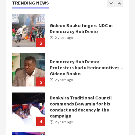
TRENDING NEWS
2
Democracy Hub Demo:
Protesters had ulterior motives –
Gideon Boako
2 years ago
3
Denkyira Traditional Council
commends Bawumia for his
conduct and decency in the
campaign
4
2 years ago
‘Today, a bag of cocoa at GHC3k
can buy 34 bags of cement; what
more do you want?’ – NAPO urges
voters to retain NPP
5
2 years ago