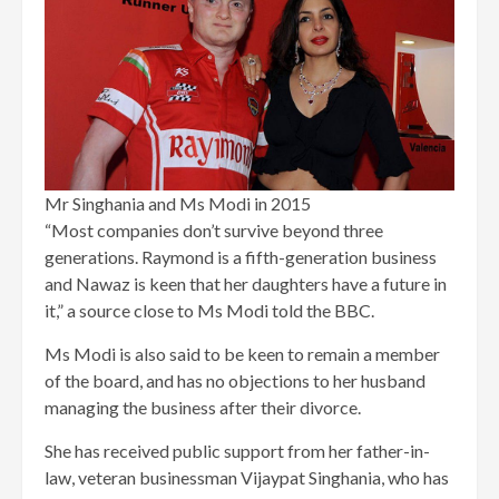
Mr Singhania and Ms Modi in 2015
“Most companies don’t survive beyond three
generations. Raymond is a fifth-generation business
and Nawaz is keen that her daughters have a future in
it,” a source close to Ms Modi told the BBC.
Ms Modi is also said to be keen to remain a member
of the board, and has no objections to her husband
managing the business after their divorce.
She has received public support from her father-in-
law, veteran businessman Vijaypat Singhania, who has