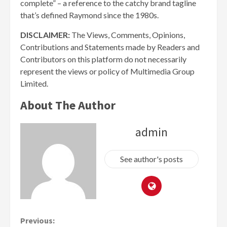
complete” – a reference to the catchy brand tagline
that’s defined Raymond since the 1980s.
DISCLAIMER:
The Views, Comments, Opinions,
Contributions and Statements made by Readers and
Contributors on this platform do not necessarily
represent the views or policy of Multimedia Group
Limited.
About The Author
admin
See author's posts
Continue
Previous: