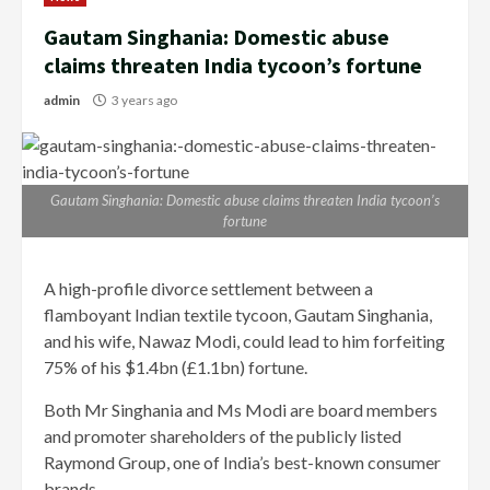
Gautam Singhania: Domestic abuse
claims threaten India tycoon’s fortune
admin
3 years ago
Gautam Singhania: Domestic abuse claims threaten India tycoon’s
fortune
A high-profile divorce settlement between a
flamboyant Indian textile tycoon, Gautam Singhania,
and his wife, Nawaz Modi, could lead to him forfeiting
75% of his $1.4bn (£1.1bn) fortune.
Both Mr Singhania and Ms Modi are board members
and promoter shareholders of the publicly listed
Raymond Group, one of India’s best-known consumer
brands.