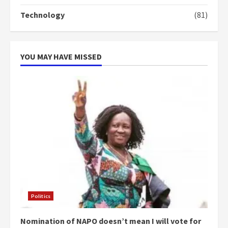
Technology
(81)
YOU MAY HAVE MISSED
Politics
Nomination of NAPO doesn’t mean I will vote for