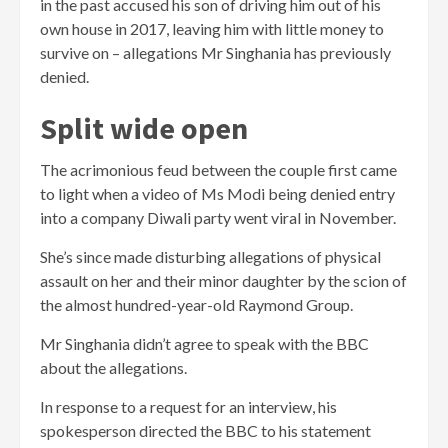
in the past accused his son of driving him out of his
own house in 2017, leaving him with little money to
survive on – allegations Mr Singhania has previously
denied.
Split wide open
The acrimonious feud between the couple first came
to light when a video of Ms Modi being denied entry
into a company Diwali party went viral in November.
She’s since made disturbing allegations of physical
assault on her and their minor daughter by the scion of
the almost hundred-year-old Raymond Group.
Mr Singhania didn’t agree to speak with the BBC
about the allegations.
In response to a request for an interview, his
spokesperson directed the BBC to his statement