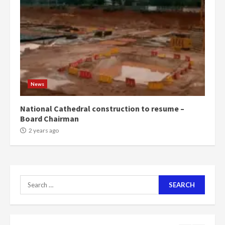
Mining sector will employ over
1m people under my presidency –
Bawumia
2 years ago
6
NAPO pledges to set up loan
scheme for youth in mining
News
communities
2 years ago
7
National Cathedral construction to resume –
Board Chairman
Nomination of NAPO doesn’t
2 years ago
mean I will vote for NPP –
Otumfuo
2 years ago
1
Search
for:
Gideon Boako fingers NDC in
Democracy Hub Demo
2 years ago