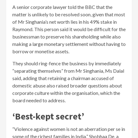
A senior corporate lawyer told the BBC that the
matter is unlikely to be resolved soon, given that most
of Mr Singhania’s net worth lies in his 49% stake in
Raymond. This person said it would be difficult for the
businessman to preserve his shareholding while also
making a large monetary settlement without having to
borrow or monetise assets.
They should ring-fence the business by immediately
“separating themselves” from Mr Singhania, Ms Dalal
said, adding that retaining a chairman accused of
domestic abuse also raised broader questions about
corporate culture within the organisation, which the
board needed to address.
‘Best-kept secret’
“Violence against women is not an aberration per se in
some of the richest families in India,” Shobhaa De, a