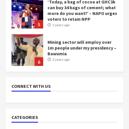
Mining sector will employ over
1m people under my presidency –
Bawumia
2 years ago
6
NAPO pledges to set up loan
scheme for youth in mining
communities
2 years ago
7
Nomination of NAPO doesn’t
mean I will vote for NPP –
CONNECT WITH US
Otumfuo
2 years ago
1
CATEGORIES
Gideon Boako fingers NDC in
Democracy Hub Demo