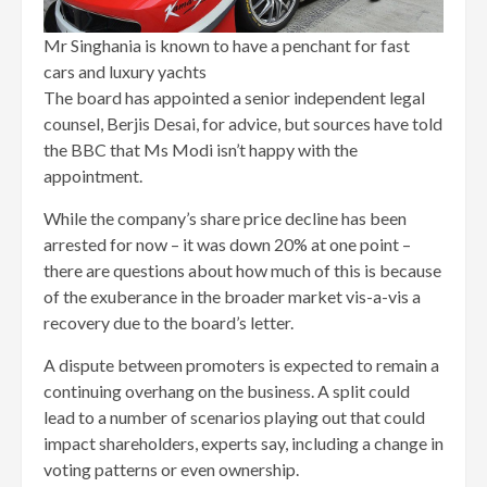
Mr Singhania is known to have a penchant for fast
cars and luxury yachts
The board has appointed a senior independent legal
counsel, Berjis Desai, for advice, but sources have told
the BBC that Ms Modi isn’t happy with the
appointment.
While the company’s share price decline has been
arrested for now – it was down 20% at one point –
there are questions about how much of this is because
of the exuberance in the broader market vis-a-vis a
recovery due to the board’s letter.
A dispute between promoters is expected to remain a
continuing overhang on the business. A split could
lead to a number of scenarios playing out that could
impact shareholders, experts say, including a change in
voting patterns or even ownership.