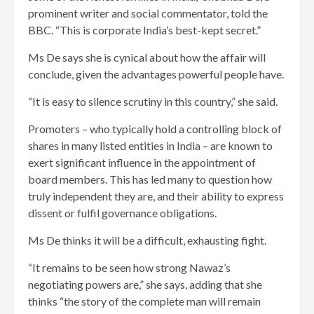
prominent writer and social commentator, told the
BBC. “This is corporate India’s best-kept secret.”
Ms De says she is cynical about how the affair will
conclude, given the advantages powerful people have.
“It is easy to silence scrutiny in this country,” she said.
Promoters – who typically hold a controlling block of
shares in many listed entities in India – are known to
exert significant influence in the appointment of
board members. This has led many to question how
truly independent they are, and their ability to express
dissent or fulfil governance obligations.
Ms De thinks it will be a difficult, exhausting fight.
“It remains to be seen how strong Nawaz’s
negotiating powers are,” she says, adding that she
thinks “the story of the complete man will remain