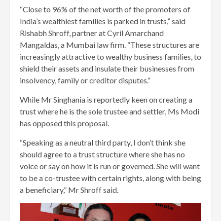
“Close to 96% of the net worth of the promoters of
India’s wealthiest families is parked in trusts,” said
Rishabh Shroff, partner at Cyril Amarchand
Mangaldas, a Mumbai law firm. “These structures are
increasingly attractive to wealthy business families, to
shield their assets and insulate their businesses from
insolvency, family or creditor disputes.”
While Mr Singhania is reportedly keen on creating a
trust where he is the sole trustee and settler, Ms Modi
has opposed this proposal.
“Speaking as a neutral third party, I don’t think she
should agree to a trust structure where she has no
voice or say on how it is run or governed. She will want
to be a co-trustee with certain rights, along with being
a beneficiary,” Mr Shroff said.