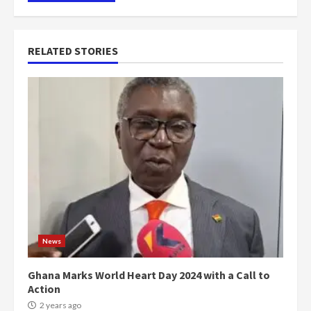
RELATED STORIES
News
Ghana Marks World Heart Day 2024 with a Call to
Action
2 years ago