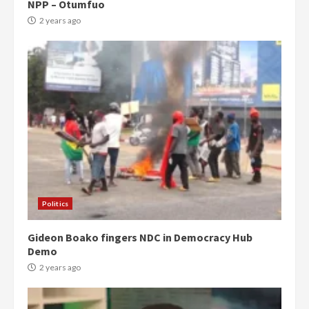
NPP – Otumfuo
2 years ago
Politics
Gideon Boako fingers NDC in Democracy Hub
Demo
2 years ago