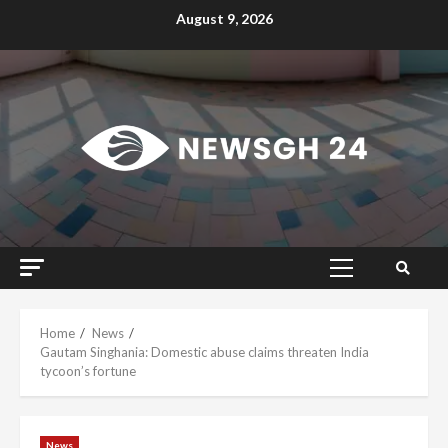
Skip
August 9, 2026
to
content
Primary
Menu
Home
News
Gautam Singhania: Domestic abuse claims threaten India
tycoon’s fortune
News