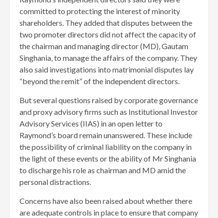
committed to protecting the interest of minority
shareholders. They added that disputes between the
two promoter directors did not affect the capacity of
the chairman and managing director (MD), Gautam
Singhania, to manage the affairs of the company. They
also said investigations into matrimonial disputes lay
“beyond the remit” of the independent directors.
But several questions raised by corporate governance
and proxy advisory firms such as Institutional Investor
Advisory Services (IIAS) in an open letter to
Raymond’s board remain unanswered. These include
the possibility of criminal liability on the company in
the light of these events or the ability of Mr Singhania
to discharge his role as chairman and MD amid the
personal distractions.
Concerns have also been raised about whether there
are adequate controls in place to ensure that company