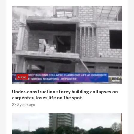
Democracy Hub Demo:
Protesters had ulterior motives –
Gideon Boako
2 years ago
3
Denkyira Traditional Council
commends Bawumia for his
conduct and decency in the
campaign
4
News
2 years ago
Under-construction storey building collapses on
‘Today, a bag of cocoa at GHC3k
carpenter, loses life on the spot
can buy 34 bags of cement; what
more do you want?’ – NAPO urges
2 years ago
voters to retain NPP
5
2 years ago