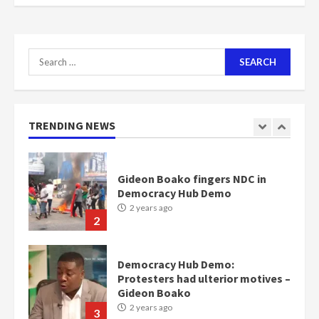
scheme for youth in mining
communities
2 years ago
7
Search
for:
Nomination of NAPO doesn’t
mean I will vote for NPP –
Otumfuo
2 years ago
TRENDING NEWS
1
Gideon Boako fingers NDC in
Democracy Hub Demo
2 years ago
2
Democracy Hub Demo:
Protesters had ulterior motives –
Gideon Boako
2 years ago
3