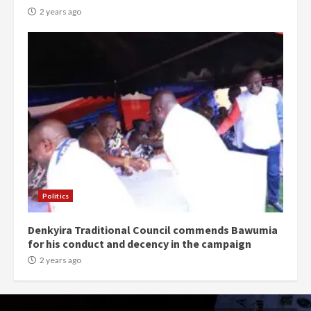
2 years ago
Politics
Denkyira Traditional Council commends Bawumia
for his conduct and decency in the campaign
2 years ago