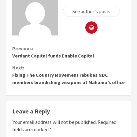
See author's posts
Continue
Previous:
Verdant Capital funds Enable Capital
Reading
Next:
Fixing The Country Movement rebukes NDC
members brandishing weapons at Mahama’s office
Leave a Reply
Your email address will not be published.
Required
fields are marked
*