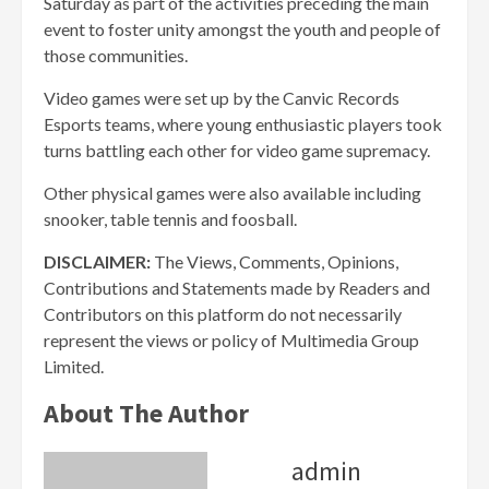
Saturday as part of the activities preceding the main
event to foster unity amongst the youth and people of
those communities.
Video games were set up by the Canvic Records
Esports teams, where young enthusiastic players took
turns battling each other for video game supremacy.
Other physical games were also available including
snooker, table tennis and foosball.
DISCLAIMER:
The Views, Comments, Opinions,
Contributions and Statements made by Readers and
Contributors on this platform do not necessarily
represent the views or policy of Multimedia Group
Limited.
About The Author
admin