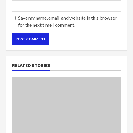
Save my name, email, and website in this browser
for the next time I comment.
RELATED STORIES