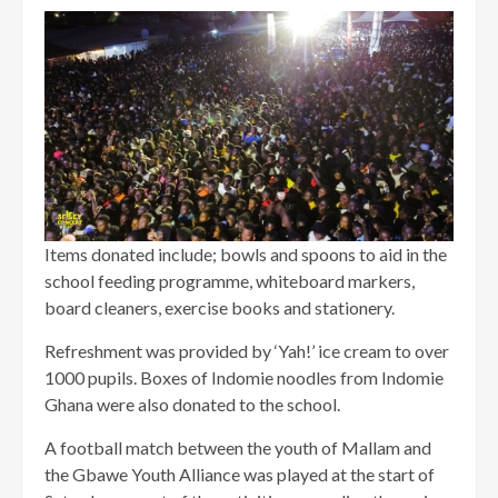
Items donated include; bowls and spoons to aid in the
school feeding programme, whiteboard markers,
board cleaners, exercise books and stationery.
Refreshment was provided by ‘Yah!’ ice cream to over
1000 pupils. Boxes of Indomie noodles from Indomie
Ghana were also donated to the school.
A football match between the youth of Mallam and
the Gbawe Youth Alliance was played at the start of