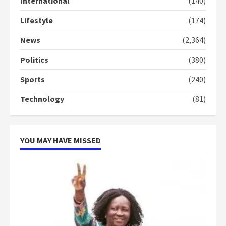
International
(140)
3
Lifestyle
(174)
Denkyira Traditional Council
commends Bawumia for his
News
(2,364)
conduct and decency in the
campaign
Politics
(380)
4
2 years ago
Sports
(240)
‘Today, a bag of cocoa at GHC3k
Technology
(81)
can buy 34 bags of cement; what
more do you want?’ – NAPO urges
voters to retain NPP
5
2 years ago
YOU MAY HAVE MISSED