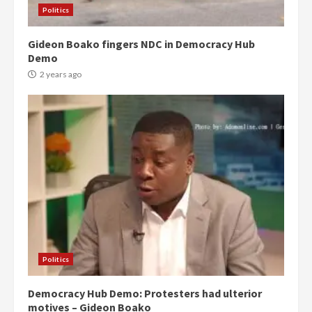
Politics
Gideon Boako fingers NDC in Democracy Hub
Demo
2 years ago
Politics
Democracy Hub Demo: Protesters had ulterior
motives – Gideon Boako