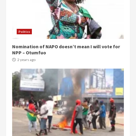
Politics
Nomination of NAPO doesn’t mean I will vote for
NPP – Otumfuo
2 years ago