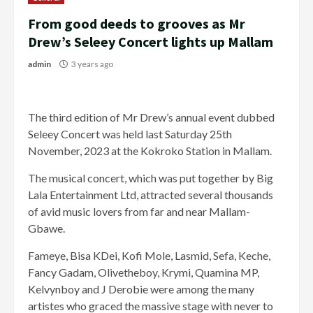
From good deeds to grooves as Mr
Drew’s Seleey Concert lights up Mallam
admin
3 years ago
The third edition of Mr Drew’s annual event dubbed
Seleey Concert was held last Saturday 25th
November, 2023 at the Kokroko Station in Mallam.
The musical concert, which was put together by Big
Lala Entertainment Ltd, attracted several thousands
of avid music lovers from far and near Mallam-
Gbawe.
Fameye, Bisa KDei, Kofi Mole, Lasmid, Sefa, Keche,
Fancy Gadam, Olivetheboy, Krymi, Quamina MP,
Kelvynboy and J Derobie were among the many
artistes who graced the massive stage with never to