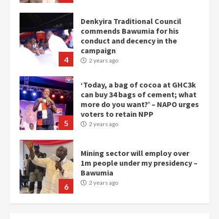
Denkyira Traditional Council
commends Bawumia for his
conduct and decency in the
campaign
4
2 years ago
‘Today, a bag of cocoa at GHC3k
can buy 34 bags of cement; what
more do you want?’ – NAPO urges
voters to retain NPP
5
2 years ago
Mining sector will employ over
1m people under my presidency –
Bawumia
2 years ago
6
NAPO pledges to set up loan