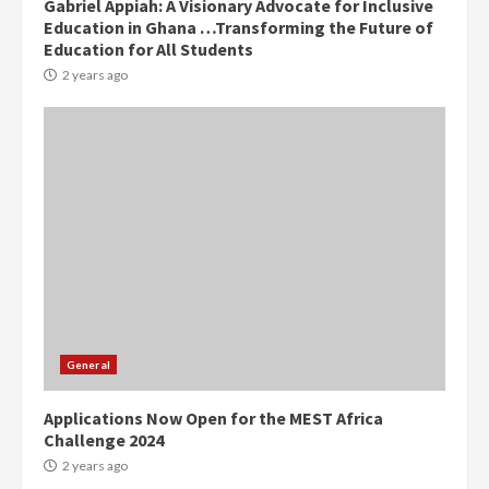
Gabriel Appiah: A Visionary Advocate for Inclusive
Education in Ghana …Transforming the Future of
Denkyira Traditional Council
Education for All Students
commends Bawumia for his
conduct and decency in the
2 years ago
campaign
4
2 years ago
‘Today, a bag of cocoa at GHC3k
can buy 34 bags of cement; what
more do you want?’ – NAPO urges
voters to retain NPP
5
2 years ago
Mining sector will employ over
1m people under my presidency –
General
Bawumia
2 years ago
6
Applications Now Open for the MEST Africa
Challenge 2024
NAPO pledges to set up loan
2 years ago