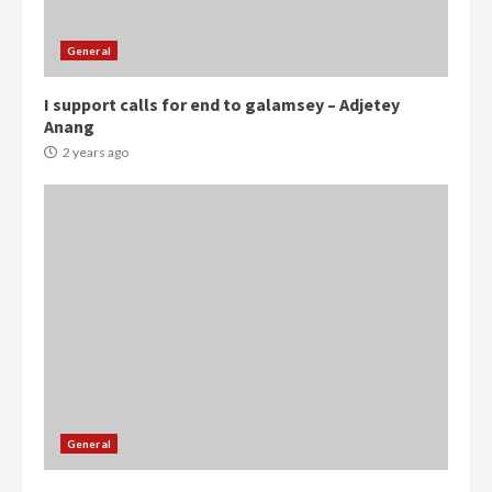
General
I support calls for end to galamsey – Adjetey
Anang
2 years ago
Democracy Hub Demo:
Protesters had ulterior motives –
Gideon Boako
General
2 years ago
3