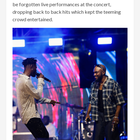
be forgotten live performances at the concert,
dropping back to back hits which kept the teeming
crowd entertained.