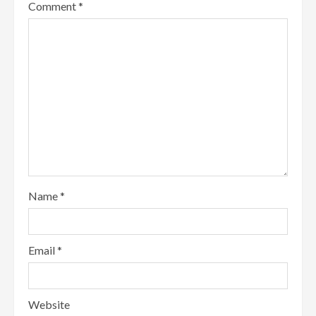
Comment
*
Name
*
Email
*
Website