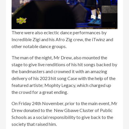
There were also eclectic dance performances by
Incredible Zigi and his Afro Zig crew, the iTwinz and
other notable dance groups.
The man of the night, Mr Drew, also mounted the
stage to give live renditions of his hit songs backed by
the bandmasters and crowned it with an amazing
delivery of his 2023 hit song Case with the help of the
featured artiste; Mophty Legacy, which charged up
the crowd for a great ending.
On Friday 24th November, prior to the main event, Mr
Drew donated to the New Gbawe Cluster of Public
Schools as a social responsibility to give back to the
society that raised him.