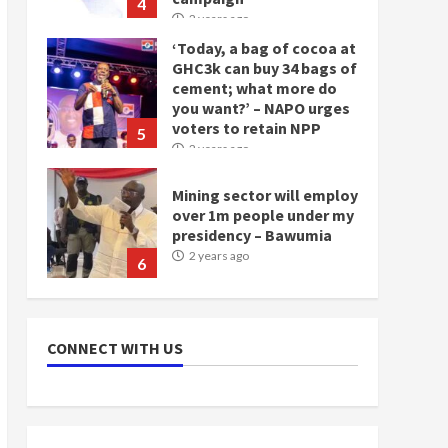
4
2 years ago
‘Today, a bag of cocoa at
GHC3k can buy 34 bags of
cement; what more do
you want?’ – NAPO urges
voters to retain NPP
5
2 years ago
Mining sector will employ
over 1m people under my
presidency – Bawumia
2 years ago
6
NAPO pledges to set up
loan scheme for youth in
CONNECT WITH US
mining communities
2 years ago
7