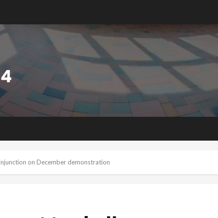
e injunction on December demonstration