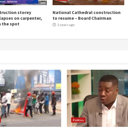
ruction storey
National Cathedral construction
llapses on carpenter,
to resume – Board Chairman
n the spot
2 years ago
Politics