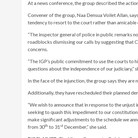
At a news conference, the group described the actions
Convener of the group, Naa Densua Voilet Allan, say
tendency to resort to the court rather than amicable
“The inspector general of police in public remarks no
roadblocks dismissing our calls by suggesting that C
concerns.
“The IGP’s public commitment to use the courts to hi
questions about the independence of our judiciary,” s
In the face of the injunction, the group says they are 
Additionally, they have rescheduled their planned de
“We wish to announce that in response to the unjust i
seeking to quash this impediment to our constitutional
make significant adjustments to the schedule we ann
th
st
from 30
to 31
December,” she said.