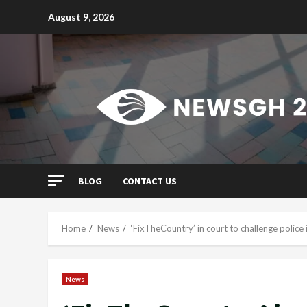
Skip
August 9, 2026
to
content
BLOG
CONTACT US
Home
News
‘FixTheCountry’ in court to challenge polic
News