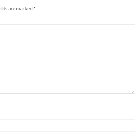
ields are marked
*