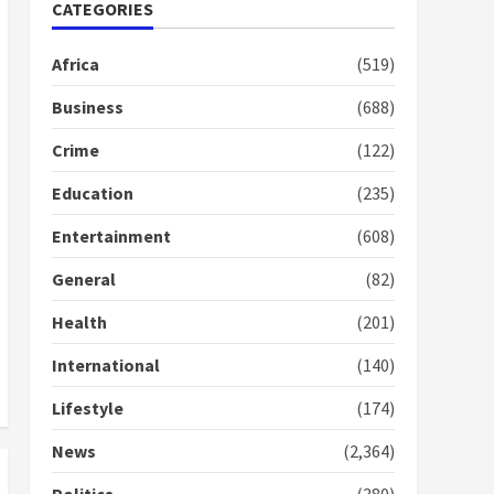
Nomination of NAPO
CATEGORIES
doesn’t mean I will vote
for NPP – Otumfuo
Africa
(519)
2 years ago
1
Business
(688)
Crime
(122)
Gideon Boako fingers
NDC in Democracy Hub
Education
(235)
Demo
2 years ago
2
Entertainment
(608)
General
(82)
Democracy Hub Demo:
Protesters had ulterior
Health
(201)
motives – Gideon Boako
2 years ago
International
(140)
3
Lifestyle
(174)
Denkyira Traditional
Council commends
News
(2,364)
Bawumia for his conduct
and decency in the