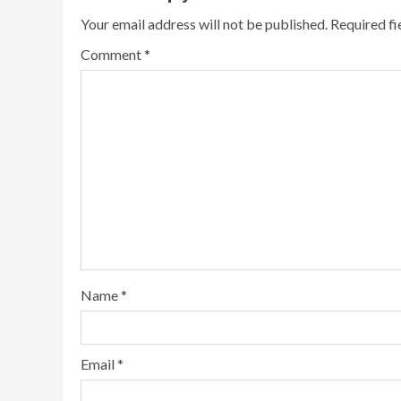
Your email address will not be published.
Required f
Comment
*
Name
*
Email
*