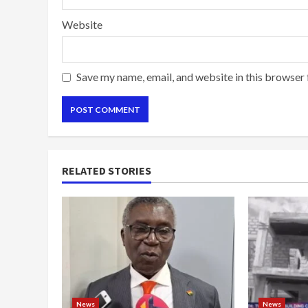
Website
Save my name, email, and website in this browser 
RELATED STORIES
News
News