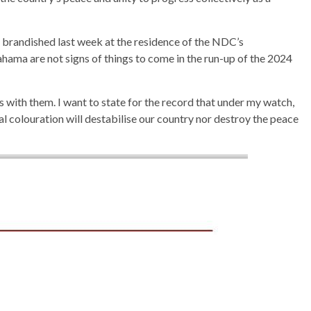
 brandished last week at the residence of the NDC’s
hama are not signs of things to come in the run-up of the 2024
cess with them. I want to state for the record that under my watch,
al colouration will destabilise our country nor destroy the peace