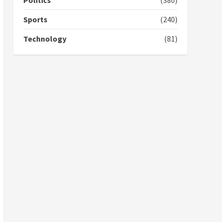
Politics
(380)
campaign
4
2 years ago
Sports
(240)
‘Today, a bag of cocoa at
Technology
(81)
GHC3k can buy 34 bags of
cement; what more do
you want?’ – NAPO urges
voters to retain NPP
5
2 years ago