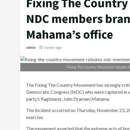
Fixing The Countr
NDC members bran
Mahama’s office
admin
3 years ago
Fixing The Country Movement rebukes 
The Fixing The Country Movement has strongly critic
Democratic Congress (NDC) who were captured in vir
party’s flagbearer, John Dramani Mahama.
The incident occurred on Thursday, November 23, 20
exercise.
The movement asserted that the extreme acts of ho