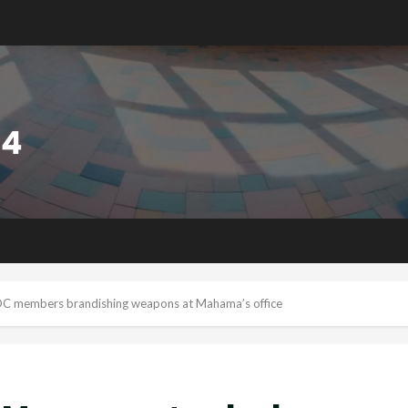
C members brandishing weapons at Mahama’s office