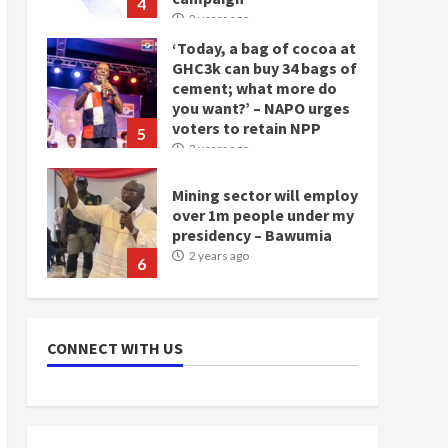
4
2 years ago
‘Today, a bag of cocoa at
GHC3k can buy 34 bags of
cement; what more do
you want?’ – NAPO urges
voters to retain NPP
5
2 years ago
Mining sector will employ
over 1m people under my
presidency – Bawumia
2 years ago
6
NAPO pledges to set up
loan scheme for youth in
CONNECT WITH US
mining communities
2 years ago
7