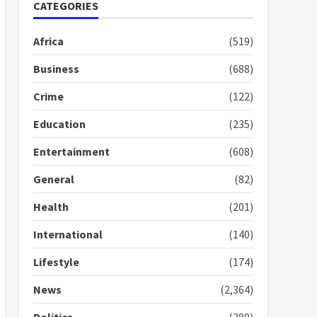
Nomination of NAPO
CATEGORIES
doesn’t mean I will vote
for NPP – Otumfuo
Africa
(519)
2 years ago
1
Business
(688)
Crime
(122)
Gideon Boako fingers
NDC in Democracy Hub
Education
(235)
Demo
2 years ago
2
Entertainment
(608)
General
(82)
Democracy Hub Demo:
Protesters had ulterior
Health
(201)
motives – Gideon Boako
2 years ago
International
(140)
3
Lifestyle
(174)
Denkyira Traditional
Council commends
News
(2,364)
Bawumia for his conduct
and decency in the