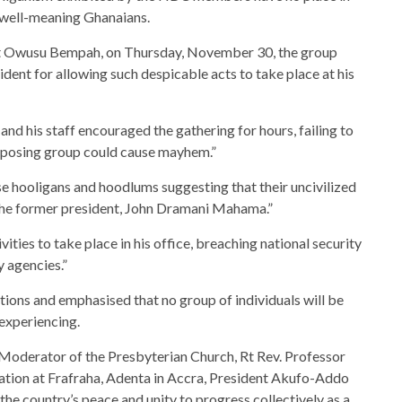
well-meaning Ghanaians.
est Owusu Bempah, on Thursday, November 30, the group
dent for allowing such despicable acts to take place at his
and his staff encouraged the gathering for hours, failing to
opposing group could cause mayhem.”
se hooligans and hoodlums suggesting that their uncivilized
the former president, John Dramani Mahama.”
ities to take place in his office, breaching national security
y agencies.”
ons and emphasised that no group of individuals will be
 experiencing.
 Moderator of the Presbyterian Church, Rt Rev. Professor
tion at Frafraha, Adenta in Accra, President Akufo-Addo
the country’s peace and unity to progress collectively as a