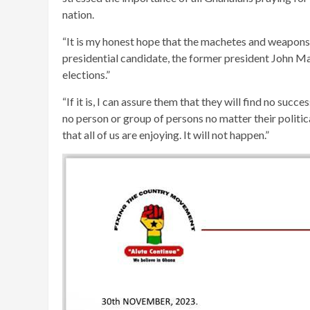
nation.
“It is my honest hope that the machetes and weapons
presidential candidate, the former president John Ma
elections.”
“If it is, I can assure them that they will find no suc
no person or group of persons no matter their politic
that all of us are enjoying. It will not happen.”