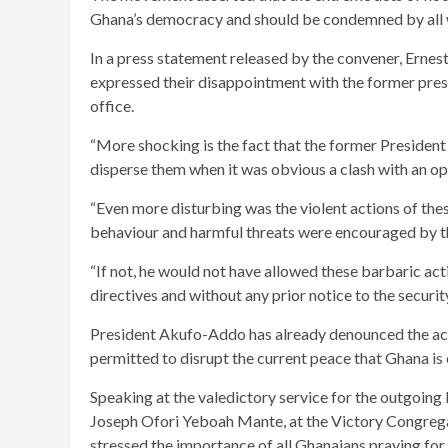
Ghana’s democracy and should be condemned by all 
In a press statement released by the convener, Ern
expressed their disappointment with the former presi
office.
“More shocking is the fact that the former President 
disperse them when it was obvious a clash with an 
“Even more disturbing was the violent actions of the
behaviour and harmful threats were encouraged by 
“If not, he would not have allowed these barbaric activ
directives and without any prior notice to the securit
President Akufo-Addo has already denounced the acti
permitted to disrupt the current peace that Ghana is
Speaking at the valedictory service for the outgoing
Joseph Ofori Yeboah Mante, at the Victory Congrega
stressed the importance of all Ghanaians praying for 