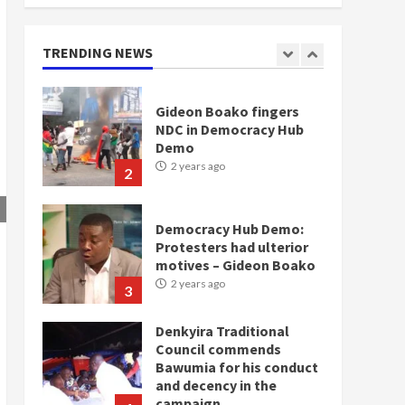
doesn’t mean I will vote
for NPP – Otumfuo
2 years ago
TRENDING NEWS
1
Gideon Boako fingers
NDC in Democracy Hub
Demo
2 years ago
2
Democracy Hub Demo:
Protesters had ulterior
motives – Gideon Boako
2 years ago
3
Denkyira Traditional
Council commends
Bawumia for his conduct
and decency in the
campaign