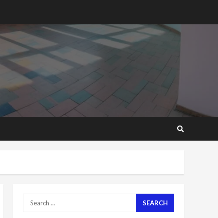
2 years ago
‘Today, a bag of cocoa at
GHC3k can buy 34 bags of
cement; what more do
you want?’ – NAPO urges
voters to retain NPP
5
2 years ago
Mining sector will employ
over 1m people under my
presidency – Bawumia
2 years ago
6
NAPO pledges to set up
loan scheme for youth in
mining communities
2 years ago
7
Search
for:
Nomination of NAPO