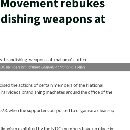
y Movement rebukes
dishing weapons at
NDC members brandishing weapons at Mahama’s office
ised the actions of certain members of the National
al videos brandishing machetes around the office of the
23, when the supporters purported to organise a clean-up
oliganism exhibited by the NDC members have no place in