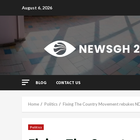
Skip
August 6, 2026
to
content
BLOG
CONTACT US
Home
Politics
Fixing The Country Movement rebukes ND
Politics