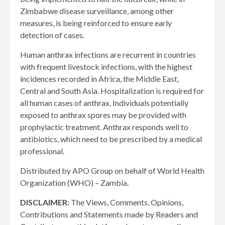
Zimbabwe disease surveillance, among other
measures, is being reinforced to ensure early
detection of cases.
Human anthrax infections are recurrent in countries
with frequent livestock infections, with the highest
incidences recorded in Africa, the Middle East,
Central and South Asia. Hospitalization is required for
all human cases of anthrax. Individuals potentially
exposed to anthrax spores may be provided with
prophylactic treatment. Anthrax responds well to
antibiotics, which need to be prescribed by a medical
professional.
Distributed by APO Group on behalf of World Health
Organization (WHO) – Zambia.
DISCLAIMER:
The Views, Comments, Opinions,
Contributions and Statements made by Readers and