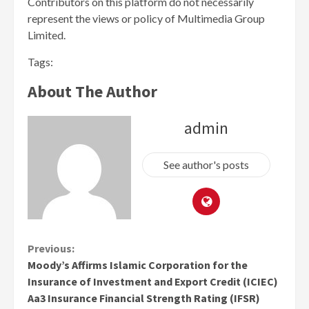
Contributors on this platform do not necessarily
represent the views or policy of Multimedia Group
Limited.
Tags:
About The Author
admin
See author's posts
Continue
Previous:
Moody’s Affirms Islamic Corporation for the
Reading
Insurance of Investment and Export Credit (ICIEC)
Aa3 Insurance Financial Strength Rating (IFSR)