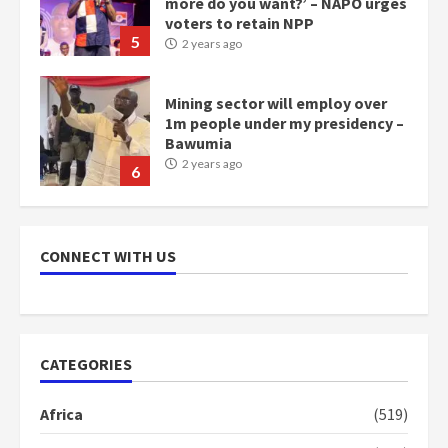
more do you want?’ – NAPO urges
voters to retain NPP
5
2 years ago
Mining sector will employ over
1m people under my presidency –
Bawumia
2 years ago
6
NAPO pledges to set up loan
scheme for youth in mining
CONNECT WITH US
communities
2 years ago
7
Nomination of NAPO doesn’t
CATEGORIES
mean I will vote for NPP –
Otumfuo
Africa
(519)
2 years ago
1