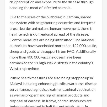
risk perception and exposure to the disease through
handling the meat of infected animals.
Due to the scale of the outbreak in Zambia, shared
ecosystem with neighbouring countries and frequent
cross-border animal and human movement, there is
heightened risk of regional spread of the disease.
Control measures are being intensified. The national
authorities have vaccinated more than 122 000 cattle,
sheep and goats with support from FAO. Additionally
more than 400 000 vaccine doses have been
earmarked for 11 high-risk districts in the country’s
Western province.
Public health measures are also being stepped up in
Malawi including enhancing public awareness, disease
surveillance, diagnosis, treatment, animal vaccination
as well as proper handling of animal products and
disposal of carcass. In Kenya, control measures are
being implemented to halt the outbreak, while in