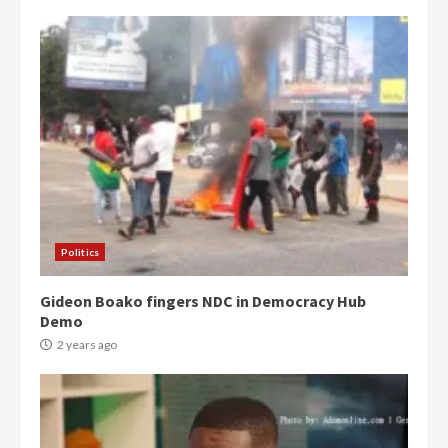
Politics
Gideon Boako fingers NDC in Democracy Hub
Demo
2 years ago