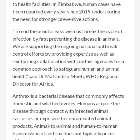
to health facilities. In Zimbabwe, human cases have
been reported every year since 2019, underscoring
the need for stronger preventive actions.
“To end these outbreaks we must break the cycle of
infection by first preventing the disease in animals.
We are supporting the ongoing national outbreak
control efforts by providing expertise as well as
reinforcing collaboration with partner agencies for a
common approach to safeguard human and animal
health,” said Dr Matshidiso Moeti, WHO Regional
Director for Africa.
Anthrax is a bacterial disease that commonly affects
domestic and wild herbivores. Humans acquire the
disease through contact with infected animal
carcasses or exposure to contaminated animal
products. Animal-to-animal and human-to-human
transmission of anthrax does not typically occur,