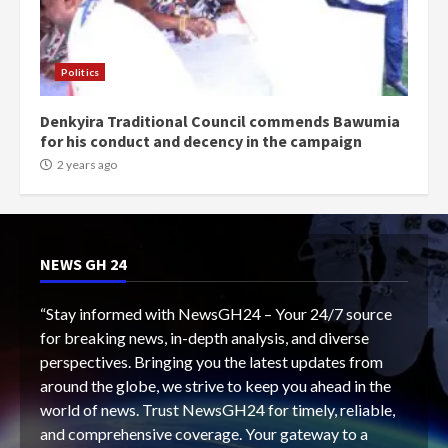
Politics
Denkyira Traditional Council commends Bawumia
for his conduct and decency in the campaign
2 years ago
NEWS GH 24
“Stay informed with NewsGH24 – Your 24/7 source
for breaking news, in-depth analysis, and diverse
perspectives. Bringing you the latest updates from
around the globe, we strive to keep you ahead in the
world of news. Trust NewsGH24 for timely, reliable,
and comprehensive coverage. Your gateway to a