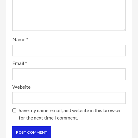
Name
*
Email
*
Website
Save my name, email, and website in this browser
for the next time I comment.