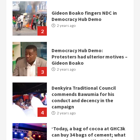
Gideon Boako fingers NDC in
Democracy Hub Demo
2 years ago
2
Democracy Hub Demo:
Protesters had ulterior motives –
Gideon Boako
2 years ago
3
Denkyira Traditional Council
commends Bawumia for his
conduct and decency in the
campaign
4
2 years ago
‘Today, a bag of cocoa at GHC3k
can buy 34 bags of cement; what