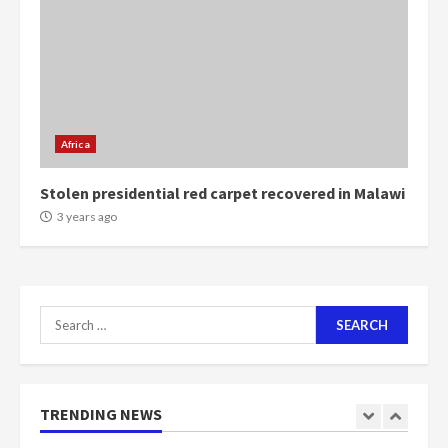
voters to retain NPP
5
2 years ago
Mining sector will employ over
1m people under my presidency –
Bawumia
Africa
2 years ago
6
Stolen presidential red carpet recovered in Malawi
NAPO pledges to set up loan
3 years ago
scheme for youth in mining
communities
2 years ago
7
Search
for:
Nomination of NAPO doesn’t
mean I will vote for NPP –
Otumfuo
2 years ago
TRENDING NEWS
1