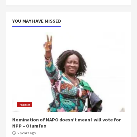
more do you want?’ – NAPO urges
voters to retain NPP
5
2 years ago
YOU MAY HAVE MISSED
Politics
Nomination of NAPO doesn’t mean I will vote for
NPP – Otumfuo
2 years ago