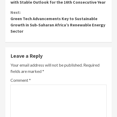
with Stable Outlook for the 16th Consecutive Year
Next:
Green Tech Advancements Key to Sustainable
Growth in Sub-Saharan Africa’s Renewable Energy
Sector
Leave a Reply
Your email address will not be published.
Required
fields are marked
*
Comment
*