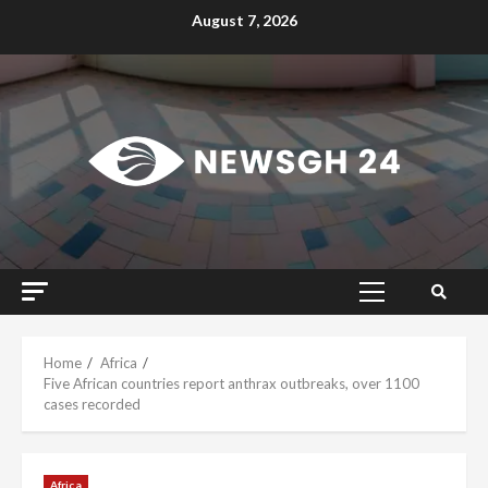
Skip
August 7, 2026
to
content
Primary
Menu
Home
Africa
Five African countries report anthrax outbreaks, over 1100
cases recorded
Africa