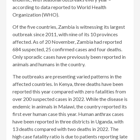
according to data reported to World Health
Organization (WHO).
Of the five countries, Zambia is witnessing its largest
outbreak since 2011, with nine of its 10 provinces
affected. As of 20 November, Zambia had reported
684 suspected, 25 confirmed cases and four deaths.
Only sporadic cases have previously been reported in
animals and humans in the country.
The outbreaks are presenting varied patterns in the
affected countries. In Kenya, three deaths have been
reported this year compared with zero fatalities from
over 200 suspected cases in 2022. While the disease is
endemic in animals in Malawi, the country reported its
first ever human case this year. Human anthrax cases
have been reported in three districts in Uganda, with
13 deaths compared with two deaths in 2022. The
high case fatality ratio is due to patients reporting late