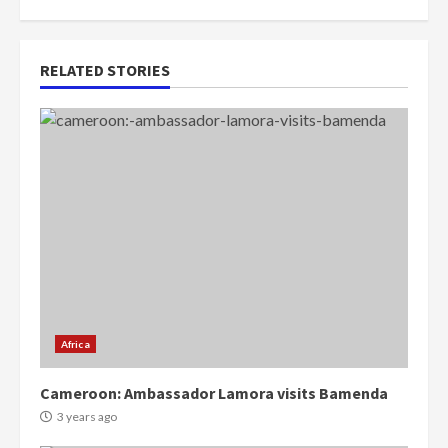
RELATED STORIES
Africa
Cameroon: Ambassador Lamora visits Bamenda
3 years ago