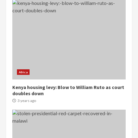
Democracy Hub Demo:
Protesters had ulterior motives –
Gideon Boako
2 years ago
3
Africa
Denkyira Traditional Council
Kenya housing levy: Blow to William Ruto as court
commends Bawumia for his
doubles down
conduct and decency in the
campaign
3 years ago
4
2 years ago
‘Today, a bag of cocoa at GHC3k
can buy 34 bags of cement; what
more do you want?’ – NAPO urges