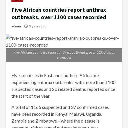
Five African countries report anthrax
outbreaks, over 1100 cases recorded
admin
3 years ago
Five African countries report anthrax outbreaks, over 1100 cases
recorded
Five countries in East and southern Africa are
experiencing anthrax outbreaks, with more than 1100
suspected cases and 20 related deaths reported since
the start of the year.
A total of 1166 suspected and 37 confirmed cases
have been recorded in Kenya, Malawi, Uganda,
Zambia and Zimbabwe – where the disease is
endemic, with seasonal outbreaks every year –