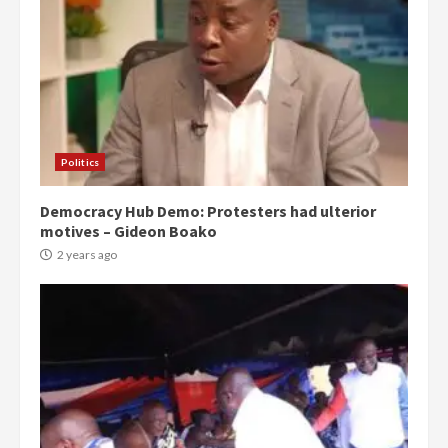
Politics
Democracy Hub Demo: Protesters had ulterior
motives – Gideon Boako
2 years ago