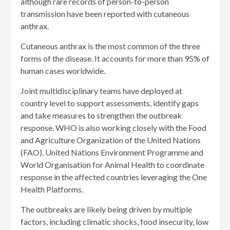
although rare records of person-to-person
transmission have been reported with cutaneous
anthrax.
Cutaneous anthrax is the most common of the three
forms of the disease. It accounts for more than 95% of
human cases worldwide.
Joint multidisciplinary teams have deployed at
country level to support assessments, identify gaps
and take measures to strengthen the outbreak
response. WHO is also working closely with the Food
and Agriculture Organization of the United Nations
(FAO), United Nations Environment Programme and
World Organisation for Animal Health to coordinate
response in the affected countries leveraging the One
Health Platforms.
The outbreaks are likely being driven by multiple
factors, including climatic shocks, food insecurity, low