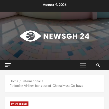
Skip
August 9, 2026
to
content
Primary
Menu
Home
International
Ethiopian Airlines bans use of ‘Ghana Must Go’ bags
International