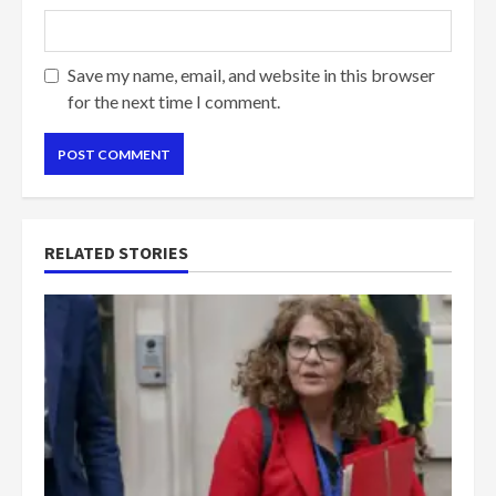
Save my name, email, and website in this browser
for the next time I comment.
RELATED STORIES