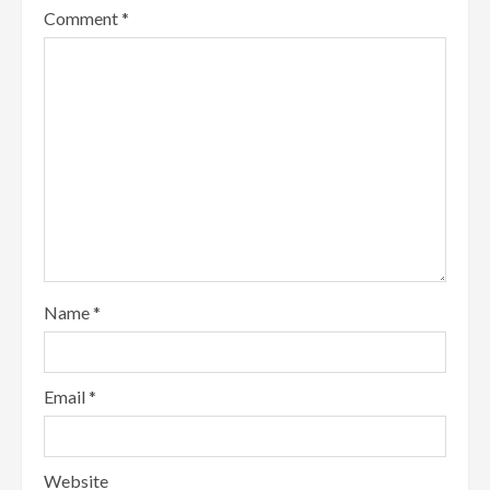
Comment
*
Name
*
Email
*
Website