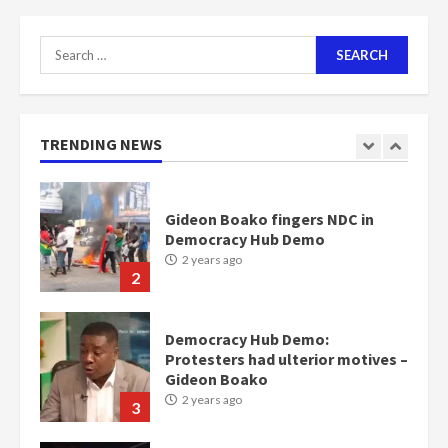
2 years ago
7
Search
for:
Nomination of NAPO doesn’t
mean I will vote for NPP –
Otumfuo
2 years ago
TRENDING NEWS
1
Gideon Boako fingers NDC in
Democracy Hub Demo
2 years ago
2
Democracy Hub Demo:
Protesters had ulterior motives –
Gideon Boako
2 years ago
3