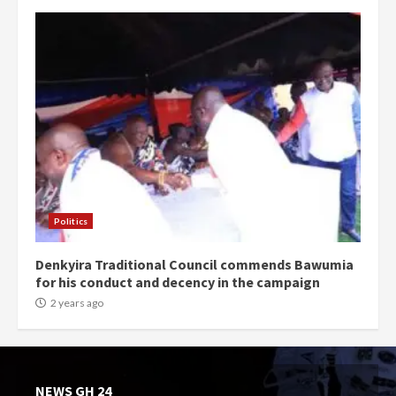
Politics
Denkyira Traditional Council commends Bawumia
for his conduct and decency in the campaign
2 years ago
NEWS GH 24