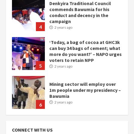
Denkyira Traditional Council
commends Bawumia for his
conduct and decency in the
campaign
4
2 years ago
‘Today, a bag of cocoa at GHC3k
can buy 34 bags of cement; what
more do you want?’ – NAPO urges
voters to retain NPP
5
2 years ago
Mining sector will employ over
1m people under my presidency –
Bawumia
2 years ago
6
NAPO pledges to set up loan
scheme for youth in mining
CONNECT WITH US