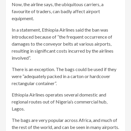
Now, the airline says, the ubiquitous carriers, a
favourite of traders, can badly affect airport
equipment.
In a statement, Ethiopia Airlines said the ban was
introduced because of “the frequent occurrence of
damages to the conveyor belts at various airports,
resulting in significant costs incurred by the airlines
involved”.
There is an exception. The bags could be used if they
were “adequately packed in a carton or hardcover
rectangular container”.
Ethiopia Airlines operates several domestic and
regional routes out of Nigeria’s commercial hub,
Lagos.
The bags are very popular across Africa, and much of
the rest of the world, and can be seen in many airports.