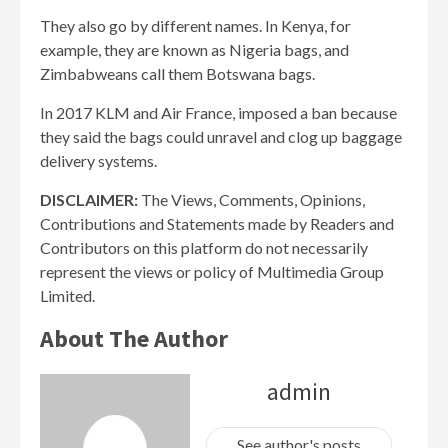
They also go by different names. In Kenya, for
example, they are known as Nigeria bags, and
Zimbabweans call them Botswana bags.
In 2017 KLM and Air France, imposed a ban because
they said the bags could unravel and clog up baggage
delivery systems.
DISCLAIMER:
The Views, Comments, Opinions,
Contributions and Statements made by Readers and
Contributors on this platform do not necessarily
represent the views or policy of Multimedia Group
Limited.
About The Author
admin
See author's posts