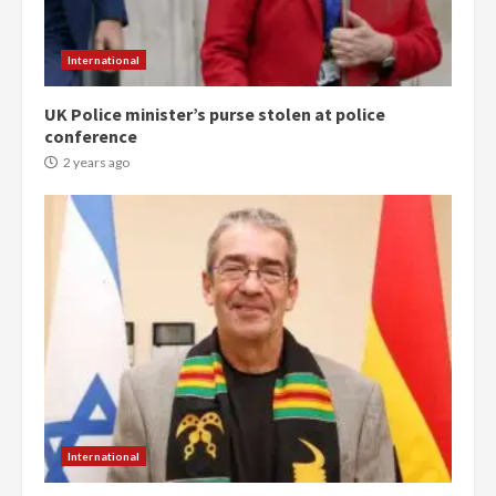
International
UK Police minister’s purse stolen at police
conference
2 years ago
Democracy Hub Demo:
Protesters had ulterior motives –
Gideon Boako
2 years ago
3
International
Denkyira Traditional Council