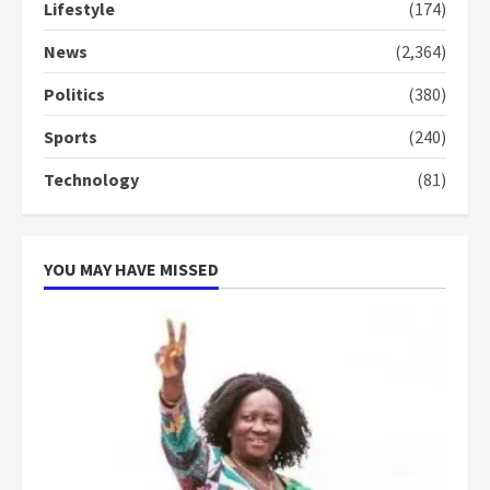
Lifestyle
(174)
Denkyira Traditional Council
commends Bawumia for his
News
(2,364)
conduct and decency in the
campaign
Politics
(380)
4
2 years ago
Sports
(240)
‘Today, a bag of cocoa at GHC3k
Technology
(81)
can buy 34 bags of cement; what
more do you want?’ – NAPO urges
voters to retain NPP
5
2 years ago
YOU MAY HAVE MISSED