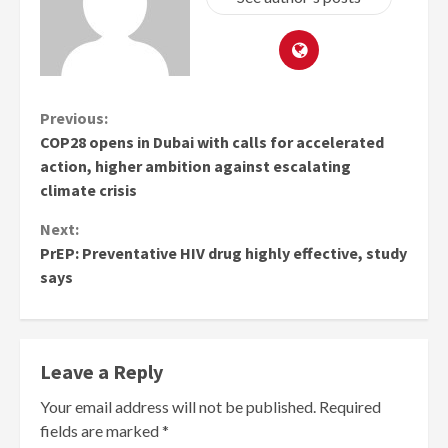
Continue
Previous:
COP28 opens in Dubai with calls for accelerated
Reading
action, higher ambition against escalating
climate crisis
Next:
PrEP: Preventative HIV drug highly effective, study
says
Leave a Reply
Your email address will not be published.
Required
fields are marked
*