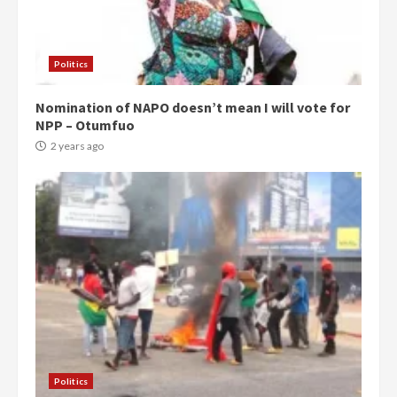
Politics
Nomination of NAPO doesn’t mean I will vote for
NPP – Otumfuo
2 years ago
Politics