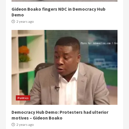
Gideon Boako fingers NDC in Democracy Hub
Demo
2 years ago
Politics
Democracy Hub Demo: Protesters had ulterior
motives – Gideon Boako
2 years ago