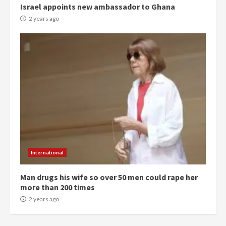
Israel appoints new ambassador to Ghana
commends Bawumia for his
conduct and decency in the
2 years ago
campaign
4
2 years ago
‘Today, a bag of cocoa at GHC3k
can buy 34 bags of cement; what
more do you want?’ – NAPO urges
voters to retain NPP
5
2 years ago
Mining sector will employ over
1m people under my presidency –
International
Bawumia
2 years ago
6
Man drugs his wife so over 50 men could rape her
more than 200 times
NAPO pledges to set up loan
2 years ago
scheme for youth in mining
communities