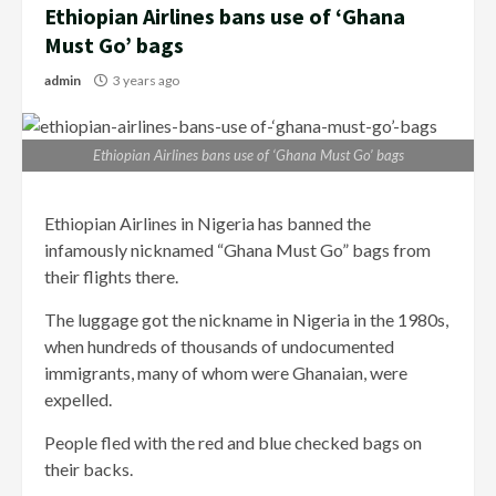
Ethiopian Airlines bans use of ‘Ghana
Must Go’ bags
admin
3 years ago
Ethiopian Airlines bans use of ‘Ghana Must Go’ bags
Ethiopian Airlines in Nigeria has banned the
infamously nicknamed “Ghana Must Go” bags from
their flights there.
The luggage got the nickname in Nigeria in the 1980s,
when hundreds of thousands of undocumented
immigrants, many of whom were Ghanaian, were
expelled.
People fled with the red and blue checked bags on
their backs.