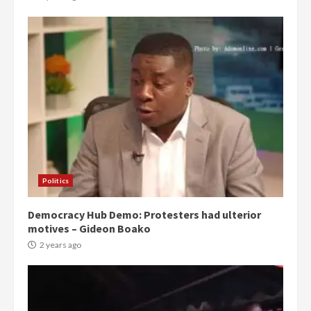
Politics
Democracy Hub Demo: Protesters had ulterior
motives – Gideon Boako
2 years ago