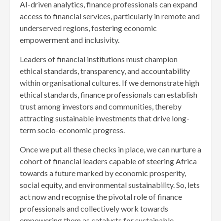
AI-driven analytics, finance professionals can expand
access to financial services, particularly in remote and
underserved regions, fostering economic
empowerment and inclusivity.
Leaders of financial institutions must champion
ethical standards, transparency, and accountability
within organisational cultures. If we demonstrate high
ethical standards, finance professionals can establish
trust among investors and communities, thereby
attracting sustainable investments that drive long-
term socio-economic progress.
Once we put all these checks in place, we can nurture a
cohort of financial leaders capable of steering Africa
towards a future marked by economic prosperity,
social equity, and environmental sustainability. So, lets
act now and recognise the pivotal role of finance
professionals and collectively work towards
empowering them as catalysts for sustainable