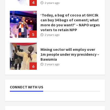
4
2 years ago
‘Today, a bag of cocoa at GHC3k
can buy 34 bags of cement; what
more do you want?’ – NAPO urges
voters to retain NPP
5
2 years ago
Mining sector will employ over
1m people under my presidency –
Bawumia
2 years ago
6
NAPO pledges to set up loan
scheme for youth in mining
CONNECT WITH US
communities
2 years ago
7