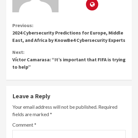
Continue
Previous:
2024 Cybersecurity Predictions for Europe, Middle
Reading
East, and Africa by KnowBe4 Cybersecurity Experts
Next:
Víctor Camarasa: “It’s important that FIFA is trying
to help”
Leave a Reply
Your email address will not be published.
Required
fields are marked
*
Comment
*