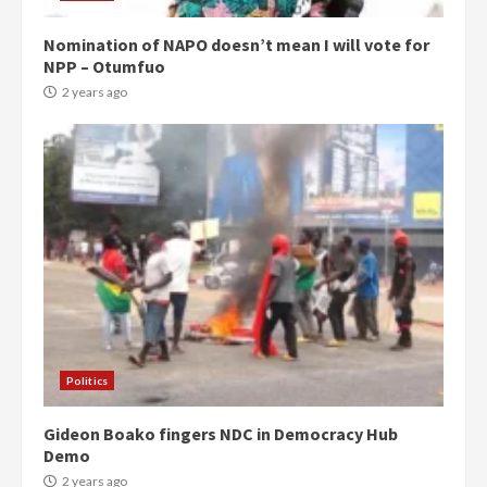
Nomination of NAPO doesn’t mean I will vote for
NPP – Otumfuo
2 years ago
Politics
Gideon Boako fingers NDC in Democracy Hub
Demo
2 years ago