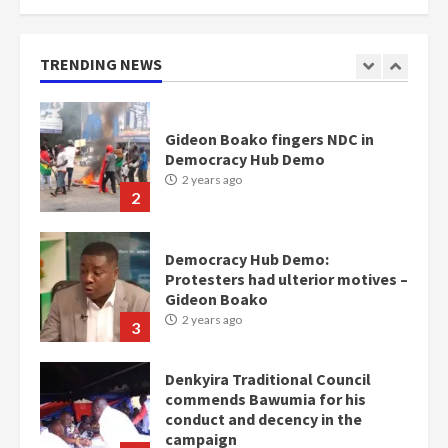
mean I will vote for NPP –
Otumfuo
2 years ago
TRENDING NEWS
1
Gideon Boako fingers NDC in
Democracy Hub Demo
2 years ago
2
Democracy Hub Demo:
Protesters had ulterior motives –
Gideon Boako
2 years ago
3
Denkyira Traditional Council
commends Bawumia for his
conduct and decency in the
campaign