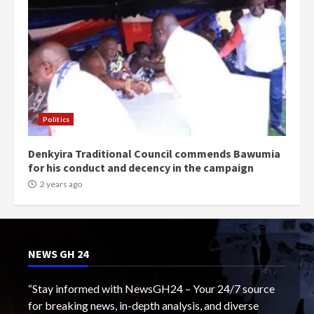
Politics
Denkyira Traditional Council commends Bawumia
for his conduct and decency in the campaign
2 years ago
NEWS GH 24
“Stay informed with NewsGH24 – Your 24/7 source
for breaking news, in-depth analysis, and diverse