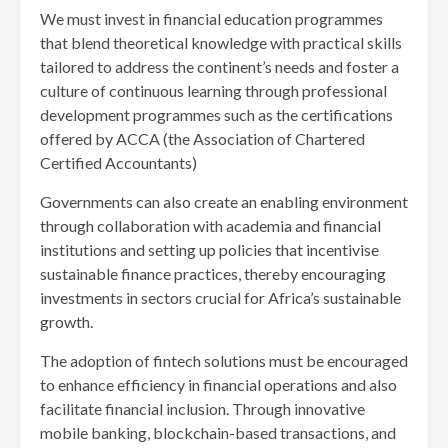
We must invest in financial education programmes
that blend theoretical knowledge with practical skills
tailored to address the continent’s needs and foster a
culture of continuous learning through professional
development programmes such as the certifications
offered by ACCA (the Association of Chartered
Certified Accountants)
Governments can also create an enabling environment
through collaboration with academia and financial
institutions and setting up policies that incentivise
sustainable finance practices, thereby encouraging
investments in sectors crucial for Africa’s sustainable
growth.
The adoption of fintech solutions must be encouraged
to enhance efficiency in financial operations and also
facilitate financial inclusion. Through innovative
mobile banking, blockchain-based transactions, and