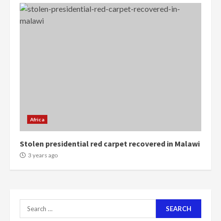
‘Today, a bag of cocoa at GHC3k
can buy 34 bags of cement; what
more do you want?’ – NAPO urges
voters to retain NPP
5
2 years ago
Mining sector will employ over
1m people under my presidency –
Bawumia
Africa
2 years ago
6
Stolen presidential red carpet recovered in Malawi
NAPO pledges to set up loan
3 years ago
scheme for youth in mining
communities
2 years ago
7
Search
for:
Nomination of NAPO doesn’t