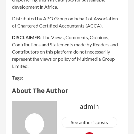
development in Africa.
Distributed by APO Group on behalf of Association
of Chartered Certified Accountants (ACCA).
DISCLAIMER:
The Views, Comments, Opinions,
Contributions and Statements made by Readers and
Contributors on this platform do not necessarily
represent the views or policy of Multimedia Group
Limited.
Tags:
About The Author
admin
See author's posts