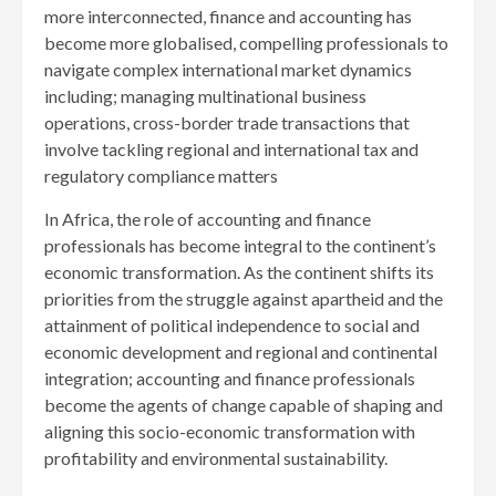
more interconnected, finance and accounting has
become more globalised, compelling professionals to
navigate complex international market dynamics
including; managing multinational business
operations, cross-border trade transactions that
involve tackling regional and international tax and
regulatory compliance matters
In Africa, the role of accounting and finance
professionals has become integral to the continent’s
economic transformation. As the continent shifts its
priorities from the struggle against apartheid and the
attainment of political independence to social and
economic development and regional and continental
integration; accounting and finance professionals
become the agents of change capable of shaping and
aligning this socio-economic transformation with
profitability and environmental sustainability.