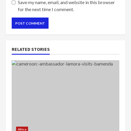
Save my name, email, and website in this browser
for the next time I comment.
RELATED STORIES
Africa