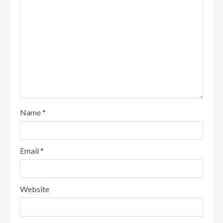
Name
*
Email
*
Website