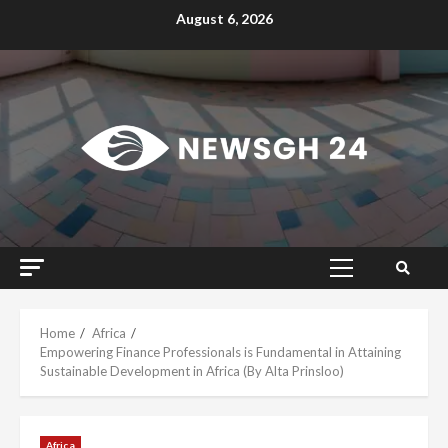
Skip
August 6, 2026
to
content
Primary
Menu
Home
Africa
Empowering Finance Professionals is Fundamental in Attaining
Sustainable Development in Africa (By Alta Prinsloo)
Africa