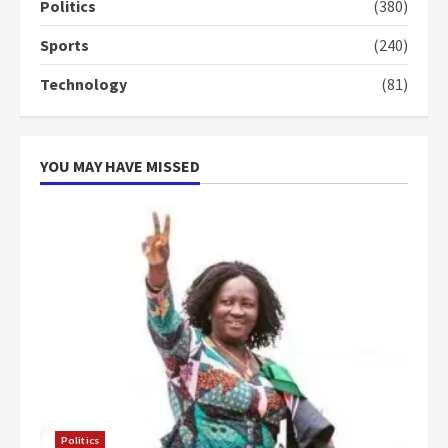
campaign
Politics
(380)
4
2 years ago
Sports
(240)
‘Today, a bag of cocoa at GHC3k
Technology
(81)
can buy 34 bags of cement; what
more do you want?’ – NAPO urges
voters to retain NPP
5
2 years ago
YOU MAY HAVE MISSED
Politics