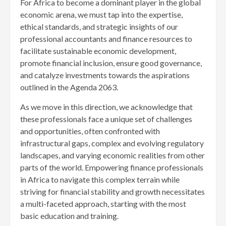
For Africa to become a dominant player in the global
economic arena, we must tap into the expertise,
ethical standards, and strategic insights of our
professional accountants and finance resources to
facilitate sustainable economic development,
promote financial inclusion, ensure good governance,
and catalyze investments towards the aspirations
outlined in the Agenda 2063.
As we move in this direction, we acknowledge that
these professionals face a unique set of challenges
and opportunities, often confronted with
infrastructural gaps, complex and evolving regulatory
landscapes, and varying economic realities from other
parts of the world. Empowering finance professionals
in Africa to navigate this complex terrain while
striving for financial stability and growth necessitates
a multi-faceted approach, starting with the most
basic education and training.