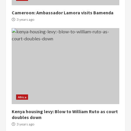
Cameroon: Ambassador Lamora visits Bamenda
3 years ago
Democracy Hub Demo:
Protesters had ulterior motives –
Gideon Boako
2 years ago
3
Africa
Denkyira Traditional Council
Kenya housing levy: Blow to William Ruto as court
commends Bawumia for his
doubles down
conduct and decency in the
campaign
3 years ago
4
2 years ago