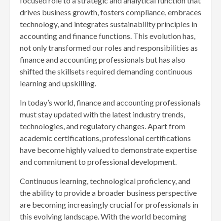
focused role to a strategic and analytical function that
drives business growth, fosters compliance, embraces
technology, and integrates sustainability principles in
accounting and finance functions. This evolution has,
not only transformed our roles and responsibilities as
finance and accounting professionals but has also
shifted the skillsets required demanding continuous
learning and upskilling.
In today’s world, finance and accounting professionals
must stay updated with the latest industry trends,
technologies, and regulatory changes. Apart from
academic certifications, professional certifications
have become highly valued to demonstrate expertise
and commitment to professional development.
Continuous learning, technological proficiency, and
the ability to provide a broader business perspective
are becoming increasingly crucial for professionals in
this evolving landscape. With the world becoming