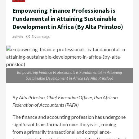
Empowering Finance Professionals is
Fundamental in Attaining Sustainable
Development in Africa (By Alta Prinsloo)
admin
3 years ago
Empowering Finance Professionals is Fundamental in Attaining
Sustainable Development in Africa (By Alta Prinsloo)
By
Alta Prinsloo, Chief Executive Officer, Pan African
Federation of Accountants (PAFA)
The finance and accounting profession has undergone
significant transformation over the years, coming
from a primarily transactional and compliance-