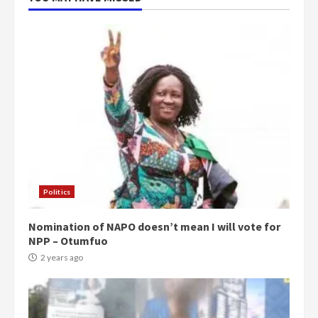
Politics
Nomination of NAPO doesn’t mean I will vote for
NPP – Otumfuo
2 years ago