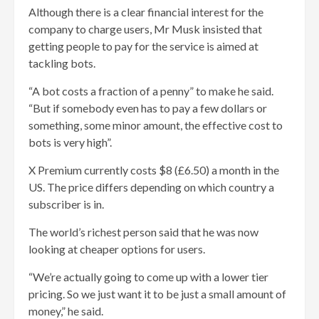
Although there is a clear financial interest for the
company to charge users, Mr Musk insisted that
getting people to pay for the service is aimed at
tackling bots.
“A bot costs a fraction of a penny” to make he said.
“But if somebody even has to pay a few dollars or
something, some minor amount, the effective cost to
bots is very high”.
X Premium currently costs $8 (£6.50) a month in the
US. The price differs depending on which country a
subscriber is in.
The world’s richest person said that he was now
looking at cheaper options for users.
“We’re actually going to come up with a lower tier
pricing. So we just want it to be just a small amount of
money,” he said.