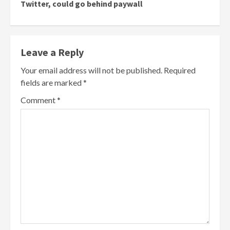
Twitter, could go behind paywall
Leave a Reply
Your email address will not be published.
Required
fields are marked
*
Comment
*