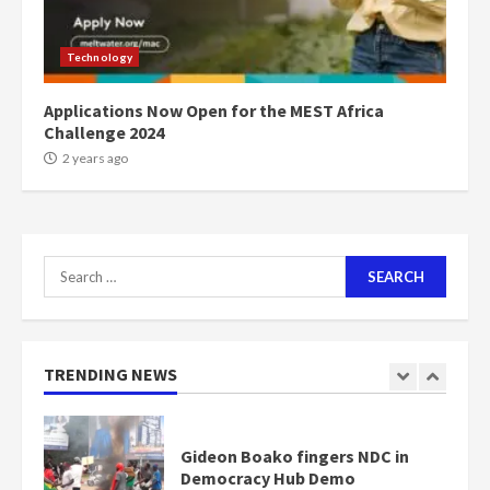
Mining sector will employ over
1m people under my presidency –
Technology
Bawumia
2 years ago
6
Applications Now Open for the MEST Africa
Challenge 2024
NAPO pledges to set up loan
2 years ago
scheme for youth in mining
communities
2 years ago
7
Search
for:
Nomination of NAPO doesn’t
mean I will vote for NPP –
Otumfuo
2 years ago
TRENDING NEWS
1
Gideon Boako fingers NDC in
Democracy Hub Demo