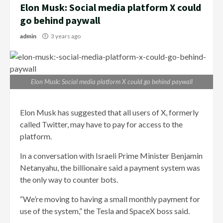
Elon Musk: Social media platform X could
go behind paywall
admin
3 years ago
Elon Musk: Social media platform X could go behind paywall
Elon Musk has suggested that all users of X, formerly
called Twitter, may have to pay for access to the
platform.
In a conversation with Israeli Prime Minister Benjamin
Netanyahu, the billionaire said a payment system was
the only way to counter bots.
“We’re moving to having a small monthly payment for
use of the system,” the Tesla and SpaceX boss said.