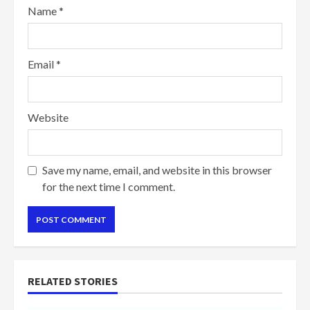
Name
*
Email
*
Website
Save my name, email, and website in this browser
for the next time I comment.
RELATED STORIES