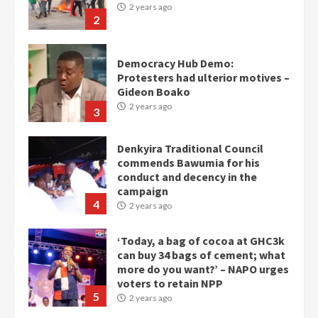
2 years ago
2
Democracy Hub Demo:
Protesters had ulterior motives –
Gideon Boako
2 years ago
3
Denkyira Traditional Council
commends Bawumia for his
conduct and decency in the
campaign
4
2 years ago
‘Today, a bag of cocoa at GHC3k
can buy 34 bags of cement; what
more do you want?’ – NAPO urges
voters to retain NPP
5
2 years ago