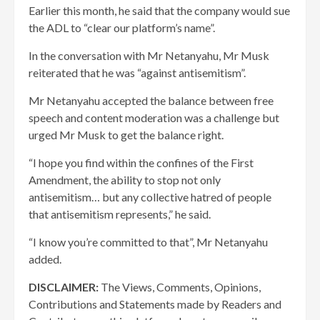
Earlier this month, he said that the company would sue
the ADL to “clear our platform’s name”.
In the conversation with Mr Netanyahu, Mr Musk
reiterated that he was “against antisemitism”.
Mr Netanyahu accepted the balance between free
speech and content moderation was a challenge but
urged Mr Musk to get the balance right.
“I hope you find within the confines of the First
Amendment, the ability to stop not only
antisemitism… but any collective hatred of people
that antisemitism represents,” he said.
“I know you’re committed to that”, Mr Netanyahu
added.
DISCLAIMER:
The Views, Comments, Opinions,
Contributions and Statements made by Readers and