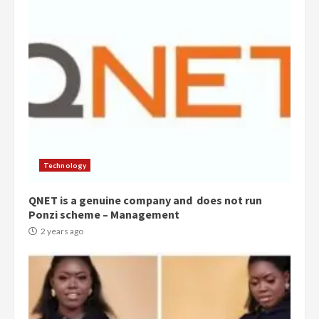
Technology
QNET is a genuine company and does not run
Ponzi scheme – Management
2 years ago