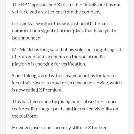
The BBC approached X for further details but has not
yet received a statement from the company.
It is unclear whether this was just an off-the-cuff
comment or a signal of firmer plans that have yet to
be announced.
Mr Musk has long said that his solution for getting rid
of bots and fake accounts on the social media
platform is charging for verification.
Since taking over Twitter last year he has looked to
incentivise users to pay for an enhanced service, which
is now called X Premium.
This has been done by giving paid subscribers more
features, like longer posts and increased visibility on
the platform.
However, users can currently still use X for free.