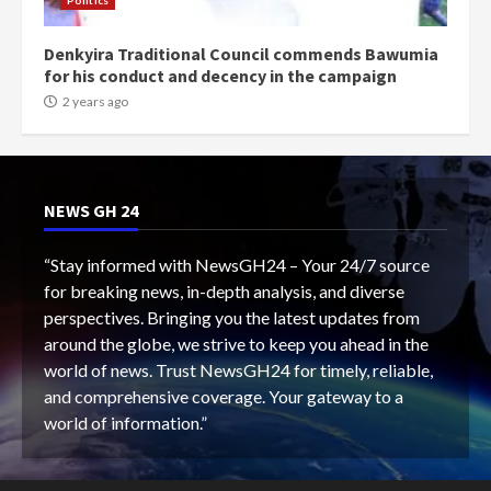
Politics
Denkyira Traditional Council commends Bawumia
for his conduct and decency in the campaign
2 years ago
NEWS GH 24
“Stay informed with NewsGH24 – Your 24/7 source
for breaking news, in-depth analysis, and diverse
perspectives. Bringing you the latest updates from
around the globe, we strive to keep you ahead in the
world of news. Trust NewsGH24 for timely, reliable,
and comprehensive coverage. Your gateway to a
world of information.”