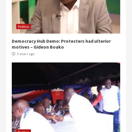
Politics
Democracy Hub Demo: Protesters had ulterior
motives – Gideon Boako
2 years ago