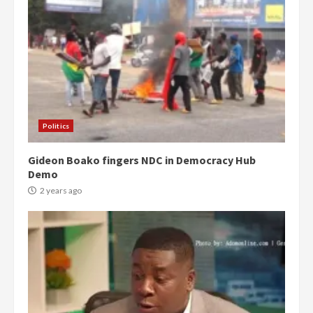
Politics
Gideon Boako fingers NDC in Democracy Hub
Demo
2 years ago