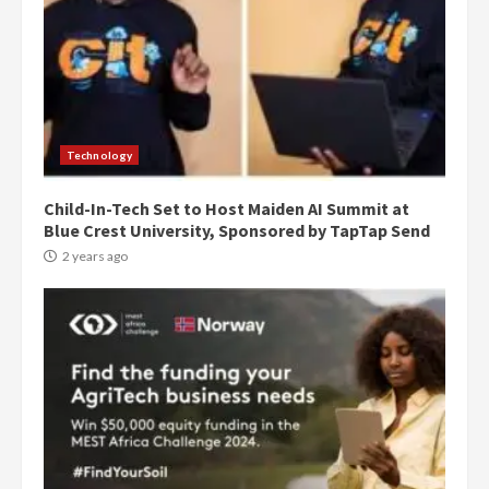
Democracy Hub Demo:
Protesters had ulterior motives –
Gideon Boako
2 years ago
3
Technology
Child-In-Tech Set to Host Maiden AI Summit at
Denkyira Traditional Council
Blue Crest University, Sponsored by TapTap Send
commends Bawumia for his
conduct and decency in the
2 years ago
campaign
4
2 years ago
‘Today, a bag of cocoa at GHC3k
can buy 34 bags of cement; what
more do you want?’ – NAPO urges
voters to retain NPP
5
2 years ago