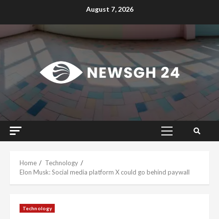
Skip
August 7, 2026
to
content
Primary
Menu
Home
Technology
Elon Musk: Social media platform X could go behind paywall
Technology