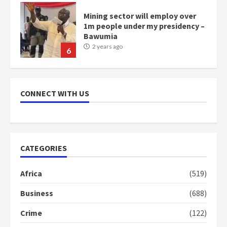
Mining sector will employ over
1m people under my presidency –
Bawumia
2 years ago
6
NAPO pledges to set up loan
scheme for youth in mining
CONNECT WITH US
communities
2 years ago
7
Nomination of NAPO doesn’t
CATEGORIES
mean I will vote for NPP –
Otumfuo
Africa
(519)
2 years ago
1
Business
(688)
Crime
(122)
Gideon Boako fingers NDC in