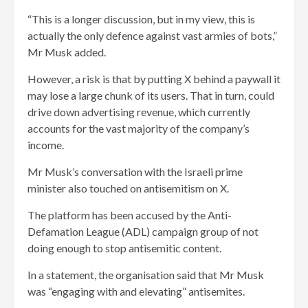
“This is a longer discussion, but in my view, this is
actually the only defence against vast armies of bots,”
Mr Musk added.
However, a risk is that by putting X behind a paywall it
may lose a large chunk of its users. That in turn, could
drive down advertising revenue, which currently
accounts for the vast majority of the company’s
income.
Mr Musk’s conversation with the Israeli prime
minister also touched on antisemitism on X.
The platform has been accused by the Anti-
Defamation League (ADL) campaign group of not
doing enough to stop antisemitic content.
In a statement, the organisation said that Mr Musk
was “engaging with and elevating” antisemites.