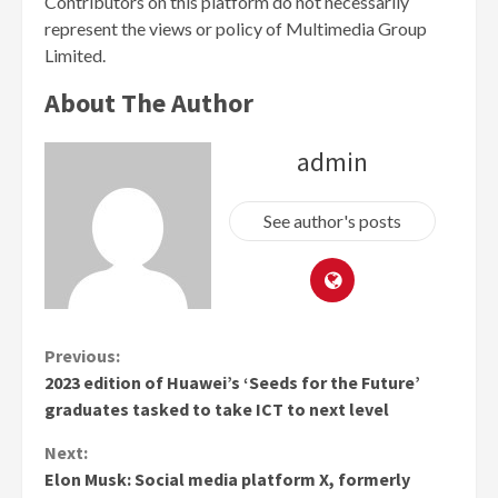
Contributors on this platform do not necessarily
represent the views or policy of Multimedia Group
Limited.
About The Author
admin
See author's posts
Continue
Previous:
2023 edition of Huawei’s ‘Seeds for the Future’
Reading
graduates tasked to take ICT to next level
Next:
Elon Musk: Social media platform X, formerly