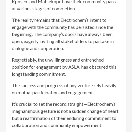
Kposem and Matsekope have their community pans
at various stages of completion.
The reality remains that Electrochem’s intent to
engage with the community has persisted since the
beginning. The company’s doors have always been
open, eagerly inviting all stakeholders to partake in
dialogue and cooperation.
Regrettably, the unwillingness and entrenched
position for engagement by ASLA has obscured this
longstanding commitment.
The success and progress of any venture rely heavily
on mutual participation and engagement.
It’s crucial to set the record straight—Electrochem’s
magnanimous gesture is not a sudden change of heart,
but a reaffirmation of their enduring commitment to
collaboration and community empowerment.