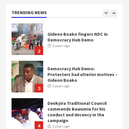
Otumfuo
2 years ago
TRENDING NEWS
1
Gideon Boako fingers NDC in
Democracy Hub Demo
2 years ago
2
Democracy Hub Demo:
Protesters had ulterior motives –
Gideon Boako
2 years ago
3
Denkyira Traditional Council
commends Bawumia for his
conduct and decency in the
campaign
4
2 years ago