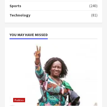
4
2 years ago
Sports
(240)
‘Today, a bag of cocoa at GHC3k
Technology
(81)
can buy 34 bags of cement; what
more do you want?’ – NAPO urges
voters to retain NPP
5
2 years ago
YOU MAY HAVE MISSED
Politics