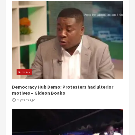
Politics
Democracy Hub Demo: Protesters had ulterior
motives – Gideon Boako
2 years ago