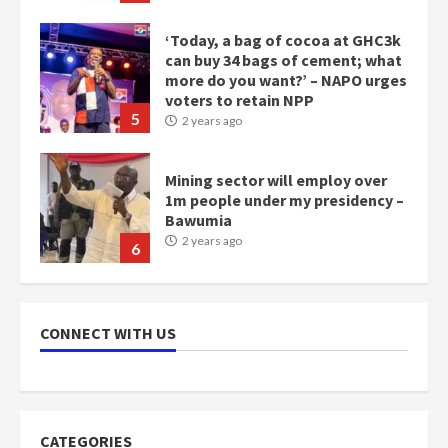
‘Today, a bag of cocoa at GHC3k
can buy 34 bags of cement; what
more do you want?’ – NAPO urges
voters to retain NPP
5
2 years ago
Mining sector will employ over
1m people under my presidency –
Bawumia
2 years ago
6
NAPO pledges to set up loan
scheme for youth in mining
CONNECT WITH US
communities
2 years ago
7
Nomination of NAPO doesn’t
CATEGORIES