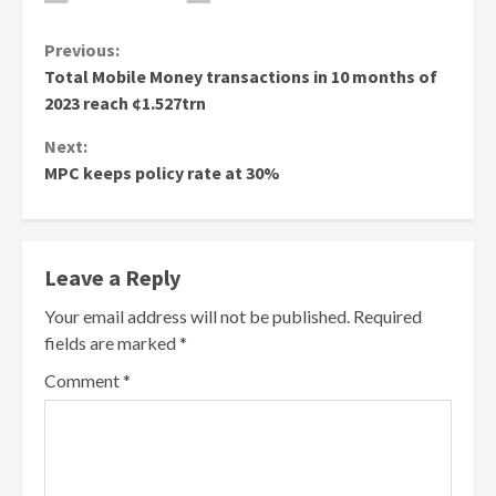
Continue
Previous:
Total Mobile Money transactions in 10 months of
Reading
2023 reach ¢1.527trn
Next:
MPC keeps policy rate at 30%
Leave a Reply
Your email address will not be published.
Required
fields are marked
*
Comment
*