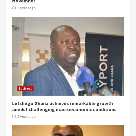
November
2 years ago
Democracy Hub Demo:
Protesters had ulterior motives –
Gideon Boako
2 years ago
3
Business
Letshego Ghana achieves remarkable growth
Denkyira Traditional Council
amidst challenging macroeconomic conditions
commends Bawumia for his
conduct and decency in the
2 years ago
campaign
4
2 years ago