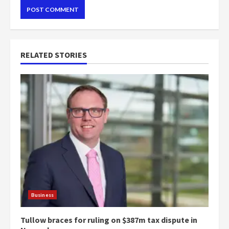
RELATED STORIES
Business
Tullow braces for ruling on $387m tax dispute in