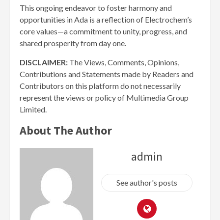
This ongoing endeavor to foster harmony and
opportunities in Ada is a reflection of Electrochem’s
core values—a commitment to unity, progress, and
shared prosperity from day one.
DISCLAIMER:
The Views, Comments, Opinions,
Contributions and Statements made by Readers and
Contributors on this platform do not necessarily
represent the views or policy of Multimedia Group
Limited.
About The Author
admin
See author's posts