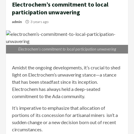
Electrochem’s commitment to local
participation unwavering
admin
3 years ago
Electrochem’s commitment to local participation unwavering
Amidst the ongoing developments, it’s crucial to shed
light on Electrochem’s unwavering stance—a stance
that has been steadfast since its inception.
Electrochem has always held a deep-seated
commitment to the Ada community.
It’s imperative to emphasize that allocation of
portions of its concession for artisanal miners isn’t a
sudden change or a new decision born out of recent
circumstances.