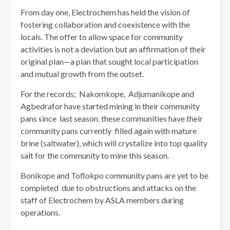
From day one, Electrochem has held the vision of
fostering collaboration and coexistence with the
locals. The offer to allow space for community
activities is not a deviation but an affirmation of their
original plan—a plan that sought local participation
and mutual growth from the outset.
For the records; Nakomkope, Adjumanikope and
Agbedrafor have started mining in their community
pans since last season, these communities have their
community pans currently filled again with mature
brine (saltwater), which will crystalize into top quality
salt for the community to mine this season.
Bonikope and Toflokpo community pans are yet to be
completed due to obstructions and attacks on the
staff of Electrochem by ASLA members during
operations.