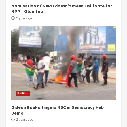
Nomination of NAPO doesn’t mean I will vote for
NPP – Otumfuo
2 years ago
Politics
Gideon Boako fingers NDC in Democracy Hub
Demo
2 years ago