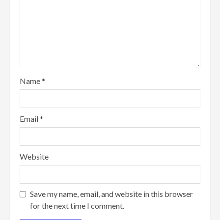
Name
*
Email
*
Website
Save my name, email, and website in this browser
for the next time I comment.