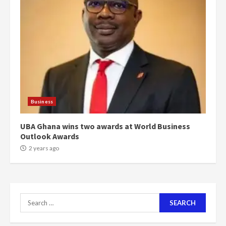
‘Today, a bag of cocoa at GHC3k
can buy 34 bags of cement; what
more do you want?’ – NAPO urges
voters to retain NPP
5
2 years ago
Mining sector will employ over
1m people under my presidency –
Business
Bawumia
2 years ago
6
UBA Ghana wins two awards at World Business
Outlook Awards
NAPO pledges to set up loan
2 years ago
scheme for youth in mining
communities
2 years ago
7
Search
for:
Nomination of NAPO doesn’t
mean I will vote for NPP –