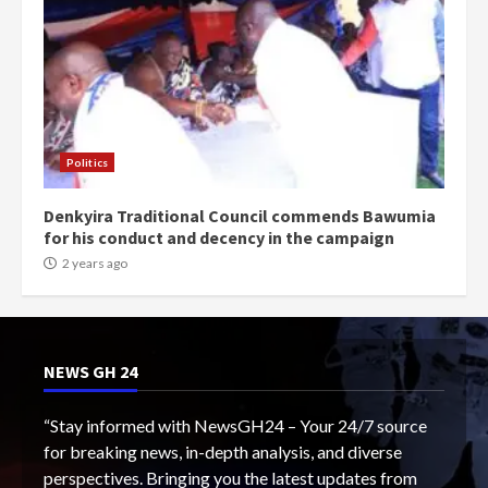
Politics
Denkyira Traditional Council commends Bawumia
for his conduct and decency in the campaign
2 years ago
NEWS GH 24
“Stay informed with NewsGH24 – Your 24/7 source
for breaking news, in-depth analysis, and diverse
perspectives. Bringing you the latest updates from