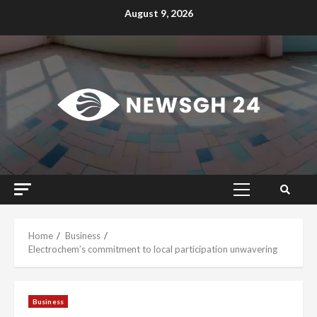
Skip
August 9, 2026
to
content
Primary
Menu
Home
Business
Electrochem’s commitment to local participation unwavering
Business