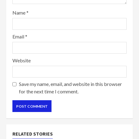
Name
*
Email
*
Website
Save my name, email, and website in this browser
for the next time I comment.
RELATED STORIES