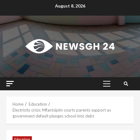
Skip
August 8, 2026
to
content
Primary
Menu
Home
Education
Electricity crisis: Mfantsipim courts parents support as
government default plunges school into debt
Education