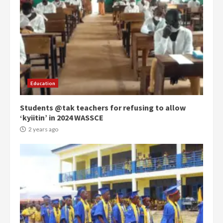
Democracy Hub Demo:
Protesters had ulterior motives –
Gideon Boako
2 years ago
3
Education
Students @tak teachers for refusing to allow
Denkyira Traditional Council
‘kyiitin’ in 2024 WASSCE
commends Bawumia for his
conduct and decency in the
2 years ago
campaign
4
2 years ago
‘Today, a bag of cocoa at GHC3k
can buy 34 bags of cement; what
more do you want?’ – NAPO urges
voters to retain NPP
5
2 years ago