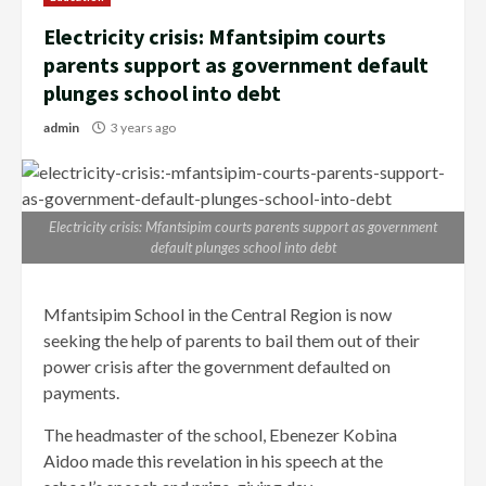
Electricity crisis: Mfantsipim courts
parents support as government default
plunges school into debt
admin
3 years ago
Electricity crisis: Mfantsipim courts parents support as government
default plunges school into debt
Mfantsipim School in the Central Region is now
seeking the help of parents to bail them out of their
power crisis after the government defaulted on
payments.
The headmaster of the school, Ebenezer Kobina
Aidoo made this revelation in his speech at the