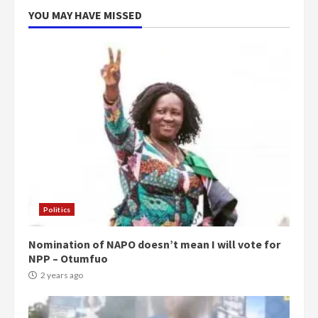
5
2 years ago
YOU MAY HAVE MISSED
Politics
Nomination of NAPO doesn’t mean I will vote for
NPP – Otumfuo
2 years ago