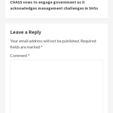
CHASS vows to engage government as it
acknowledges management challenges in SHSs
Leave a Reply
Your email address will not be published.
Required
fields are marked
*
Comment
*