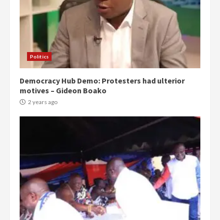
Politics
Democracy Hub Demo: Protesters had ulterior
motives – Gideon Boako
2 years ago