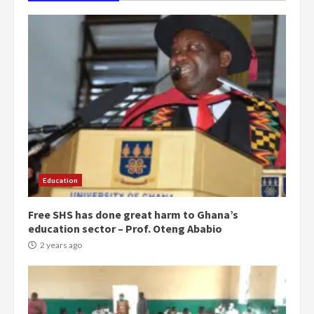
Education
Free SHS has done great harm to Ghana’s
education sector – Prof. Oteng Ababio
2 years ago