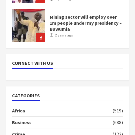
Mining sector will employ over
1m people under my presidency –
Bawumia
2 years ago
6
NAPO pledges to set up loan
scheme for youth in mining
CONNECT WITH US
communities
2 years ago
7
Nomination of NAPO doesn’t
CATEGORIES
mean I will vote for NPP –
Otumfuo
Africa
(519)
2 years ago
1
Business
(688)
Crime
(122)