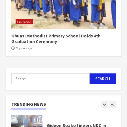
Mining sector will employ over
1m people under my presidency –
Education
Bawumia
2 years ago
6
Obuasi Methodist Primary School Holds 4th
Graduation Ceremony
NAPO pledges to set up loan
2 years ago
scheme for youth in mining
communities
2 years ago
7
Search
for:
Nomination of NAPO doesn’t
mean I will vote for NPP –
Otumfuo
2 years ago
TRENDING NEWS
1
Gideon Boako fingers NDC in