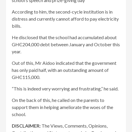
school’s speech and prize-giving day
According to him, the second-cycle institution is in
distress and currently cannot afford to pay electricity
bills.
He disclosed that the school had accumulated about
GH₵204,000 debt between January and October this
year.
Out of this, Mr Aidoo indicated that the government
has only paid half, with an outstanding amount of
GH₵115,000.
“This is indeed very worrying and frustrating,” he said.
On the back of this, he called on the parents to
support them in helping ameliorate the woes of the
school.
DISCLAIMER:
The Views, Comments, Opinions,