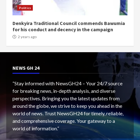
Politics
Denkyira Traditional Council commends Bawumia
for his conduct and decency in the campaign
2 years ago
NEWS GH 24
“Stay informed with NewsGH24 – Your 24/7 source
for breaking news, in-depth analysis, and diverse
perspectives. Bringing you the latest updates from
around the globe, we strive to keep you ahead in the
world of news. Trust NewsGH24 for timely, reliable,
and comprehensive coverage. Your gateway to a
world of information.”