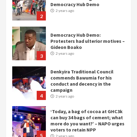
Democracy Hub Demo
2 years ago
2
Democracy Hub Demo:
Protesters had ulterior motives –
Gideon Boako
2 years ago
3
Denkyira Traditional Council
commends Bawumia for his
conduct and decency in the
campaign
4
2 years ago
‘Today, a bag of cocoa at GHC3k
can buy 34 bags of cement; what
more do you want?’ – NAPO urges
voters to retain NPP
5
2 years ago