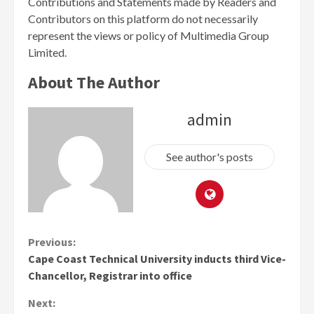
Contributions and Statements made by Readers and
Contributors on this platform do not necessarily
represent the views or policy of Multimedia Group
Limited.
About The Author
admin
See author's posts
Continue
Previous:
Cape Coast Technical University inducts third Vice-
Reading
Chancellor, Registrar into office
Next: