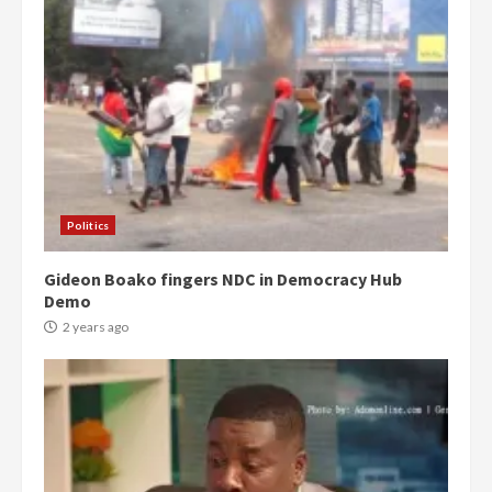
Politics
Gideon Boako fingers NDC in Democracy Hub
Demo
2 years ago