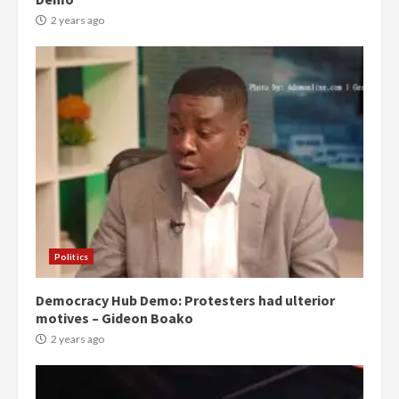
2 years ago
Politics
Democracy Hub Demo: Protesters had ulterior
motives – Gideon Boako
2 years ago