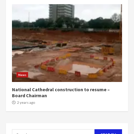
campaign
4
2 years ago
‘Today, a bag of cocoa at GHC3k
can buy 34 bags of cement; what
more do you want?’ – NAPO urges
voters to retain NPP
5
2 years ago
Mining sector will employ over
1m people under my presidency –
News
Bawumia
2 years ago
6
National Cathedral construction to resume –
Board Chairman
NAPO pledges to set up loan
2 years ago
scheme for youth in mining
communities
2 years ago
7
Search