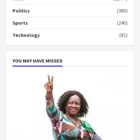
conduct and decency in the
campaign
Politics
(380)
4
2 years ago
Sports
(240)
‘Today, a bag of cocoa at GHC3k
Technology
(81)
can buy 34 bags of cement; what
more do you want?’ – NAPO urges
voters to retain NPP
5
2 years ago
YOU MAY HAVE MISSED