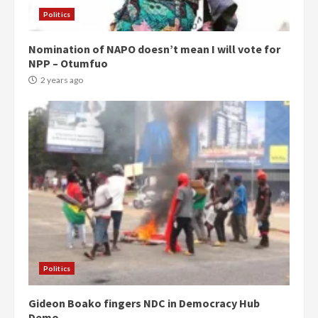
Politics
Nomination of NAPO doesn’t mean I will vote for
NPP – Otumfuo
2 years ago
Politics
Gideon Boako fingers NDC in Democracy Hub
Demo