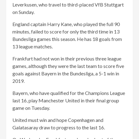
Leverkusen, who travel to third-placed VfB Stuttgart
on Sunday.
England captain Harry Kane, who played the full 90
minutes, failed to score for only the third time in 13
Bundesliga games this season. He has 18 goals from
13 league matches.
Frankfurt had not won in their previous three league
games, although they were the last team to score five
goals against Bayern in the Bundesliga, a 5-1 win in
2019.
Bayern, who have qualified for the Champions League
last 16, play Manchester United in their final group
game on Tuesday.
United must win and hope Copenhagen and
Galatasaray draw to progress to the last 16.