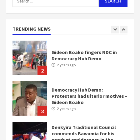
for:
Nomination of NAPO doesn’t
mean I will vote for NPP –
Otumfuo
2 years ago
TRENDING NEWS
1
Gideon Boako fingers NDC in
Democracy Hub Demo
2 years ago
2
Democracy Hub Demo:
Protesters had ulterior motives –
Gideon Boako
2 years ago
3
Denkyira Traditional Council
commends Bawumia for his
conduct and decency in the