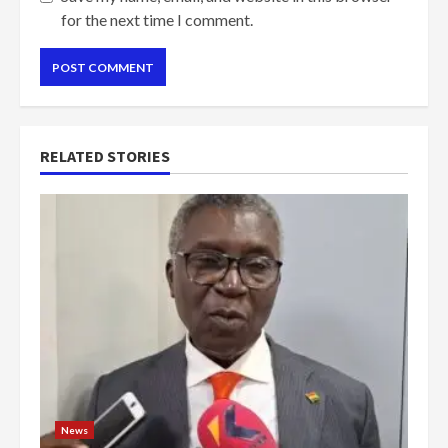
for the next time I comment.
RELATED STORIES
News