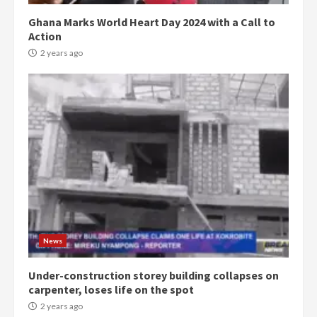
Ghana Marks World Heart Day 2024 with a Call to
Action
2 years ago
Democracy Hub Demo:
Protesters had ulterior motives –
Gideon Boako
2 years ago
3
News
Under-construction storey building collapses on
Denkyira Traditional Council
carpenter, loses life on the spot
commends Bawumia for his
conduct and decency in the
2 years ago