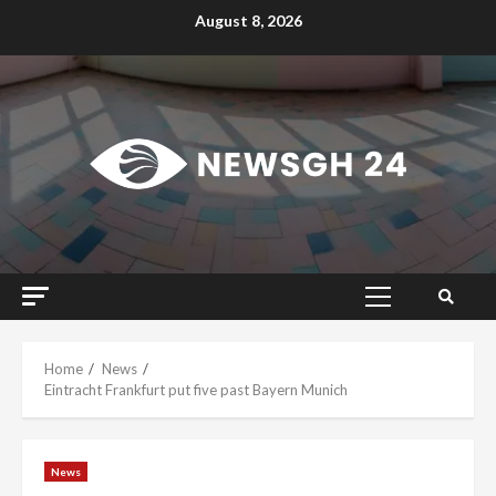
Skip
August 8, 2026
to
content
Primary
Menu
Home
News
Eintracht Frankfurt put five past Bayern Munich
News