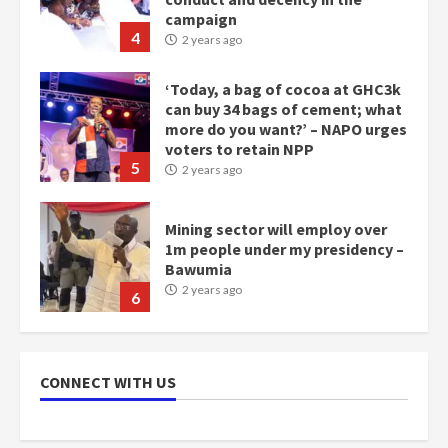
campaign
4
2 years ago
‘Today, a bag of cocoa at GHC3k
can buy 34 bags of cement; what
more do you want?’ – NAPO urges
voters to retain NPP
5
2 years ago
Mining sector will employ over
1m people under my presidency –
Bawumia
2 years ago
6
NAPO pledges to set up loan
scheme for youth in mining
CONNECT WITH US
communities
2 years ago
7