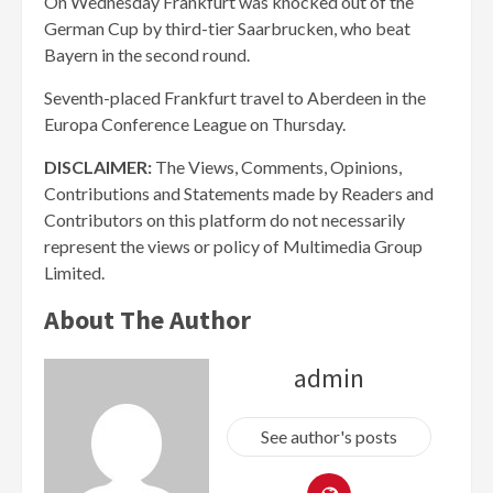
On Wednesday Frankfurt was knocked out of the
German Cup by third-tier Saarbrucken, who beat
Bayern in the second round.
Seventh-placed Frankfurt travel to Aberdeen in the
Europa Conference League on Thursday.
DISCLAIMER:
The Views, Comments, Opinions,
Contributions and Statements made by Readers and
Contributors on this platform do not necessarily
represent the views or policy of Multimedia Group
Limited.
About The Author
admin
See author's posts