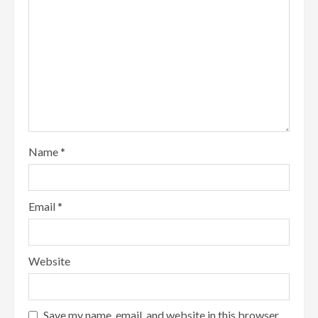
Name
*
Email
*
Website
Save my name, email, and website in this browser