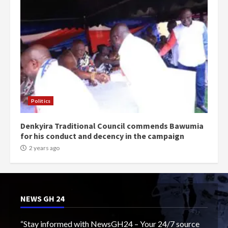
Politics
Denkyira Traditional Council commends Bawumia
for his conduct and decency in the campaign
2 years ago
NEWS GH 24
“Stay informed with NewsGH24 – Your 24/7 source