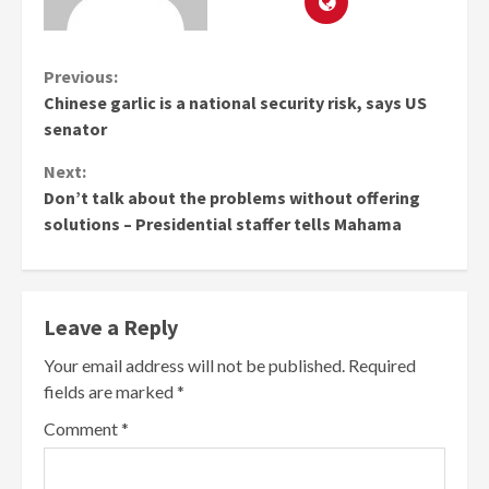
Continue
Previous:
Chinese garlic is a national security risk, says US
Reading
senator
Next:
Don’t talk about the problems without offering
solutions – Presidential staffer tells Mahama
Leave a Reply
Your email address will not be published.
Required
fields are marked
*
Comment
*