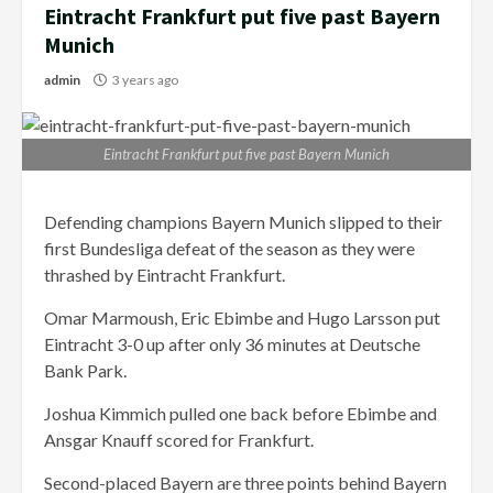
Eintracht Frankfurt put five past Bayern
Munich
admin
3 years ago
Eintracht Frankfurt put five past Bayern Munich
Defending champions Bayern Munich slipped to their
first Bundesliga defeat of the season as they were
thrashed by Eintracht Frankfurt.
Omar Marmoush, Eric Ebimbe and Hugo Larsson put
Eintracht 3-0 up after only 36 minutes at Deutsche
Bank Park.
Joshua Kimmich pulled one back before Ebimbe and
Ansgar Knauff scored for Frankfurt.
Second-placed Bayern are three points behind Bayern