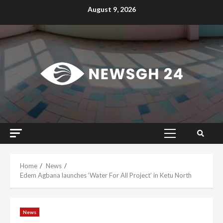
Skip
August 9, 2026
to
content
Primary
Menu
Home
News
Edem Agbana launches ‘Water For All Project’ in Ketu North
News