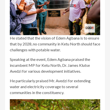
He stated that the vision of Edem Agbana is to ensure
that by 2028, no community in Ketu North should face
challenges with potable water.
Speaking at the event, Edem Agbana praised the
incumbent MP for Ketu North, Dr. James Klutse
Avedzi for various development initiatives.
He particularly praised Mr. Avedzi for extending
water and electricity coverage to several
communities in the constituency.