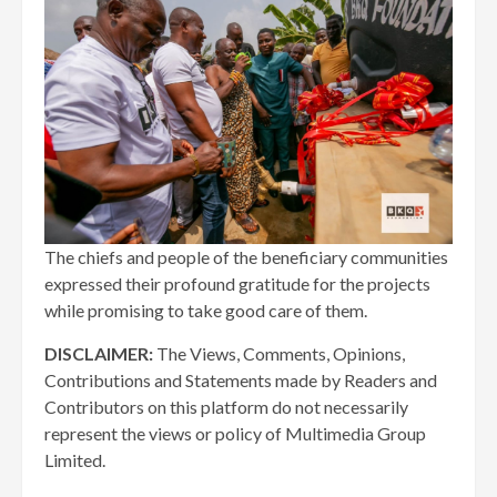
The chiefs and people of the beneficiary communities
expressed their profound gratitude for the projects
while promising to take good care of them.
DISCLAIMER:
The Views, Comments, Opinions,
Contributions and Statements made by Readers and
Contributors on this platform do not necessarily
represent the views or policy of Multimedia Group
Limited.