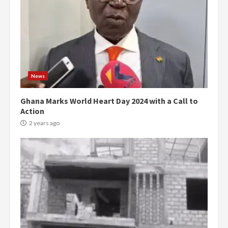
News
Ghana Marks World Heart Day 2024 with a Call to
Action
2 years ago
Democracy Hub Demo:
Protesters had ulterior motives –
Gideon Boako
2 years ago
3