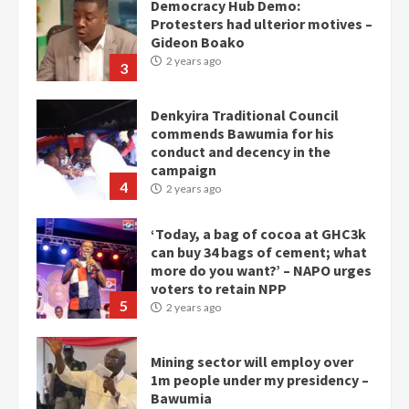
Denkyira Traditional Council
commends Bawumia for his
conduct and decency in the
campaign
4
2 years ago
‘Today, a bag of cocoa at GHC3k
can buy 34 bags of cement; what
more do you want?’ – NAPO urges
voters to retain NPP
5
2 years ago
Mining sector will employ over
1m people under my presidency –
Bawumia
2 years ago
6
NAPO pledges to set up loan