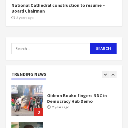
scheme for youth in mining
National Cathedral construction to resume –
communities
Board Chairman
2 years ago
7
2 years ago
Nomination of NAPO doesn’t
mean I will vote for NPP –
Otumfuo
Search
2 years ago
1
for:
Gideon Boako fingers NDC in
TRENDING NEWS
Democracy Hub Demo
2 years ago
2
Democracy Hub Demo:
Protesters had ulterior motives –
Gideon Boako
2 years ago
3