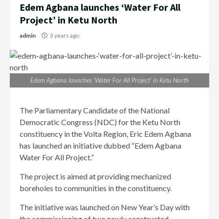
Edem Agbana launches ‘Water For All
Project’ in Ketu North
admin
3 years ago
Edem Agbana launches ‘Water For All Project’ in Ketu North
The Parliamentary Candidate of the National
Democratic Congress (NDC) for the Ketu North
constituency in the Volta Region, Eric Edem Agbana
has launched an initiative dubbed “Edem Agbana
Water For All Project.”
The project is aimed at providing mechanized
boreholes to communities in the constituency.
The initiative was launched on New Year’s Day with
the commissioning of two newly constructed