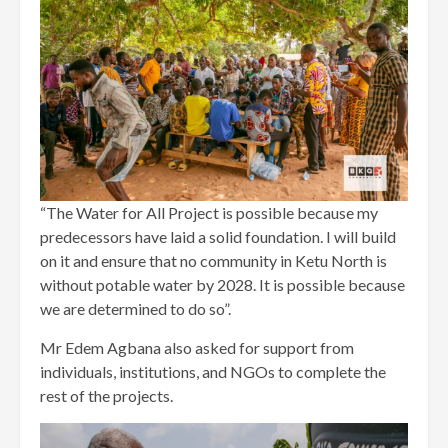
“The Water for All Project is possible because my
predecessors have laid a solid foundation. I will build
on it and ensure that no community in Ketu North is
without potable water by 2028. It is possible because
we are determined to do so”.
Mr Edem Agbana also asked for support from
individuals, institutions, and NGOs to complete the
rest of the projects.