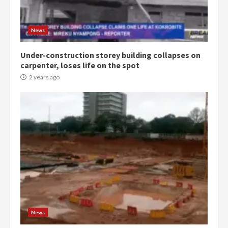
Denkyira Traditional Council
commends Bawumia for his
News
conduct and decency in the
campaign
Under-construction storey building collapses on
4
2 years ago
carpenter, loses life on the spot
2 years ago
‘Today, a bag of cocoa at GHC3k
can buy 34 bags of cement; what
more do you want?’ – NAPO urges
voters to retain NPP
5
2 years ago
Mining sector will employ over
1m people under my presidency –
Bawumia
2 years ago
6
News
NAPO pledges to set up loan