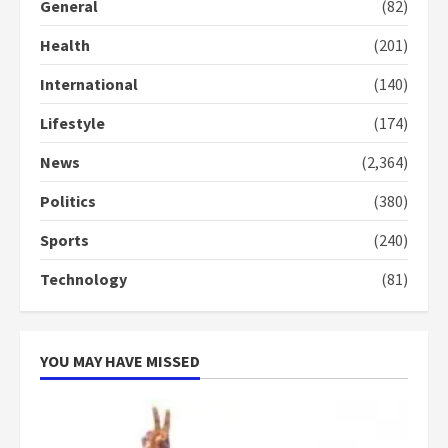
General
(82)
3
Health
(201)
Denkyira Traditional Council
commends Bawumia for his
International
(140)
conduct and decency in the
campaign
Lifestyle
(174)
4
2 years ago
News
(2,364)
‘Today, a bag of cocoa at GHC3k
Politics
(380)
can buy 34 bags of cement; what
more do you want?’ – NAPO urges
Sports
(240)
voters to retain NPP
5
2 years ago
Technology
(81)
YOU MAY HAVE MISSED