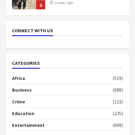
scheme for youth in mining
communities
2 years ago
7
CONNECT WITH US
Nomination of NAPO doesn’t
mean I will vote for NPP –
Otumfuo
2 years ago
1
CATEGORIES
Africa
(519)
Gideon Boako fingers NDC in
Democracy Hub Demo
Business
(688)
2 years ago
2
Crime
(122)
Education
(235)
Democracy Hub Demo:
Protesters had ulterior motives –
Entertainment
(608)
Gideon Boako
2 years ago