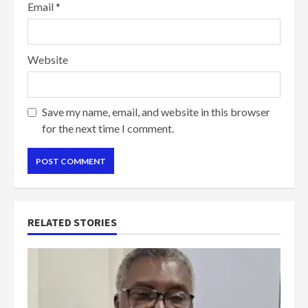
Email
*
Website
Save my name, email, and website in this browser
for the next time I comment.
RELATED STORIES