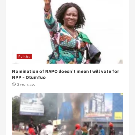
Politics
Nomination of NAPO doesn’t mean I will vote for
NPP – Otumfuo
2 years ago