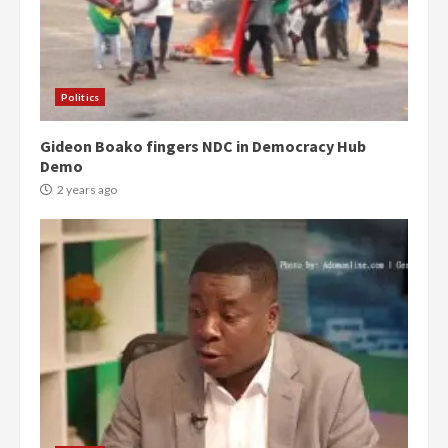
Politics
Gideon Boako fingers NDC in Democracy Hub
Demo
2 years ago