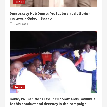
Politics
Democracy Hub Demo: Protesters had ulterior
motives – Gideon Boako
2 years ago
Politics
Denkyira Traditional Council commends Bawumia
for his conduct and decency in the campaign