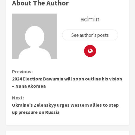
About The Author
admin
See author's posts
Continue
Previous:
2024 Election: Bawumia will soon outline his vision
Reading
– Nana Akomea
Next:
Ukraine’s Zelenskyy urges Western allies to step
up pressure on Russia