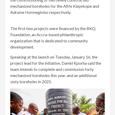
mechanized boreholes for the Afife Klayekope and
Adrume Hormeglobo respectively.
The first two projects were financed by the BKQ
Foundation, an Accra-based philanthropic
organization that is dedicated to community
development.
Speaking at the launch on Tuesday, January 16, the
project lead for the initiative, Daniel Kporha said the
team intends to complete and commission forty
mechanized boreholes this year, and an additional
sixty boreholes in 2025.