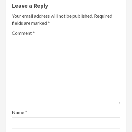
Leave a Reply
Your email address will not be published.
Required
fields are marked
*
Comment
*
Name
*