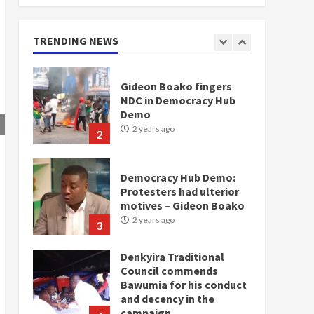
doesn’t mean I will vote
for NPP – Otumfuo
2 years ago
TRENDING NEWS
1
Gideon Boako fingers
NDC in Democracy Hub
Demo
2 years ago
2
Democracy Hub Demo:
Protesters had ulterior
motives – Gideon Boako
2 years ago
3
Denkyira Traditional
Council commends
Bawumia for his conduct
and decency in the
campaign