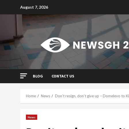
Skip
August 7, 2026
to
content
BLOG
CONTACT US
Home
News
Don’t resign, don’t give up – Domelevo to K
News