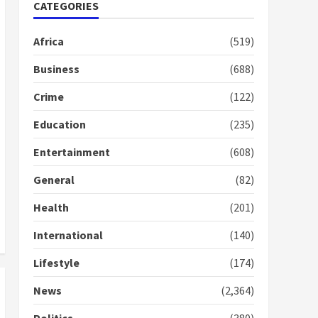
Nomination of NAPO
CATEGORIES
doesn’t mean I will vote
for NPP – Otumfuo
Africa
(519)
2 years ago
1
Business
(688)
Crime
(122)
Gideon Boako fingers
NDC in Democracy Hub
Education
(235)
Demo
2 years ago
2
Entertainment
(608)
General
(82)
Democracy Hub Demo:
Protesters had ulterior
Health
(201)
motives – Gideon Boako
2 years ago
International
(140)
3
Lifestyle
(174)
Denkyira Traditional
Council commends
News
(2,364)
Bawumia for his conduct
and decency in the