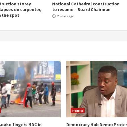
ruction storey
National Cathedral construction
llapses on carpenter,
to resume – Board Chairman
n the spot
2 years ago
Politics
oako fingers NDC in
Democracy Hub Demo: Prote