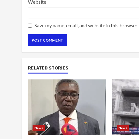
Website
Save my name, email, and website in this browser 
RELATED STORIES
News
News