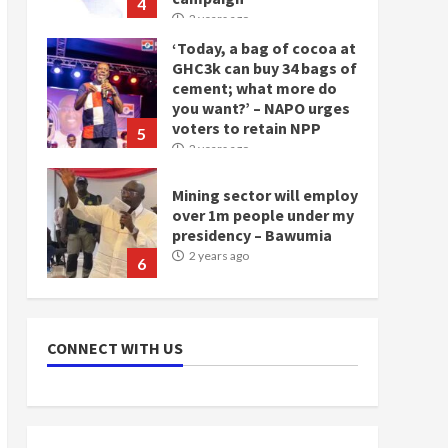
4
2 years ago
‘Today, a bag of cocoa at
GHC3k can buy 34 bags of
cement; what more do
you want?’ – NAPO urges
voters to retain NPP
5
2 years ago
Mining sector will employ
over 1m people under my
presidency – Bawumia
2 years ago
6
NAPO pledges to set up
loan scheme for youth in
CONNECT WITH US
mining communities
2 years ago
7