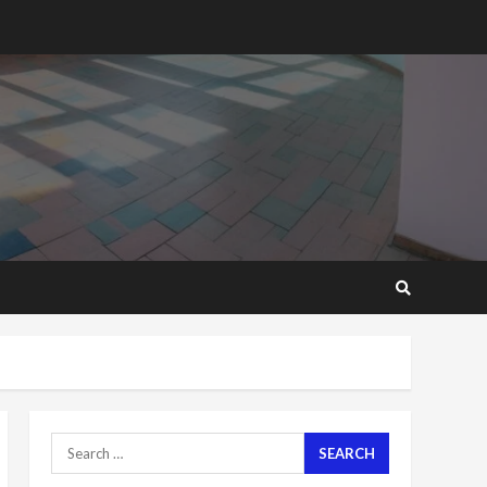
2 years ago
‘Today, a bag of cocoa at
GHC3k can buy 34 bags of
cement; what more do
you want?’ – NAPO urges
voters to retain NPP
5
2 years ago
Mining sector will employ
over 1m people under my
presidency – Bawumia
2 years ago
6
NAPO pledges to set up
loan scheme for youth in
mining communities
2 years ago
7
Search
for:
Nomination of NAPO