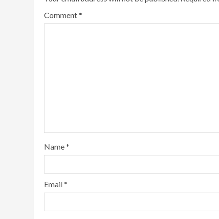
Comment
*
Name
*
Email
*