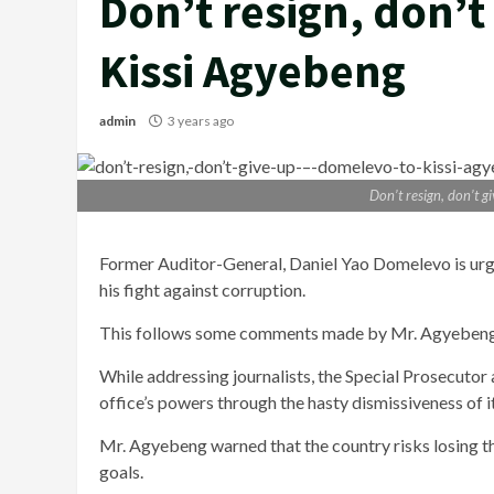
Don’t resign, don’t
Kissi Agyebeng
admin
3 years ago
Don’t resign, don’t 
Former Auditor-General, Daniel Yao Domelevo is urgi
his fight against corruption.
This follows some comments made by Mr. Agyebeng d
While addressing journalists, the Special Prosecutor 
office’s powers through the hasty dismissiveness of i
Mr. Agyebeng warned that the country risks losing the 
goals.