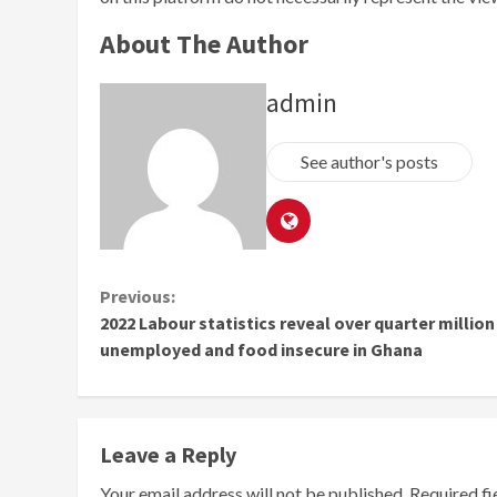
About The Author
admin
See author's posts
Continue
Previous:
2022 Labour statistics reveal over quarter million
Reading
unemployed and food insecure in Ghana
Leave a Reply
Your email address will not be published.
Required f