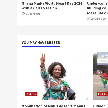
Ghana Marks World Heart Day 2024
Under-const
with a Call to Action
building co
loses life o
2 years ago
2 years ago
YOU MAY HAVE MISSED
Politics
Politics
Nomination of NAPO doesn’t mean I
Gideon B