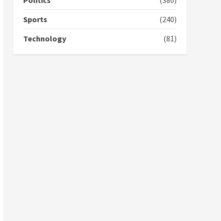
Politics
(380)
campaign
4
2 years ago
Sports
(240)
‘Today, a bag of cocoa at
Technology
(81)
GHC3k can buy 34 bags of
cement; what more do
you want?’ – NAPO urges
voters to retain NPP
5
2 years ago