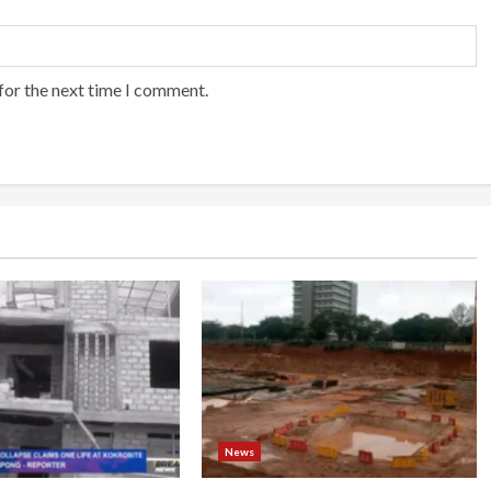
for the next time I comment.
News