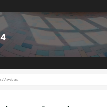
issi Agyebeng