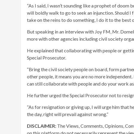
“As I said, I wasn’t sounding like a prophet of doom 
will boldly walk to go to seek an injunction. Should I 
take on the reins to do something, I do it to the best o
But speaking in an interview with Joy FM, Mr. Domel
more with other agencies including civil society organ
He explained that collaborating with people or gettin
Special Prosecutor.
“Bring the civil society people on board, form partne
other people, it means you are no more independent. I
can still collaborate with people and do your work as
He further urged the Special Prosecutor not to resign 
“As for resignation or giving up, I will urge him that 
the day, right will prevail against wrong.”
DISCLAIMER:
The Views, Comments, Opinions, Cont
on this platform do not necessarily represent the vi