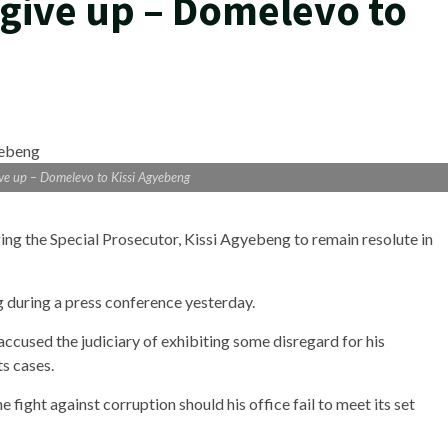
 give up – Domelevo to
give up – Domelevo to Kissi Agyebeng
ng the Special Prosecutor, Kissi Agyebeng to remain resolute in
uring a press conference yesterday.
accused the judiciary of exhibiting some disregard for his
ts cases.
fight against corruption should his office fail to meet its set