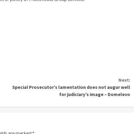
Next:
Special Prosecutor’s lamentation does not augur well
for judiciary’s image – Domelevo
ields are marked
*