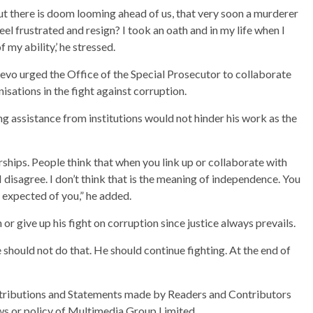
but there is doom looming ahead of us, that very soon a murderer
feel frustrated and resign? I took an oath and in my life when I
f my ability,’ he stressed.
evo urged the Office of the Special Prosecutor to collaborate
isations in the fight against corruption.
g assistance from institutions would not hinder his work as the
rships. People think that when you link up or collaborate with
 disagree. I don’t think that is the meaning of independence. You
 expected of you,” he added.
or give up his fight on corruption since justice always prevails.
he should not do that. He should continue fighting. At the end of
ributions and Statements made by Readers and Contributors
ews or policy of Multimedia Group Limited.