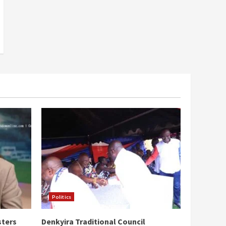
Politics
sters
Denkyira Traditional Council