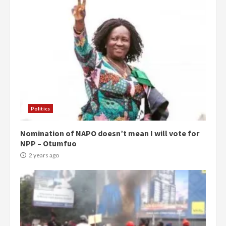
Politics
Nomination of NAPO doesn’t mean I will vote for
NPP – Otumfuo
2 years ago