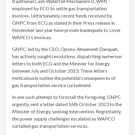
traditional Cash Waterfall Mechanism (CWM)
employed by ECG to settle gas transportation
invoices. Unfortunately, recent funds received by
GNPC from ECG as stated in their Press release in
November last year have proven inadequate to cover
WAPCO’s invoices.
GNPC, led by the CEO, Opoku-Ahweneeh Danquah,
has actively sought resolutions, dispatching numerous
letters to both ECG and the Minister for Energy
between July and October 2023. These letters
meticulously outline the potential consequences of
gas transportation service curtailment.
In one such attempt to forestall the foregoing, GNPC
urgently sent a letter dated 16th October 2023 to the
Minister of Energy, seeking intervention. Regrettably,
the power supply challenges escalated as WAPCO
curtailed gas transportation services.