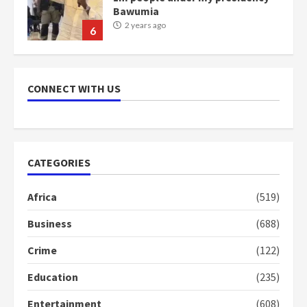
Bawumia
2 years ago
6
NAPO pledges to set up loan
scheme for youth in mining
CONNECT WITH US
communities
2 years ago
7
Nomination of NAPO doesn’t
CATEGORIES
mean I will vote for NPP –
Otumfuo
Africa
(519)
2 years ago
1
Business
(688)
Crime
(122)
Gideon Boako fingers NDC in
Democracy Hub Demo
Education
(235)
2 years ago
2
Entertainment
(608)