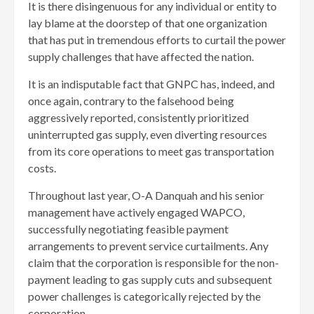
It is there disingenuous for any individual or entity to
lay blame at the doorstep of that one organization
that has put in tremendous efforts to curtail the power
supply challenges that have affected the nation.
It is an indisputable fact that GNPC has, indeed, and
once again, contrary to the falsehood being
aggressively reported, consistently prioritized
uninterrupted gas supply, even diverting resources
from its core operations to meet gas transportation
costs.
Throughout last year, O-A Danquah and his senior
management have actively engaged WAPCO,
successfully negotiating feasible payment
arrangements to prevent service curtailments. Any
claim that the corporation is responsible for the non-
payment leading to gas supply cuts and subsequent
power challenges is categorically rejected by the
corporation.