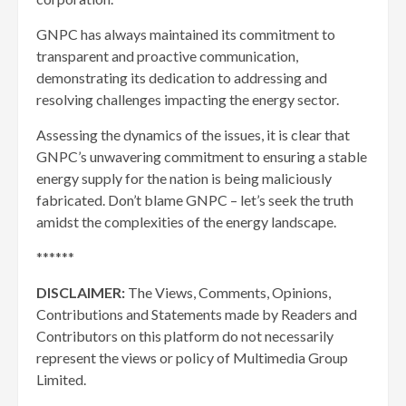
GNPC has always maintained its commitment to
transparent and proactive communication,
demonstrating its dedication to addressing and
resolving challenges impacting the energy sector.
Assessing the dynamics of the issues, it is clear that
GNPC’s unwavering commitment to ensuring a stable
energy supply for the nation is being maliciously
fabricated. Don’t blame GNPC – let’s seek the truth
amidst the complexities of the energy landscape.
******
DISCLAIMER:
The Views, Comments, Opinions,
Contributions and Statements made by Readers and
Contributors on this platform do not necessarily
represent the views or policy of Multimedia Group
Limited.