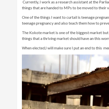
Currently, I work as a research assistant at the Parl
things that are handed to MPs to be moved to their v
One of the things I want to curtail is teenage pregnanc
teenage pregnancy and also teach them how to preve
The Kokote market is one of the biggest market but it
things that a thriving market should have an this wom
When elected,I will make sure I put an end to this men