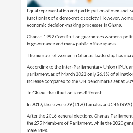
Equal representation and participation of men and w
functioning of a democratic society. However, women
economic decision-making processes in Ghana.
Ghana’s 1992 Constitution guarantees women’s politic
in governance and many public office spaces.
The number of women in Ghana’s leadership has incre
According to the Inter-Parliamentary Union (IPU), a
parliament, as of March 2022 only 26.1% of all nati
increase compared to the UN benchmarks set at 30% 
In Ghana, the situation is no different.
In 2012, there were 29 (11%) females and 246 (89%
After the 2016 general elections, Ghana’s Parliame
the 275 Members of Parliament, while the 2020 gene
male MPs.