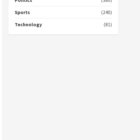
Politics
(380)
campaign
4
2 years ago
Sports
(240)
‘Today, a bag of cocoa at
Technology
(81)
GHC3k can buy 34 bags of
cement; what more do
you want?’ – NAPO urges
voters to retain NPP
5
2 years ago