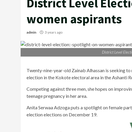
District Level Elect
women aspirants
admin
3 years ago
District Level Elec
Twenty-nine-year-old Zainab Alhassan is seeking to ma
election in the Kokote electoral area in the Ashanti R
Competing against three men, she hopes on improving
teenage pregnancy in her area.
Anita Serwaa Adzoga puts a spotlight on female part
election elections on December 19.