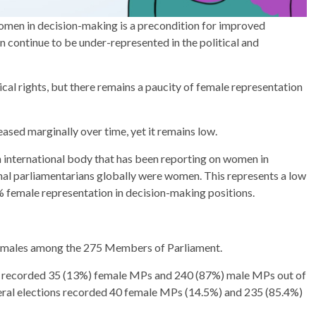
omen in decision-making is a precondition for improved
 continue to be under-represented in the political and
al rights, but there remains a paucity of female representation
ased marginally over time, yet it remains low.
n international body that has been reporting on women in
onal parliamentarians globally were women. This represents a low
female representation in decision-making positions.
) males among the 275 Members of Parliament.
nt recorded 35 (13%) female MPs and 240 (87%) male MPs out of
ral elections recorded 40 female MPs (14.5%) and 235 (85.4%)