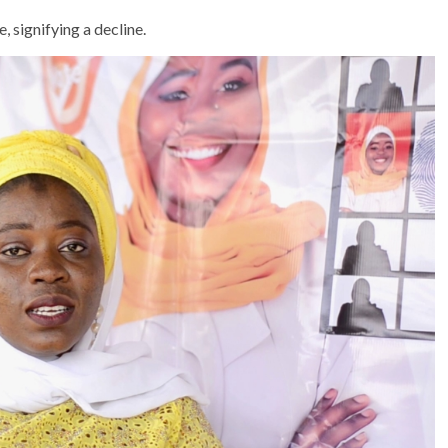
, signifying a decline.