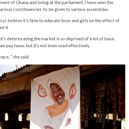
iament of Ghana and being at the parliament, I have seen the
arious constituencies, to be given to various assemblies
y,I believe it’s time to educate boys and girls on the effect of
nt it
’s deteriorating,the market is so deprived of a lot of basic
en pay taxes but it’s not been used effectively
ace, ” she said.