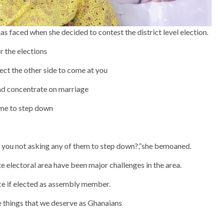
s faced when she decided to contest the district level election.
r the elections
pect the other side to come at you
and concentrate on marriage
 me to step down
 you not asking any of them to step down?,”she bemoaned.
 electoral area have been major challenges in the area.
ce if elected as assembly member.
he things that we deserve as Ghanaians