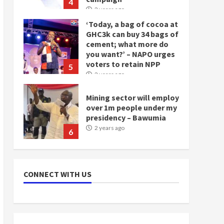
4
2 years ago
‘Today, a bag of cocoa at
GHC3k can buy 34 bags of
cement; what more do
you want?’ – NAPO urges
voters to retain NPP
5
2 years ago
Mining sector will employ
over 1m people under my
presidency – Bawumia
2 years ago
6
NAPO pledges to set up
loan scheme for youth in
CONNECT WITH US
mining communities
2 years ago
7