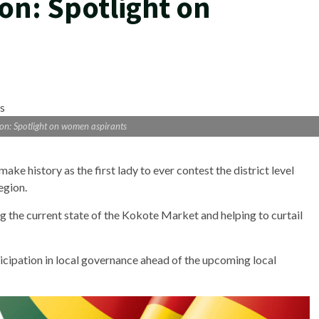
ion: Spotlight on
tion: Spotlight on women aspirants
ke history as the first lady to ever contest the district level
egion.
 the current state of the Kokote Market and helping to curtail
icipation in local governance ahead of the upcoming local