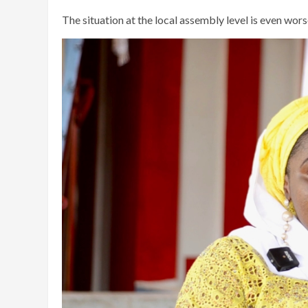
The situation at the local assembly level is even worse