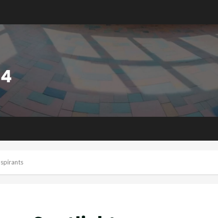
aspirants