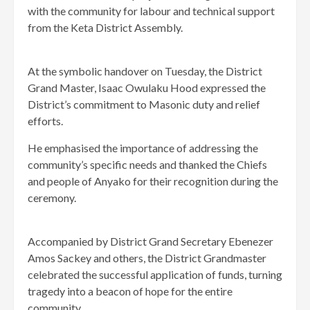
with the community for labour and technical support
from the Keta District Assembly.
At the symbolic handover on Tuesday, the District
Grand Master, Isaac Owulaku Hood expressed the
District’s commitment to Masonic duty and relief
efforts.
He emphasised the importance of addressing the
community’s specific needs and thanked the Chiefs
and people of Anyako for their recognition during the
ceremony.
Accompanied by District Grand Secretary Ebenezer
Amos Sackey and others, the District Grandmaster
celebrated the successful application of funds, turning
tragedy into a beacon of hope for the entire
community.