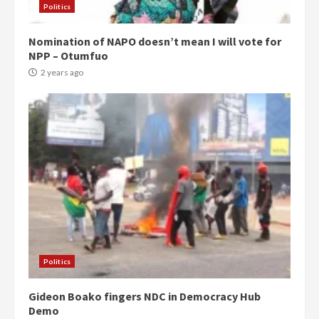
Politics
Nomination of NAPO doesn’t mean I will vote for
NPP – Otumfuo
2 years ago
Politics
Gideon Boako fingers NDC in Democracy Hub
Demo