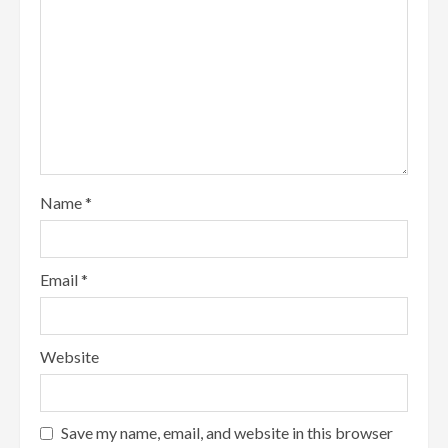
Name
*
Email
*
Website
Save my name, email, and website in this browser