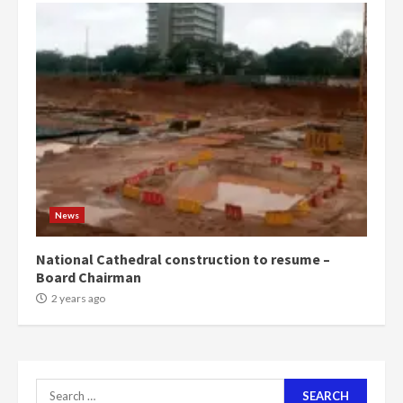
‘Today, a bag of cocoa at GHC3k
can buy 34 bags of cement; what
more do you want?’ – NAPO urges
voters to retain NPP
5
2 years ago
Mining sector will employ over
1m people under my presidency –
Bawumia
2 years ago
6
News
NAPO pledges to set up loan
National Cathedral construction to resume –
scheme for youth in mining
Board Chairman
communities
2 years ago
2 years ago
7
Nomination of NAPO doesn’t
Search
mean I will vote for NPP –