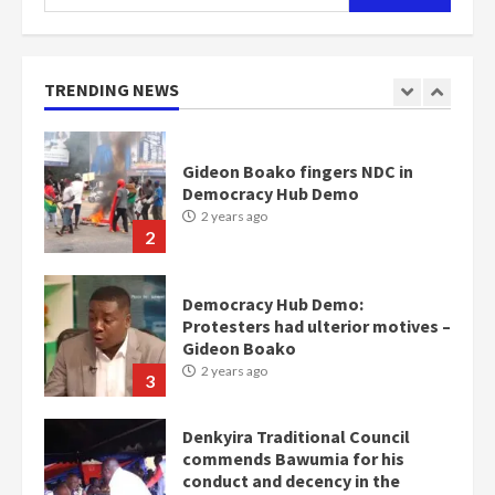
Otumfuo
for:
2 years ago
1
TRENDING NEWS
Gideon Boako fingers NDC in
Democracy Hub Demo
2 years ago
2
Democracy Hub Demo:
Protesters had ulterior motives –
Gideon Boako
2 years ago
3
Denkyira Traditional Council
commends Bawumia for his
conduct and decency in the
campaign
4
2 years ago