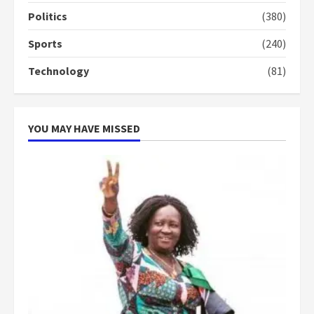
Politics
(380)
‘Today, a bag of cocoa at GHC3k
Sports
(240)
can buy 34 bags of cement; what
more do you want?’ – NAPO urges
Technology
(81)
voters to retain NPP
5
2 years ago
YOU MAY HAVE MISSED