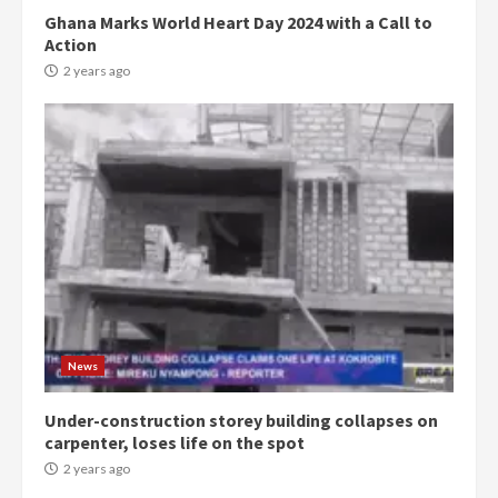
Ghana Marks World Heart Day 2024 with a Call to
Action
2 years ago
Democracy Hub Demo:
Protesters had ulterior motives –
Gideon Boako
2 years ago
3
News
Denkyira Traditional Council
commends Bawumia for his
conduct and decency in the
Under-construction storey building collapses on
campaign
carpenter, loses life on the spot
4
2 years ago
2 years ago