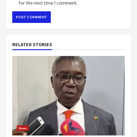
for the next time I comment.
RELATED STORIES
News