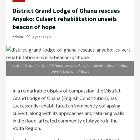
District Grand Lodge of Ghana rescues
Anyako: Culvert rehabilitation unveils
beacon of hope
admin
3 years ago
District Grand Lodge of Ghana rescues Anyako: Culvert rehabilitation
unveils beacon of hope
In a remarkable display of compassion, the District
Grand Lodge of Ghana (English Constitution), has
successfully rehabilitated an imminently collapsing
culvert, along with its approaches and retaining walls,
in the flood-affected community of Anyako in the
Volta Region.