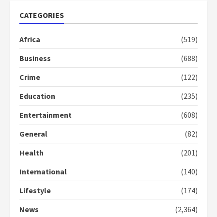
mean I will vote for NPP –
Otumfuo
CATEGORIES
2 years ago
1
Africa
(519)
Business
(688)
Gideon Boako fingers NDC in
Democracy Hub Demo
Crime
(122)
2 years ago
2
Education
(235)
Entertainment
(608)
Democracy Hub Demo:
Protesters had ulterior motives –
General
(82)
Gideon Boako
2 years ago
3
Health
(201)
International
(140)
Denkyira Traditional Council
commends Bawumia for his
Lifestyle
(174)
conduct and decency in the
campaign
News
(2,364)
4
2 years ago