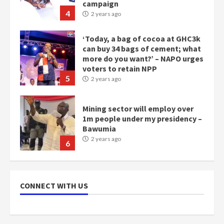
‘Today, a bag of cocoa at GHC3k
can buy 34 bags of cement; what
more do you want?’ – NAPO urges
voters to retain NPP
5
2 years ago
Mining sector will employ over
1m people under my presidency –
Bawumia
2 years ago
6
NAPO pledges to set up loan
scheme for youth in mining
communities
2 years ago
7
CONNECT WITH US
Nomination of NAPO doesn’t