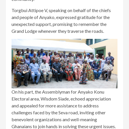
Torgbui Attipoe V, speaking on behalf of the chiefs
and people of Anyako, expressed gratitude for the
unexpected support, promising to remember the
Grand Lodge whenever they traverse the roads.
On his part, the Assemblyman for Anyako Konu
Electoral area, Wisdom Siade, echoed appreciation
and appealed for more assistance to address
challenges faced by the Seva road, inviting other
benevolent organizations and well-meaning
Ghanaians to join hands in solving these urgent issues.