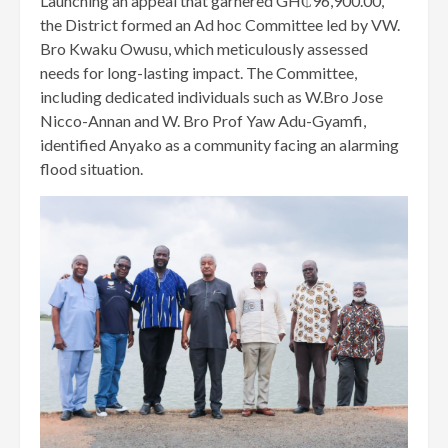
Launching an appeal that garnered GH₵96,900.00,
the District formed an Ad hoc Committee led by VW.
Bro Kwaku Owusu, which meticulously assessed
needs for long-lasting impact. The Committee,
including dedicated individuals such as W.Bro Jose
Nicco-Annan and W. Bro Prof Yaw Adu-Gyamfi,
identified Anyako as a community facing an alarming
flood situation.