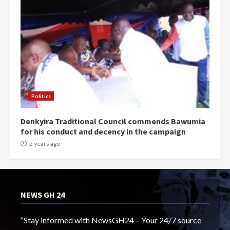
Politics
Denkyira Traditional Council commends Bawumia
for his conduct and decency in the campaign
2 years ago
NEWS GH 24
“Stay informed with NewsGH24 – Your 24/7 source