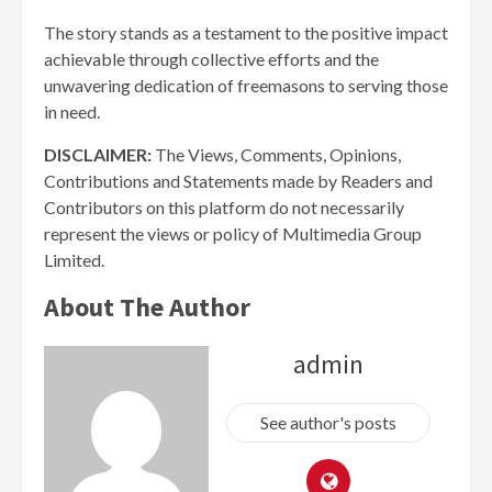
The story stands as a testament to the positive impact
achievable through collective efforts and the
unwavering dedication of freemasons to serving those
in need.
DISCLAIMER:
The Views, Comments, Opinions,
Contributions and Statements made by Readers and
Contributors on this platform do not necessarily
represent the views or policy of Multimedia Group
Limited.
About The Author
admin
See author's posts