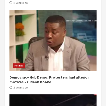
2 years ago
Politics
Democracy Hub Demo: Protesters had ulterior
motives – Gideon Boako
2 years ago