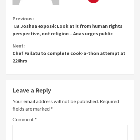
Continue
Previous:
T.B Joshua exposé: Look at it from human rights
Reading
perspective, not religion – Anas urges public
Next:
Chef Failatu to complete cook-a-thon attempt at
226hrs
Leave a Reply
Your email address will not be published.
Required
fields are marked
*
Comment
*