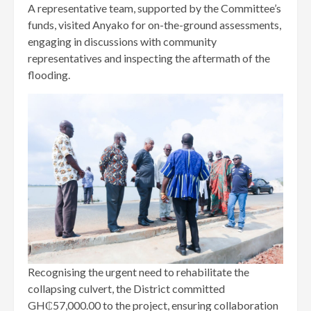
A representative team, supported by the Committee’s
funds, visited Anyako for on-the-ground assessments,
engaging in discussions with community
representatives and inspecting the aftermath of the
flooding.
Recognising the urgent need to rehabilitate the
collapsing culvert, the District committed
GH₵57,000.00 to the project, ensuring collaboration