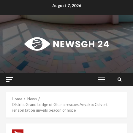
Skip
August 7, 2026
to
content
Primary
Menu
Home
News
District Grand Lodge of Ghana rescues Anyako: Culvert
rehabilitation unveils beacon of hope
News