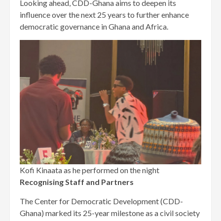
Looking ahead, CDD-Ghana aims to deepen its
influence over the next 25 years to further enhance
democratic governance in Ghana and Africa.
Kofi Kinaata as he performed on the night
Recognising Staff and Partners
The Center for Democratic Development (CDD-
Ghana) marked its 25-year milestone as a civil society