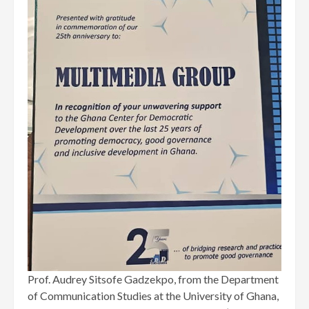
Prof. Audrey Sitsofe Gadzekpo, from the Department
of Communication Studies at the University of Ghana,