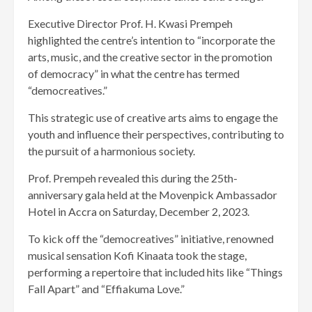
Executive Director Prof. H. Kwasi Prempeh
highlighted the centre’s intention to “incorporate the
arts, music, and the creative sector in the promotion
of democracy” in what the centre has termed
“democreatives.”
This strategic use of creative arts aims to engage the
youth and influence their perspectives, contributing to
the pursuit of a harmonious society.
Prof. Prempeh revealed this during the 25th-
anniversary gala held at the Movenpick Ambassador
Hotel in Accra on Saturday, December 2, 2023.
To kick off the “democreatives” initiative, renowned
musical sensation Kofi Kinaata took the stage,
performing a repertoire that included hits like “Things
Fall Apart” and “Effiakuma Love.”