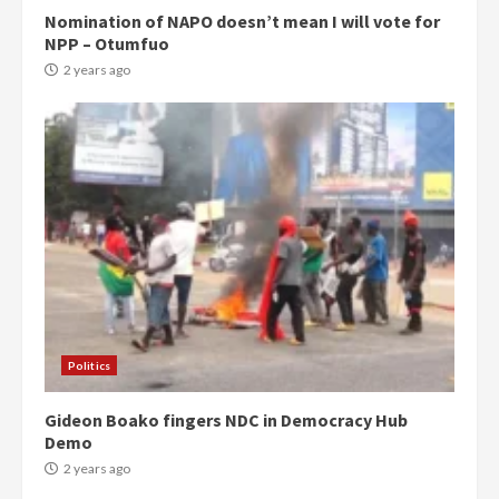
Nomination of NAPO doesn’t mean I will vote for
NPP – Otumfuo
2 years ago
Politics
Gideon Boako fingers NDC in Democracy Hub
Demo
2 years ago