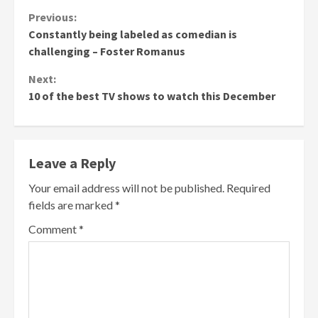
Continue
Previous:
Constantly being labeled as comedian is
Reading
challenging – Foster Romanus
Next:
10 of the best TV shows to watch this December
Leave a Reply
Your email address will not be published.
Required
fields are marked
*
Comment
*