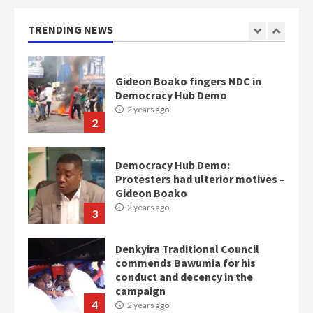
Gideon Boako fingers NDC in
Democracy Hub Demo
TRENDING NEWS
2 years ago
2
Democracy Hub Demo:
Protesters had ulterior motives –
Gideon Boako
2 years ago
3
Denkyira Traditional Council
commends Bawumia for his
conduct and decency in the
campaign
4
2 years ago
‘Today, a bag of cocoa at GHC3k
can buy 34 bags of cement; what
more do you want?’ – NAPO urges