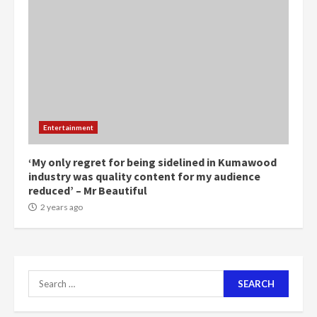
5
2 years ago
Mining sector will employ over
1m people under my presidency –
Bawumia
2 years ago
6
Entertainment
NAPO pledges to set up loan
scheme for youth in mining
‘My only regret for being sidelined in Kumawood
communities
industry was quality content for my audience
2 years ago
reduced’ – Mr Beautiful
7
2 years ago
Nomination of NAPO doesn’t
mean I will vote for NPP –
Otumfuo
2 years ago
Search
1
for: