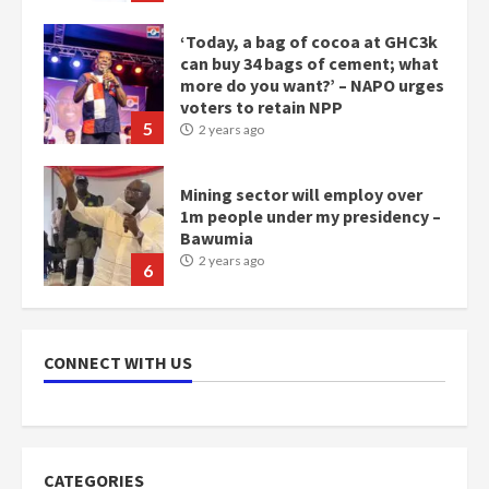
voters to retain NPP
5
2 years ago
Mining sector will employ over
1m people under my presidency –
Bawumia
2 years ago
6
NAPO pledges to set up loan
scheme for youth in mining
communities
2 years ago
7
CONNECT WITH US
Nomination of NAPO doesn’t
mean I will vote for NPP –
Otumfuo
2 years ago
1
CATEGORIES