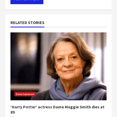
RELATED STORIES
Entertainment
‘Harry Potter’ actress Dame Maggie Smith dies at
89