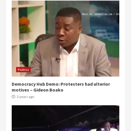
Politics
Democracy Hub Demo: Protesters had ulterior
motives – Gideon Boako
2 years ago