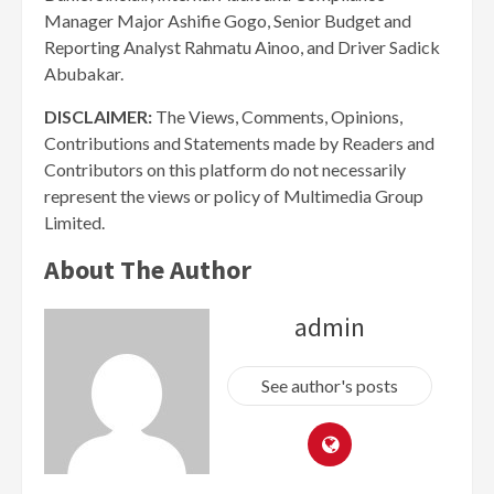
Manager Major Ashifie Gogo, Senior Budget and
Reporting Analyst Rahmatu Ainoo, and Driver Sadick
Abubakar.
DISCLAIMER:
The Views, Comments, Opinions,
Contributions and Statements made by Readers and
Contributors on this platform do not necessarily
represent the views or policy of Multimedia Group
Limited.
About The Author
admin
See author's posts