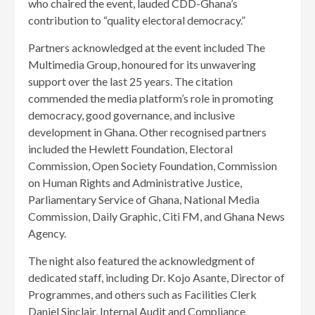
who chaired the event, lauded CDD-Ghana’s
contribution to “quality electoral democracy.”
Partners acknowledged at the event included The
Multimedia Group, honoured for its unwavering
support over the last 25 years. The citation
commended the media platform’s role in promoting
democracy, good governance, and inclusive
development in Ghana. Other recognised partners
included the Hewlett Foundation, Electoral
Commission, Open Society Foundation, Commission
on Human Rights and Administrative Justice,
Parliamentary Service of Ghana, National Media
Commission, Daily Graphic, Citi FM, and Ghana News
Agency.
The night also featured the acknowledgment of
dedicated staff, including Dr. Kojo Asante, Director of
Programmes, and others such as Facilities Clerk
Daniel Sinclair, Internal Audit and Compliance