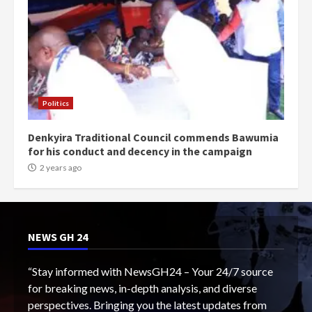
Politics
Denkyira Traditional Council commends Bawumia
for his conduct and decency in the campaign
2 years ago
NEWS GH 24
“Stay informed with NewsGH24 – Your 24/7 source
for breaking news, in-depth analysis, and diverse
perspectives. Bringing you the latest updates from