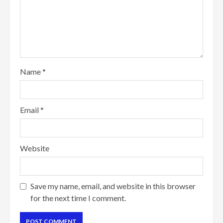
Name
*
Email
*
Website
Save my name, email, and website in this browser
for the next time I comment.