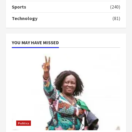
voters to retain NPP
Sports
(240)
5
2 years ago
Technology
(81)
YOU MAY HAVE MISSED
Politics