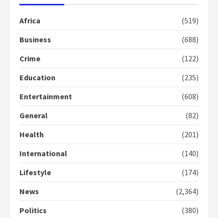
Gideon Boako fingers NDC in
Africa
(519)
Democracy Hub Demo
2 years ago
Business
(688)
2
Crime
(122)
Democracy Hub Demo:
Education
(235)
Protesters had ulterior motives –
Gideon Boako
Entertainment
(608)
2 years ago
3
General
(82)
Denkyira Traditional Council
Health
(201)
commends Bawumia for his
International
(140)
conduct and decency in the
campaign
Lifestyle
(174)
4
2 years ago
News
(2,364)
‘Today, a bag of cocoa at GHC3k
can buy 34 bags of cement; what
Politics
(380)
more do you want?’ – NAPO urges