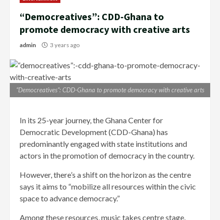
“Democreatives”: CDD-Ghana to
promote democracy with creative arts
admin
3 years ago
“Democreatives”: CDD-Ghana to promote democracy with creative arts
In its 25-year journey, the Ghana Center for
Democratic Development (CDD-Ghana) has
predominantly engaged with state institutions and
actors in the promotion of democracy in the country.
However, there’s a shift on the horizon as the centre
says it aims to “mobilize all resources within the civic
space to advance democracy.”
Among these resources, music takes centre stage.