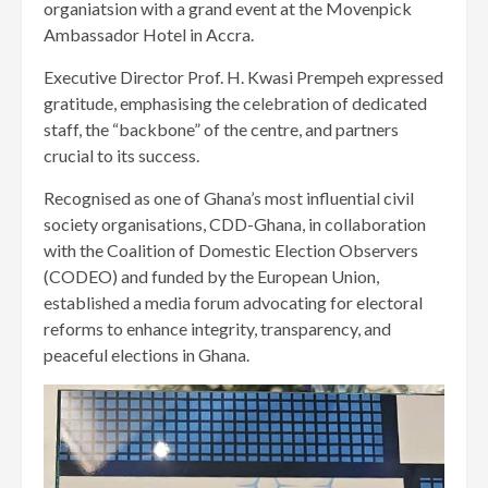
organiatsion with a grand event at the Movenpick
Ambassador Hotel in Accra.
Executive Director Prof. H. Kwasi Prempeh expressed
gratitude, emphasising the celebration of dedicated
staff, the “backbone” of the centre, and partners
crucial to its success.
Recognised as one of Ghana’s most influential civil
society organisations, CDD-Ghana, in collaboration
with the Coalition of Domestic Election Observers
(CODEO) and funded by the European Union,
established a media forum advocating for electoral
reforms to enhance integrity, transparency, and
peaceful elections in Ghana.