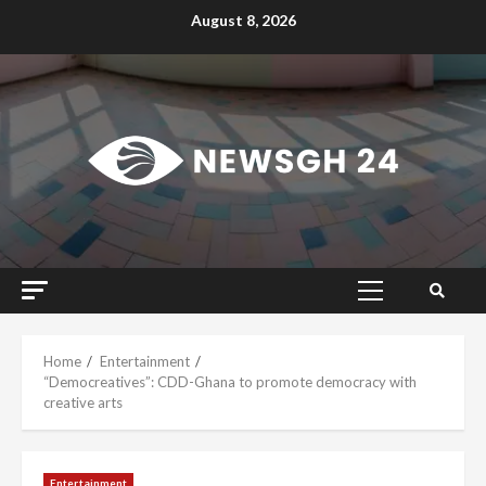
Skip
August 8, 2026
to
content
Primary
Menu
Home
Entertainment
“Democreatives”: CDD-Ghana to promote democracy with
creative arts
Entertainment