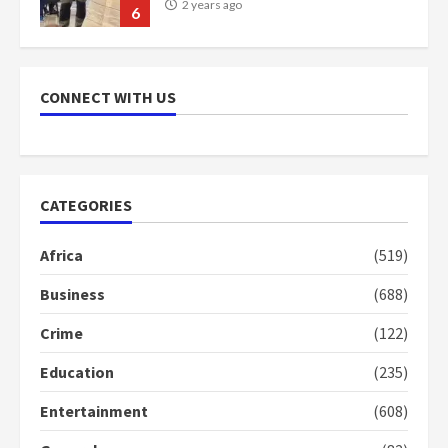
2 years ago
6
NAPO pledges to set up loan
scheme for youth in mining
CONNECT WITH US
communities
2 years ago
7
Nomination of NAPO doesn’t
CATEGORIES
mean I will vote for NPP –
Otumfuo
Africa
(519)
2 years ago
1
Business
(688)
Crime
(122)
Gideon Boako fingers NDC in
Democracy Hub Demo
Education
(235)
2 years ago
2
Entertainment
(608)