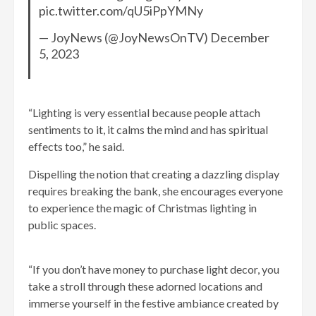
pic.twitter.com/qU5iPpYMNy
— JoyNews (@JoyNewsOnTV) December
5, 2023
“Lighting is very essential because people attach
sentiments to it, it calms the mind and has spiritual
effects too,” he said.
Dispelling the notion that creating a dazzling display
requires breaking the bank, she encourages everyone
to experience the magic of Christmas lighting in
public spaces.
“If you don’t have money to purchase light decor, you
take a stroll through these adorned locations and
immerse yourself in the festive ambiance created by