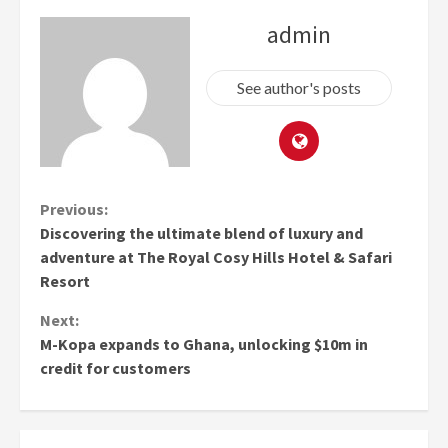
admin
See author's posts
Continue
Previous:
Discovering the ultimate blend of luxury and
Reading
adventure at The Royal Cosy Hills Hotel & Safari
Resort
Next:
M-Kopa expands to Ghana, unlocking $10m in
credit for customers