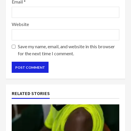
Email
*
Website
Save my name, email, and website in this browser
for the next time I comment.
RELATED STORIES