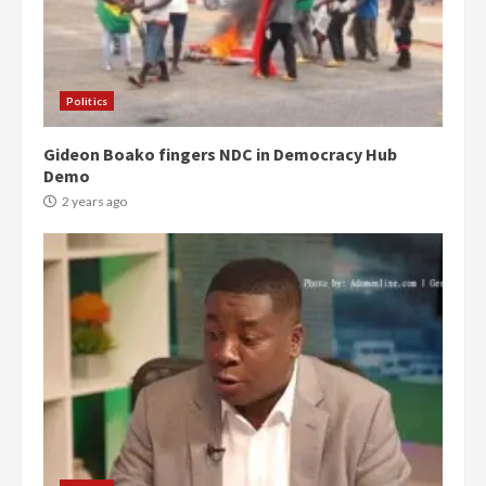
Politics
Gideon Boako fingers NDC in Democracy Hub
Demo
2 years ago