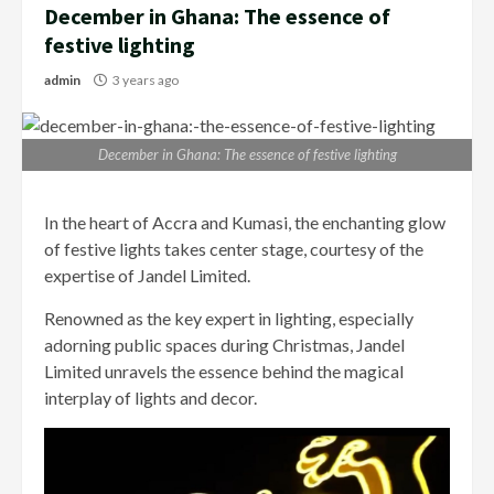
December in Ghana: The essence of
festive lighting
admin
3 years ago
December in Ghana: The essence of festive lighting
In the heart of Accra and Kumasi, the enchanting glow
of festive lights takes center stage, courtesy of the
expertise of Jandel Limited.
Renowned as the key expert in lighting, especially
adorning public spaces during Christmas, Jandel
Limited unravels the essence behind the magical
interplay of lights and decor.