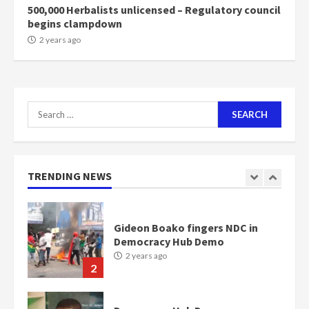
500,000 Herbalists unlicensed – Regulatory council
begins clampdown
NAPO pledges to set up loan
2 years ago
scheme for youth in mining
communities
2 years ago
7
Search
for:
Nomination of NAPO doesn’t
mean I will vote for NPP –
Otumfuo
2 years ago
TRENDING NEWS
1
Gideon Boako fingers NDC in
Democracy Hub Demo
2 years ago
2