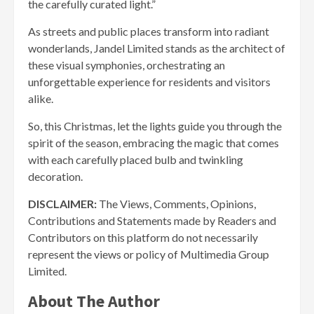
the carefully curated light.”
As streets and public places transform into radiant
wonderlands, Jandel Limited stands as the architect of
these visual symphonies, orchestrating an
unforgettable experience for residents and visitors
alike.
So, this Christmas, let the lights guide you through the
spirit of the season, embracing the magic that comes
with each carefully placed bulb and twinkling
decoration.
DISCLAIMER:
The Views, Comments, Opinions,
Contributions and Statements made by Readers and
Contributors on this platform do not necessarily
represent the views or policy of Multimedia Group
Limited.
About The Author