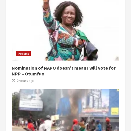
Politics
Nomination of NAPO doesn’t mean I will vote for
NPP – Otumfuo
2 years ago