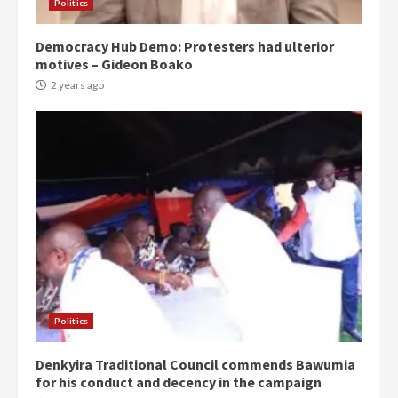
Politics
Democracy Hub Demo: Protesters had ulterior
motives – Gideon Boako
2 years ago
Politics
Denkyira Traditional Council commends Bawumia
for his conduct and decency in the campaign