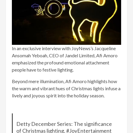
In an exclusive interview with JoyNews’s Jacqueline
Ansomah Yeboah, CEO of Jandel Limited, Afi Amoro
emphasized the profound emotional attachment
people have to festive lighting.
Beyond mere illumination, Afi Amoro highlights how
the warm and vibrant hues of Christmas lights infuse a
lively and joyous spirit into the holiday season.
Detty December Series: The significance
of Christmas lighting. #JoyEntertainment