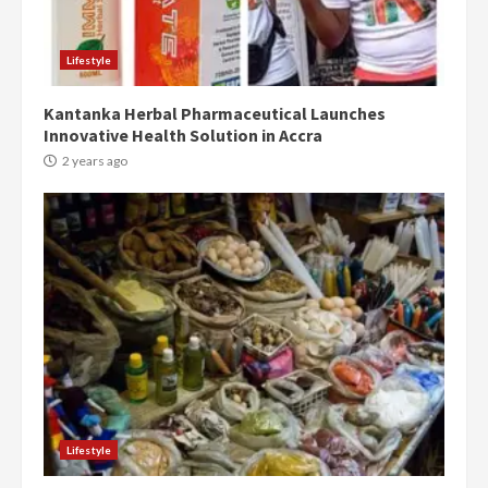
Protesters had ulterior motives –
Gideon Boako
2 years ago
3
Lifestyle
Kantanka Herbal Pharmaceutical Launches
Denkyira Traditional Council
Innovative Health Solution in Accra
commends Bawumia for his
conduct and decency in the
2 years ago
campaign
4
2 years ago
‘Today, a bag of cocoa at GHC3k
can buy 34 bags of cement; what
more do you want?’ – NAPO urges
voters to retain NPP
5
2 years ago
Mining sector will employ over
1m people under my presidency –
Lifestyle
Bawumia
2 years ago
6