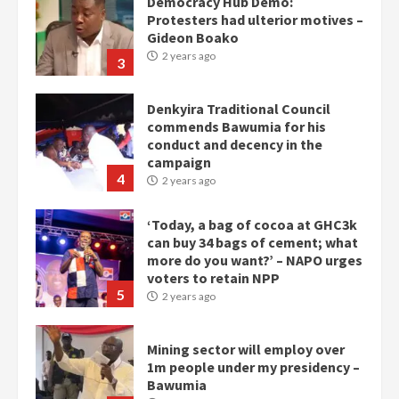
Democracy Hub Demo:
Protesters had ulterior motives –
Gideon Boako
2 years ago
3
Denkyira Traditional Council
commends Bawumia for his
conduct and decency in the
campaign
4
2 years ago
‘Today, a bag of cocoa at GHC3k
can buy 34 bags of cement; what
more do you want?’ – NAPO urges
voters to retain NPP
5
2 years ago
Mining sector will employ over
1m people under my presidency –
Bawumia