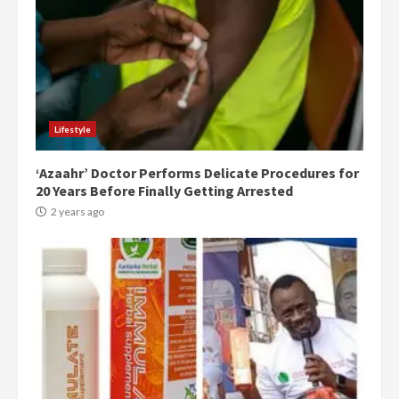
Lifestyle
‘Azaahr’ Doctor Performs Delicate Procedures for
20 Years Before Finally Getting Arrested
2 years ago
Democracy Hub Demo: