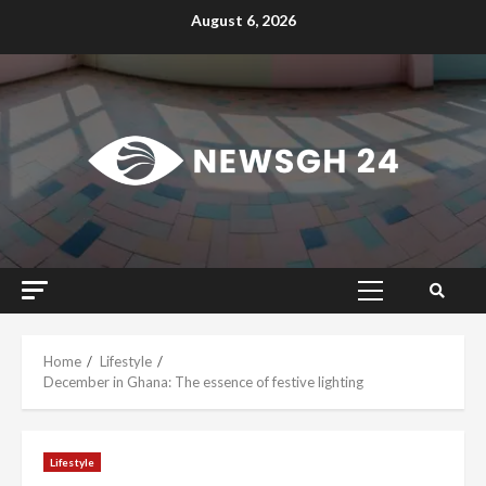
Skip
August 6, 2026
to
content
Primary
Menu
Home
Lifestyle
December in Ghana: The essence of festive lighting
Lifestyle