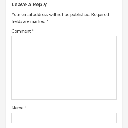
Leave a Reply
Your email address will not be published.
Required
fields are marked
*
Comment
*
Name
*