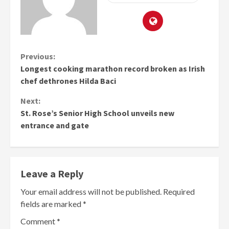
Continue
Previous:
Longest cooking marathon record broken as Irish
Reading
chef dethrones Hilda Baci
Next:
St. Rose’s Senior High School unveils new
entrance and gate
Leave a Reply
Your email address will not be published.
Required
fields are marked
*
Comment
*