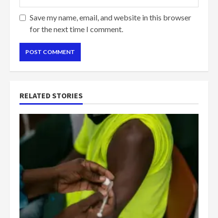
Save my name, email, and website in this browser
for the next time I comment.
RELATED STORIES