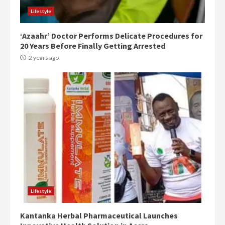
Lifestyle
‘Azaahr’ Doctor Performs Delicate Procedures for
20 Years Before Finally Getting Arrested
2 years ago
Democracy Hub Demo:
Protesters had ulterior motives –
Gideon Boako
2 years ago
3
Lifestyle
Kantanka Herbal Pharmaceutical Launches
Denkyira Traditional Council