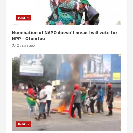
Politics
Nomination of NAPO doesn’t mean I will vote for
NPP – Otumfuo
2 years ago
Politics