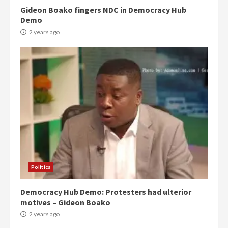
Gideon Boako fingers NDC in Democracy Hub
Demo
2 years ago
Politics
Democracy Hub Demo: Protesters had ulterior
motives – Gideon Boako
2 years ago