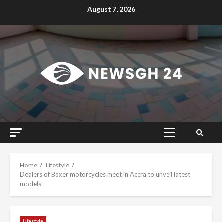
Skip
August 7, 2026
to
content
Primary
Menu
Home
Lifestyle
Dealers of Boxer motorcycles meet in Accra to unveil latest
models
Lifestyle