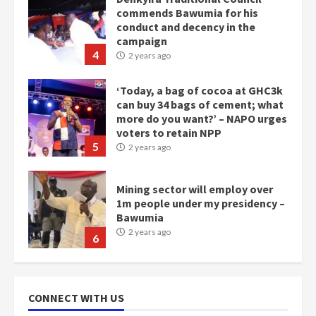
commends Bawumia for his
conduct and decency in the
campaign
4
2 years ago
‘Today, a bag of cocoa at GHC3k
can buy 34 bags of cement; what
more do you want?’ – NAPO urges
voters to retain NPP
5
2 years ago
Mining sector will employ over
1m people under my presidency –
Bawumia
2 years ago
6
NAPO pledges to set up loan
scheme for youth in mining
CONNECT WITH US
communities