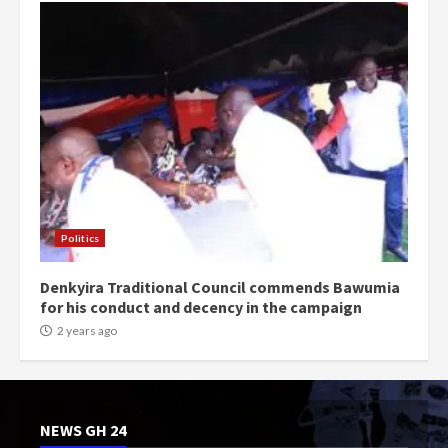
Politics
Denkyira Traditional Council commends Bawumia
for his conduct and decency in the campaign
2 years ago
NEWS GH 24