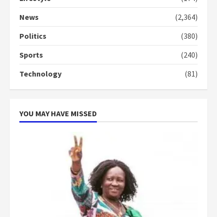
Denkyira Traditional Council
commends Bawumia for his
News
(2,364)
conduct and decency in the
campaign
Politics
(380)
4
2 years ago
Sports
(240)
‘Today, a bag of cocoa at GHC3k
Technology
(81)
can buy 34 bags of cement; what
more do you want?’ – NAPO urges
voters to retain NPP
5
2 years ago
YOU MAY HAVE MISSED