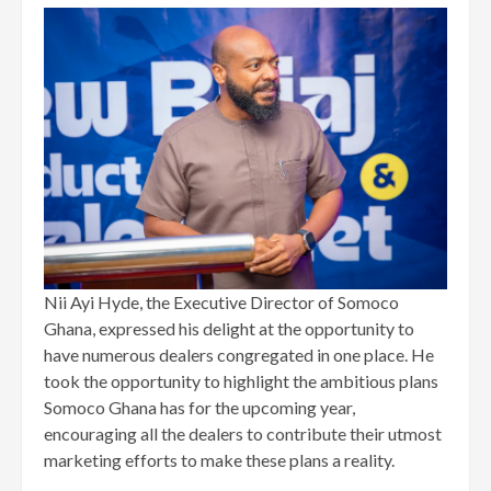
Nii Ayi Hyde, the Executive Director of Somoco
Ghana, expressed his delight at the opportunity to
have numerous dealers congregated in one place. He
took the opportunity to highlight the ambitious plans
Somoco Ghana has for the upcoming year,
encouraging all the dealers to contribute their utmost
marketing efforts to make these plans a reality.