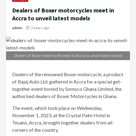
Dealers of Boxer motorcycles meet in
Accra to unveil latest models
admin
3 years ago
Dealers of Boxer motorcycles meet in Accra to unveil latest models
Dealers of the renowned Boxer motorcycle, a product
of Bajaj Auto Ltd, gathered in Accra for a special get-
together event hosted by Somoco Ghana Limited, the
authorised dealers of Boxer Motorcycles in Ghana.
The event, which took place on Wednesday,
November 1, 2023, at the Crystal Palm Hotel in
Tesano, Accra, brought together dealers from all
corners of the country.