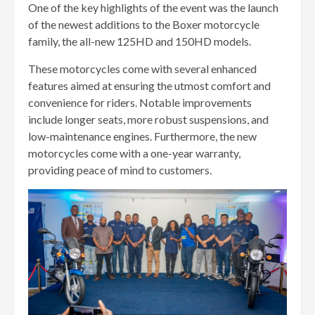
One of the key highlights of the event was the launch
of the newest additions to the Boxer motorcycle
family, the all-new 125HD and 150HD models.
These motorcycles come with several enhanced
features aimed at ensuring the utmost comfort and
convenience for riders. Notable improvements
include longer seats, more robust suspensions, and
low-maintenance engines. Furthermore, the new
motorcycles come with a one-year warranty,
providing peace of mind to customers.