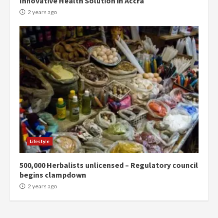
Innovative Health Solution in Accra
commends Bawumia for his
conduct and decency in the
2 years ago
campaign
4
2 years ago
‘Today, a bag of cocoa at GHC3k
can buy 34 bags of cement; what
more do you want?’ – NAPO urges
voters to retain NPP
5
2 years ago
Mining sector will employ over
1m people under my presidency –
Lifestyle
Bawumia
2 years ago
6
500,000 Herbalists unlicensed – Regulatory council
begins clampdown
NAPO pledges to set up loan
2 years ago
scheme for youth in mining
communities
2 years ago