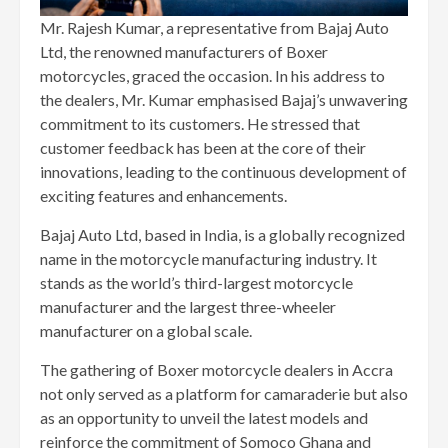
Mr. Rajesh Kumar, a representative from Bajaj Auto
Ltd, the renowned manufacturers of Boxer
motorcycles, graced the occasion. In his address to
the dealers, Mr. Kumar emphasised Bajaj’s unwavering
commitment to its customers. He stressed that
customer feedback has been at the core of their
innovations, leading to the continuous development of
exciting features and enhancements.
Bajaj Auto Ltd, based in India, is a globally recognized
name in the motorcycle manufacturing industry. It
stands as the world’s third-largest motorcycle
manufacturer and the largest three-wheeler
manufacturer on a global scale.
The gathering of Boxer motorcycle dealers in Accra
not only served as a platform for camaraderie but also
as an opportunity to unveil the latest models and
reinforce the commitment of Somoco Ghana and