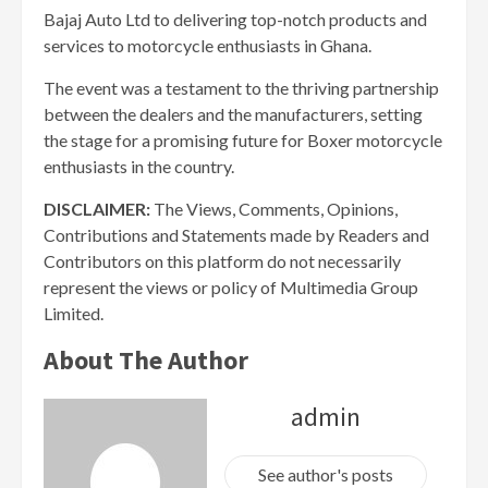
Bajaj Auto Ltd to delivering top-notch products and
services to motorcycle enthusiasts in Ghana.
The event was a testament to the thriving partnership
between the dealers and the manufacturers, setting
the stage for a promising future for Boxer motorcycle
enthusiasts in the country.
DISCLAIMER:
The Views, Comments, Opinions,
Contributions and Statements made by Readers and
Contributors on this platform do not necessarily
represent the views or policy of Multimedia Group
Limited.
About The Author
admin
See author's posts