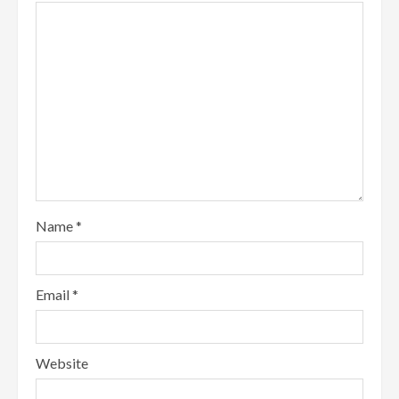
Name
*
Email
*
Website