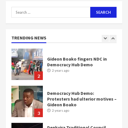
7
Search
for:
Nomination of NAPO doesn’t
mean I will vote for NPP –
Otumfuo
2 years ago
TRENDING NEWS
1
Gideon Boako fingers NDC in
Democracy Hub Demo
2 years ago
2
Democracy Hub Demo:
Protesters had ulterior motives –
Gideon Boako
2 years ago
3
Denkyira Traditional Council