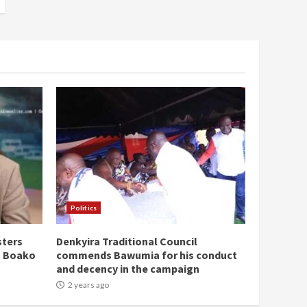
Politics
sters
Denkyira Traditional Council
n Boako
commends Bawumia for his conduct
and decency in the campaign
2 years ago