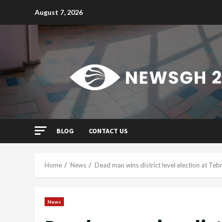
Skip
August 7, 2026
to
content
BLOG
CONTACT US
Home
News
Dead man wins district level election at Teb
News