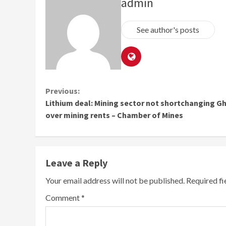
admin
See author's posts
Continue
Previous:
Lithium deal: Mining sector not shortchanging G
Reading
over mining rents – Chamber of Mines
Leave a Reply
Your email address will not be published.
Required f
Comment
*