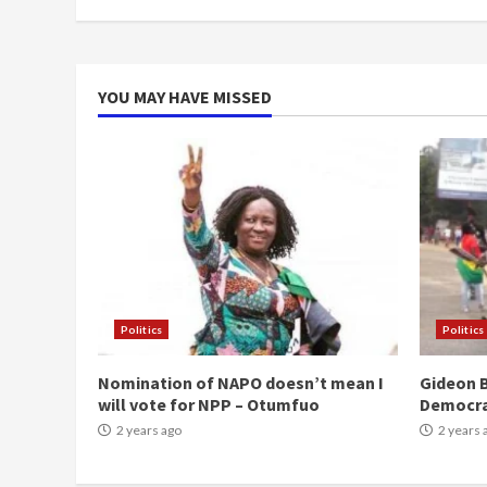
YOU MAY HAVE MISSED
Politics
Politics
Nomination of NAPO doesn’t mean I
Gideon B
will vote for NPP – Otumfuo
Democr
2 years ago
2 years 