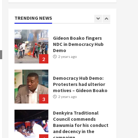
doesn’t mean I will vote
for NPP – Otumfuo
2 years ago
TRENDING NEWS
1
Gideon Boako fingers
NDC in Democracy Hub
Demo
2 years ago
2
Democracy Hub Demo:
Protesters had ulterior
motives – Gideon Boako
2 years ago
3
Denkyira Traditional
Council commends
Bawumia for his conduct
and decency in the
campaign