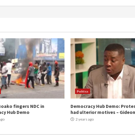
Politics
oako fingers NDC in
Democracy Hub Demo: Prote
acy Hub Demo
had ulterior motives – Gideo
ago
2 years ago