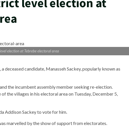
ict level election at
area
evel election at Tebrebe electoral area
n, a deceased candidate, Manasseh Sackey, popularly known as
and the incumbent assembly member seeking re-election.
of the villages in his electoral area on Tuesday, December 5,
ida Addison Sackey to vote for him.
 was marvelled by the show of support from electorates.