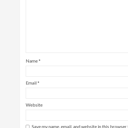
Name
*
Email
*
Website
Save my name, email, and website in this browser 