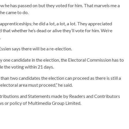
ow he has passed on but they voted for him. That marvels me a
 he came to do.
 apprenticeships; he did a lot, a lot, a lot. They appreciated
hat whether he’s dead or alive they’ll vote for him. We’re
.
sien says there will be a re-election.
ly one candidate in the election, the Electoral Commission has to
e the voting within 21 days.
 than two candidates the election can proceed as there is still a
electoral area must proceed,” he said.
ributions and Statements made by Readers and Contributors
ews or policy of Multimedia Group Limited.