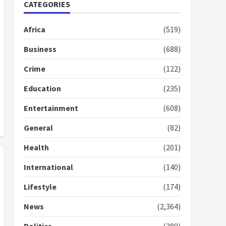
Nomination of NAPO
CATEGORIES
doesn’t mean I will vote
for NPP – Otumfuo
Africa
(519)
2 years ago
1
Business
(688)
Crime
(122)
Gideon Boako fingers
NDC in Democracy Hub
Education
(235)
Demo
2 years ago
2
Entertainment
(608)
General
(82)
Democracy Hub Demo:
Protesters had ulterior
Health
(201)
motives – Gideon Boako
2 years ago
International
(140)
3
Lifestyle
(174)
Denkyira Traditional
Council commends
News
(2,364)
Bawumia for his conduct
and decency in the