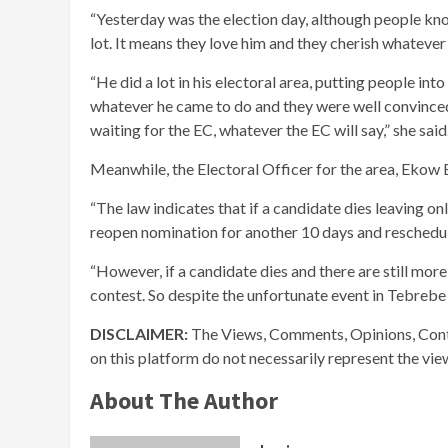
“Yesterday was the election day, although people kn
lot. It means they love him and they cherish whatever
“He did a lot in his electoral area, putting people into
whatever he came to do and they were well convinced t
waiting for the EC, whatever the EC will say,” she said
Meanwhile, the Electoral Officer for the area, Ekow Es
“The law indicates that if a candidate dies leaving on
reopen nomination for another 10 days and reschedul
“However, if a candidate dies and there are still more
contest. So despite the unfortunate event in Tebrebe 
DISCLAIMER:
The Views, Comments, Opinions, Cont
on this platform do not necessarily represent the vi
About The Author