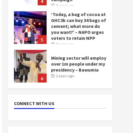
4
2 years ago
‘Today, a bag of cocoa at
GHC3k can buy 34 bags of
cement; what more do
you want?’ – NAPO urges
voters to retain NPP
5
2 years ago
Mining sector will employ
over 1m people under my
presidency – Bawumia
2 years ago
6
NAPO pledges to set up
loan scheme for youth in
CONNECT WITH US
mining communities
2 years ago
7