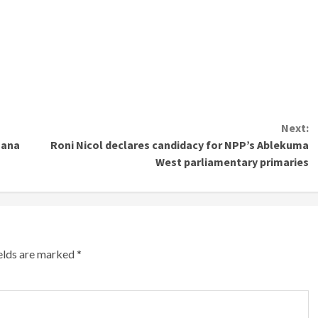
Next:
hana
Roni Nicol declares candidacy for NPP’s Ablekuma
West parliamentary primaries
ields are marked
*