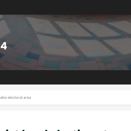
rebe electoral area