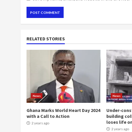
RELATED STORIES
News
News
Ghana Marks World Heart Day 2024
Under-const
with a Call to Action
building co
loses life o
2 years ago
2 years ago