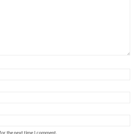
for the next time I comment.