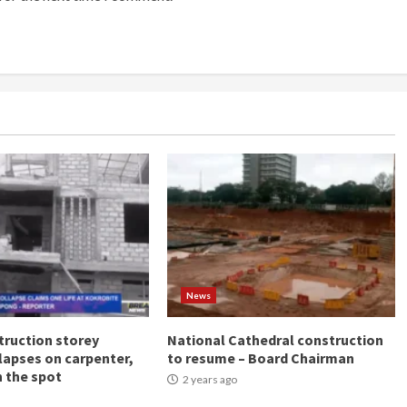
News
ruction storey
National Cathedral construction
llapses on carpenter,
to resume – Board Chairman
n the spot
2 years ago