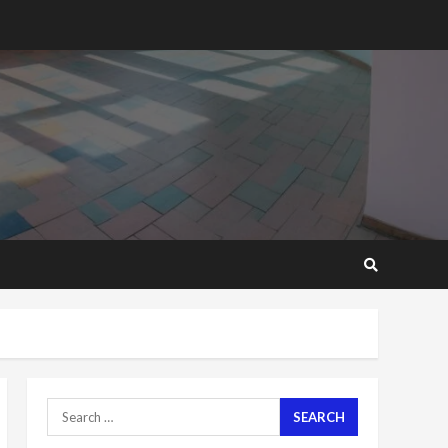
2 years ago
‘Today, a bag of cocoa at
GHC3k can buy 34 bags of
cement; what more do
you want?’ – NAPO urges
voters to retain NPP
5
2 years ago
Mining sector will employ
over 1m people under my
presidency – Bawumia
2 years ago
6
NAPO pledges to set up
loan scheme for youth in
mining communities
2 years ago
7
Search
for:
Nomination of NAPO