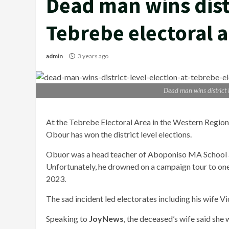
Dead man wins distr
Tebrebe electoral 
admin
3 years ago
Dead man wins district l
At the Tebrebe Electoral Area in the Western Regio
Obour has won the district level elections.
Obuor was a head teacher of Aboponiso MA School 
Unfortunately, he drowned on a campaign tour to one 
2023.
The sad incident led electorates including his wife V
Speaking to
JoyNews
, the deceased’s wife said she