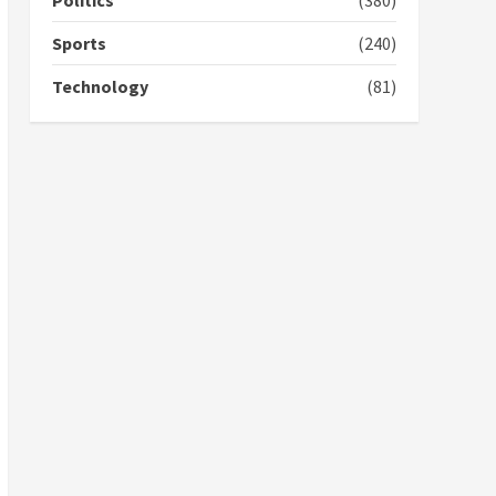
Politics
(380)
campaign
4
2 years ago
Sports
(240)
‘Today, a bag of cocoa at
Technology
(81)
GHC3k can buy 34 bags of
cement; what more do
you want?’ – NAPO urges
voters to retain NPP
5
2 years ago