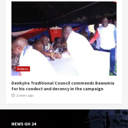
Politics
Denkyira Traditional Council commends Bawumia
for his conduct and decency in the campaign
2 years ago
NEWS GH 24