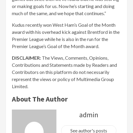
or making goals for us. Now he’s starting and doing
much of the same, and we hope that continues.”
Kudus recently won West Ham’s Goal of the Month
award with his overhead kick against Brentford in the
Premier League while he is also in the run for the
Premier League’s Goal of the Month award.
DISCLAIMER:
The Views, Comments, Opinions,
Contributions and Statements made by Readers and
Contributors on this platform do not necessarily
represent the views or policy of Multimedia Group
Limited.
About The Author
admin
See author's posts