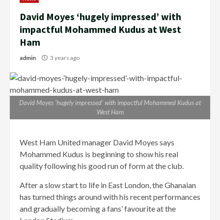
David Moyes ‘hugely impressed’ with
impactful Mohammed Kudus at West
Ham
admin
3 years ago
David Moyes ‘hugely impressed’ with impactful Mohammed Kudus at
West Ham
West Ham United manager David Moyes says
Mohammed Kudus is beginning to show his real
quality following his good run of form at the club.
After a slow start to life in East London, the Ghanaian
has turned things around with his recent performances
and gradually becoming a fans’ favourite at the