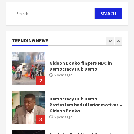
2 years ago
7
Search
for:
Nomination of NAPO doesn’t
mean I will vote for NPP –
Otumfuo
2 years ago
TRENDING NEWS
1
Gideon Boako fingers NDC in
Democracy Hub Demo
2 years ago
2
Democracy Hub Demo:
Protesters had ulterior motives –
Gideon Boako
2 years ago
3