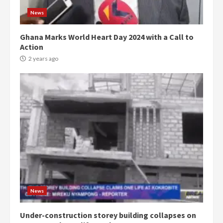
News
Ghana Marks World Heart Day 2024 with a Call to
Action
2 years ago
Democracy Hub Demo:
Protesters had ulterior motives –
Gideon Boako
2 years ago
3
News
Under-construction storey building collapses on
Denkyira Traditional Council