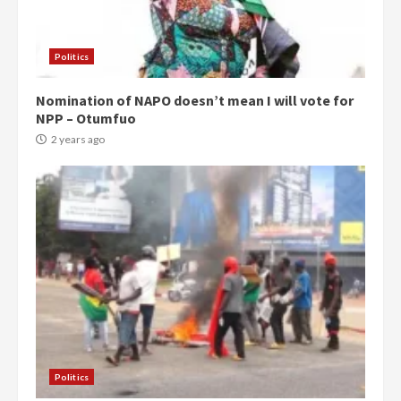
Politics
Nomination of NAPO doesn’t mean I will vote for
NPP – Otumfuo
2 years ago
Politics