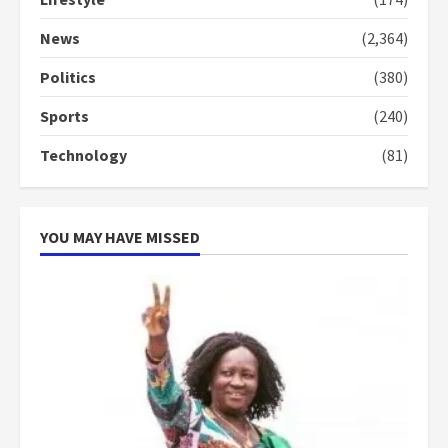
Denkyira Traditional Council
commends Bawumia for his
News
(2,364)
conduct and decency in the
campaign
Politics
(380)
4
2 years ago
Sports
(240)
‘Today, a bag of cocoa at GHC3k
Technology
(81)
can buy 34 bags of cement; what
more do you want?’ – NAPO urges
voters to retain NPP
5
2 years ago
YOU MAY HAVE MISSED