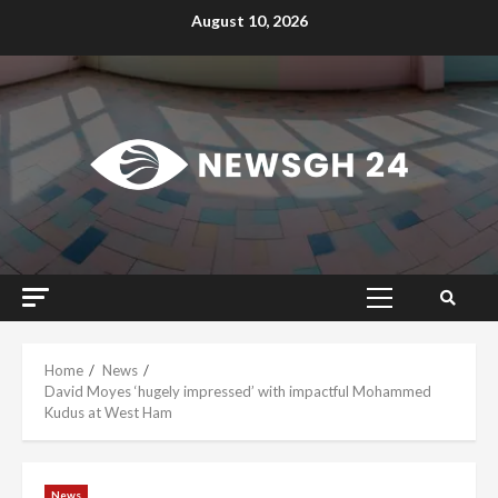
Skip
August 10, 2026
to
content
Primary
Menu
Home
News
David Moyes ‘hugely impressed’ with impactful Mohammed
Kudus at West Ham
News