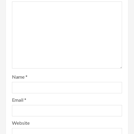
Name
*
Email
*
Website