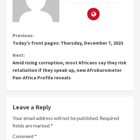
Continue
Previous:
Today’s front pages: Thursday, December 7, 2023
Reading
Next:
Amid rising corruption, most Africans say they risk
retaliation if they speak up, new Afrobarometer
Pan-Africa Profile reveals
Leave a Reply
Your email address will not be published.
Required
fields are marked
*
Comment
*