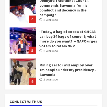
Denkyira Traditional Council
commends Bawumia for his
conduct and decency in the
campaign
4
2 years ago
‘Today, a bag of cocoa at GHC3k
can buy 34 bags of cement; what
more do you want?’ – NAPO urges
voters to retain NPP
5
2 years ago
Mining sector will employ over
1m people under my presidency –
Bawumia
2 years ago
6
NAPO pledges to set up loan
scheme for youth in mining
CONNECT WITH US
communities