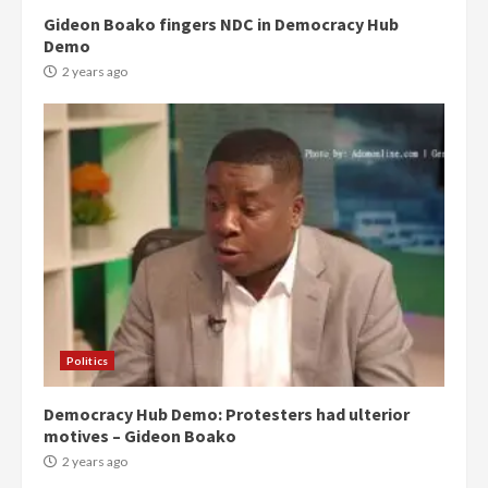
Gideon Boako fingers NDC in Democracy Hub
Demo
2 years ago
Politics
Democracy Hub Demo: Protesters had ulterior
motives – Gideon Boako
2 years ago