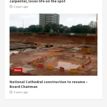
carpenter, loses life on the spot
commends Bawumia for his
conduct and decency in the
2 years ago
campaign
4
2 years ago
‘Today, a bag of cocoa at GHC3k
can buy 34 bags of cement; what
more do you want?’ – NAPO urges
voters to retain NPP
5
2 years ago
Mining sector will employ over
1m people under my presidency –
News
Bawumia
2 years ago
6
National Cathedral construction to resume –
Board Chairman
NAPO pledges to set up loan
2 years ago
scheme for youth in mining
communities