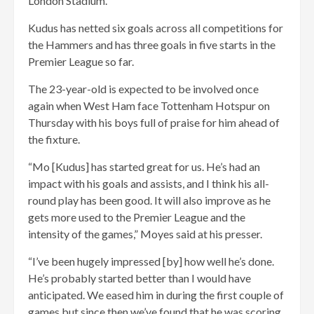
London Stadium.
Kudus has netted six goals across all competitions for
the Hammers and has three goals in five starts in the
Premier League so far.
The 23-year-old is expected to be involved once
again when West Ham face Tottenham Hotspur on
Thursday with his boys full of praise for him ahead of
the fixture.
“Mo [Kudus] has started great for us. He’s had an
impact with his goals and assists, and I think his all-
round play has been good. It will also improve as he
gets more used to the Premier League and the
intensity of the games,” Moyes said at his presser.
“I’ve been hugely impressed [by] how well he’s done.
He’s probably started better than I would have
anticipated. We eased him in during the first couple of
games but since then we’ve found that he was scoring