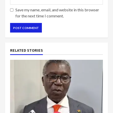
Save my name, email, and website in this browser
for the next time I comment.
RELATED STORIES