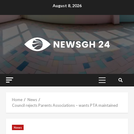
Skip
August 8, 2026
to
content
Primary
Menu
Home
News
Council rejects Parents Associations – wants PTA maintained
News