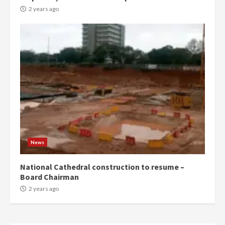
more do you want?’ – NAPO urges
2 years ago
voters to retain NPP
5
2 years ago
Mining sector will employ over
1m people under my presidency –
Bawumia
2 years ago
6
NAPO pledges to set up loan
scheme for youth in mining
News
communities
2 years ago
7
National Cathedral construction to resume –
Board Chairman
Nomination of NAPO doesn’t
2 years ago
mean I will vote for NPP –
Otumfuo
2 years ago
1