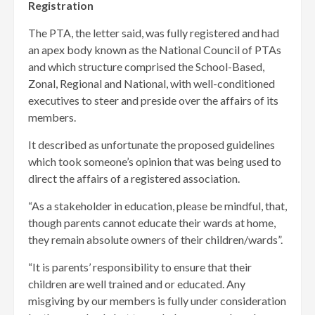
Registration
The PTA, the letter said, was fully registered and had
an apex body known as the National Council of PTAs
and which structure comprised the School-Based,
Zonal, Regional and National, with well-conditioned
executives to steer and preside over the affairs of its
members.
It described as unfortunate the proposed guidelines
which took someone’s opinion that was being used to
direct the affairs of a registered association.
“As a stakeholder in education, please be mindful, that,
though parents cannot educate their wards at home,
they remain absolute owners of their children/wards”.
“It is parents’ responsibility to ensure that their
children are well trained and or educated. Any
misgiving by our members is fully under consideration