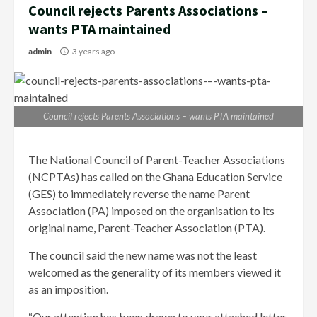
Council rejects Parents Associations –
wants PTA maintained
admin
3 years ago
Council rejects Parents Associations – wants PTA maintained
The National Council of Parent-Teacher Associations
(NCPTAs) has called on the Ghana Education Service
(GES) to immediately reverse the name Parent
Association (PA) imposed on the organisation to its
original name, Parent-Teacher Association (PTA).
The council said the new name was not the least
welcomed as the generality of its members viewed it
as an imposition.
“Our attention has been drawn to your attached letter