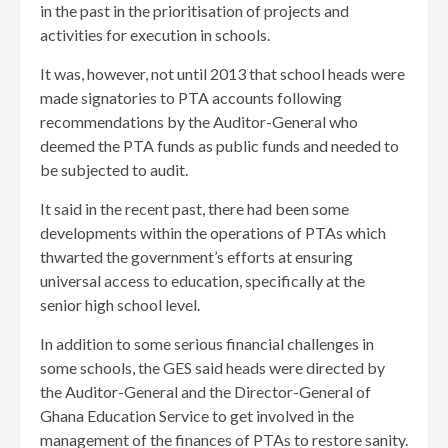
in the past in the prioritisation of projects and
activities for execution in schools.
It was, however, not until 2013 that school heads were
made signatories to PTA accounts following
recommendations by the Auditor-General who
deemed the PTA funds as public funds and needed to
be subjected to audit.
It said in the recent past, there had been some
developments within the operations of PTAs which
thwarted the government’s efforts at ensuring
universal access to education, specifically at the
senior high school level.
In addition to some serious financial challenges in
some schools, the GES said heads were directed by
the Auditor-General and the Director-General of
Ghana Education Service to get involved in the
management of the finances of PTAs to restore sanity.