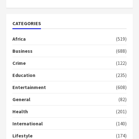
2 years ago
1
CATEGORIES
Gideon Boako fingers NDC in
Democracy Hub Demo
Africa
(519)
2 years ago
2
Business
(688)
Crime
(122)
Democracy Hub Demo:
Protesters had ulterior motives –
Education
(235)
Gideon Boako
2 years ago
3
Entertainment
(608)
General
(82)
Denkyira Traditional Council
commends Bawumia for his
Health
(201)
conduct and decency in the
campaign
International
(140)
4
2 years ago
Lifestyle
(174)