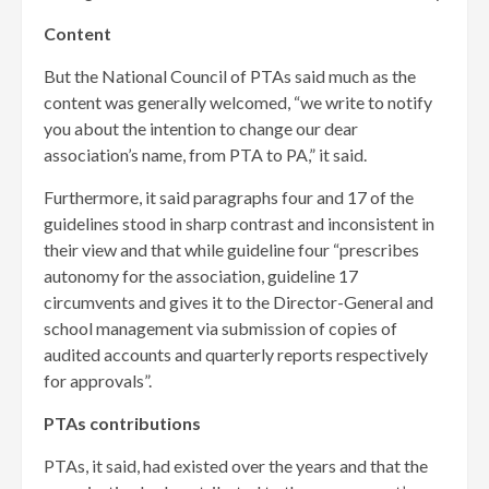
Content
But the National Council of PTAs said much as the
content was generally welcomed, “we write to notify
you about the intention to change our dear
association’s name, from PTA to PA,” it said.
Furthermore, it said paragraphs four and 17 of the
guidelines stood in sharp contrast and inconsistent in
their view and that while guideline four “prescribes
autonomy for the association, guideline 17
circumvents and gives it to the Director-General and
school management via submission of copies of
audited accounts and quarterly reports respectively
for approvals”.
PTAs contributions
PTAs, it said, had existed over the years and that the