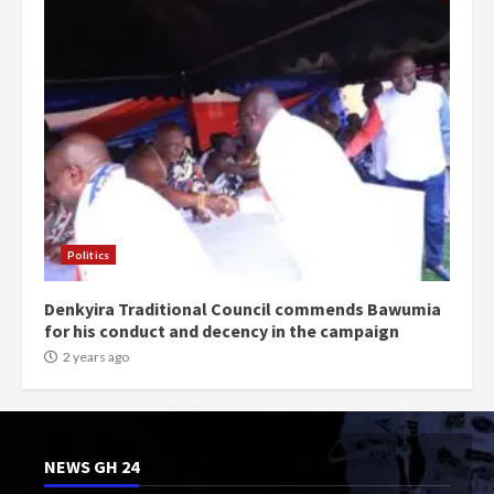
Politics
Denkyira Traditional Council commends Bawumia
for his conduct and decency in the campaign
2 years ago
NEWS GH 24