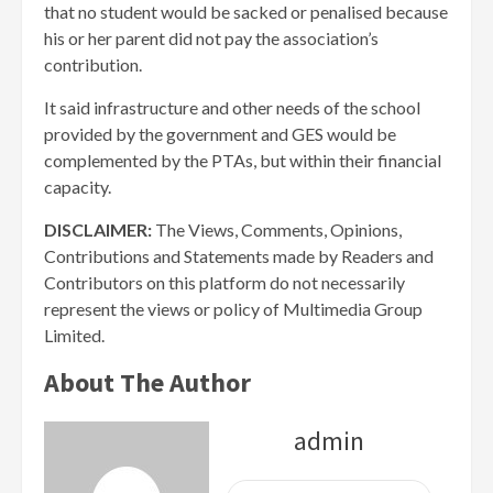
that no student would be sacked or penalised because
his or her parent did not pay the association’s
contribution.
It said infrastructure and other needs of the school
provided by the government and GES would be
complemented by the PTAs, but within their financial
capacity.
DISCLAIMER:
The Views, Comments, Opinions,
Contributions and Statements made by Readers and
Contributors on this platform do not necessarily
represent the views or policy of Multimedia Group
Limited.
About The Author
admin