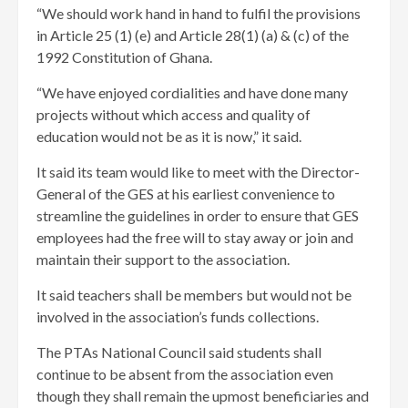
“We should work hand in hand to fulfil the provisions
in Article 25 (1) (e) and Article 28(1) (a) & (c) of the
1992 Constitution of Ghana.
“We have enjoyed cordialities and have done many
projects without which access and quality of
education would not be as it is now,” it said.
It said its team would like to meet with the Director-
General of the GES at his earliest convenience to
streamline the guidelines in order to ensure that GES
employees had the free will to stay away or join and
maintain their support to the association.
It said teachers shall be members but would not be
involved in the association’s funds collections.
The PTAs National Council said students shall
continue to be absent from the association even
though they shall remain the upmost beneficiaries and