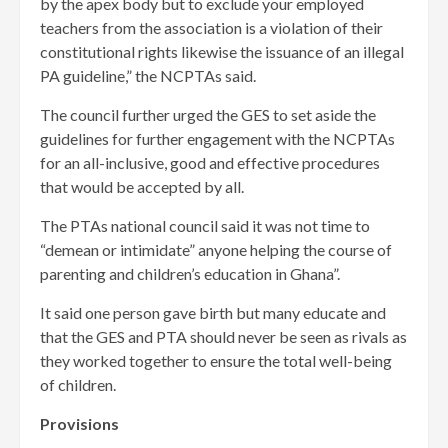
by the apex body but to exclude your employed
teachers from the association is a violation of their
constitutional rights likewise the issuance of an illegal
PA guideline,” the NCPTAs said.
The council further urged the GES to set aside the
guidelines for further engagement with the NCPTAs
for an all-inclusive, good and effective procedures
that would be accepted by all.
The PTAs national council said it was not time to
“demean or intimidate” anyone helping the course of
parenting and children’s education in Ghana”.
It said one person gave birth but many educate and
that the GES and PTA should never be seen as rivals as
they worked together to ensure the total well-being
of children.
Provisions