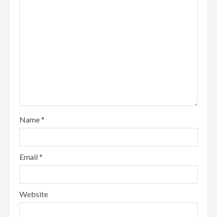
Name
*
Email
*
Website