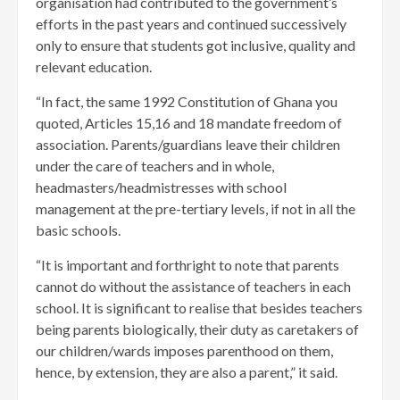
organisation had contributed to the government’s
efforts in the past years and continued successively
only to ensure that students got inclusive, quality and
relevant education.
“In fact, the same 1992 Constitution of Ghana you
quoted, Articles 15,16 and 18 mandate freedom of
association. Parents/guardians leave their children
under the care of teachers and in whole,
headmasters/headmistresses with school
management at the pre-tertiary levels, if not in all the
basic schools.
“It is important and forthright to note that parents
cannot do without the assistance of teachers in each
school. It is significant to realise that besides teachers
being parents biologically, their duty as caretakers of
our children/wards imposes parenthood on them,
hence, by extension, they are also a parent,” it said.