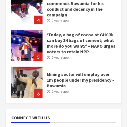
can buy 34 bags of cement; what
more do you want?’ – NAPO urges
voters to retain NPP
5
2 years ago
Mining sector will employ over
1m people under my presidency –
Bawumia
2 years ago
6
NAPO pledges to set up loan
scheme for youth in mining
communities
2 years ago
7
Nomination of NAPO doesn’t
mean I will vote for NPP –
CONNECT WITH US
Otumfuo