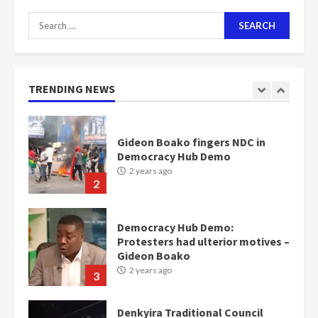
Search
for:
Gideon Boako fingers NDC in
Democracy Hub Demo
2 years ago
TRENDING NEWS
2
Democracy Hub Demo:
Protesters had ulterior motives –
Gideon Boako
2 years ago
3
Denkyira Traditional Council
commends Bawumia for his
conduct and decency in the
campaign
4
2 years ago
‘Today, a bag of cocoa at GHC3k