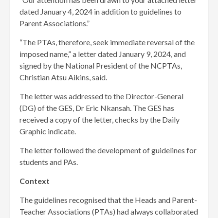
dated January 4, 2024 in addition to guidelines to
Parent Associations.”
“The PTAs, therefore, seek immediate reversal of the
imposed name,” a letter dated January 9, 2024, and
signed by the National President of the NCPTAs,
Christian Atsu Aikins, said.
The letter was addressed to the Director-General
(DG) of the GES, Dr Eric Nkansah. The GES has
received a copy of the letter, checks by the Daily
Graphic indicate.
The letter followed the development of guidelines for
students and PAs.
Context
The guidelines recognised that the Heads and Parent-
Teacher Associations (PTAs) had always collaborated