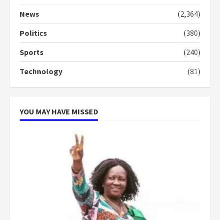
‘Today, a bag of cocoa at GHC3k
can buy 34 bags of cement; what
News
(2,364)
more do you want?’ – NAPO urges
voters to retain NPP
Politics
(380)
5
2 years ago
Sports
(240)
Technology
(81)
YOU MAY HAVE MISSED