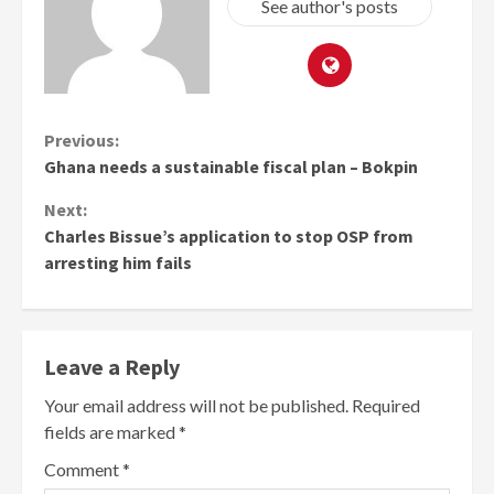
See author's posts
Continue
Previous:
Ghana needs a sustainable fiscal plan – Bokpin
Reading
Next:
Charles Bissue’s application to stop OSP from
arresting him fails
Leave a Reply
Your email address will not be published.
Required
fields are marked
*
Comment
*