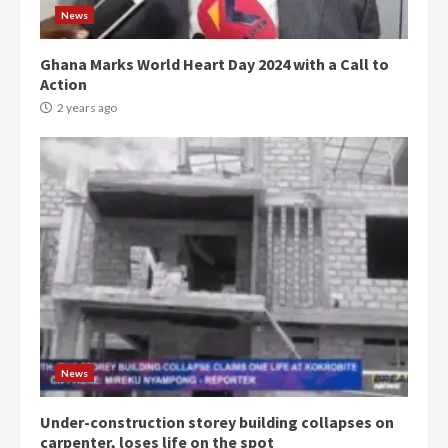
News
Ghana Marks World Heart Day 2024 with a Call to
Action
2 years ago
Democracy Hub Demo:
Protesters had ulterior motives –
Gideon Boako
2 years ago
3
Denkyira Traditional Council
commends Bawumia for his
conduct and decency in the
campaign
4
News
2 years ago
Under-construction storey building collapses on
‘Today, a bag of cocoa at GHC3k
carpenter, loses life on the spot
can buy 34 bags of cement; what