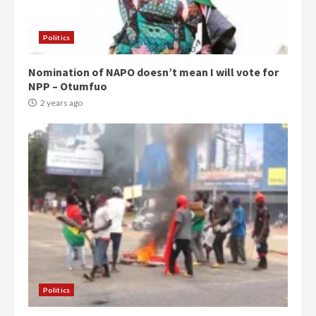
Politics
Nomination of NAPO doesn’t mean I will vote for
NPP – Otumfuo
2 years ago
Politics