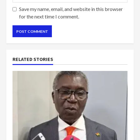
Save my name, email, and website in this browser
for the next time I comment.
RELATED STORIES