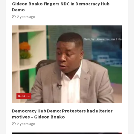
Gideon Boako fingers NDC in Democracy Hub
Demo
2 years ago
Politics
Democracy Hub Demo: Protesters had ulterior
motives – Gideon Boako
2 years ago