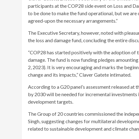
participants at the COP28 side event on Loss and Da
to be done to make the fund operational, but we are o
agreed-upon the necessary arrangements.”
The Executive Secretary, however, noted with pleasu
the loss and damage fund, concluding the entire disc
“COP28 has started positively with the adoption of 
damage. The fund is now funding pledges amounting t
2, 2023). It is very encouraging and marks the beginn
change and its impacts,” Claver Gatete intimated.
According to a G20 panel’s assessment released at the
by 2030 will be needed for incremental investments i
development targets.
The Group of 20 countries commissioned the indepe
Singh, suggesting changes for multilateral developm
related to sustainable development and climate chan