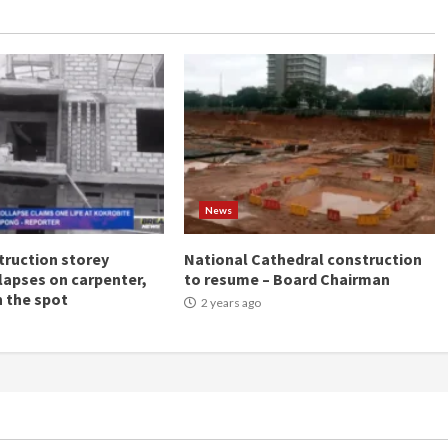
News
ruction storey
National Cathedral construction
llapses on carpenter,
to resume – Board Chairman
n the spot
2 years ago