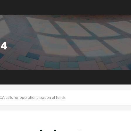
calls for operationalization of funds