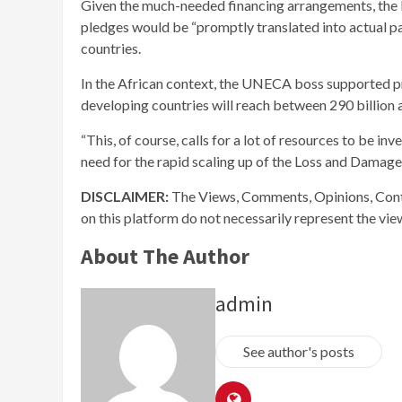
Given the much-needed financing arrangements, the
pledges would be “promptly translated into actual p
countries.
In the African context, the UNECA boss supported pr
developing countries will reach between 290 billion a
“This, of course, calls for a lot of resources to be in
need for the rapid scaling up of the Loss and Damage
DISCLAIMER:
The Views, Comments, Opinions, Cont
on this platform do not necessarily represent the vi
About The Author
admin
See author's posts