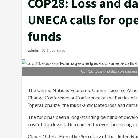
COP28: Loss and d
UNECA calls for ope
funds
admin
3 years ago
COP28: Loss and damage pledges t
The United Nations Economic Commission for Africa s
Change Conference or Conference of the Parties of
“operationalize” the much-anticipated loss and dama
The fund has been a long-standing demand of develop
cost of the devastation caused by ever-increasing ex
Claver Gatete, Executive Secretary of the United Na