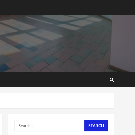
2 years ago
‘Today, a bag of cocoa at
GHC3k can buy 34 bags of
cement; what more do
you want?’ – NAPO urges
voters to retain NPP
5
2 years ago
Mining sector will employ
over 1m people under my
presidency – Bawumia
2 years ago
6
NAPO pledges to set up
loan scheme for youth in
mining communities
2 years ago
7
Search
for:
Nomination of NAPO