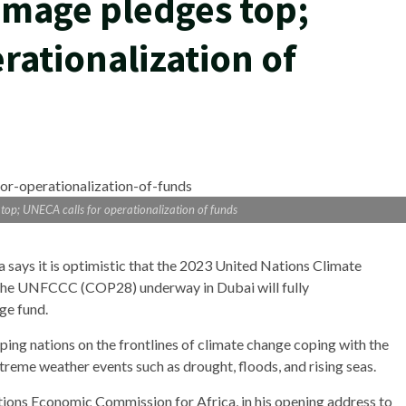
amage pledges top;
rationalization of
op; UNECA calls for operationalization of funds
ays it is optimistic that the 2023 United Nations Climate
 the UNFCCC (COP28) underway in Dubai will fully
ge fund.
ing nations on the frontlines of climate change coping with the
treme weather events such as drought, floods, and rising seas.
tions Economic Commission for Africa, in his opening address to