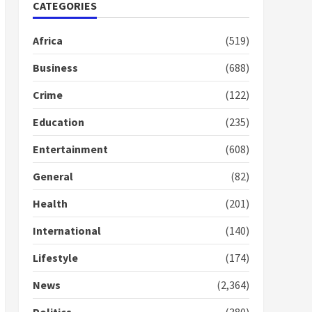
Nomination of NAPO
CATEGORIES
doesn’t mean I will vote
for NPP – Otumfuo
Africa
(519)
2 years ago
1
Business
(688)
Crime
(122)
Gideon Boako fingers
NDC in Democracy Hub
Education
(235)
Demo
2 years ago
2
Entertainment
(608)
General
(82)
Democracy Hub Demo:
Protesters had ulterior
Health
(201)
motives – Gideon Boako
2 years ago
International
(140)
3
Lifestyle
(174)
Denkyira Traditional
Council commends
News
(2,364)
Bawumia for his conduct
and decency in the