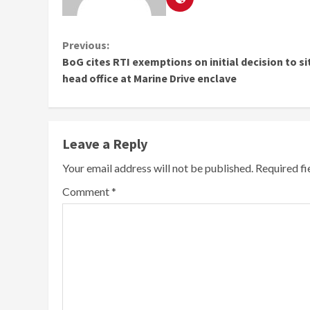
Continue
Previous:
BoG cites RTI exemptions on initial decision to s
Reading
head office at Marine Drive enclave
Leave a Reply
Your email address will not be published.
Required f
Comment
*