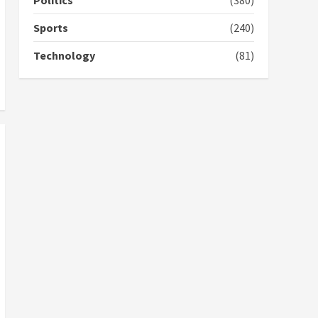
Politics
(380)
campaign
4
2 years ago
Sports
(240)
‘Today, a bag of cocoa at
Technology
(81)
GHC3k can buy 34 bags of
cement; what more do
you want?’ – NAPO urges
voters to retain NPP
5
2 years ago