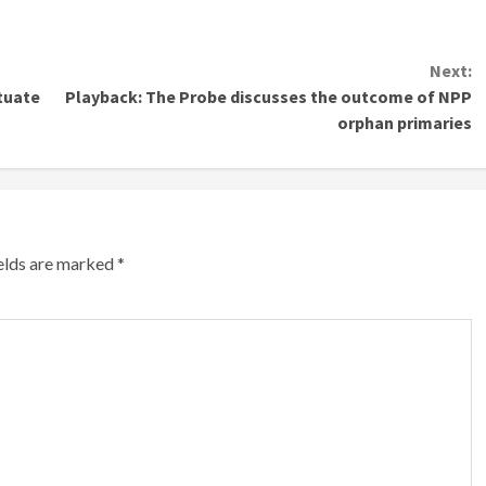
Next:
ituate
Playback: The Probe discusses the outcome of NPP
orphan primaries
ields are marked
*