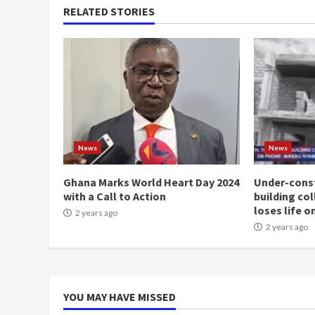
RELATED STORIES
News
News
Ghana Marks World Heart Day 2024
Under-const
with a Call to Action
building co
loses life o
2 years ago
2 years ago
YOU MAY HAVE MISSED