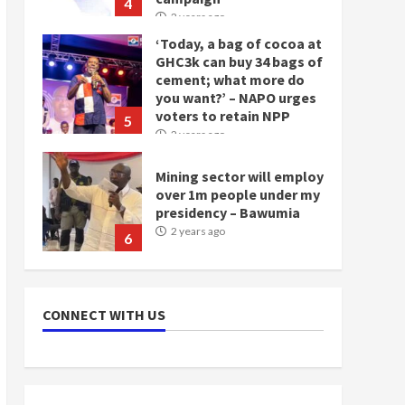
4
2 years ago
‘Today, a bag of cocoa at
GHC3k can buy 34 bags of
cement; what more do
you want?’ – NAPO urges
voters to retain NPP
5
2 years ago
Mining sector will employ
over 1m people under my
presidency – Bawumia
2 years ago
6
NAPO pledges to set up
loan scheme for youth in
CONNECT WITH US
mining communities
2 years ago
7