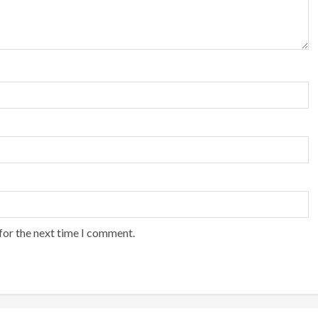
for the next time I comment.