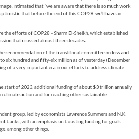
mage, intimated that “we are aware that there is so much work
ptimistic that before the end of this COP28, we’ll have an
re the efforts of COP28 – Sharm El-Sheikh, which established
ussion that crossed almost three decades.
the recommendation of the transitional committee on loss and
o six hundred and fifty-six million as of yesterday (December
ing of a very important era in our efforts to address climate
 start of 2023, additional funding of about $3 trillion annually
n climate action and for reaching other sustainable
ndent group, led by economists Lawrence Summers and N.K.
ent banks, with an emphasis on boosting funding for goals
ge, among other things.