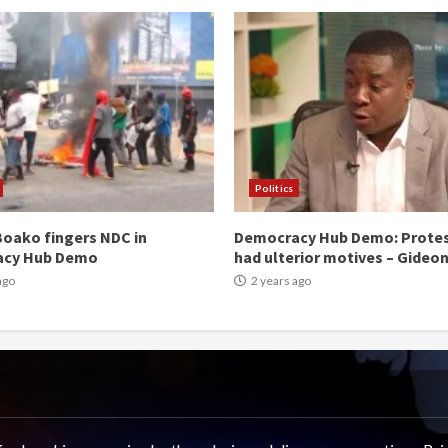
Politics
oako fingers NDC in
Democracy Hub Demo: Prote
acy Hub Demo
had ulterior motives – Gideo
ago
2 years ago