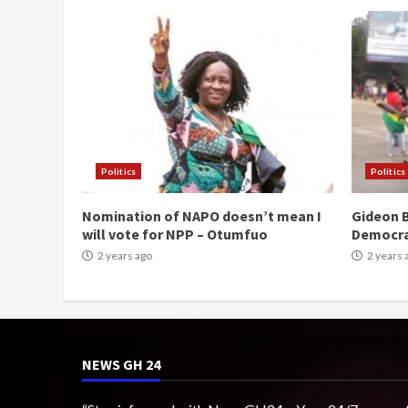
Politics
Politics
Nomination of NAPO doesn’t mean I
Gideon B
will vote for NPP – Otumfuo
Democr
2 years ago
2 years 
NEWS GH 24