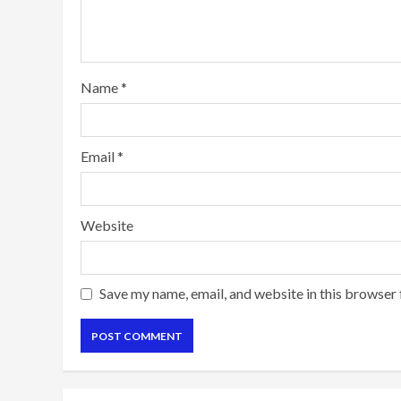
Name
*
Email
*
Website
Save my name, email, and website in this browser 