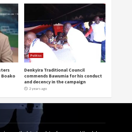
Politics
sters
Denkyira Traditional Council
n Boako
commends Bawumia for his conduct
and decency in the campaign
2 years ago