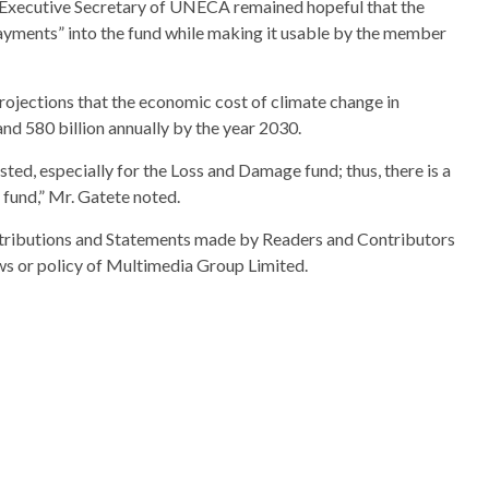
 Executive Secretary of UNECA remained hopeful that the
ayments” into the fund while making it usable by the member
ojections that the economic cost of climate change in
nd 580 billion annually by the year 2030.
vested, especially for the Loss and Damage fund; thus, there is a
 fund,” Mr. Gatete noted.
ributions and Statements made by Readers and Contributors
ews or policy of Multimedia Group Limited.