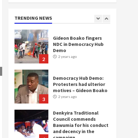
doesn’t mean I will vote
for NPP – Otumfuo
2 years ago
TRENDING NEWS
1
Gideon Boako fingers
NDC in Democracy Hub
Demo
2 years ago
2
Democracy Hub Demo:
Protesters had ulterior
motives – Gideon Boako
2 years ago
3
Denkyira Traditional
Council commends
Bawumia for his conduct
and decency in the
campaign