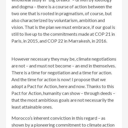
and dogma – there is a course of action between the
two one that is rooted in pragmatism, of course, but
also characterized by voluntarism, ambition and
vision. That is the plan we must embrace, if our goal is
still to live up to the commitments made at COP 21 in
Paris, in 2015, and COP 22 in Marrakesh, in 2016.
However necessary they may be, climate negotiations
are not – and must not become – an end in themselves.
There is a time for negotiation and a time for action.
And the time for action is now! I propose that we
adopt a Pact for Action, here and now. Thanks to this
Pact for Action, humanity can show – through deeds –
that the most ambitious goals are not necessarily the
least attainable ones.
Morocco’s inherent conviction in this regard – as
shown by a pioneering commitment to climate action