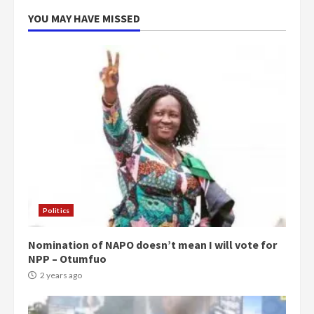
YOU MAY HAVE MISSED
Politics
Nomination of NAPO doesn’t mean I will vote for
NPP – Otumfuo
2 years ago