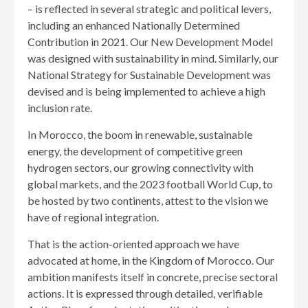
– is reflected in several strategic and political levers,
including an enhanced Nationally Determined
Contribution in 2021. Our New Development Model
was designed with sustainability in mind. Similarly, our
National Strategy for Sustainable Development was
devised and is being implemented to achieve a high
inclusion rate.
In Morocco, the boom in renewable, sustainable
energy, the development of competitive green
hydrogen sectors, our growing connectivity with
global markets, and the 2023 football World Cup, to
be hosted by two continents, attest to the vision we
have of regional integration.
That is the action-oriented approach we have
advocated at home, in the Kingdom of Morocco. Our
ambition manifests itself in concrete, precise sectoral
actions. It is expressed through detailed, verifiable