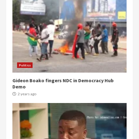
Politics
Gideon Boako fingers NDC in Democracy Hub
Demo
2 years ago