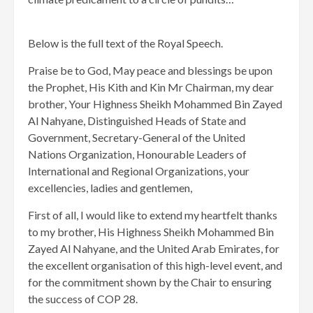
Below is the full text of the Royal Speech.
Praise be to God, May peace and blessings be upon
the Prophet, His Kith and Kin Mr Chairman, my dear
brother, Your Highness Sheikh Mohammed Bin Zayed
Al Nahyane, Distinguished Heads of State and
Government, Secretary-General of the United
Nations Organization, Honourable Leaders of
International and Regional Organizations, your
excellencies, ladies and gentlemen,
First of all, I would like to extend my heartfelt thanks
to my brother, His Highness Sheikh Mohammed Bin
Zayed Al Nahyane, and the United Arab Emirates, for
the excellent organisation of this high-level event, and
for the commitment shown by the Chair to ensuring
the success of COP 28.