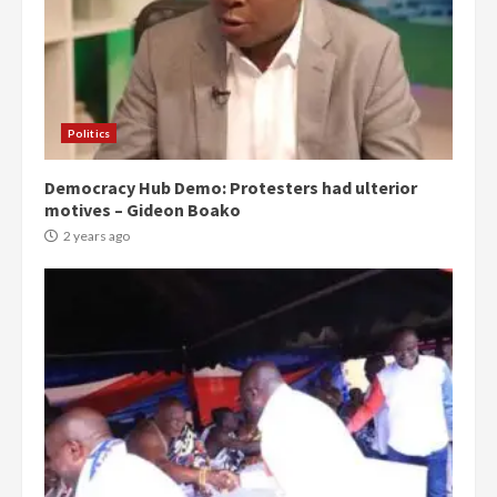
Politics
Democracy Hub Demo: Protesters had ulterior
motives – Gideon Boako
2 years ago