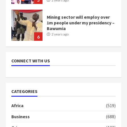
6
NAPO pledges to set up loan
scheme for youth in mining
communities
2 years ago
7
Nomination of NAPO doesn’t
mean I will vote for NPP –
CONNECT WITH US
Otumfuo
2 years ago
1
CATEGORIES
Gideon Boako fingers NDC in
Democracy Hub Demo
Africa
(519)
2 years ago
2
Business
(688)