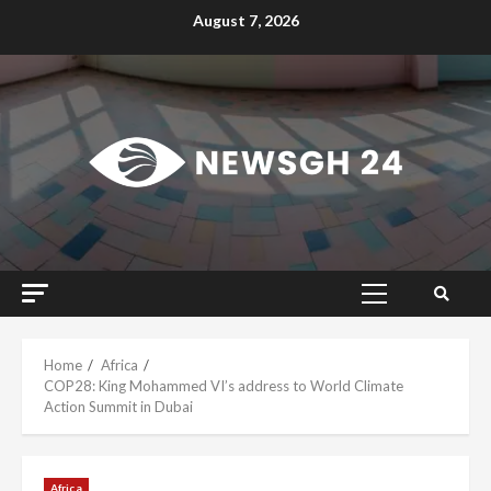
Skip
August 7, 2026
to
content
Primary
Menu
Home
Africa
COP28: King Mohammed VI’s address to World Climate
Action Summit in Dubai
Africa