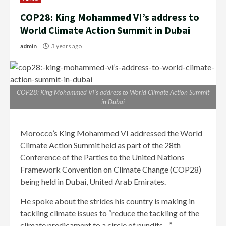
COP28: King Mohammed VI’s address to
World Climate Action Summit in Dubai
admin
3 years ago
COP28: King Mohammed VI’s address to World Climate Action Summit
in Dubai
Morocco’s King Mohammed VI addressed the World
Climate Action Summit held as part of the 28th
Conference of the Parties to the United Nations
Framework Convention on Climate Change (COP28)
being held in Dubai, United Arab Emirates.
He spoke about the strides his country is making in
tackling climate issues to “reduce the tackling of the
climate predicament to a circle of pundits…”