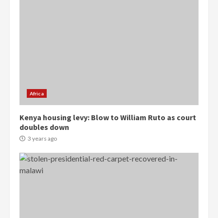
Gideon Boako
2 years ago
3
Denkyira Traditional Council
commends Bawumia for his
conduct and decency in the
campaign
4
2 years ago
Africa
‘Today, a bag of cocoa at GHC3k
Kenya housing levy: Blow to William Ruto as court
can buy 34 bags of cement; what
doubles down
more do you want?’ – NAPO urges
voters to retain NPP
3 years ago
5
2 years ago
Mining sector will employ over
1m people under my presidency –
Bawumia
2 years ago
6