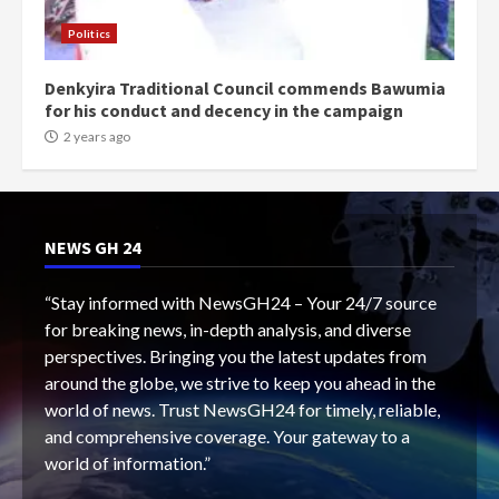
Politics
Denkyira Traditional Council commends Bawumia
for his conduct and decency in the campaign
2 years ago
NEWS GH 24
“Stay informed with NewsGH24 – Your 24/7 source
for breaking news, in-depth analysis, and diverse
perspectives. Bringing you the latest updates from
around the globe, we strive to keep you ahead in the
world of news. Trust NewsGH24 for timely, reliable,
and comprehensive coverage. Your gateway to a
world of information.”