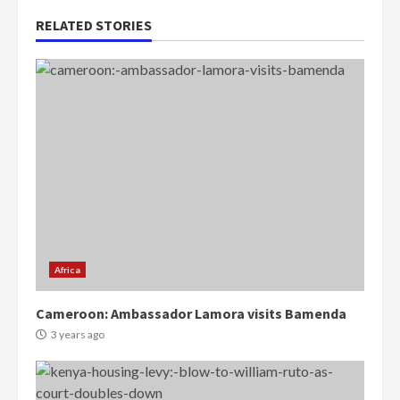
RELATED STORIES
Africa
Cameroon: Ambassador Lamora visits Bamenda
3 years ago
Democracy Hub Demo:
Protesters had ulterior motives –