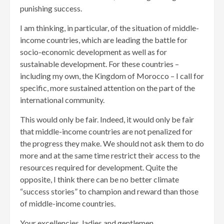
punishing success.
I am thinking, in particular, of the situation of middle-
income countries, which are leading the battle for
socio-economic development as well as for
sustainable development. For these countries –
including my own, the Kingdom of Morocco – I call for
specific, more sustained attention on the part of the
international community.
This would only be fair. Indeed, it would only be fair
that middle-income countries are not penalized for
the progress they make. We should not ask them to do
more and at the same time restrict their access to the
resources required for development. Quite the
opposite, I think there can be no better climate
“success stories” to champion and reward than those
of middle-income countries.
Your excellencies, ladies and gentlemen,