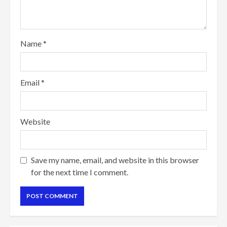
Name
*
Email
*
Website
Save my name, email, and website in this browser
for the next time I comment.