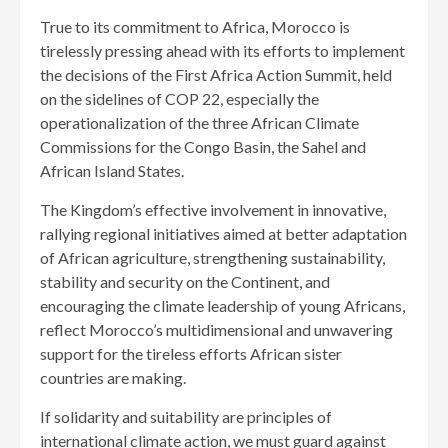
True to its commitment to Africa, Morocco is
tirelessly pressing ahead with its efforts to implement
the decisions of the First Africa Action Summit, held
on the sidelines of COP 22, especially the
operationalization of the three African Climate
Commissions for the Congo Basin, the Sahel and
African Island States.
The Kingdom’s effective involvement in innovative,
rallying regional initiatives aimed at better adaptation
of African agriculture, strengthening sustainability,
stability and security on the Continent, and
encouraging the climate leadership of young Africans,
reflect Morocco’s multidimensional and unwavering
support for the tireless efforts African sister
countries are making.
If solidarity and suitability are principles of
international climate action, we must guard against