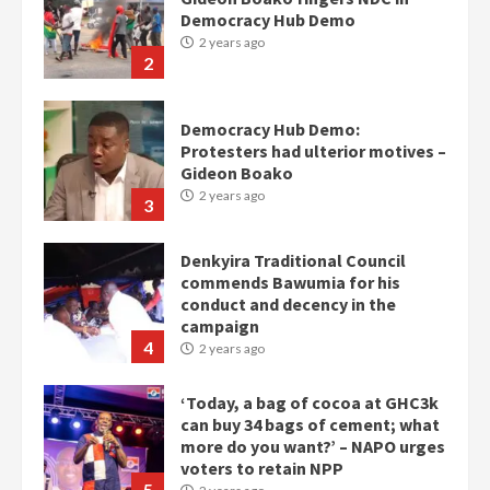
Protesters had ulterior motives –
Gideon Boako
2 years ago
3
Denkyira Traditional Council
commends Bawumia for his
conduct and decency in the
campaign
4
2 years ago
‘Today, a bag of cocoa at GHC3k
can buy 34 bags of cement; what
more do you want?’ – NAPO urges
voters to retain NPP
5
2 years ago
Mining sector will employ over
1m people under my presidency –
Bawumia
2 years ago