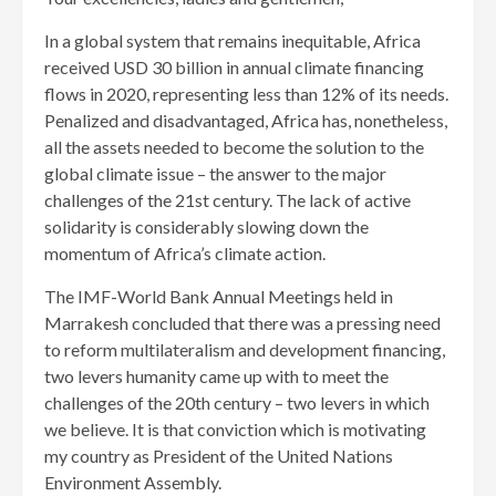
In a global system that remains inequitable, Africa
received USD 30 billion in annual climate financing
flows in 2020, representing less than 12% of its needs.
Penalized and disadvantaged, Africa has, nonetheless,
all the assets needed to become the solution to the
global climate issue – the answer to the major
challenges of the 21st century. The lack of active
solidarity is considerably slowing down the
momentum of Africa’s climate action.
The IMF-World Bank Annual Meetings held in
Marrakesh concluded that there was a pressing need
to reform multilateralism and development financing,
two levers humanity came up with to meet the
challenges of the 20th century – two levers in which
we believe. It is that conviction which is motivating
my country as President of the United Nations
Environment Assembly.