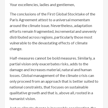
Your excellencies, ladies and gentlemen,
The conclusions of the First Global Stocktake of the
Paris Agreement attest to a universal momentum
around the climate issue. Nevertheless, adaptation
efforts remain fragmented, incremental and unevenly
distributed across regions, particularly those most
vulnerable to the devastating effects of climate
change.
Half-measures cannot be bold measures. Similarly, a
partial vision only exacerbates risks, adds to the
damage and increases material, natural and human
losses. Global management of the climate crisis can
only proceed from an approach that is better suited to
national constraints, that focuses on sustainable
qualitative growth and that is, above all, rooted in a
humanist vision.
Just as climate change is inexorably accelerating, the