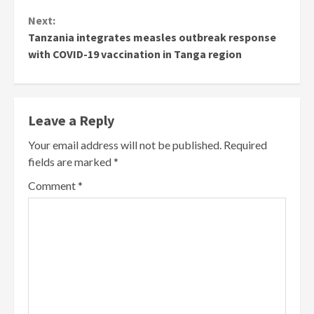
Next:
Tanzania integrates measles outbreak response
with COVID-19 vaccination in Tanga region
Leave a Reply
Your email address will not be published.
Required
fields are marked
*
Comment
*