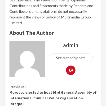
Contributions and Statements made by Readers and
Contributors on this platform do not necessarily
represent the views or policy of Multimedia Group
Limited.
About The Author
admin
See author's posts
Continue
Previous:
Morocco elected to host 93rd General Assembly of
Reading
International Criminal Police Organisation
Interpol