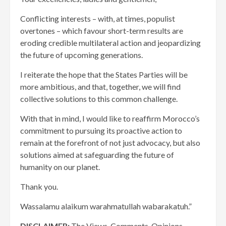
Conflicting interests – with, at times, populist
overtones – which favour short-term results are
eroding credible multilateral action and jeopardizing
the future of upcoming generations.
I reiterate the hope that the States Parties will be
more ambitious, and that, together, we will find
collective solutions to this common challenge.
With that in mind, I would like to reaffirm Morocco’s
commitment to pursuing its proactive action to
remain at the forefront of not just advocacy, but also
solutions aimed at safeguarding the future of
humanity on our planet.
Thank you.
Wassalamu alaikum warahmatullah wabarakatuh.”
DISCLAIMER:
The Views, Comments, Opinions,