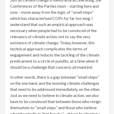
Conferences of the Parties must – starting here and
now – move away from the logic of “small steps”
which has characterised COPs for far too long. I
understand that such an empirical approach was
necessary when people had to be convinced of the
relevance of climate action, not to say the very
existence of climate change. Today, however, this
technical approach complicates the terms of
engagement and reduces the tackling of the climate
predicament to a circle of pundits, at a time when it
should be a challenge that concerns all mankind.
In other words, there is a gap between “small steps”
on the one hand, and the looming climate challenges
that need to be addressed immediately, on the other.
Just as we need to believe in climate action, we also
have to be convinced that between those who resign
themselves to “small steps” and those who believe
wholeheartedly in “big breaks” – driven by ideology