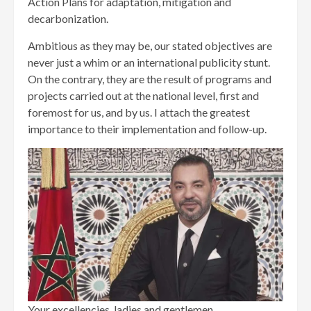
Action Plans for adaptation, mitigation and
decarbonization.
Ambitious as they may be, our stated objectives are
never just a whim or an international publicity stunt.
On the contrary, they are the result of programs and
projects carried out at the national level, first and
foremost for us, and by us. I attach the greatest
importance to their implementation and follow-up.
Your excellencies, ladies and gentlemen,