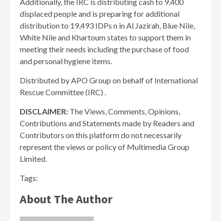
Additionally, the IRC is distributing cash to 9,400
displaced people and is preparing for additional
distribution to 19,493 IDPs n in Al Jazirah, Blue Nile,
White Nile and Khartoum states to support them in
meeting their needs including the purchase of food
and personal hygiene items.
Distributed by APO Group on behalf of International
Rescue Committee (IRC) .
DISCLAIMER:
The Views, Comments, Opinions,
Contributions and Statements made by Readers and
Contributors on this platform do not necessarily
represent the views or policy of Multimedia Group
Limited.
Tags:
About The Author