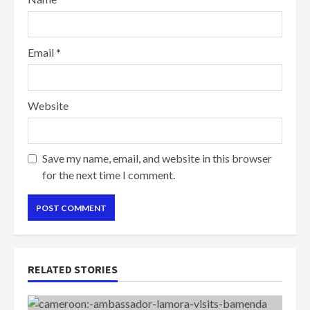
Email
*
Website
Save my name, email, and website in this browser
for the next time I comment.
RELATED STORIES