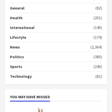
General
(82)
Democracy Hub Demo:
Protesters had ulterior motives –
Health
(201)
Gideon Boako
2 years ago
3
International
(140)
Lifestyle
(174)
Denkyira Traditional Council
commends Bawumia for his
News
(2,364)
conduct and decency in the
campaign
Politics
(380)
4
2 years ago
Sports
(240)
‘Today, a bag of cocoa at GHC3k
can buy 34 bags of cement; what
Technology
(81)
more do you want?’ – NAPO urges
voters to retain NPP
5
2 years ago
YOU MAY HAVE MISSED