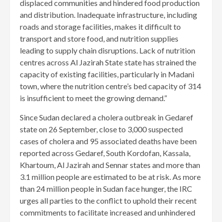
displaced communities and hindered food production
and distribution. Inadequate infrastructure, including
roads and storage facilities, makes it difficult to
transport and store food, and nutrition supplies
leading to supply chain disruptions. Lack of nutrition
centres across Al Jazirah State state has strained the
capacity of existing facilities, particularly in Madani
town, where the nutrition centre’s bed capacity of 314
is insufficient to meet the growing demand.”
Since Sudan declared a cholera outbreak in Gedaref
state on 26 September, close to 3,000 suspected
cases of cholera and 95 associated deaths have been
reported across Gedaref, South Kordofan, Kassala,
Khartoum, Al Jazirah and Sennar states and more than
3.1 million people are estimated to be at risk. As more
than 24 million people in Sudan face hunger, the IRC
urges all parties to the conflict to uphold their recent
commitments to facilitate increased and unhindered