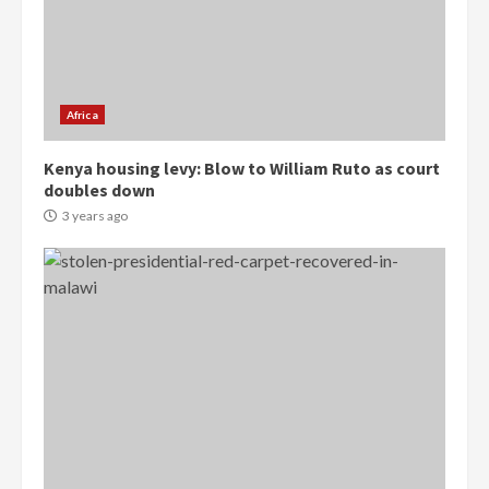
Democracy Hub Demo:
Protesters had ulterior motives –
Gideon Boako
2 years ago
3
Africa
Denkyira Traditional Council
commends Bawumia for his
Kenya housing levy: Blow to William Ruto as court
conduct and decency in the
doubles down
campaign
3 years ago
4
2 years ago
‘Today, a bag of cocoa at GHC3k
can buy 34 bags of cement; what
more do you want?’ – NAPO urges
voters to retain NPP
5
2 years ago
Mining sector will employ over
1m people under my presidency –
Bawumia