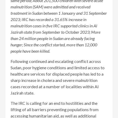
same period; About 201,500 children with severe acute
malnutrition (SAM) were admitted and received
treatment in Sudan between 1 January and 31 September
2023; IRC has recorded a 31.65% increase in
malnutrition cases in five IRC supported clinics in Al
Jazirah state from September to October 2023; More
than 24 million people in Sudan are already facing
hunger; Since the conflict started, more than 12,000
people have been killed.
Following continued and escalating conflict across
Sudan, poor hygiene conditions and limited access to
healthcare services for displaced people has led to a
sharp increase in cholera and severe malnutrition
cases recorded at a number of localities within Al
Jazirah state.
The IRC is calling for an end to hostilities and the
lifting of all barriers preventing populations from
accessing humanitarian aid, as well as additional