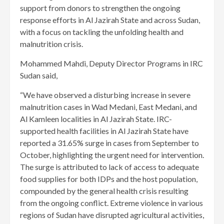
support from donors to strengthen the ongoing
response efforts in Al Jazirah State and across Sudan,
with a focus on tackling the unfolding health and
malnutrition crisis.
Mohammed Mahdi, Deputy Director Programs in IRC
Sudan said,
“We have observed a disturbing increase in severe
malnutrition cases in Wad Medani, East Medani, and
Al Kamleen localities in Al Jazirah State. IRC-
supported health facilities in Al Jazirah State have
reported a 31.65% surge in cases from September to
October, highlighting the urgent need for intervention.
The surge is attributed to lack of access to adequate
food supplies for both IDPs and the host population,
compounded by the general health crisis resulting
from the ongoing conflict. Extreme violence in various
regions of Sudan have disrupted agricultural activities,