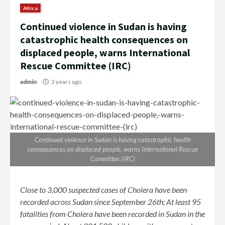
Africa
Continued violence in Sudan is having
catastrophic health consequences on
displaced people, warns International
Rescue Committee (IRC)
admin
3 years ago
Continued violence in Sudan is having catastrophic health
consequences on displaced people, warns International Rescue
Committee (IRC)
Close to 3,000 suspected cases of Cholera have been
recorded across Sudan since September 26th; At least 95
fatalities from Cholera have been recorded in Sudan in the