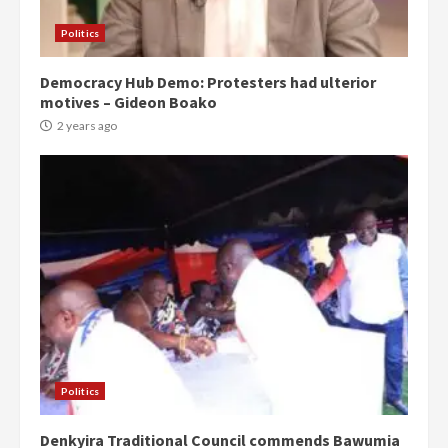
Politics
Democracy Hub Demo: Protesters had ulterior
motives – Gideon Boako
2 years ago
Politics
Denkyira Traditional Council commends Bawumia