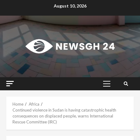
Skip
August 10, 2026
to
content
Primary
Menu
Home
Africa
Continued violence in Sudan is having catastrophic health
consequences on displaced people, warns International
Rescue Committee (IRC)