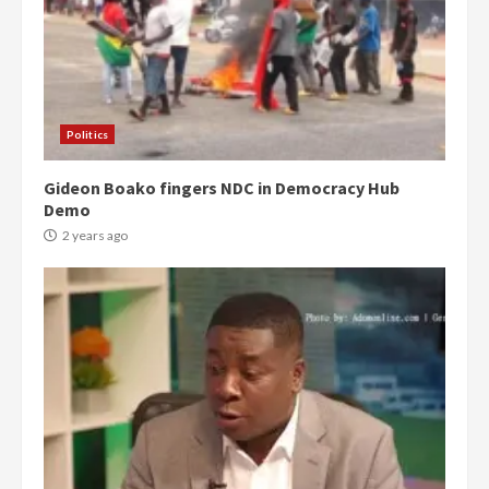
Politics
Gideon Boako fingers NDC in Democracy Hub
Demo
2 years ago