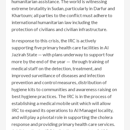
humanitarian assistance. The world is witnessing
extreme brutality in Sudan, particularly in Darfur and
Khartoum; all parties to the conflict must adhere to
international humanitarian law including the
protection of civilians and civilian infrastructure.
In response to this crisis, the IRC is actively
supporting five primary health care facilities in Al
Jazirah State — with plans underway to support four
more by the end of the year — through training of
medical staff on the detection, treatment, and
improved surveillance of diseases and infection
prevention and control measures, distribution of
hygiene kits to communities and awareness raising on
best hygiene practices. The IRC is in the process of
establishing a medical mobile unit which will allow
IRC to expand its operations to Al Managel locality,
and will play a pivotal role in supporting the cholera
response and providing primary health care services.