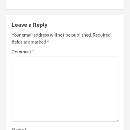
Leave a Reply
Your email address will not be published.
Required
fields are marked
*
Comment
*
Name
*