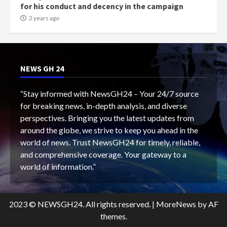
for his conduct and decency in the campaign
2 years ago
NEWS GH 24
“Stay informed with NewsGH24 – Your 24/7 source
for breaking news, in-depth analysis, and diverse
perspectives. Bringing you the latest updates from
around the globe, we strive to keep you ahead in the
world of news. Trust NewsGH24 for timely, reliable,
and comprehensive coverage. Your gateway to a
world of information.”
2023 © NEWSGH24. All rights reserved.
|
MoreNews
by AF
themes.