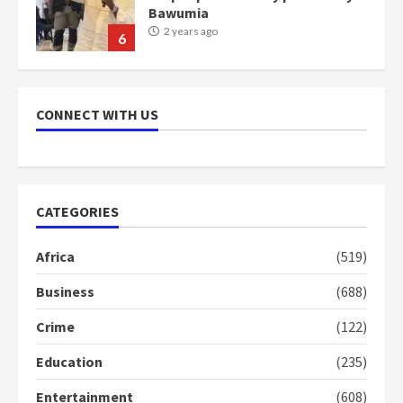
Bawumia
2 years ago
6
NAPO pledges to set up loan
scheme for youth in mining
CONNECT WITH US
communities
2 years ago
7
Nomination of NAPO doesn’t
CATEGORIES
mean I will vote for NPP –
Otumfuo
2 years ago
Africa
(519)
1
Business
(688)
Gideon Boako fingers NDC in
Crime
(122)
Democracy Hub Demo
Education
(235)
2 years ago
2
Entertainment
(608)