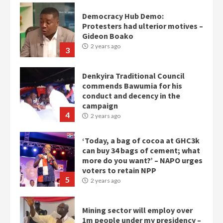
Democracy Hub Demo:
Protesters had ulterior motives –
Gideon Boako
2 years ago
3
Denkyira Traditional Council
commends Bawumia for his
conduct and decency in the
campaign
4
2 years ago
‘Today, a bag of cocoa at GHC3k
can buy 34 bags of cement; what
more do you want?’ – NAPO urges
voters to retain NPP
5
2 years ago
Mining sector will employ over
1m people under my presidency –