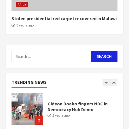
2 years ago
6
Africa
Stolen presidential red carpet recovered in Malawi
NAPO pledges to set up loan
3 years ago
scheme for youth in mining
communities
2 years ago
7
Search
Nomination of NAPO doesn’t
for:
mean I will vote for NPP –
Otumfuo
2 years ago
1
TRENDING NEWS
Gideon Boako fingers NDC in
Democracy Hub Demo
2 years ago
2