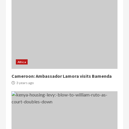
Africa
Cameroon: Ambassador Lamora visits Bamenda
3 years ago