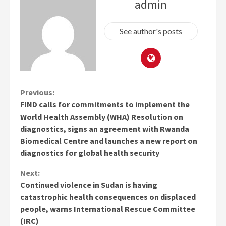
admin
See author's posts
Continue
Previous:
FIND calls for commitments to implement the
Reading
World Health Assembly (WHA) Resolution on
diagnostics, signs an agreement with Rwanda
Biomedical Centre and launches a new report on
diagnostics for global health security
Next:
Continued violence in Sudan is having
catastrophic health consequences on displaced
people, warns International Rescue Committee
(IRC)