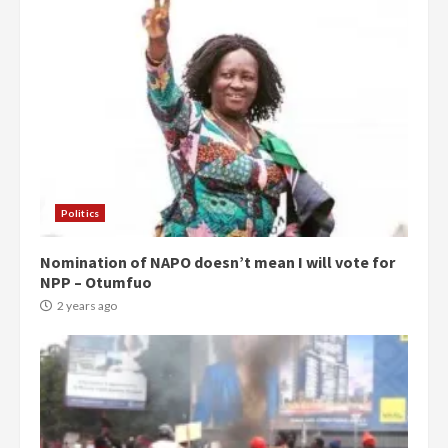
Politics
Nomination of NAPO doesn’t mean I will vote for
NPP – Otumfuo
2 years ago