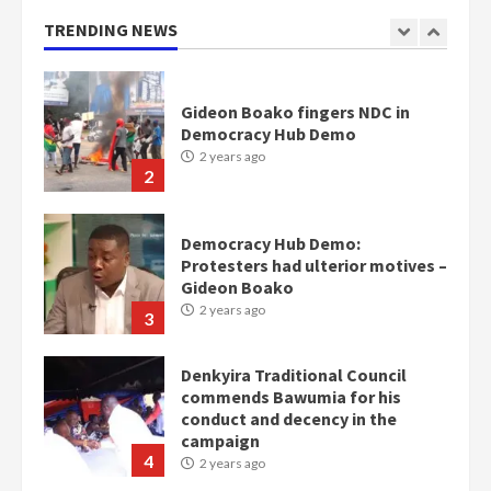
Otumfuo
2 years ago
TRENDING NEWS
1
Gideon Boako fingers NDC in
Democracy Hub Demo
2 years ago
2
Democracy Hub Demo:
Protesters had ulterior motives –
Gideon Boako
2 years ago
3
Denkyira Traditional Council
commends Bawumia for his
conduct and decency in the
campaign
4
2 years ago