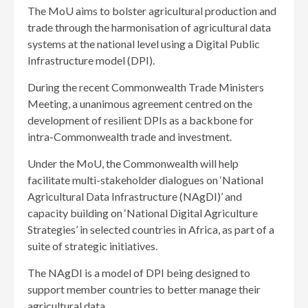
The MoU aims to bolster agricultural production and
trade through the harmonisation of agricultural data
systems at the national level using a Digital Public
Infrastructure model (DPI).
During the recent Commonwealth Trade Ministers
Meeting, a unanimous agreement centred on the
development of resilient DPIs as a backbone for
intra-Commonwealth trade and investment.
Under the MoU, the Commonwealth will help
facilitate multi-stakeholder dialogues on ‘National
Agricultural Data Infrastructure (NAgDI)’ and
capacity building on ‘National Digital Agriculture
Strategies’ in selected countries in Africa, as part of a
suite of strategic initiatives.
The NAgDI is a model of DPI being designed to
support member countries to better manage their
agricultural data.