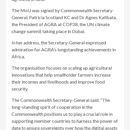
The MoU was signed by Commonwealth Secretary-
General, Patricia Scotland KC and Dr Agnes Kalibata,
the President of AGRA at COP28, the UN climate
change summit taking place in Dubai.
In her address, the Secretary-General expressed
admiration for AGRA’s longstanding achievements in
Africa.
The organisation focuses on scaling up agricultural
innovations that help smallholder farmers increase
their incomes and livelihoods and improve food
security.
The Commonwealth Secretary-General said: “The
long-standing spirit of cooperation in the
Commonwealth positions us to play a crucial role in
supporting member countries to harness the power of
data to ensure sovereignty over how the digital assets