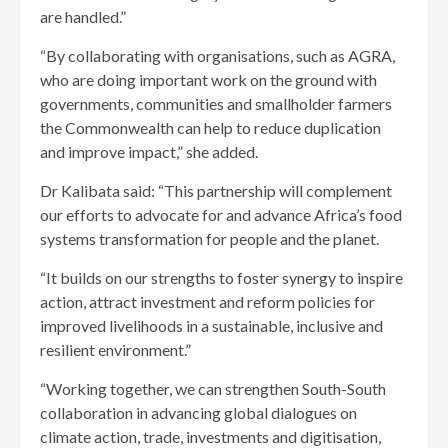
are handled.”
“By collaborating with organisations, such as AGRA,
who are doing important work on the ground with
governments, communities and smallholder farmers
the Commonwealth can help to reduce duplication
and improve impact,” she added.
Dr Kalibata said: “This partnership will complement
our efforts to advocate for and advance Africa’s food
systems transformation for people and the planet.
“It builds on our strengths to foster synergy to inspire
action, attract investment and reform policies for
improved livelihoods in a sustainable, inclusive and
resilient environment.”
“Working together, we can strengthen South-South
collaboration in advancing global dialogues on
climate action, trade, investments and digitisation,