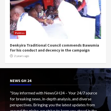
Politics
Denkyira Traditional Council commends Bawumia
for his conduct and decency in the campaign
2 years ago
NEWS GH 24
“Stay informed with NewsGH24 – Your 24/7 source
for breaking news, in-depth analysis, and diverse
perspectives. Bringing you the latest updates from
around the globe, we strive to keep you ahead in the