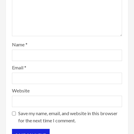
Name
*
Email
*
Website
Save my name, email, and website in this browser
for the next time I comment.