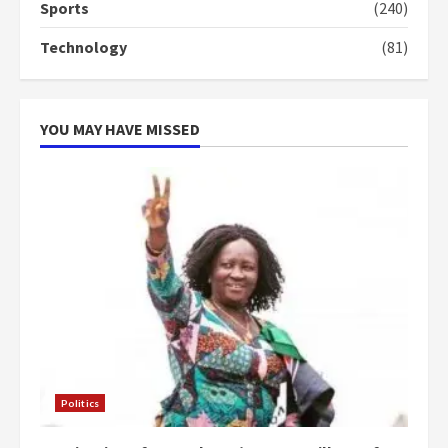
Sports
(240)
‘Today, a bag of cocoa at GHC3k
Technology
(81)
can buy 34 bags of cement; what
more do you want?’ – NAPO urges
voters to retain NPP
5
2 years ago
YOU MAY HAVE MISSED
Politics