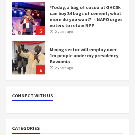
‘Today, a bag of cocoa at GHC3k
can buy 34 bags of cement; what
more do you want?’ – NAPO urges
voters to retain NPP
5
2 years ago
Mining sector will employ over
1m people under my presidency –
Bawumia
2 years ago
6
NAPO pledges to set up loan
scheme for youth in mining
CONNECT WITH US
communities
2 years ago
7
Nomination of NAPO doesn’t
CATEGORIES
mean I will vote for NPP –