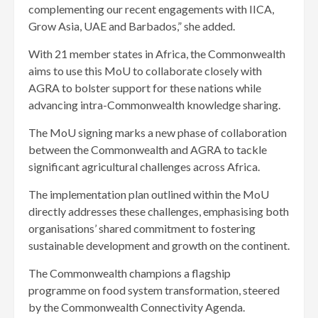
complementing our recent engagements with IICA,
Grow Asia, UAE and Barbados,” she added.
With 21 member states in Africa, the Commonwealth
aims to use this MoU to collaborate closely with
AGRA to bolster support for these nations while
advancing intra-Commonwealth knowledge sharing.
The MoU signing marks a new phase of collaboration
between the Commonwealth and AGRA to tackle
significant agricultural challenges across Africa.
The implementation plan outlined within the MoU
directly addresses these challenges, emphasising both
organisations’ shared commitment to fostering
sustainable development and growth on the continent.
The Commonwealth champions a flagship
programme on food system transformation, steered
by the Commonwealth Connectivity Agenda.