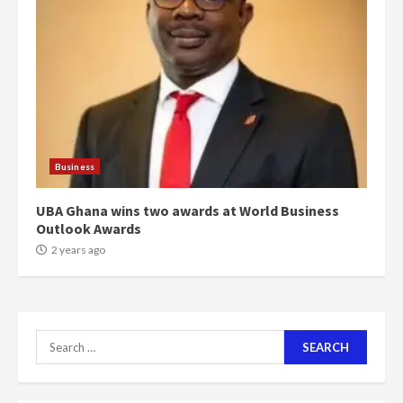
‘Today, a bag of cocoa at GHC3k
can buy 34 bags of cement; what
more do you want?’ – NAPO urges
voters to retain NPP
5
2 years ago
Mining sector will employ over
1m people under my presidency –
Business
Bawumia
2 years ago
6
UBA Ghana wins two awards at World Business
Outlook Awards
NAPO pledges to set up loan
2 years ago
scheme for youth in mining
communities
2 years ago
7
Search
for:
Nomination of NAPO doesn’t
mean I will vote for NPP –