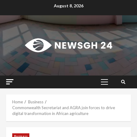
Skip
August 8, 2026
to
content
Primary
Menu
Home
Business
Commonwealth Secretariat and AGRA join forces to drive
digital transformation in African agriculture
Business