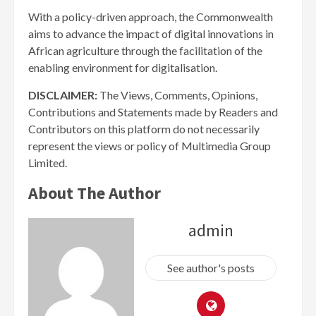
With a policy-driven approach, the Commonwealth
aims to advance the impact of digital innovations in
African agriculture through the facilitation of the
enabling environment for digitalisation.
DISCLAIMER:
The Views, Comments, Opinions,
Contributions and Statements made by Readers and
Contributors on this platform do not necessarily
represent the views or policy of Multimedia Group
Limited.
About The Author
admin
See author's posts