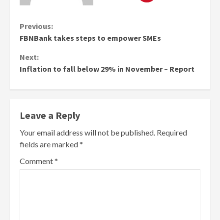
Continue
Previous:
FBNBank takes steps to empower SMEs
Reading
Next:
Inflation to fall below 29% in November – Report
Leave a Reply
Your email address will not be published.
Required
fields are marked
*
Comment
*