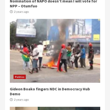
Nomination of NAPO doesn’t mean I will vote for
NPP – Otumfuo
2 years ago
Politics
Gideon Boako fingers NDC in Democracy Hub
Demo
2 years ago