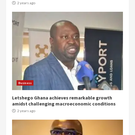
2 years ago
Democracy Hub Demo:
Protesters had ulterior motives –
Gideon Boako
2 years ago
3
Business
Letshego Ghana achieves remarkable growth
Denkyira Traditional Council
amidst challenging macroeconomic conditions
commends Bawumia for his
conduct and decency in the
2 years ago
campaign
4
2 years ago