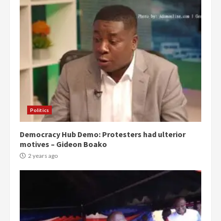
Politics
Democracy Hub Demo: Protesters had ulterior
motives – Gideon Boako
2 years ago