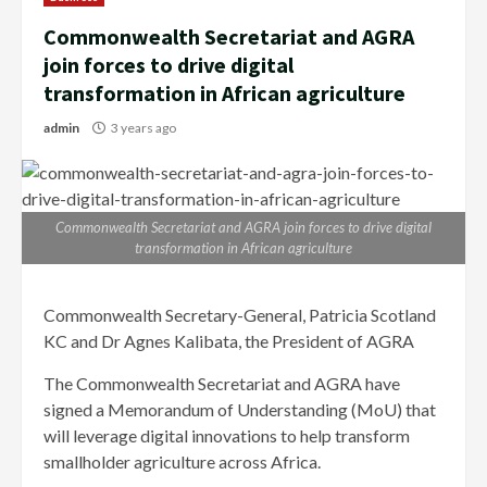
Commonwealth Secretariat and AGRA
join forces to drive digital
transformation in African agriculture
admin
3 years ago
Commonwealth Secretariat and AGRA join forces to drive digital
transformation in African agriculture
Commonwealth Secretary-General, Patricia Scotland
KC and Dr Agnes Kalibata, the President of AGRA
The Commonwealth Secretariat and AGRA have
signed a Memorandum of Understanding (MoU) that
will leverage digital innovations to help transform
smallholder agriculture across Africa.