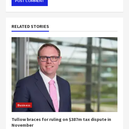
RELATED STORIES
Business
Tullow braces for ruling on $387m tax dispute in
November