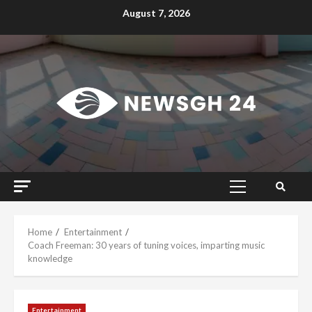
Skip
August 7, 2026
to
content
Primary
Menu
Home
Entertainment
Coach Freeman: 30 years of tuning voices, imparting music
knowledge
Entertainment