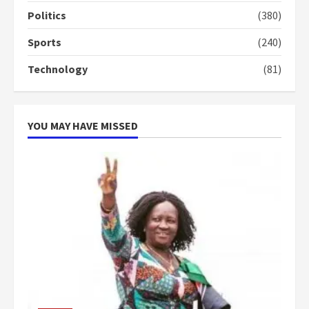
more do you want?’ – NAPO urges
Politics
(380)
voters to retain NPP
5
2 years ago
Sports
(240)
Technology
(81)
YOU MAY HAVE MISSED