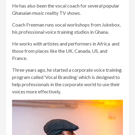
He has also been the vocal coach for several popular
Ghanaian music reality TV shows.
Coach Freeman runs vocal workshops from Jukebox,
his professional voice training studios in Ghana.
He works with artistes and performers in Africa and
those from places like the UK, Canada, US, and
France.
Three years ago, he started a corporate voice training
program called ‘Vocal Branding’ which is designed to
help professionals in the corporate world to use their
voices more effectively.