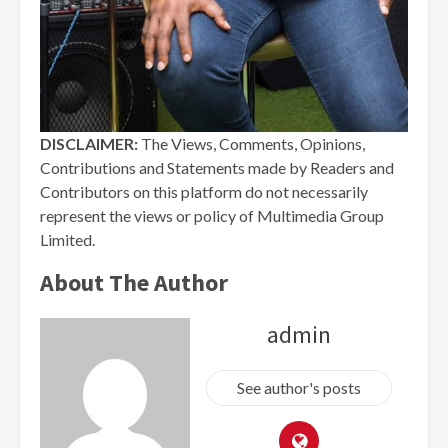
DISCLAIMER:
The Views, Comments, Opinions,
Contributions and Statements made by Readers and
Contributors on this platform do not necessarily
represent the views or policy of Multimedia Group
Limited.
About The Author
admin
See author's posts