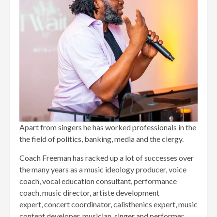
Apart from singers he has worked professionals in the
the field of politics, banking, media and the clergy.
Coach Freeman has racked up a lot of successes over
the many years as a music ideology producer, voice
coach, vocal education consultant, performance
coach, music director, artiste development
expert, concert coordinator, calisthenics expert, music
content developer, musician, singer and performer.