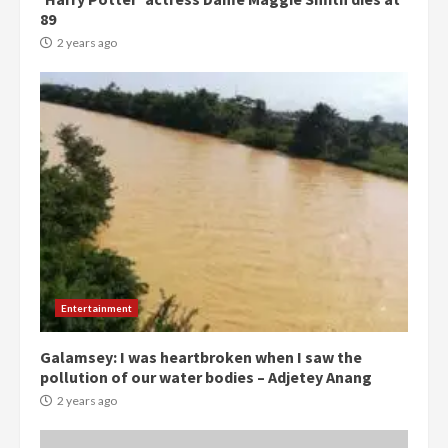
89
2 years ago
Democracy Hub Demo:
Protesters had ulterior motives –
Gideon Boako
2 years ago
3
Denkyira Traditional Council
commends Bawumia for his
conduct and decency in the
Entertainment
campaign
4
2 years ago
Galamsey: I was heartbroken when I saw the
pollution of our water bodies – Adjetey Anang
‘Today, a bag of cocoa at GHC3k
2 years ago
can buy 34 bags of cement; what
more do you want?’ – NAPO urges