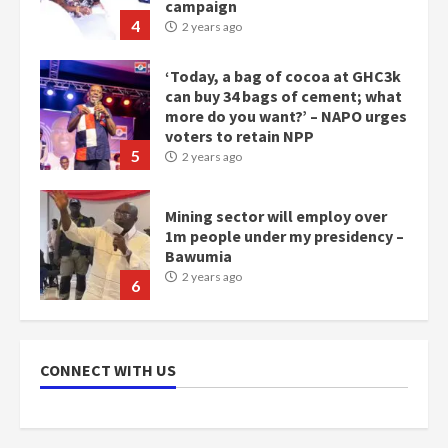
voters to retain NPP
5
2 years ago
Mining sector will employ over
1m people under my presidency –
Bawumia
2 years ago
6
NAPO pledges to set up loan
scheme for youth in mining
communities
2 years ago
7
Nomination of NAPO doesn’t
CONNECT WITH US
mean I will vote for NPP –
Otumfuo
2 years ago
1