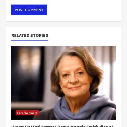
RELATED STORIES
Entertainment
‘Harry Potter’ actress Dame Maggie Smith dies at