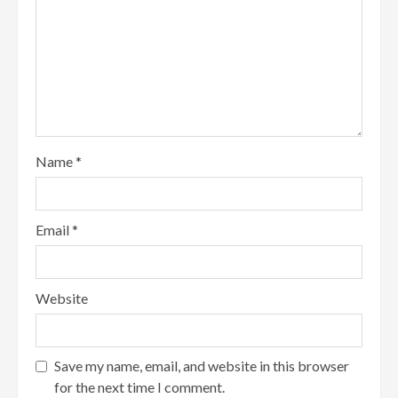
Name
*
Email
*
Website
Save my name, email, and website in this browser
for the next time I comment.