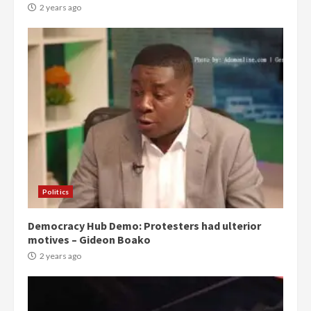
2 years ago
Politics
Democracy Hub Demo: Protesters had ulterior
motives – Gideon Boako
2 years ago