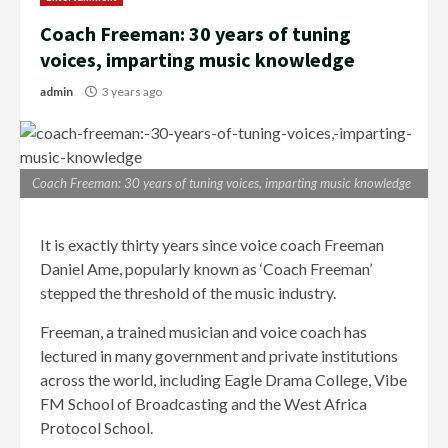
Coach Freeman: 30 years of tuning
voices, imparting music knowledge
admin
3 years ago
Coach Freeman: 30 years of tuning voices, imparting music knowledge
It is exactly thirty years since voice coach Freeman
Daniel Ame, popularly known as ‘Coach Freeman’
stepped the threshold of the music industry.
Freeman, a trained musician and voice coach has
lectured in many government and private institutions
across the world, including Eagle Drama College, Vibe
FM School of Broadcasting and the West Africa
Protocol School.