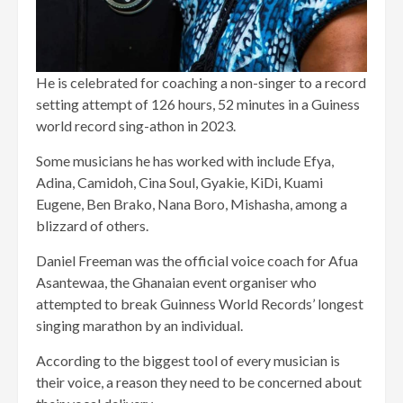
He is celebrated for coaching a non-singer to a record
setting attempt of 126 hours, 52 minutes in a Guiness
world record sing-athon in 2023.
Some musicians he has worked with include Efya,
Adina, Camidoh, Cina Soul, Gyakie, KiDi, Kuami
Eugene, Ben Brako, Nana Boro, Mishasha, among a
blizzard of others.
Daniel Freeman was the official voice coach for Afua
Asantewaa, the Ghanaian event organiser who
attempted to break Guinness World Records’ longest
singing marathon by an individual.
According to the biggest tool of every musician is
their voice, a reason they need to be concerned about