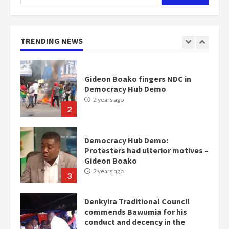
for:
Gideon Boako fingers NDC in
Democracy Hub Demo
2 years ago
TRENDING NEWS
2
Democracy Hub Demo:
Protesters had ulterior motives –
Gideon Boako
2 years ago
3
Denkyira Traditional Council
commends Bawumia for his
conduct and decency in the
campaign
4
2 years ago
‘Today, a bag of cocoa at GHC3k
can buy 34 bags of cement; what
more do you want?’ – NAPO urges