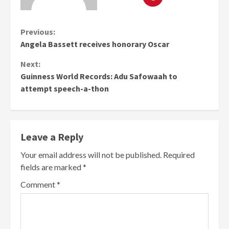
Continue
Previous:
Angela Bassett receives honorary Oscar
Reading
Next:
Guinness World Records: Adu Safowaah to
attempt speech-a-thon
Leave a Reply
Your email address will not be published.
Required
fields are marked
*
Comment
*