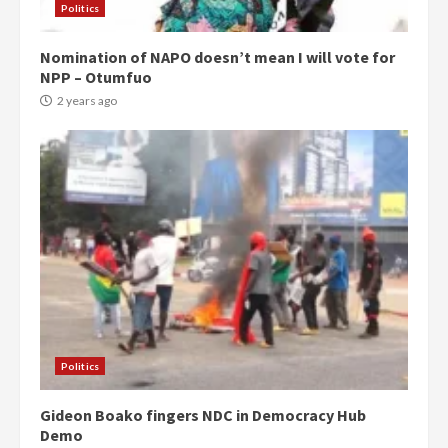
Politics
Nomination of NAPO doesn’t mean I will vote for
NPP – Otumfuo
2 years ago
Politics
Gideon Boako fingers NDC in Democracy Hub
Demo