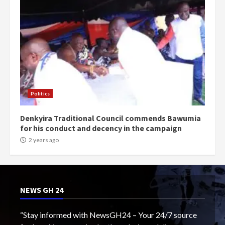
Politics
Denkyira Traditional Council commends Bawumia
for his conduct and decency in the campaign
2 years ago
NEWS GH 24
“Stay informed with NewsGH24 – Your 24/7 source