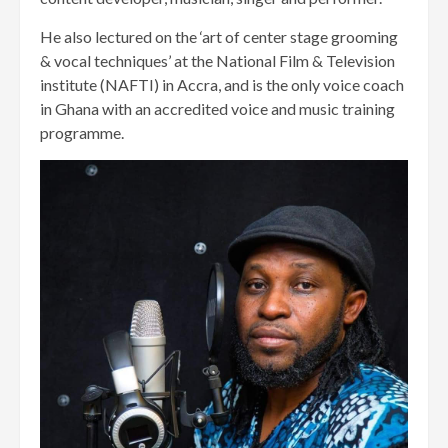
He also lectured on the ‘art of center stage grooming
& vocal techniques’ at the National Film & Television
institute (NAFTI) in Accra, and is the only voice coach
in Ghana with an accredited voice and music training
programme.