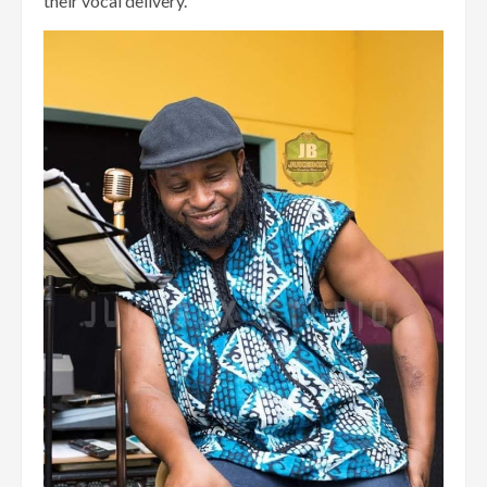
their vocal delivery.