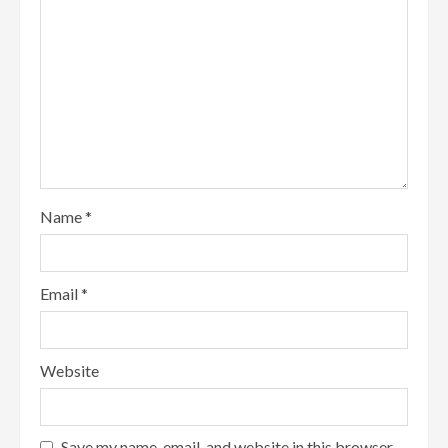
Name
*
Email
*
Website
Save my name, email, and website in this browser