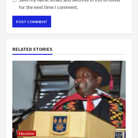
for the next time I comment.
RELATED STORIES
Education