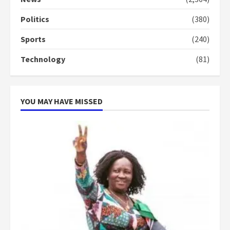
conduct and decency in the
campaign
Politics
(380)
4
2 years ago
Sports
(240)
‘Today, a bag of cocoa at GHC3k
Technology
(81)
can buy 34 bags of cement; what
more do you want?’ – NAPO urges
voters to retain NPP
5
2 years ago
YOU MAY HAVE MISSED