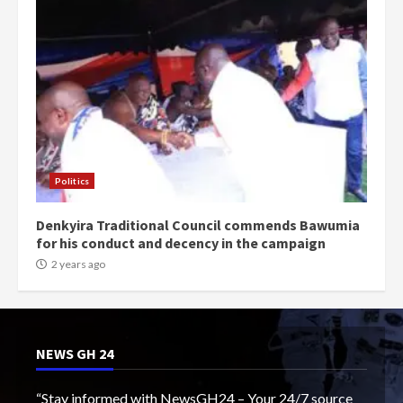
Politics
Denkyira Traditional Council commends Bawumia
for his conduct and decency in the campaign
2 years ago
NEWS GH 24
“Stay informed with NewsGH24 – Your 24/7 source