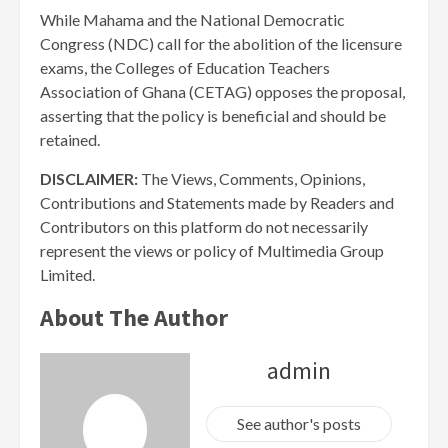
While Mahama and the National Democratic
Congress (NDC) call for the abolition of the licensure
exams, the Colleges of Education Teachers
Association of Ghana (CETAG) opposes the proposal,
asserting that the policy is beneficial and should be
retained.
DISCLAIMER:
The Views, Comments, Opinions,
Contributions and Statements made by Readers and
Contributors on this platform do not necessarily
represent the views or policy of Multimedia Group
Limited.
About The Author
admin
See author's posts