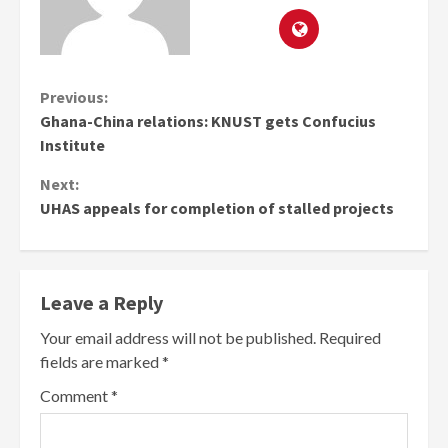
Continue
Previous:
Ghana-China relations: KNUST gets Confucius
Reading
Institute
Next:
UHAS appeals for completion of stalled projects
Leave a Reply
Your email address will not be published.
Required
fields are marked
*
Comment
*