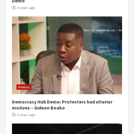
Demo
2 years ago
Politics
Democracy Hub Demo: Protesters had ulterior
motives – Gideon Boako
2 years ago