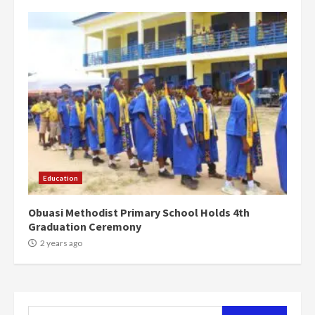
campaign
4
2 years ago
‘Today, a bag of cocoa at GHC3k
can buy 34 bags of cement; what
more do you want?’ – NAPO urges
voters to retain NPP
5
2 years ago
Mining sector will employ over
1m people under my presidency –
Education
Bawumia
2 years ago
6
Obuasi Methodist Primary School Holds 4th
Graduation Ceremony
NAPO pledges to set up loan
2 years ago
scheme for youth in mining
communities
2 years ago
7
Search