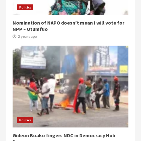
Politics
Nomination of NAPO doesn’t mean I will vote for
NPP – Otumfuo
2 years ago
Politics
Gideon Boako fingers NDC in Democracy Hub