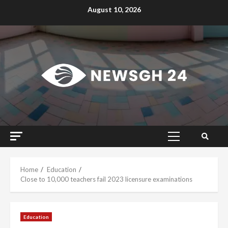
Skip
August 10, 2026
to
content
Primary
Menu
Home
Education
Close to 10,000 teachers fail 2023 licensure examinations
Education