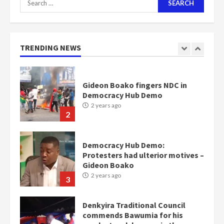
for:
Nomination of NAPO doesn’t
mean I will vote for NPP –
Otumfuo
2 years ago
TRENDING NEWS
1
Gideon Boako fingers NDC in
Democracy Hub Demo
2 years ago
2
Democracy Hub Demo:
Protesters had ulterior motives –
Gideon Boako
2 years ago
3
Denkyira Traditional Council
commends Bawumia for his