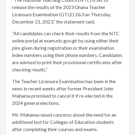
release the results of the 2023 Ghana Teacher
Licensure Examination (GTLE) 2&3 on Thursday,
December 21, 2023,” the statement said.
“All candidates can check their results from the NTC
online portal at exam.ntc.gov.gh by using either their
pins given during registration or their examination
index numbers using their phone numbers. Candidates
are advised to print their provisional certificates after
checking results.”
The Teacher Licensure Examination has been in the
news in recent weeks after former President John
Mahama promised to cancel it if re-elected in the
2024 general elections.
Mr. Mahama raised concerns about the need for an
additional test for Colleges of Education students
after completing their courses and exams.