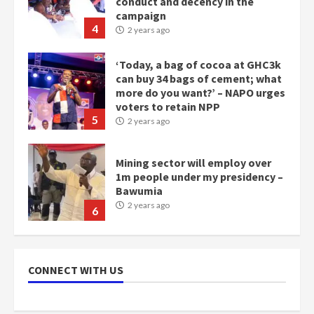
conduct and decency in the
campaign
4
2 years ago
‘Today, a bag of cocoa at GHC3k
can buy 34 bags of cement; what
more do you want?’ – NAPO urges
voters to retain NPP
5
2 years ago
Mining sector will employ over
1m people under my presidency –
Bawumia
2 years ago
6
NAPO pledges to set up loan
scheme for youth in mining
CONNECT WITH US
communities
2 years ago
7