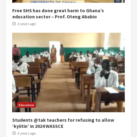
Free SHS has done great harm to Ghana’s
education sector – Prof. Oteng Ababio
2 years ago
Democracy Hub Demo:
Protesters had ulterior motives –
Gideon Boako
2 years ago
3
Education
Students @tak teachers for refusing to allow
Denkyira Traditional Council
‘kyiitin’ in 2024 WASSCE
commends Bawumia for his
conduct and decency in the
2 years ago