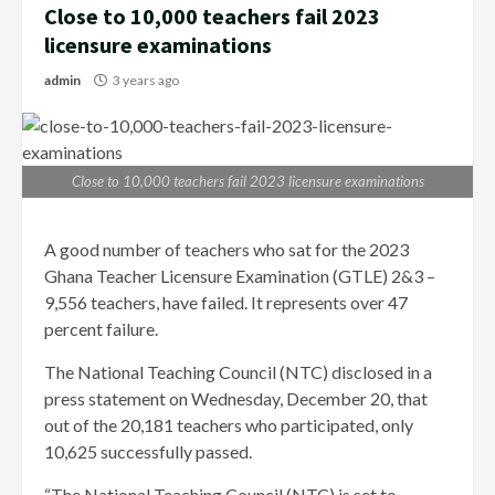
Close to 10,000 teachers fail 2023
licensure examinations
admin
3 years ago
Close to 10,000 teachers fail 2023 licensure examinations
A good number of teachers who sat for the 2023
Ghana Teacher Licensure Examination (GTLE) 2&3 –
9,556 teachers, have failed. It represents over 47
percent failure.
The National Teaching Council (NTC) disclosed in a
press statement on Wednesday, December 20, that
out of the 20,181 teachers who participated, only
10,625 successfully passed.
“The National Teaching Council (NTC) is set to