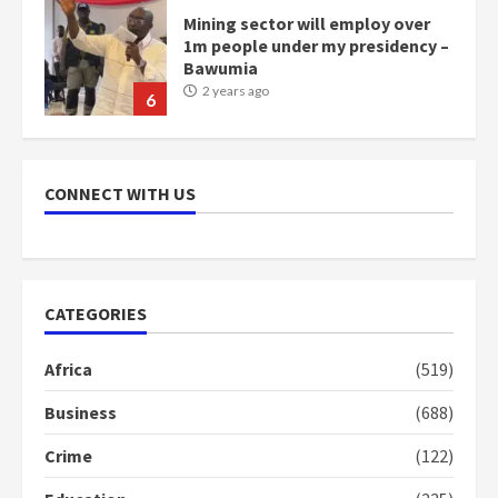
Mining sector will employ over
1m people under my presidency –
Bawumia
2 years ago
6
NAPO pledges to set up loan
scheme for youth in mining
CONNECT WITH US
communities
2 years ago
7
Nomination of NAPO doesn’t
CATEGORIES
mean I will vote for NPP –
Otumfuo
Africa
(519)
2 years ago
1
Business
(688)
Crime
(122)
Gideon Boako fingers NDC in
Democracy Hub Demo