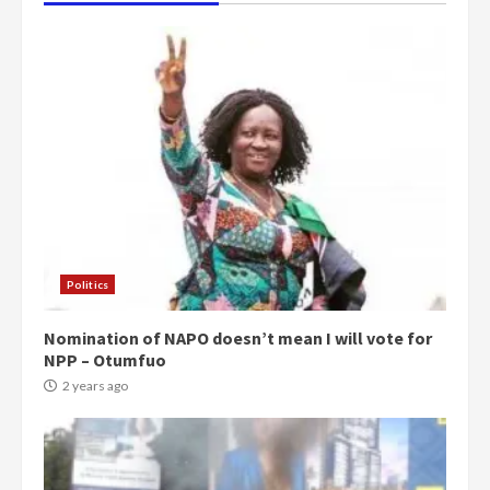
Politics
Nomination of NAPO doesn’t mean I will vote for
NPP – Otumfuo
2 years ago