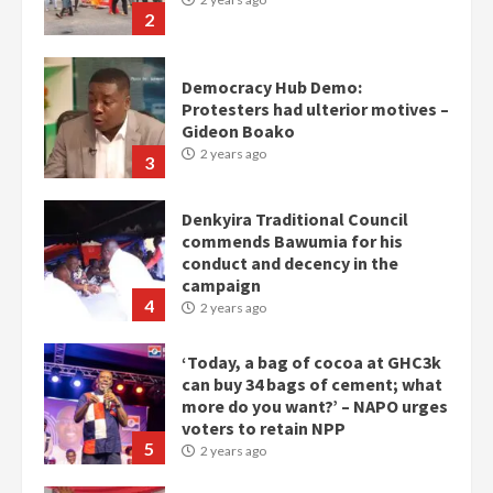
2
Democracy Hub Demo:
Protesters had ulterior motives –
Gideon Boako
2 years ago
3
Denkyira Traditional Council
commends Bawumia for his
conduct and decency in the
campaign
4
2 years ago
‘Today, a bag of cocoa at GHC3k
can buy 34 bags of cement; what
more do you want?’ – NAPO urges
voters to retain NPP
5
2 years ago