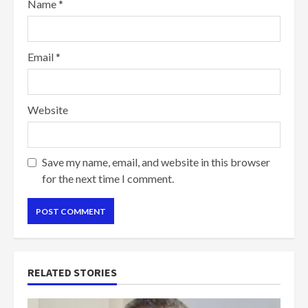
Name
*
Email
*
Website
Save my name, email, and website in this browser
for the next time I comment.
RELATED STORIES