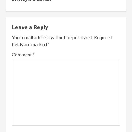
Leave a Reply
Your email address will not be published.
Required
fields are marked
*
Comment
*