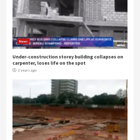
Democracy Hub Demo:
Protesters had ulterior motives –
Gideon Boako
2 years ago
3
News
Under-construction storey building collapses on
Denkyira Traditional Council
carpenter, loses life on the spot
commends Bawumia for his
conduct and decency in the
2 years ago
campaign
4
2 years ago
‘Today, a bag of cocoa at GHC3k
can buy 34 bags of cement; what
more do you want?’ – NAPO urges
voters to retain NPP
5
2 years ago