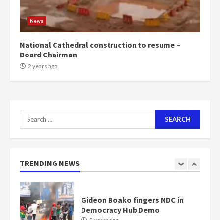
Mining sector will employ over
1m people under my presidency –
News
Bawumia
2 years ago
6
National Cathedral construction to resume –
Board Chairman
NAPO pledges to set up loan
2 years ago
scheme for youth in mining
communities
2 years ago
7
Search
for:
Nomination of NAPO doesn’t
mean I will vote for NPP –
Otumfuo
2 years ago
TRENDING NEWS
1
Gideon Boako fingers NDC in
Democracy Hub Demo
2 years ago