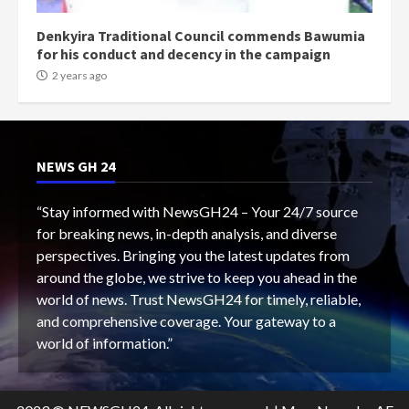
Denkyira Traditional Council commends Bawumia
for his conduct and decency in the campaign
2 years ago
NEWS GH 24
“Stay informed with NewsGH24 – Your 24/7 source
for breaking news, in-depth analysis, and diverse
perspectives. Bringing you the latest updates from
around the globe, we strive to keep you ahead in the
world of news. Trust NewsGH24 for timely, reliable,
and comprehensive coverage. Your gateway to a
world of information.”