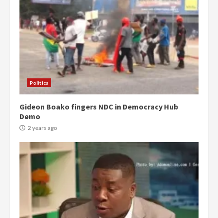
Politics
Gideon Boako fingers NDC in Democracy Hub
Demo
2 years ago