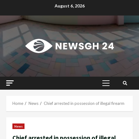
Skip
August 6, 2026
to
content
Primary
Menu
Home
News
Chief arrested in possession of illegal firearm
News
Chief arrested in possession of illegal