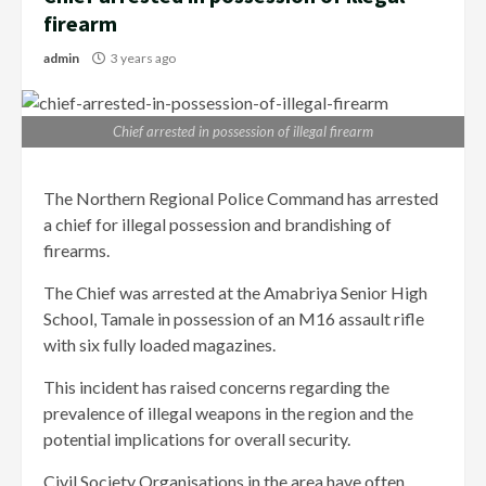
firearm
admin
3 years ago
Chief arrested in possession of illegal firearm
The Northern Regional Police Command has arrested
a chief for illegal possession and brandishing of
firearms.
The Chief was arrested at the Amabriya Senior High
School, Tamale in possession of an M16 assault rifle
with six fully loaded magazines.
This incident has raised concerns regarding the
prevalence of illegal weapons in the region and the
potential implications for overall security.
Civil Society Organisations in the area have often