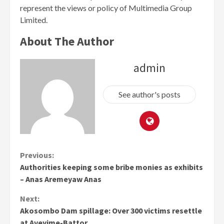
represent the views or policy of Multimedia Group
Limited.
About The Author
admin
See author's posts
Continue
Previous:
Authorities keeping some bribe monies as exhibits
Reading
– Anas Aremeyaw Anas
Next:
Akosombo Dam spillage: Over 300 victims resettle
at Aveyime-Battor