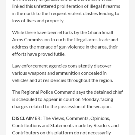
linked this unfettered proliferation of illegal firearms
in the north to the frequent violent clashes leading to
loss of lives and property.
While there have been efforts by the Ghana Small
Arms Commission to curb the illegal arms trade and
address the menace of gun violence in the area, their
efforts have proved futile.
Law enforcement agencies consistently discover
various weapons and ammunition concealed in
vehicles and at residencies throughout the region.
The Regional Police Command says the detained chief
is scheduled to appear in court on Monday, facing
charges related to the possession of the weapon.
DISCLAIMER:
The Views, Comments, Opinions,
Contributions and Statements made by Readers and
Contributors on this platform do not necessarily