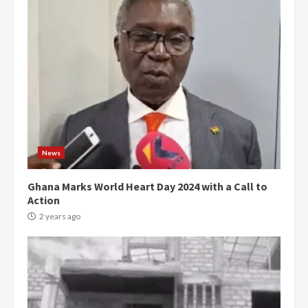
News
Ghana Marks World Heart Day 2024 with a Call to
Action
2 years ago