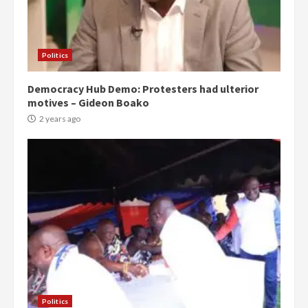
Politics
Democracy Hub Demo: Protesters had ulterior
motives – Gideon Boako
2 years ago
Politics