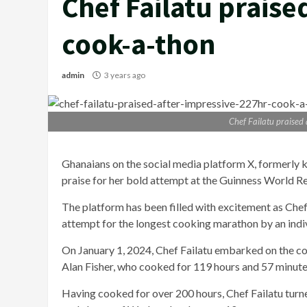
Chef Failatu praise
cook-a-thon
admin
3 years ago
Chef Failatu praised
Ghanaians on the social media platform X, formerly 
praise for her bold attempt at the Guinness World R
The platform has been filled with excitement as Che
attempt for the longest cooking marathon by an indiv
On January 1, 2024, Chef Failatu embarked on the co
Alan Fisher, who cooked for 119 hours and 57 minute
Having cooked for over 200 hours, Chef Failatu turned