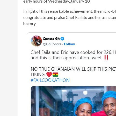
early hours of Wednesday, January 10.
In light of this remarkable achievement, the micro-
congratulate and praise Chef Failatu and her assistant
history.