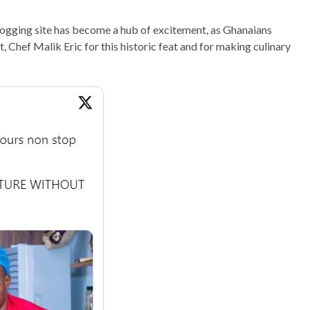
blogging site has become a hub of excitement, as Ghanaians
, Chef Malik Eric for this historic feat and for making culinary