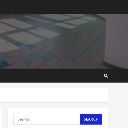
2 years ago
‘Today, a bag of cocoa at
GHC3k can buy 34 bags of
cement; what more do
you want?’ – NAPO urges
voters to retain NPP
5
2 years ago
Mining sector will employ
over 1m people under my
presidency – Bawumia
2 years ago
6
NAPO pledges to set up
loan scheme for youth in
mining communities
2 years ago
7
Search
for:
Nomination of NAPO