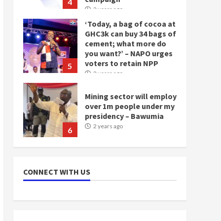
4
2 years ago
‘Today, a bag of cocoa at
GHC3k can buy 34 bags of
cement; what more do
you want?’ – NAPO urges
voters to retain NPP
5
2 years ago
Mining sector will employ
over 1m people under my
presidency – Bawumia
2 years ago
6
NAPO pledges to set up
loan scheme for youth in
CONNECT WITH US
mining communities
2 years ago
7