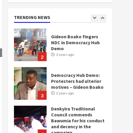
doesn’t mean I will vote
for NPP – Otumfuo
2 years ago
TRENDING NEWS
1
Gideon Boako fingers
NDC in Democracy Hub
Demo
2 years ago
2
Democracy Hub Demo:
Protesters had ulterior
motives – Gideon Boako
2 years ago
3
Denkyira Traditional
Council commends
Bawumia for his conduct
and decency in the
campaign