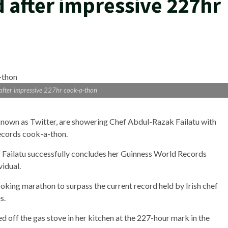
d after impressive 227hr
 after impressive 227hr cook-a-thon
known as Twitter, are showering Chef Abdul-Razak Failatu with
ecords cook-a-thon.
f Failatu successfully concludes her Guinness World Records
idual.
oking marathon to surpass the current record held by Irish chef
s.
 off the gas stove in her kitchen at the 227-hour mark in the