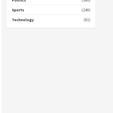
Politics
(380)
campaign
4
2 years ago
Sports
(240)
‘Today, a bag of cocoa at
Technology
(81)
GHC3k can buy 34 bags of
cement; what more do
you want?’ – NAPO urges
voters to retain NPP
5
2 years ago