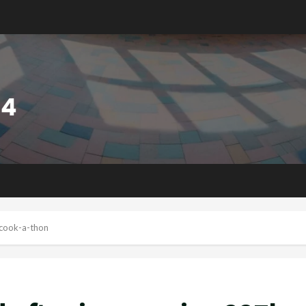
 cook-a-thon