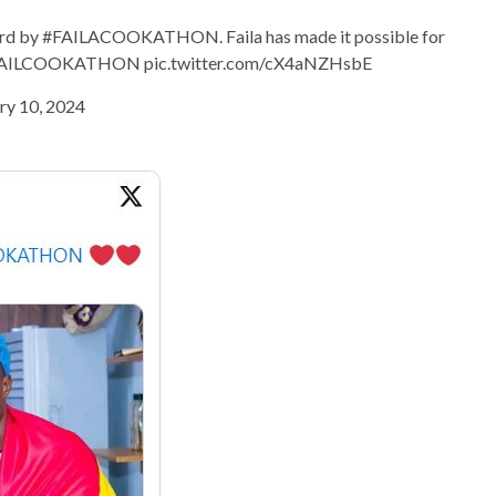
cord by #FAILACOOKATHON. Faila has made it possible for
ef #FAILCOOKATHON pic.twitter.com/cX4aNZHsbE
ry 10, 2024