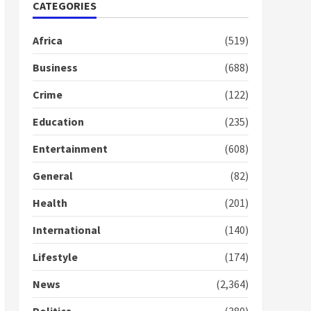
Nomination of NAPO
CATEGORIES
doesn’t mean I will vote
for NPP – Otumfuo
Africa
(519)
2 years ago
1
Business
(688)
Crime
(122)
Gideon Boako fingers
NDC in Democracy Hub
Education
(235)
Demo
2 years ago
2
Entertainment
(608)
General
(82)
Democracy Hub Demo:
Protesters had ulterior
Health
(201)
motives – Gideon Boako
2 years ago
International
(140)
3
Lifestyle
(174)
Denkyira Traditional
Council commends
News
(2,364)
Bawumia for his conduct
and decency in the