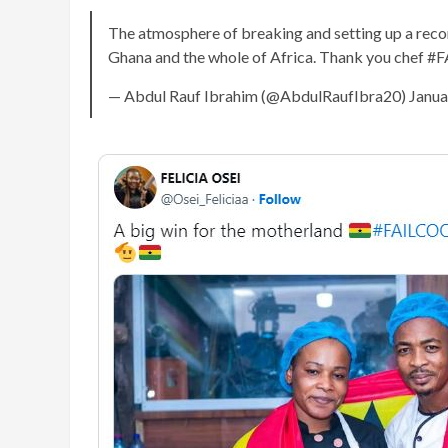
The atmosphere of breaking and setting up a re
Ghana and the whole of Africa. Thank you ch
— Abdul Rauf Ibrahim (@AbdulRaufIbra20) Janua