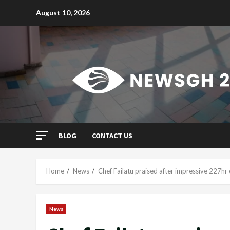
Skip
August 10, 2026
to
content
BLOG
CONTACT US
Home
News
Chef Failatu praised after impressive 227hr
News