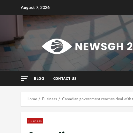
Skip
August 7, 2026
to
content
BLOG
CONTACT US
Home
Business
Canadian government reaches deal with 
Business