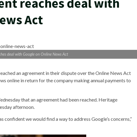
nt reaches deal with
News Act
hes deal with Google on Online News Act
eached an agreement in their dispute over the Online News Act
ws online in return for the company making annual payments to
ednesday that an agreement had been reached. Heritage
esday afternoon.
s confident we would find a way to address Google’s concerns,”