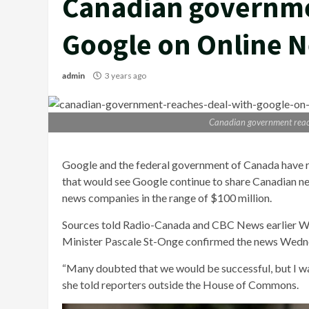
Canadian governme
Google on Online 
admin
3 years ago
Canadian government reac
Google and the federal government of Canada have r
that would see Google continue to share Canadian ne
news companies in the range of $100 million.
Sources told Radio-Canada and CBC News earlier W
Minister Pascale St-Onge confirmed the news Wedn
“Many doubted that we would be successful, but I wa
she told reporters outside the House of Commons.