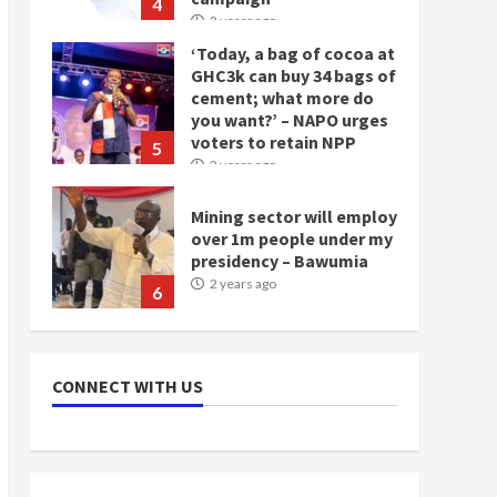
4
2 years ago
‘Today, a bag of cocoa at
GHC3k can buy 34 bags of
cement; what more do
you want?’ – NAPO urges
voters to retain NPP
5
2 years ago
Mining sector will employ
over 1m people under my
presidency – Bawumia
2 years ago
6
NAPO pledges to set up
loan scheme for youth in
CONNECT WITH US
mining communities
2 years ago
7