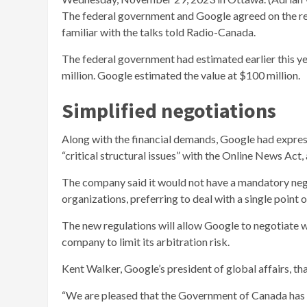
The federal government and Google agreed on the re
familiar with the talks told Radio-Canada.
The federal government had estimated earlier this 
million. Google estimated the value at $100 million.
Simplified negotiations
Along with the financial demands, Google had expre
“critical structural issues” with the Online News Act, 
The company said it would not have a mandatory neg
organizations, preferring to deal with a single point o
The new regulations will allow Google to negotiate wi
company to limit its arbitration risk.
Kent Walker,
Google’s president of global affairs, 
“We are pleased that the Government of Canada has c