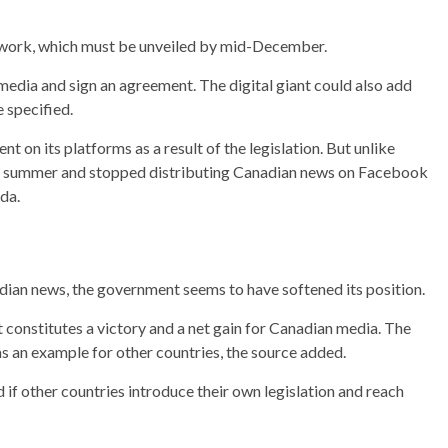
mework, which must be unveiled by mid-December.
media and sign an agreement. The digital giant could also add
e specified.
on its platforms as a result of the legislation. But unlike
st summer and stopped distributing Canadian news on Facebook
da.
dian news, the government seems to have softened its position.
constitutes a victory and a net gain for Canadian media. The
 as an example for other countries, the source added.
if other countries introduce their own legislation and reach