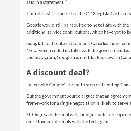
said in a statement. “
The rules will be added to the C-18 legislative fra
Google would still be required to negotiate with the 
additional service contributions, which have yet to b
Google had threatened to block Canadian news content 
Meta, which ended its talks with the government la
and Instagram, Google has not blocked news in Cana
A discount deal?
Faced with Google’s threat to stop distributing Cana
But the government source argues that an agreement 
framework for a single negotiation is likely to serve
St-Onge said the deal with Google could be reopened 
more favourable deals with the tech giant.