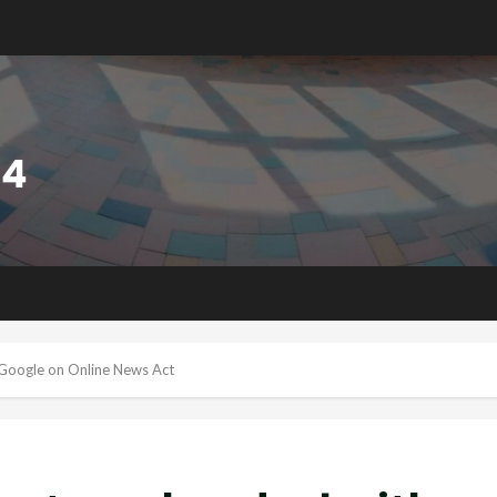
Google on Online News Act