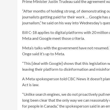
Prime Minister Justin Trudeau said the agreement w
“After months of holding strong, of demonstrating o
journalists getting paid for their work … Google has a
journalism,” he said on his way into Wednesday’s ques
Bill C-18 applies to digital platforms with 20 million
Meta and Google meet those criteria.
Meta’s talks with the government have not resumed. 
Onge said it’s up to Meta.
“This [deal with Google] shows that this legislation 
leaving their platform to disinformation and misinfo
A Meta spokesperson told CBC News it doesn’t plan 
Act is law.
“Unlike search engines, we do not proactively pull ne
long been clear that the only way we can reasonably 
for people in Canada,” the spokesperson said in an em