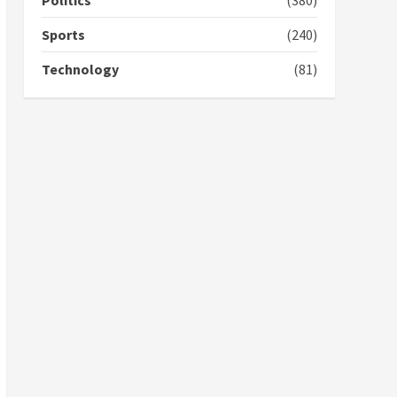
Politics
(380)
campaign
4
2 years ago
Sports
(240)
‘Today, a bag of cocoa at
Technology
(81)
GHC3k can buy 34 bags of
cement; what more do
you want?’ – NAPO urges
voters to retain NPP
5
2 years ago