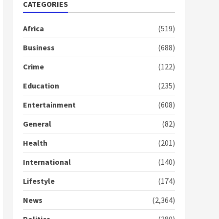
Nomination of NAPO
CATEGORIES
doesn’t mean I will vote
for NPP – Otumfuo
Africa
(519)
2 years ago
1
Business
(688)
Crime
(122)
Gideon Boako fingers
NDC in Democracy Hub
Education
(235)
Demo
2 years ago
2
Entertainment
(608)
General
(82)
Democracy Hub Demo:
Protesters had ulterior
Health
(201)
motives – Gideon Boako
2 years ago
International
(140)
3
Lifestyle
(174)
Denkyira Traditional
Council commends
News
(2,364)
Bawumia for his conduct
and decency in the