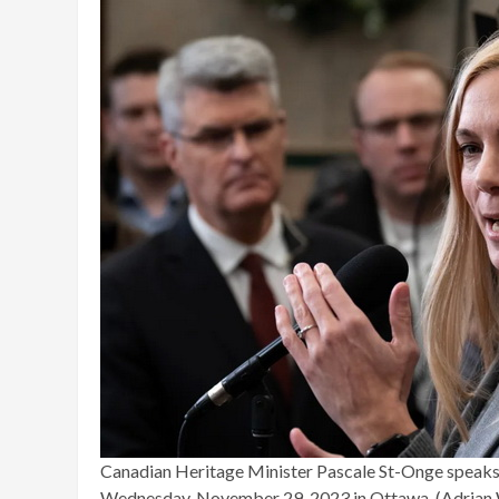
Canadian Heritage Minister Pascale St-Onge speaks 
Wednesday, November 29, 2023 in Ottawa. (Adrian