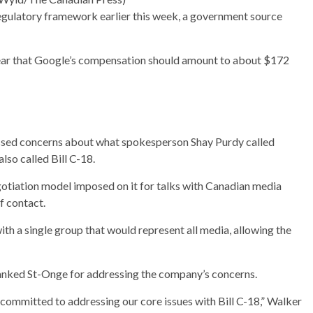
gulatory framework earlier this week, a government source
year that Google’s compensation should amount to about $172
ssed concerns about what spokesperson Shay Purdy called
also called Bill C-18.
otiation model imposed on it for talks with Canadian media
f contact.
th a single group that would represent all media, allowing the
thanked St-Onge for addressing the company’s concerns.
ommitted to addressing our core issues with Bill C-18,” Walker