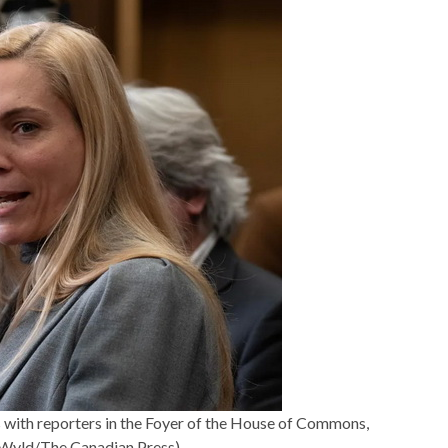
with reporters in the Foyer of the House of Commons,
 Wyld/The Canadian Press)