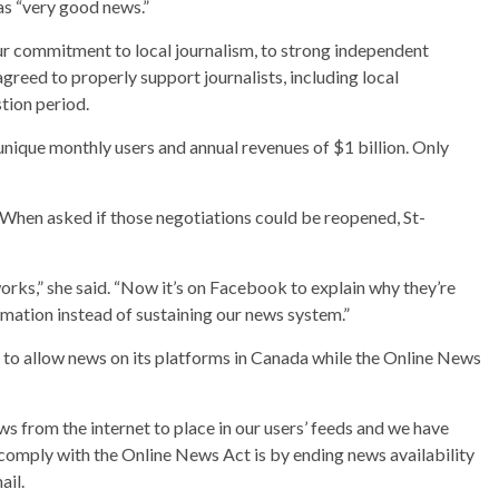
as “very good news.”
ur commitment to local journalism, to strong independent
greed to properly support journalists, including local
tion period.
 unique monthly users and annual revenues of $1 billion. Only
When asked if those negotiations could be reopened, St-
works,” she said. “Now it’s on Facebook to explain why they’re
rmation instead of sustaining our news system.”
to allow news on its platforms in Canada while the Online News
ws from the internet to place in our users’ feeds and we have
comply with the Online News Act is by ending news availability
ail.