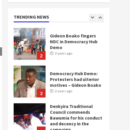
doesn’t mean I will vote
for NPP – Otumfuo
2 years ago
TRENDING NEWS
1
Gideon Boako fingers
NDC in Democracy Hub
Demo
2 years ago
2
Democracy Hub Demo:
Protesters had ulterior
motives – Gideon Boako
2 years ago
3
Denkyira Traditional
Council commends
Bawumia for his conduct
and decency in the
campaign