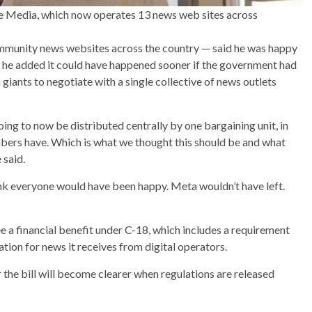
age Media, which now operates 13 news web sites across
ommunity news websites across the country — said he was happy
 he added it could have happened sooner if the government had
giants to negotiate with a single collective of news outlets
oing to now be distributed centrally by one bargaining unit, in
mbers have. Which is what we thought this should be and what
 said.
think everyone would have been happy. Meta wouldn’t have left.
a financial benefit under C-18, which includes a requirement
ion for news it receives from digital operators.
the bill will become clearer when regulations are released