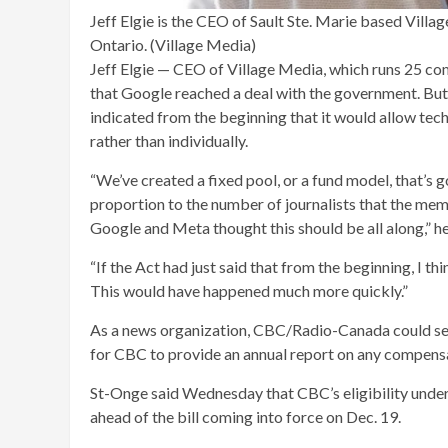
Jeff Elgie is the CEO of Sault Ste. Marie based Vill
Ontario. (Village Media)
Jeff Elgie — CEO of Village Media, which runs 25 c
that Google reached a deal with the government. But
indicated from the beginning that it would allow tech 
rather than individually.
“We’ve created a fixed pool, or a fund model, that’s g
proportion to the number of journalists that the me
Google and Meta thought this should be all along,” he
“If the Act had just said that from the beginning, I 
This would have happened much more quickly.”
As a news organization, CBC/Radio-Canada could see 
for CBC to provide an annual report on any compensat
St-Onge said Wednesday that CBC’s eligibility under 
ahead of the bill coming into force on Dec. 19.