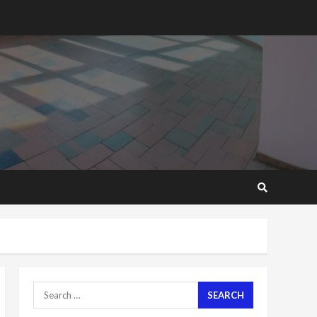
2 years ago
‘Today, a bag of cocoa at
GHC3k can buy 34 bags of
cement; what more do
you want?’ – NAPO urges
voters to retain NPP
5
2 years ago
Mining sector will employ
over 1m people under my
presidency – Bawumia
2 years ago
6
NAPO pledges to set up
loan scheme for youth in
mining communities
2 years ago
7
Search
for:
Nomination of NAPO