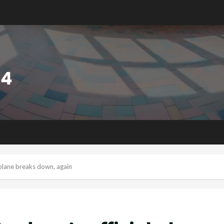
 plane breaks down, again