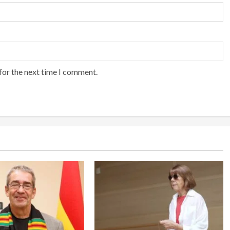
for the next time I comment.