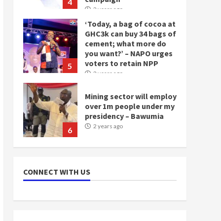
4
2 years ago
‘Today, a bag of cocoa at
GHC3k can buy 34 bags of
cement; what more do
you want?’ – NAPO urges
voters to retain NPP
5
2 years ago
Mining sector will employ
over 1m people under my
presidency – Bawumia
2 years ago
6
NAPO pledges to set up
loan scheme for youth in
CONNECT WITH US
mining communities
2 years ago
7