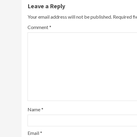
Leave a Reply
Your email address will not be published.
Required f
Comment
*
Name
*
Email
*