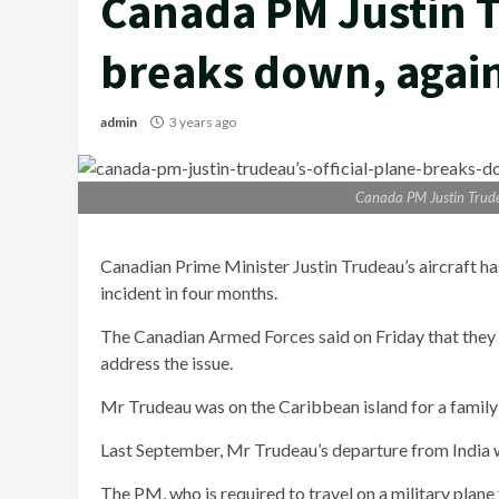
Canada PM Justin T
breaks down, agai
admin
3 years ago
Canada PM Justin Trudea
Canadian Prime Minister Justin Trudeau’s aircraft has
incident in four months.
The Canadian Armed Forces said on Friday that they 
address the issue.
Mr Trudeau was on the Caribbean island for a family 
Last September, Mr Trudeau’s departure from India w
The PM, who is required to travel on a military plan