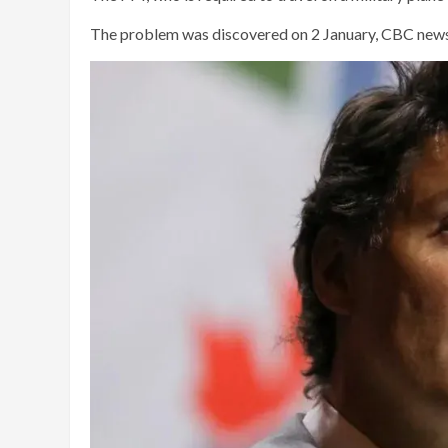
The problem was discovered on 2 January, CBC news