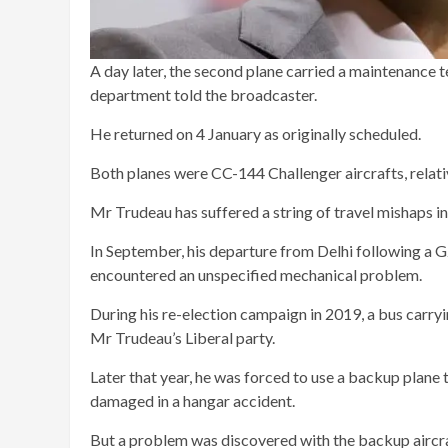
A day later, the second plane carried a maintenance 
department told the broadcaster.
He returned on 4 January as originally scheduled.
Both planes were CC-144 Challenger aircrafts, relat
Mr Trudeau has suffered a string of travel mishaps in
In September, his departure from Delhi following a 
encountered an unspecified mechanical problem.
During his re-election campaign in 2019, a bus carryin
Mr Trudeau’s Liberal party.
Later that year, he was forced to use a backup plane
damaged in a hangar accident.
But a problem was discovered with the backup aircraf