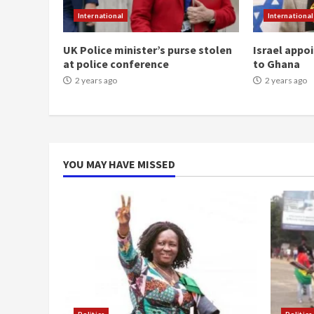
International
International
UK Police minister’s purse stolen
Israel appo
at police conference
to Ghana
2 years ago
2 years ago
YOU MAY HAVE MISSED