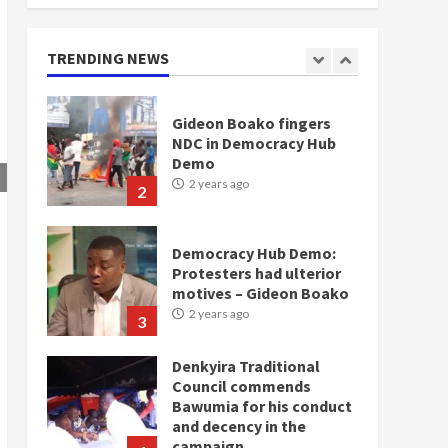
doesn’t mean I will vote
for NPP – Otumfuo
2 years ago
TRENDING NEWS
1
Gideon Boako fingers
NDC in Democracy Hub
Demo
2 years ago
2
Democracy Hub Demo:
Protesters had ulterior
motives – Gideon Boako
2 years ago
3
Denkyira Traditional
Council commends
Bawumia for his conduct
and decency in the
campaign