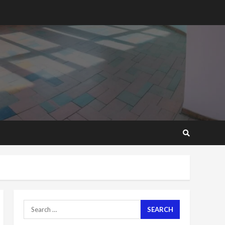
2 years ago
‘Today, a bag of cocoa at
GHC3k can buy 34 bags of
cement; what more do
you want?’ – NAPO urges
voters to retain NPP
5
2 years ago
Mining sector will employ
over 1m people under my
presidency – Bawumia
2 years ago
6
NAPO pledges to set up
loan scheme for youth in
mining communities
2 years ago
7
Search
for:
Nomination of NAPO