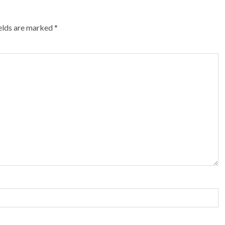
ields are marked
*