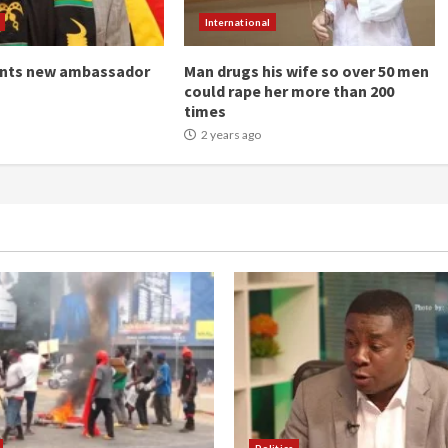
International
ints new ambassador
Man drugs his wife so over 50 men
could rape her more than 200
times
2 years ago