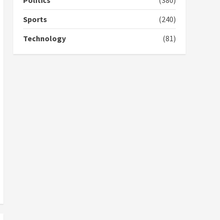
Politics
(380)
campaign
4
2 years ago
Sports
(240)
‘Today, a bag of cocoa at
Technology
(81)
GHC3k can buy 34 bags of
cement; what more do
you want?’ – NAPO urges
voters to retain NPP
5
2 years ago