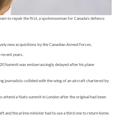
team to repair the first, a spokeswoman for Canada’s defence
ively new acquisitions by the Canadian Armed Forces.
 recent years.
G20 Summit was embarrassingly delayed after his plane
g journalists collided with the wing of an aircraft chartered by
 to attend a Nato summit in London after the original had been
t and the prime minister had to use a third one to return home.