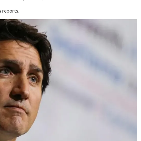
 reports.