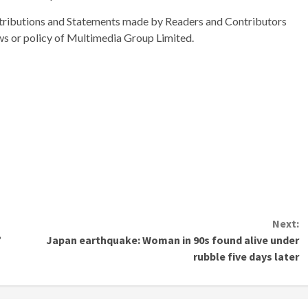
ributions and Statements made by Readers and Contributors
ews or policy of Multimedia Group Limited.
Next:
’
Japan earthquake: Woman in 90s found alive under
rubble five days later