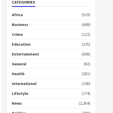
Nomination of NAPO
CATEGORIES
doesn’t mean I will vote
for NPP – Otumfuo
Africa
(519)
2 years ago
1
Business
(688)
Crime
(122)
Gideon Boako fingers
NDC in Democracy Hub
Education
(235)
Demo
2 years ago
2
Entertainment
(608)
General
(82)
Democracy Hub Demo:
Protesters had ulterior
Health
(201)
motives – Gideon Boako
2 years ago
International
(140)
3
Lifestyle
(174)
Denkyira Traditional
Council commends
News
(2,364)
Bawumia for his conduct
and decency in the