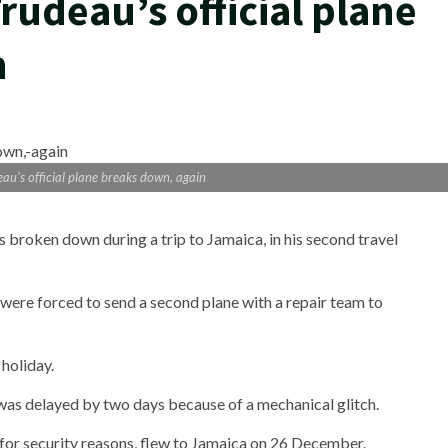
rudeau’s official plane
n
u’s official plane breaks down, again
 broken down during a trip to Jamaica, in his second travel
were forced to send a second plane with a repair team to
holiday.
as delayed by two days because of a mechanical glitch.
e for security reasons, flew to Jamaica on 26 December.