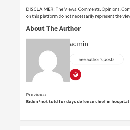
DISCLAIMER:
The Views, Comments, Opinions, Cont
on this platform do not necessarily represent the vi
About The Author
admin
See author's posts
Continue
Previous:
Biden ‘not told for days defence chief in hospital
Reading