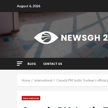
Skip
August 6, 2026
to
content
BLOG
CONTACT US
Home
International
Canada PM Justin Trudeau’s official
International