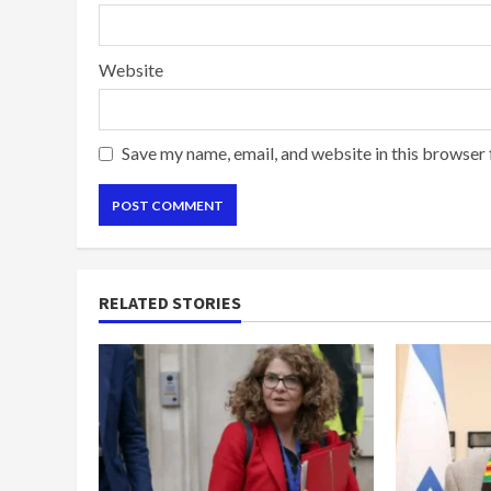
Website
Save my name, email, and website in this browser 
RELATED STORIES