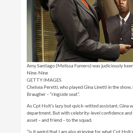
Amy Santiago (Melissa Fumero) was judiciously keen
Nine-Nine
GETTY IMAGES
Chelsea Peretti, who played Gina Linetti in the show, 
Braugher – “ringside seat”.
As Cpt Holt’s lazy but quick-witted assistant, Gina w
department. But with celebrity-level confidence and 
asset – and friend – to the squad.
“Is it weird that I am also grieving for what Cpt Holt