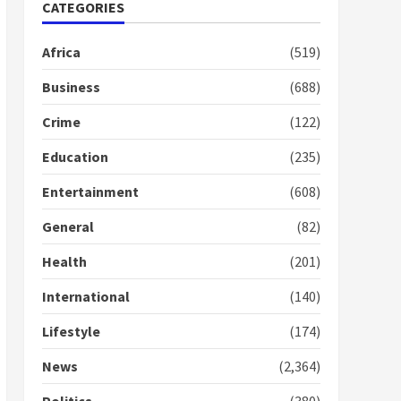
CATEGORIES
2 years ago
1
Africa
(519)
Gideon Boako fingers
Business
(688)
NDC in Democracy Hub
Demo
Crime
(122)
2 years ago
2
Education
(235)
Entertainment
(608)
Democracy Hub Demo:
Protesters had ulterior
General
(82)
motives – Gideon Boako
2 years ago
3
Health
(201)
International
(140)
Denkyira Traditional
Council commends
Lifestyle
(174)
Bawumia for his conduct
and decency in the
News
(2,364)
campaign
4
2 years ago