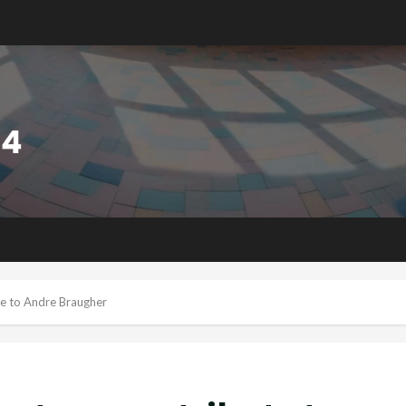
te to Andre Braugher