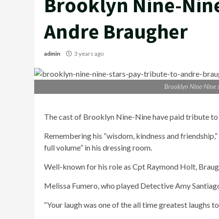
Brooklyn Nine-Nine 
Andre Braugher
admin
3 years ago
Brooklyn Nine-Nine s
The cast of Brooklyn Nine-Nine have paid tribute to
Remembering his “wisdom, kindness and friendship,” t
full volume” in his dressing room.
Well-known for his role as Cpt Raymond Holt, Braug
Melissa Fumero, who played Detective Amy Santiago, 
“Your laugh was one of the all time greatest laughs t