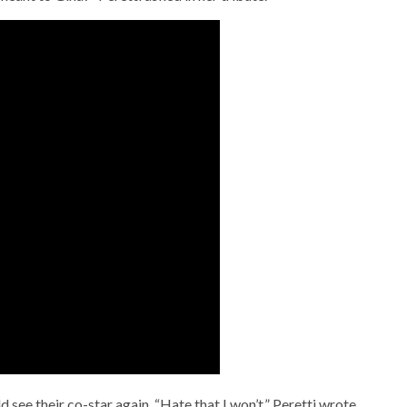
see their co-star again. “Hate that I won’t,” Peretti wrote.