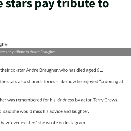
stars pay tribute to
tars pay tribute to Andre Braugher
 their co-star Andre Braugher, who has died aged 61.
he stars also shared stories – like how he enjoyed “crooning at
her was remembered for his kindness by actor Terry Crews.
said she would miss his advice and laughter.
o have ever existed,” she wrote on Instagram.