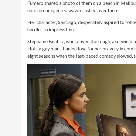
Fumero shared a photo of them on a beach in Malibu, 
until an unexpected wave crashed over them.
Her character, Santiago, desperately aspired to foll
hurdles to impress him.
Stephanie Beatriz, who played the tough, axe-wieldi
Holt, a gay man, thanks Rosa for her bravery in comi
eight seasons when the fast-paced comedy slowed, to