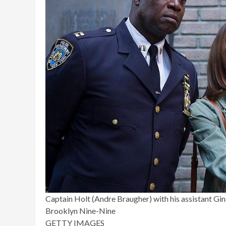
Captain Holt (Andre Braugher) with his assistant Gin
Brooklyn Nine-Nine
GETTY IMAGES