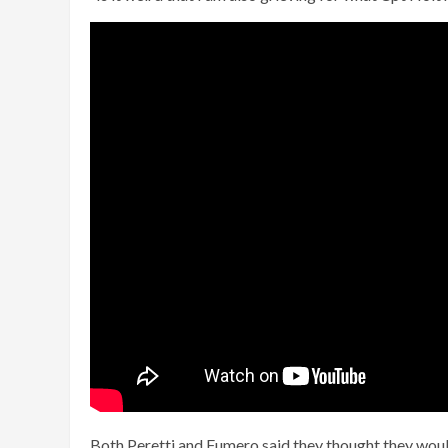
Both Peretti and Fumero said they thought they would 