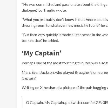
“He was committed and passionate about the things he
dialogue,” Lo Truglio wrote.
“What you probably don’t know is that Andre could sin
dressing room to whatever new music he found,” he said
“But then very quickly it made all the sense in the wo
took notice,” he added.
‘My Captain’
Perhaps one of the most touching tributes was also t
Marc Evan Jackson, who played Braugher’s on-scree
Captain.”
Writing on X, he shared a picture of the pair hugging
O Captain. My Captain. pic.twitter.com/ekGFz