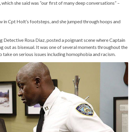
which she said was “our first of many deep conversations” –
ow in Cpt Holt’s footsteps, and she jumped through hoops and
ng Detective Rosa Diaz, posted a poignant scene where Captain
ng out as bisexual. It was one of several moments throughout the
 take on serious issues including homophobia and racism.