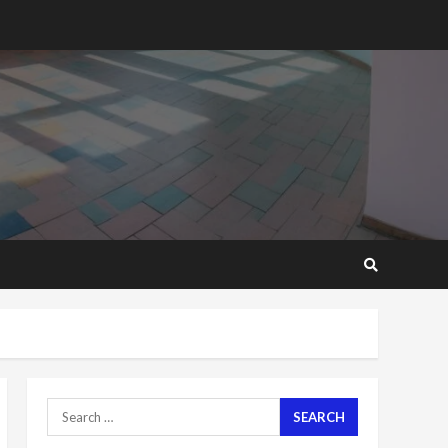
GHC3k can buy 34 bags of
cement; what more do
you want?’ – NAPO urges
voters to retain NPP
5
2 years ago
Mining sector will employ
over 1m people under my
presidency – Bawumia
2 years ago
6
NAPO pledges to set up
loan scheme for youth in
mining communities
2 years ago
7
Nomination of NAPO
Search
doesn’t mean I will vote
for NPP – Otumfuo
for: