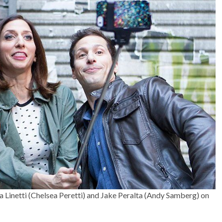
a Linetti (Chelsea Peretti) and Jake Peralta (Andy Samberg) on