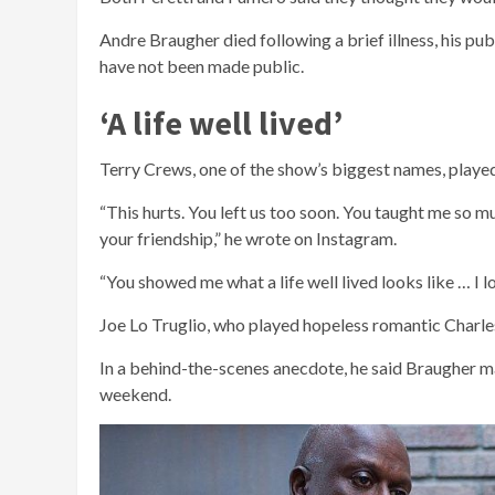
Andre Braugher died following a brief illness, his pub
have not been made public.
‘A life well lived’
Terry Crews, one of the show’s biggest names, playe
“This hurts. You left us too soon. You taught me so
your friendship,” he wrote on Instagram.
“You showed me what a life well lived looks like … I l
Joe Lo Truglio, who played hopeless romantic Charles
In a behind-the-scenes anecdote, he said Braugher ma
weekend.