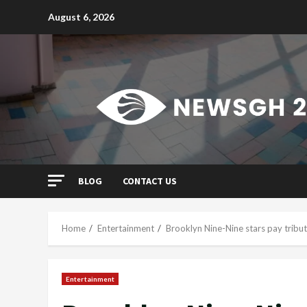
Skip
August 6, 2026
to
content
BLOG
CONTACT US
Home
Entertainment
Brooklyn Nine-Nine stars pay tribu
Entertainment