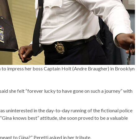
 to impress her boss Captain Holt (Andre Braugher) in Brooklyn
said she felt “forever lucky to have gone on such a journey” with
as uninterested in the day-to-day running of the fictional police
“Gina knows best” attitude, she soon proved to be a valuable
 meant to Gina?” Peretti asked in her tribute.