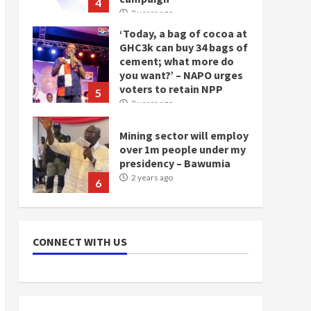
‘Today, a bag of cocoa at
GHC3k can buy 34 bags of
cement; what more do
you want?’ – NAPO urges
voters to retain NPP
5
2 years ago
Mining sector will employ
over 1m people under my
presidency – Bawumia
2 years ago
6
NAPO pledges to set up
loan scheme for youth in
mining communities
2 years ago
7
CONNECT WITH US
Nomination of NAPO
doesn’t mean I will vote
for NPP – Otumfuo