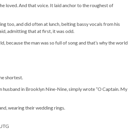
 loved. And that voice. It laid anchor to the roughest of
g too, and did often at lunch, belting bassy vocals from his
, admitting that at first, it was odd.
rld, because the man was so full of song and that’s why the world
he shortest.
n husband in Brooklyn Nine-Nine, simply wrote “O Captain. My
 and, wearing their wedding rings.
3EUTG