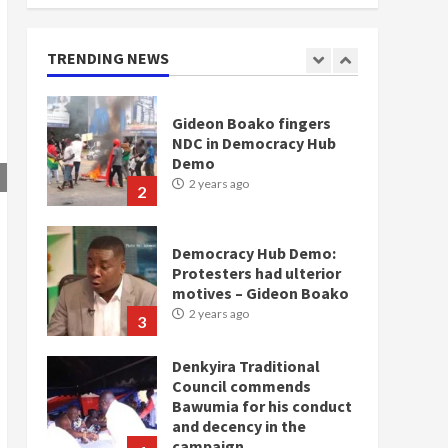
2 years ago
1
TRENDING NEWS
Gideon Boako fingers
NDC in Democracy Hub
Demo
2 years ago
2
Democracy Hub Demo:
Protesters had ulterior
motives – Gideon Boako
2 years ago
3
Denkyira Traditional
Council commends
Bawumia for his conduct
and decency in the
campaign
4
2 years ago