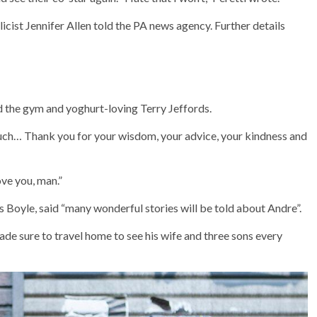
licist Jennifer Allen told the PA news agency. Further details
d the gym and yoghurt-loving Terry Jeffords.
 much… Thank you for your wisdom, your advice, your kindness and
ove you, man.”
 Boyle, said “many wonderful stories will be told about Andre”.
de sure to travel home to see his wife and three sons every