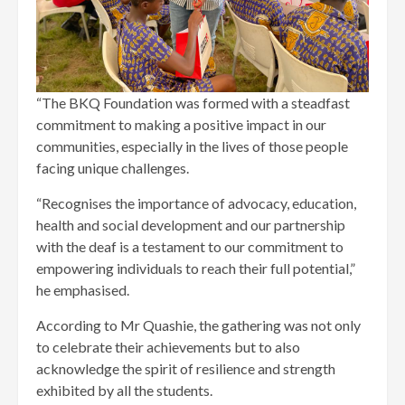
“The BKQ Foundation was formed with a steadfast
commitment to making a positive impact in our
communities, especially in the lives of those people
facing unique challenges.
“Recognises the importance of advocacy, education,
health and social development and our partnership
with the deaf is a testament to our commitment to
empowering individuals to reach their full potential,”
he emphasised.
According to Mr Quashie, the gathering was not only
to celebrate their achievements but to also
acknowledge the spirit of resilience and strength
exhibited by all the students.