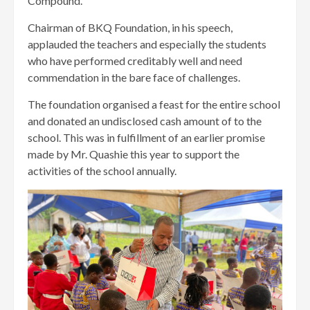
Compound.
Chairman of BKQ Foundation, in his speech,
applauded the teachers and especially the students
who have performed creditably well and need
commendation in the bare face of challenges.
The foundation organised a feast for the entire school
and donated an undisclosed cash amount of to the
school. This was in fulfillment of an earlier promise
made by Mr. Quashie this year to support the
activities of the school annually.