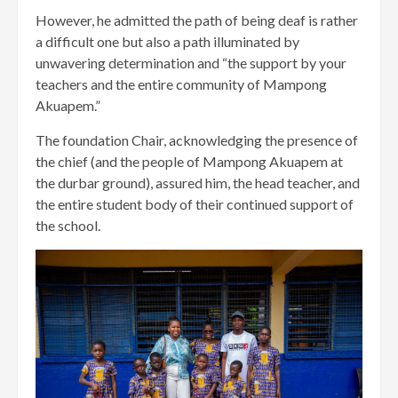
However, he admitted the path of being deaf is rather
a difficult one but also a path illuminated by
unwavering determination and “the support by your
teachers and the entire community of Mampong
Akuapem.”
The foundation Chair, acknowledging the presence of
the chief (and the people of Mampong Akuapem at
the durbar ground), assured him, the head teacher, and
the entire student body of their continued support of
the school.