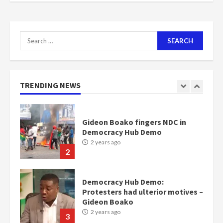
Nomination of NAPO doesn’t
mean I will vote for NPP –
Otumfuo
Search
2 years ago
1
for:
Gideon Boako fingers NDC in
TRENDING NEWS
Democracy Hub Demo
2 years ago
2
Democracy Hub Demo:
Protesters had ulterior motives –
Gideon Boako
2 years ago
3
Denkyira Traditional Council
commends Bawumia for his
conduct and decency in the