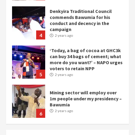
campaign
4
2 years ago
‘Today, a bag of cocoa at GHC3k
can buy 34 bags of cement; what
more do you want?’ – NAPO urges
voters to retain NPP
5
2 years ago
Mining sector will employ over
1m people under my presidency –
Bawumia
2 years ago
6
NAPO pledges to set up loan
scheme for youth in mining
communities
2 years ago
7