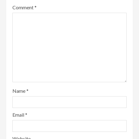
Comment
*
Name
*
Email
*
Website