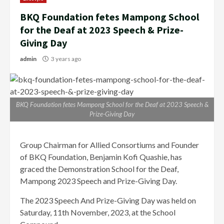
BKQ Foundation fetes Mampong School
for the Deaf at 2023 Speech & Prize-
Giving Day
admin
3 years ago
BKQ Foundation fetes Mampong School for the Deaf at 2023 Speech &
Prize-Giving Day
Group Chairman for Allied Consortiums and Founder
of BKQ Foundation, Benjamin Kofi Quashie, has
graced the Demonstration School for the Deaf,
Mampong 2023 Speech and Prize-Giving Day.
The 2023 Speech And Prize-Giving Day was held on
Saturday, 11th November, 2023, at the School