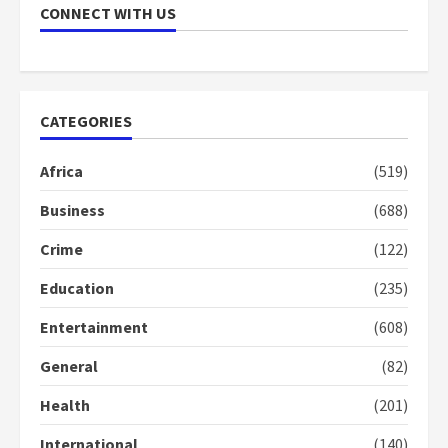
CONNECT WITH US
Nomination of NAPO doesn’t
mean I will vote for NPP –
Otumfuo
2 years ago
1
CATEGORIES
Gideon Boako fingers NDC in
Africa
(519)
Democracy Hub Demo
Business
(688)
2 years ago
2
Crime
(122)
Education
(235)
Democracy Hub Demo:
Protesters had ulterior motives –
Entertainment
(608)
Gideon Boako
2 years ago
3
General
(82)
Health
(201)
Denkyira Traditional Council
commends Bawumia for his
International
(140)