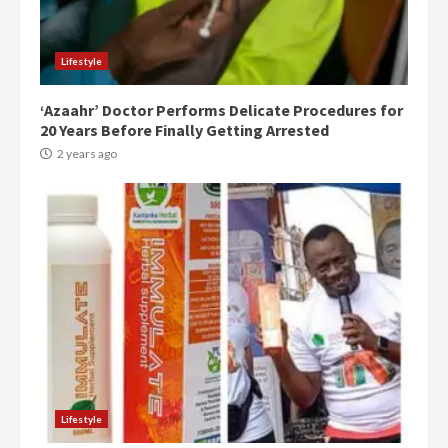
Lifestyle
‘Azaahr’ Doctor Performs Delicate Procedures for
20 Years Before Finally Getting Arrested
2 years ago
Democracy Hub Demo:
Protesters had ulterior motives –
Gideon Boako
2 years ago
3
Denkyira Traditional Council
commends Bawumia for his
conduct and decency in the
Lifestyle
campaign