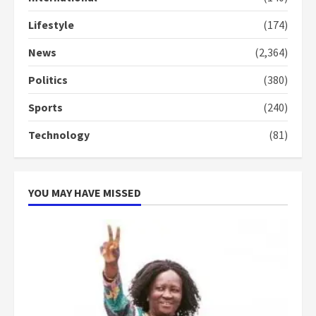
conduct and decency in the
campaign
Lifestyle
(174)
4
2 years ago
News
(2,364)
‘Today, a bag of cocoa at GHC3k
can buy 34 bags of cement; what
Politics
(380)
more do you want?’ – NAPO urges
Sports
(240)
voters to retain NPP
5
2 years ago
Technology
(81)
YOU MAY HAVE MISSED