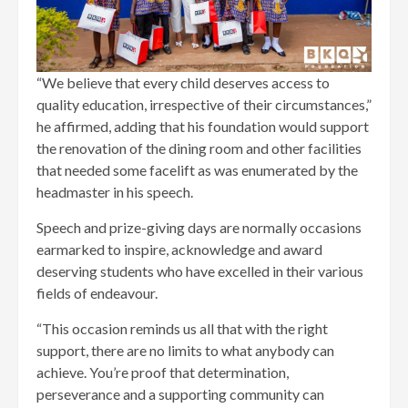
“We believe that every child deserves access to
quality education, irrespective of their circumstances,”
he affirmed, adding that his foundation would support
the renovation of the dining room and other facilities
that needed some facelift as was enumerated by the
headmaster in his speech.
Speech and prize-giving days are normally occasions
earmarked to inspire, acknowledge and award
deserving students who have excelled in their various
fields of endeavour.
“This occasion reminds us all that with the right
support, there are no limits to what anybody can
achieve. You’re proof that determination,
perseverance and a supporting community can