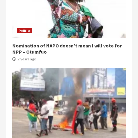
Politics
Nomination of NAPO doesn’t mean I will vote for
NPP – Otumfuo
2 years ago