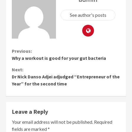
See author's posts
Continue
Previous:
Why a workout is good for your gut bacteria
Reading
Next:
Dr Nick Danso Adjei adjudged “Entrepreneur of the
Year” for the second time
Leave a Reply
Your email address will not be published.
Required
fields are marked
*