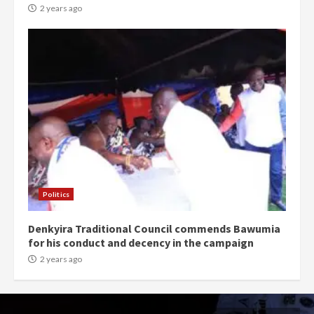
2 years ago
Politics
Denkyira Traditional Council commends Bawumia
for his conduct and decency in the campaign
2 years ago