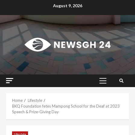
Skip
August 9, 2026
to
content
Primary
Menu
Home
Lifestyle
BKQ Foundation fetes Mampong School for the Deaf at 2023
Speech & Prize-Giving Day
Lifestyle