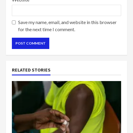
Save my name, email, and website in this browser
for the next time I comment.
RELATED STORIES