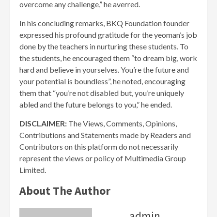
overcome any challenge,” he averred.
In his concluding remarks, BKQ Foundation founder
expressed his profound gratitude for the yeoman’s job
done by the teachers in nurturing these students. To
the students, he encouraged them “to dream big, work
hard and believe in yourselves. You’re the future and
your potential is boundless”, he noted, encouraging
them that “you’re not disabled but, you’re uniquely
abled and the future belongs to you,” he ended.
DISCLAIMER:
The Views, Comments, Opinions,
Contributions and Statements made by Readers and
Contributors on this platform do not necessarily
represent the views or policy of Multimedia Group
Limited.
About The Author
admin