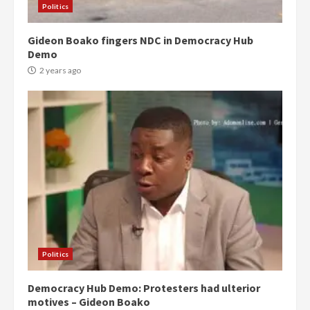
Politics
Gideon Boako fingers NDC in Democracy Hub
Demo
2 years ago
Politics
Democracy Hub Demo: Protesters had ulterior
motives – Gideon Boako