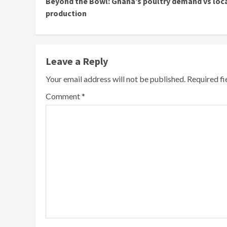
Beyond the Bowl: Ghana’s poultry demand vs loc
Reading
production
Leave a Reply
Your email address will not be published.
Required f
Comment
*