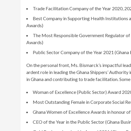
Trade Facilitation Company of the Year 2020, 2
Best Company in Supporting Health Institutions an
Awards)
The Most Responsible Government Regulator of 
Awards)
Public Sector Company of the Year 2021 (Ghana
On the personal front, Ms. Bismarck’s impactful le
ardent role in leading the Ghana Shippers’ Authority
in Ghana and contributing to trade facilitation. Some
Woman of Excellence (Public Sector) Award 202
Most Outstanding Female in Corporate Social Res
Ghana Women of Excellence Awards in honour of 
CEO of the Year in the Public Sector (Ghana Bus