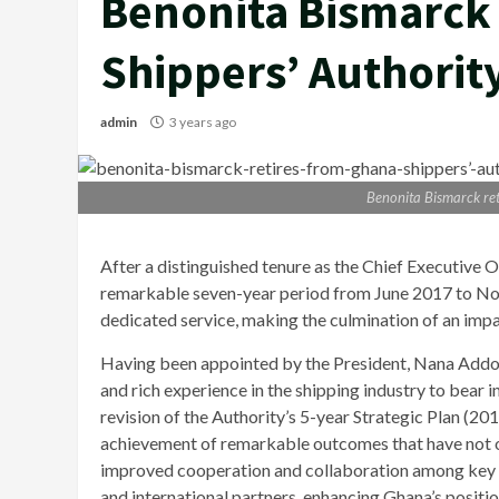
Benonita Bismarck 
Shippers’ Authorit
admin
3 years ago
Benonita Bismarck ret
After a distinguished tenure as the Chief Executive O
remarkable seven-year period from June 2017 to No
dedicated service, making the culmination of an impact
Having been appointed by the President, Nana Add
and rich experience in the shipping industry to bear i
revision of the Authority’s 5-year Strategic Plan (20
achievement of remarkable outcomes that have not on
improved cooperation and collaboration among key s
and international partners, enhancing Ghana’s positio