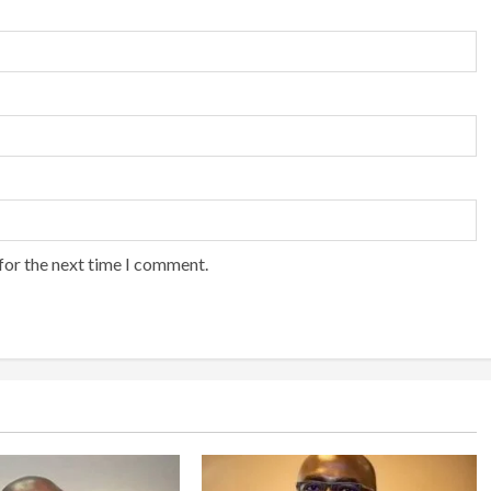
for the next time I comment.