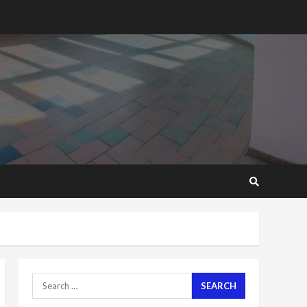
2 years ago
Mining sector will employ
over 1m people under my
presidency – Bawumia
2 years ago
6
NAPO pledges to set up
loan scheme for youth in
mining communities
2 years ago
7
Nomination of NAPO
doesn’t mean I will vote
for NPP – Otumfuo
2 years ago
1
Search
for:
Gideon Boako fingers