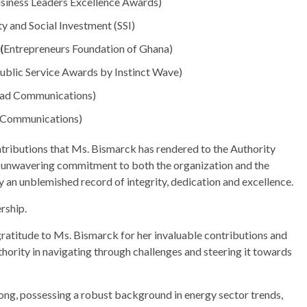
siness Leaders Excellence Awards)
ty and Social Investment (SSI)
(
Entrepreneurs Foundation of Ghana)
Public Service Awards by Instinct Wave)
(Rad Communications)
d Communications)
tributions that Ms. Bismarck has rendered to the Authority
n unwavering commitment to both the organization and the
y an unblemished record of integrity, dedication and excellence.
rship.
atitude to Ms. Bismarck for her invaluable contributions and
uthority in navigating through challenges and steering it towards
ong, possessing a robust background in energy sector trends,