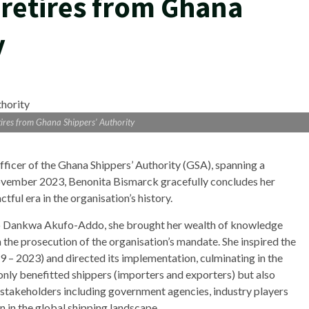
retires from Ghana
y
ires from Ghana Shippers’ Authority
fficer of the Ghana Shippers’ Authority (GSA), spanning a
vember 2023, Benonita Bismarck gracefully concludes her
ful era in the organisation’s history.
o Dankwa Akufo-Addo, she brought her wealth of knowledge
n the prosecution of the organisation’s mandate. She inspired the
19 – 2023) and directed its implementation, culminating in the
ly benefitted shippers (importers and exporters) but also
takeholders including government agencies, industry players
n in the global shipping landscape.