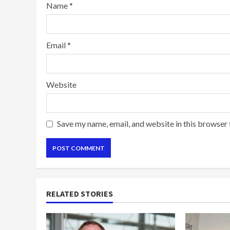
Name
*
Email
*
Website
Save my name, email, and website in this browser 
RELATED STORIES