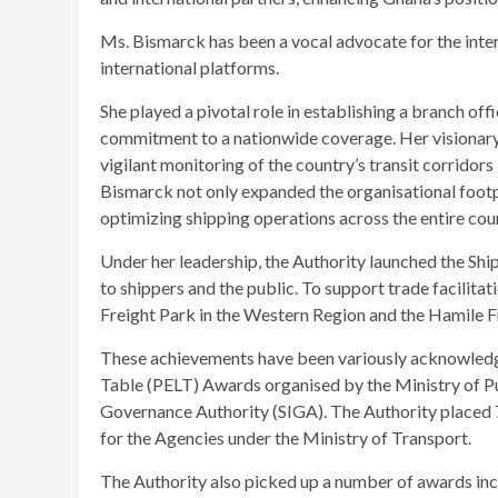
Ms. Bismarck has been a vocal advocate for the inter
international platforms.
She played a pivotal role in establishing a branch off
commitment to a nationwide coverage. Her visionary 
vigilant monitoring of the country’s transit corridors 
Bismarck not only expanded the organisational footp
optimizing shipping operations across the entire cou
Under her leadership, the Authority launched the Shi
to shippers and the public. To support trade facilita
Freight Park in the Western Region and the Hamile 
These achievements have been variously acknowledg
Table (PELT) Awards organised by the Ministry of Pub
Governance Authority (SIGA). The Authority placed 
for the Agencies under the Ministry of Transport.
The Authority also picked up a number of awards inc