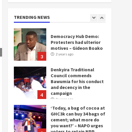
NDC in Democracy Hub
Demo
2 years ago
TRENDING NEWS
2
Democracy Hub Demo:
Protesters had ulterior
motives – Gideon Boako
2 years ago
3
Denkyira Traditional
Council commends
Bawumia for his conduct
and decency in the
campaign
4
2 years ago
‘Today, a bag of cocoa at
GHC3k can buy 34 bags of
cement; what more do
you want?’ – NAPO urges
voters to retain NPP