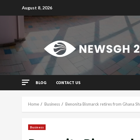
Skip
August 8, 2026
to
content
BLOG
CONTACT US
Home
Business
Benonita Bismarck retires from Ghana Sh
Business