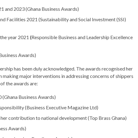
021 and 2023 (Ghana Business Awards)
d Facilities 2021 (Sustainability and Social Investment (SSI)
the year 2021
(
Responsible Business and Leadership Excellence
 Business Awards)
adership has been duly acknowledged. The awards recognised her
 in making major interventions in addressing concerns of shippers
 of the awards are:
0 (Ghana Business Awards)
ponsibility (Business Executive Magazine Ltd)
her contribution to national development (Top Brass Ghana)
iness Awards)