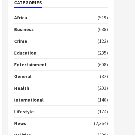
Gideon Boako fingers
CATEGORIES
NDC in Democracy Hub
Demo
Africa
(519)
2 years ago
2
Business
(688)
Crime
(122)
Democracy Hub Demo:
Protesters had ulterior
Education
(235)
motives – Gideon Boako
2 years ago
3
Entertainment
(608)
Denkyira Traditional
General
(82)
Council commends
Bawumia for his conduct
Health
(201)
and decency in the
campaign
International
(140)
4
2 years ago
Lifestyle
(174)
‘Today, a bag of cocoa at
GHC3k can buy 34 bags of
News
(2,364)
cement; what more do
you want?’ – NAPO urges