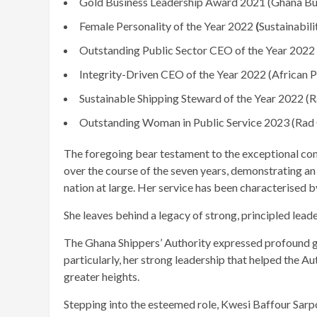
Gold Business Leadership Award 2021 (Ghana Bu
Female Personality of the Year 2022
(
Sustainabili
Outstanding Public Sector CEO of the Year
2022
Integrity-Driven CEO of the Year 2022
(African 
Sustainable Shipping Steward of the Year 2022 
Outstanding Woman in Public Service 2023 (Ra
The foregoing bear testament to the exceptional con
over the course of the seven years, demonstrating a
nation at large. Her service has been characterised b
She leaves behind a legacy of strong, principled leade
The Ghana Shippers’ Authority expressed profound gr
particularly, her strong leadership that helped the A
greater heights.
Stepping into the esteemed role, Kwesi Baffour Sarp