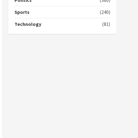
Politics
(380)
voters to retain NPP
5
2 years ago
Sports
(240)
Technology
(81)