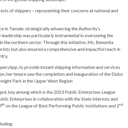
ests of shippers – representing their concerns at national and
ice in Tamale, strategically advancing the Authority’s
leadership was particularly instrumental in overseeing the
in the northern sector. Through this initiative, Ms. Benonita
rints but also ensured a comprehensive and impactful reach in
ntry.
ppersApp, to provide instant shipping information and services
tion, her tenure saw the completion and inauguration of the Elubo
Freight Park in the Upper West Region
ed, key among which is the 2023 Public Enterprises League
lic Enterprises in collaboration with the State Interests and
th
nd
7
on the League of Best Performing Public Institutions and 2
luding: