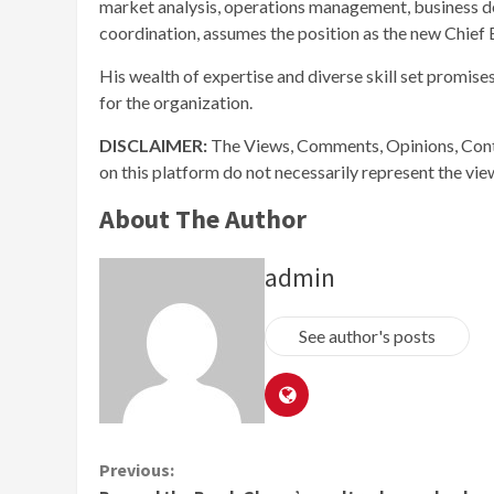
market analysis, operations management, business d
coordination, assumes the position as the new Chief 
His wealth of expertise and diverse skill set promise
for the organization.
DISCLAIMER:
The Views, Comments, Opinions, Cont
on this platform do not necessarily represent the vi
About The Author
admin
See author's posts
Continue
Previous: