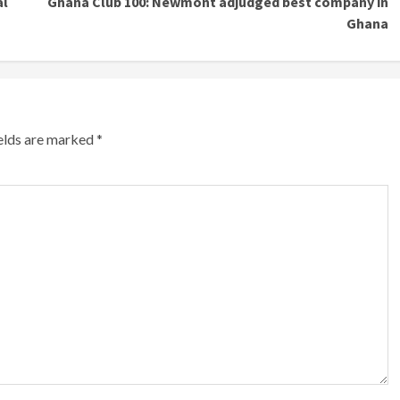
al
Ghana Club 100: Newmont adjudged best company in
Ghana
ields are marked
*