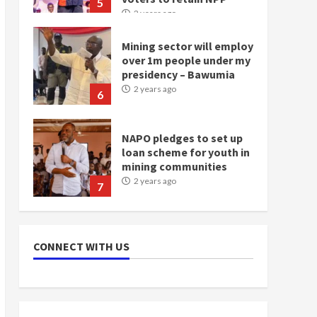
5
2 years ago
Mining sector will employ
over 1m people under my
presidency – Bawumia
2 years ago
6
NAPO pledges to set up
loan scheme for youth in
mining communities
2 years ago
7
Nomination of NAPO
doesn’t mean I will vote
CONNECT WITH US
for NPP – Otumfuo
2 years ago
1