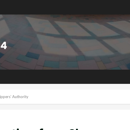
ippers’ Authority