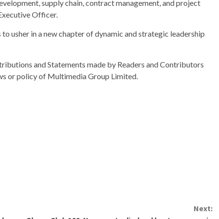
evelopment, supply chain, contract management, and project
Executive Officer.
s to usher in a new chapter of dynamic and strategic leadership
ributions and Statements made by Readers and Contributors
ews or policy of Multimedia Group Limited.
Next: