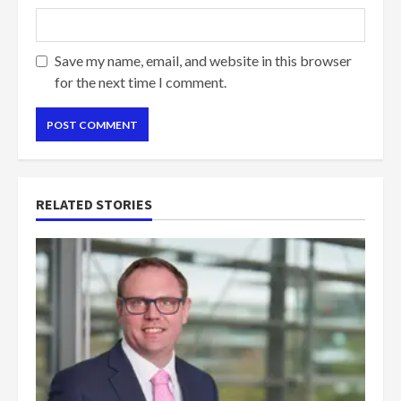
Save my name, email, and website in this browser
for the next time I comment.
RELATED STORIES