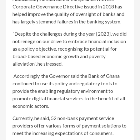
Corporate Governance Directive issued in 2018 has
helped improve the quality of oversight of banks and
has largely stemmed failures in the banking system.
“Despite the challenges during the year [2023], we did
not renege on our drive to embrace financial inclusion
as a policy objective, recognising its potential for
broad-based economic growth and poverty
alleviation”, he stressed.
Accordingly, the Governor said the Bank of Ghana
continued to use its policy and regulatory tools to
provide the enabling regulatory environment to
promote digital financial services to the benefit of all
economic actors.
Currently, he said, 52 non-bank payment service
providers offer various forms of payment solutions to
meet the increasing expectations of consumers.