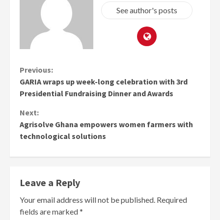
See author's posts
Continue
Previous:
GARIA wraps up week-long celebration with 3rd
Reading
Presidential Fundraising Dinner and Awards
Next:
Agrisolve Ghana empowers women farmers with
technological solutions
Leave a Reply
Your email address will not be published.
Required
fields are marked
*