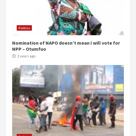
Politics
Nomination of NAPO doesn’t mean I will vote for
NPP – Otumfuo
2 years ago