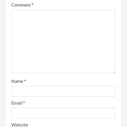
Comment
*
Name
*
Email
*
Website