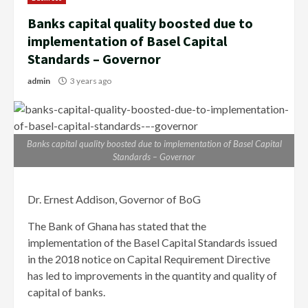
Banks capital quality boosted due to
implementation of Basel Capital
Standards – Governor
admin
3 years ago
Banks capital quality boosted due to implementation of Basel Capital
Standards – Governor
Dr. Ernest Addison, Governor of BoG
The Bank of Ghana has stated that the
implementation of the Basel Capital Standards issued
in the 2018 notice on Capital Requirement Directive
has led to improvements in the quantity and quality of
capital of banks.