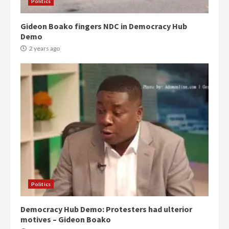
Politics
Gideon Boako fingers NDC in Democracy Hub
Demo
2 years ago
Politics
Democracy Hub Demo: Protesters had ulterior
motives – Gideon Boako