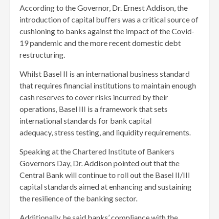
According to the Governor, Dr. Ernest Addison, the
introduction of capital buffers was a critical source of
cushioning to banks against the impact of the Covid-
19 pandemic and the more recent domestic debt
restructuring.
Whilst Basel II is an international business standard
that requires financial institutions to maintain enough
cash reserves to cover risks incurred by their
operations, Basel III is a framework that sets
international standards for bank capital
adequacy, stress testing, and liquidity requirements.
Speaking at the Chartered Institute of Bankers
Governors Day, Dr. Addison pointed out that the
Central Bank will continue to roll out the Basel II/III
capital standards aimed at enhancing and sustaining
the resilience of the banking sector.
Additionally, he said banks’ compliance with the