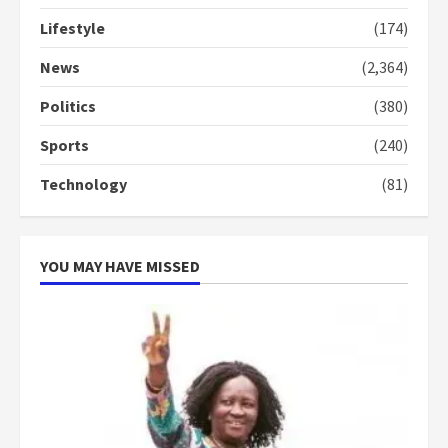
Lifestyle
(174)
Denkyira Traditional Council
commends Bawumia for his
News
(2,364)
conduct and decency in the
campaign
Politics
(380)
4
2 years ago
Sports
(240)
‘Today, a bag of cocoa at GHC3k
Technology
(81)
can buy 34 bags of cement; what
more do you want?’ – NAPO urges
voters to retain NPP
5
2 years ago
YOU MAY HAVE MISSED