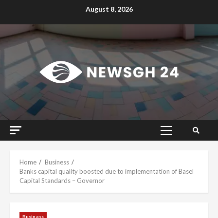
Skip
August 8, 2026
to
content
Primary
Menu
Home
Business
Banks capital quality boosted due to implementation of Basel
Capital Standards – Governor
Business