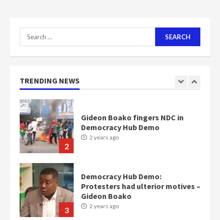
communities
2 years ago
7
Search
for:
Nomination of NAPO doesn’t
mean I will vote for NPP –
Otumfuo
2 years ago
TRENDING NEWS
1
Gideon Boako fingers NDC in
Democracy Hub Demo
2 years ago
2
Democracy Hub Demo:
Protesters had ulterior motives –
Gideon Boako
2 years ago
3