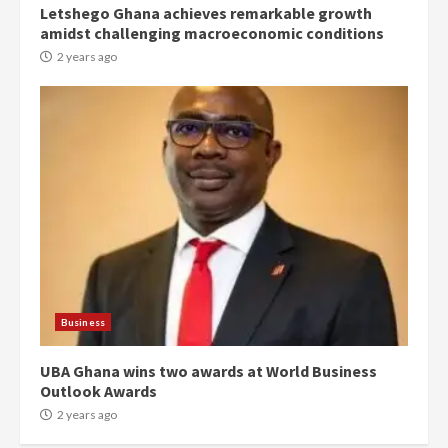
Letshego Ghana achieves remarkable growth
Denkyira Traditional Council
amidst challenging macroeconomic conditions
commends Bawumia for his
conduct and decency in the
2 years ago
campaign
4
2 years ago
‘Today, a bag of cocoa at GHC3k
can buy 34 bags of cement; what
more do you want?’ – NAPO urges
voters to retain NPP
5
2 years ago
Mining sector will employ over
1m people under my presidency –
Business
Bawumia
2 years ago
6
UBA Ghana wins two awards at World Business
Outlook Awards
NAPO pledges to set up loan
2 years ago
scheme for youth in mining