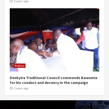
2 years ago
Politics
Denkyira Traditional Council commends Bawumia
for his conduct and decency in the campaign
2 years ago