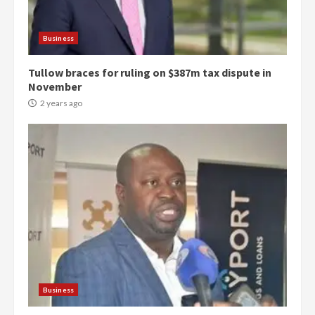
Business
Tullow braces for ruling on $387m tax dispute in
November
2 years ago
Democracy Hub Demo:
Protesters had ulterior motives –
Gideon Boako
2 years ago
3
Business