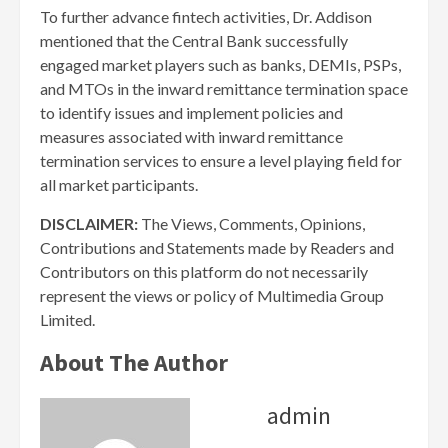
To further advance fintech activities, Dr. Addison
mentioned that the Central Bank successfully
engaged market players such as banks, DEMIs, PSPs,
and MTOs in the inward remittance termination space
to identify issues and implement policies and
measures associated with inward remittance
termination services to ensure a level playing field for
all market participants.
DISCLAIMER:
The Views, Comments, Opinions,
Contributions and Statements made by Readers and
Contributors on this platform do not necessarily
represent the views or policy of Multimedia Group
Limited.
About The Author
admin