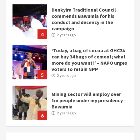
Denkyira Traditional Council
commends Bawumia for his
conduct and decency in the
campaign
4
2 years ago
‘Today, a bag of cocoa at GHC3k
can buy 34 bags of cement; what
more do you want?’ – NAPO urges
voters to retain NPP
5
2 years ago
Mining sector will employ over
1m people under my presidency –
Bawumia
2 years ago
6
NAPO pledges to set up loan