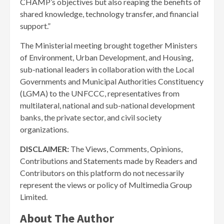
CHAMP’s objectives but also reaping the benefits of
shared knowledge, technology transfer, and financial
support.”
The Ministerial meeting brought together Ministers
of Environment, Urban Development, and Housing,
sub-national leaders in collaboration with the Local
Governments and Municipal Authorities Constituency
(LGMA) to the UNFCCC, representatives from
multilateral, national and sub-national development
banks, the private sector, and civil society
organizations.
DISCLAIMER:
The Views, Comments, Opinions,
Contributions and Statements made by Readers and
Contributors on this platform do not necessarily
represent the views or policy of Multimedia Group
Limited.
About The Author