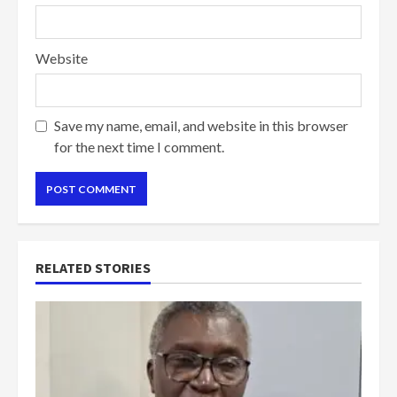
Website
Save my name, email, and website in this browser
for the next time I comment.
RELATED STORIES