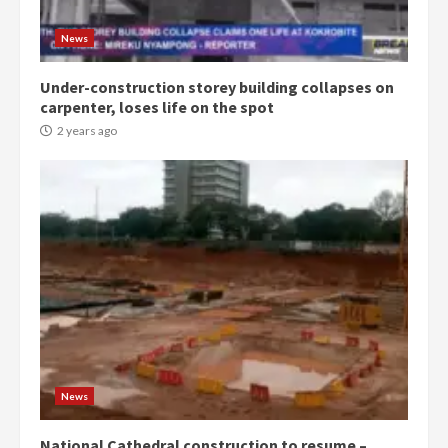
Gideon Boako
2 years ago
3
News
Under-construction storey building collapses on
Denkyira Traditional Council
carpenter, loses life on the spot
commends Bawumia for his
conduct and decency in the
2 years ago
campaign
4
2 years ago
‘Today, a bag of cocoa at GHC3k
can buy 34 bags of cement; what
more do you want?’ – NAPO urges
voters to retain NPP
5
2 years ago
Mining sector will employ over
1m people under my presidency –
News
Bawumia
2 years ago
6
National Cathedral construction to resume –