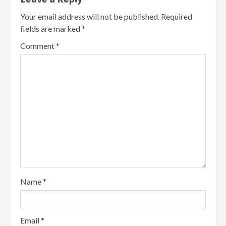
Your email address will not be published.
Required
fields are marked
*
Comment
*
Name
*
Email
*