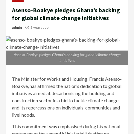
Asenso-Boakye pledges Ghana’s backing
for global climate change initiatives
admin
3 years ago
Asenso-Boakye pledges Ghana’s backing for global climate change
initiatives
The Minister for Works and Housing, Francis Asenso-
Boakye, has affirmed the nation’s dedication to global
initiatives aimed at decarbonising the building and
construction sector in a bid to tackle climate change
and its repercussions on individuals, communities and
livelihoods.
This commitment was emphasised during his national
statement at the second Ministerial Meeting on