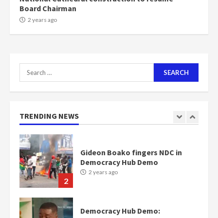
Board Chairman
NAPO pledges to set up loan
2 years ago
scheme for youth in mining
communities
2 years ago
7
Search
for:
Nomination of NAPO doesn’t
mean I will vote for NPP –
Otumfuo
2 years ago
TRENDING NEWS
1
Gideon Boako fingers NDC in
Democracy Hub Demo
2 years ago
2
Democracy Hub Demo: