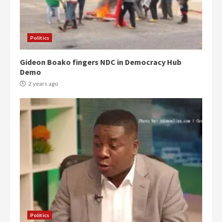
Politics
Gideon Boako fingers NDC in Democracy Hub
Demo
2 years ago
Politics