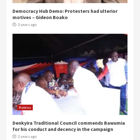
Democracy Hub Demo: Protesters had ulterior
motives – Gideon Boako
2 years ago
Politics
Denkyira Traditional Council commends Bawumia
for his conduct and decency in the campaign
2 years ago