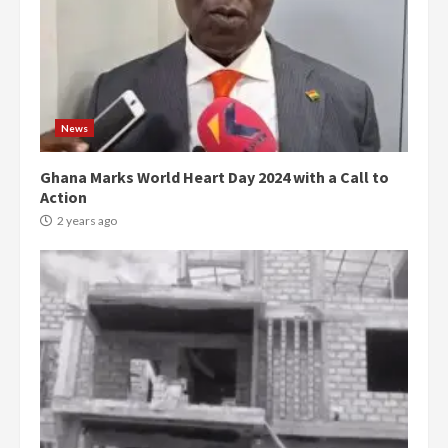
News
Ghana Marks World Heart Day 2024 with a Call to
Action
2 years ago
Democracy Hub Demo:
Protesters had ulterior motives –