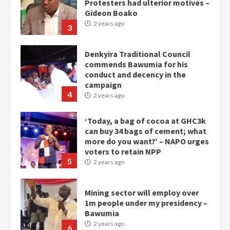
Protesters had ulterior motives –
Gideon Boako
2 years ago
3
Denkyira Traditional Council
commends Bawumia for his
conduct and decency in the
campaign
4
2 years ago
‘Today, a bag of cocoa at GHC3k
can buy 34 bags of cement; what
more do you want?’ – NAPO urges
voters to retain NPP
5
2 years ago
Mining sector will employ over
1m people under my presidency –
Bawumia
2 years ago
6