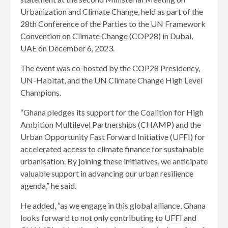
Urbanization and Climate Change, held as part of the
28th Conference of the Parties to the UN Framework
Convention on Climate Change (COP28) in Dubai,
UAE on December 6, 2023.
The event was co-hosted by the COP28 Presidency,
UN-Habitat, and the UN Climate Change High Level
Champions.
“Ghana pledges its support for the Coalition for High
Ambition Multilevel Partnerships (CHAMP) and the
Urban Opportunity Fast Forward Initiative (UFFI) for
accelerated access to climate finance for sustainable
urbanisation. By joining these initiatives, we anticipate
valuable support in advancing our urban resilience
agenda,” he said.
He added, “as we engage in this global alliance, Ghana
looks forward to not only contributing to UFFI and