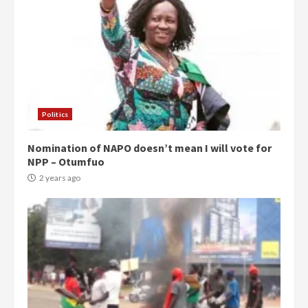
Politics
Nomination of NAPO doesn’t mean I will vote for
NPP – Otumfuo
2 years ago