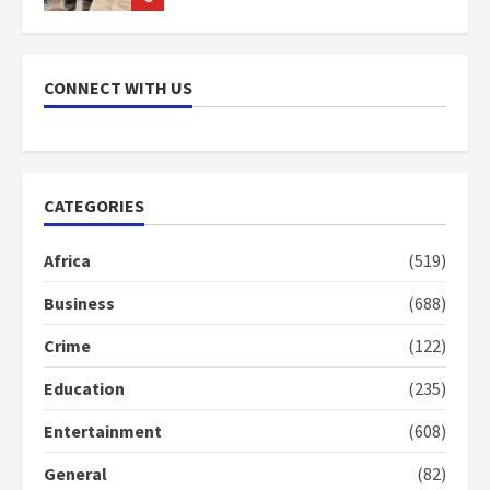
NAPO pledges to set up loan
scheme for youth in mining
CONNECT WITH US
communities
2 years ago
7
Nomination of NAPO doesn’t
CATEGORIES
mean I will vote for NPP –
Otumfuo
Africa
(519)
2 years ago
1
Business
(688)
Crime
(122)
Gideon Boako fingers NDC in
Democracy Hub Demo
Education
(235)
2 years ago
2
Entertainment
(608)
General
(82)
Democracy Hub Demo: