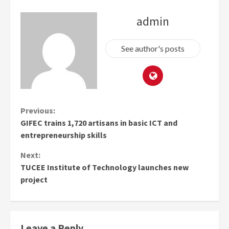
admin
See author's posts
Continue
Previous:
GIFEC trains 1,720 artisans in basic ICT and
Reading
entrepreneurship skills
Next:
TUCEE Institute of Technology launches new
project
Leave a Reply