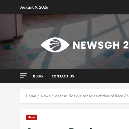
Skip
August 9, 2026
to
content
BLOG
CONTACT US
Home
News
Asenso-Boakye consoles victims of Race Cou
News