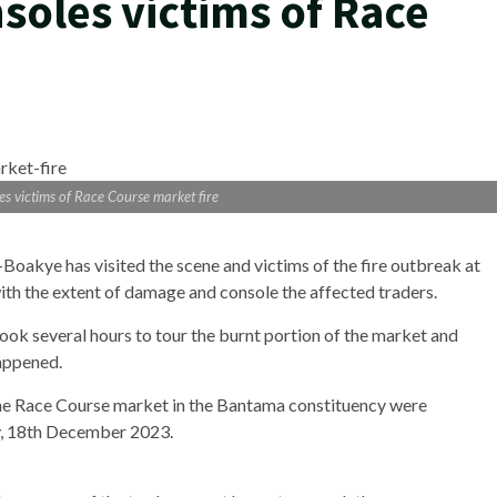
oles victims of Race
s victims of Race Course market fire
akye has visited the scene and victims of the fire outbreak at
ith the extent of damage and console the affected traders.
ok several hours to tour the burnt portion of the market and
happened.
 the Race Course market in the Bantama constituency were
ay, 18th December 2023.