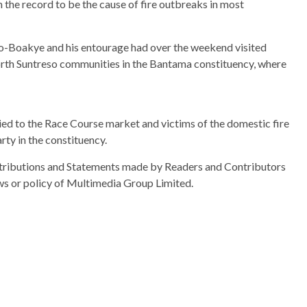
in the record to be the cause of fire outbreaks in most
o-Boakye and his entourage had over the weekend visited
orth Suntreso communities in the Bantama constituency, where
to the Race Course market and victims of the domestic fire
rty in the constituency.
ributions and Statements made by Readers and Contributors
ews or policy of Multimedia Group Limited.