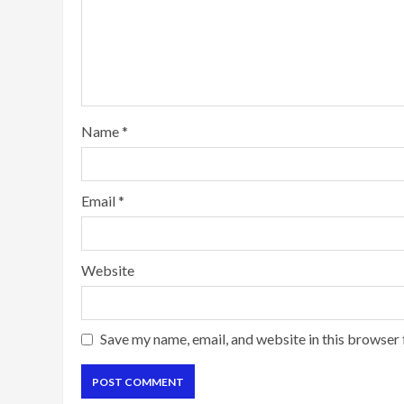
Name
*
Email
*
Website
Save my name, email, and website in this browser 