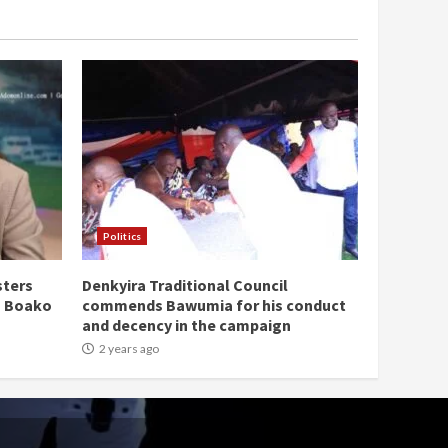
Politics
sters
Denkyira Traditional Council
n Boako
commends Bawumia for his conduct
and decency in the campaign
2 years ago