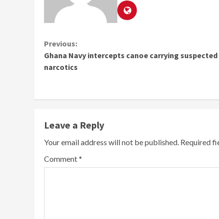
Continue
Previous:
Ghana Navy intercepts canoe carrying suspected
Reading
narcotics
Leave a Reply
Your email address will not be published.
Required f
Comment
*