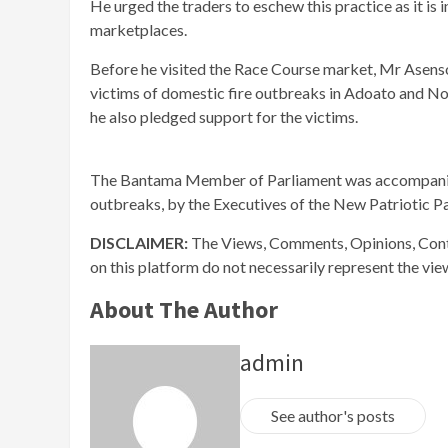
He urged the traders to eschew this practice as it is 
marketplaces.
Before he visited the Race Course market, Mr Asens
victims of domestic fire outbreaks in Adoato and N
he also pledged support for the victims.
The Bantama Member of Parliament was accompanied 
outbreaks, by the Executives of the New Patriotic Pa
DISCLAIMER:
The Views, Comments, Opinions, Cont
on this platform do not necessarily represent the vi
About The Author
admin
See author's posts