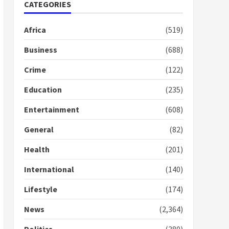
Nomination of NAPO
CATEGORIES
doesn’t mean I will vote
for NPP – Otumfuo
Africa
(519)
2 years ago
1
Business
(688)
Crime
(122)
Gideon Boako fingers
NDC in Democracy Hub
Education
(235)
Demo
2 years ago
2
Entertainment
(608)
General
(82)
Democracy Hub Demo:
Protesters had ulterior
Health
(201)
motives – Gideon Boako
2 years ago
International
(140)
3
Lifestyle
(174)
Denkyira Traditional
Council commends
News
(2,364)
Bawumia for his conduct
and decency in the