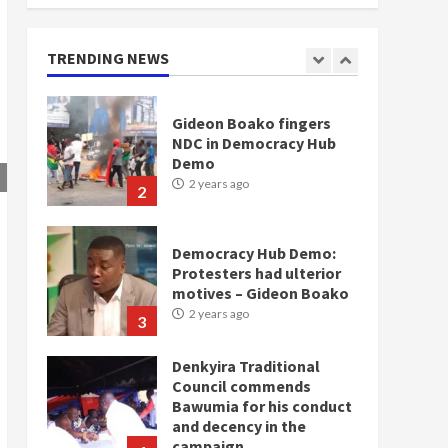
doesn’t mean I will vote
for NPP – Otumfuo
2 years ago
TRENDING NEWS
1
Gideon Boako fingers
NDC in Democracy Hub
Demo
2 years ago
2
Democracy Hub Demo:
Protesters had ulterior
motives – Gideon Boako
2 years ago
3
Denkyira Traditional
Council commends
Bawumia for his conduct
and decency in the
campaign