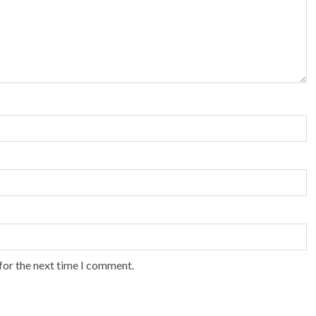
for the next time I comment.