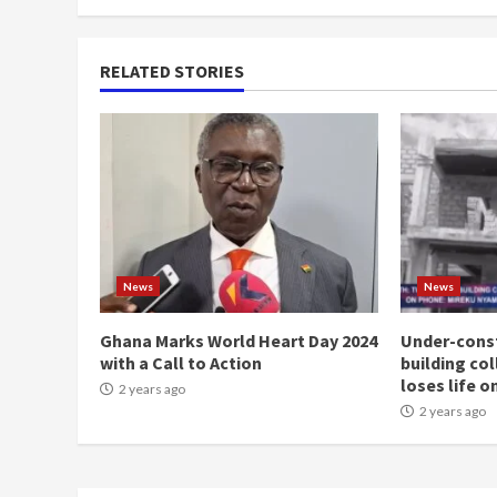
RELATED STORIES
News
News
Ghana Marks World Heart Day 2024
Under-const
with a Call to Action
building co
loses life o
2 years ago
2 years ago