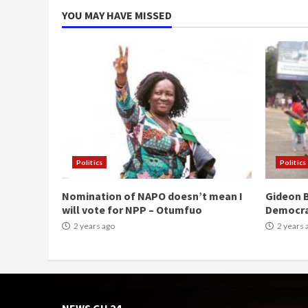
YOU MAY HAVE MISSED
Politics
Politics
Nomination of NAPO doesn’t mean I
Gideon B
will vote for NPP – Otumfuo
Democr
2 years ago
2 years 