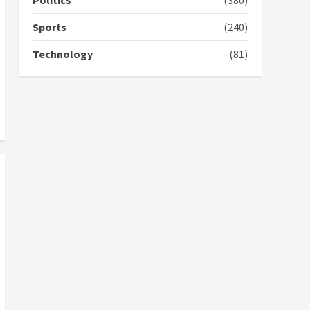
Politics
(380)
campaign
4
2 years ago
Sports
(240)
‘Today, a bag of cocoa at
Technology
(81)
GHC3k can buy 34 bags of
cement; what more do
you want?’ – NAPO urges
voters to retain NPP
5
2 years ago