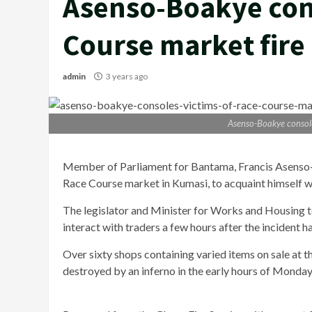
Asenso-Boakye cons
Course market fire
admin
3 years ago
Asenso-Boakye console
Member of Parliament for Bantama, Francis Asenso-Bo
Race Course market in Kumasi, to acquaint himself w
The legislator and Minister for Works and Housing to
interact with traders a few hours after the incident 
Over sixty shops containing varied items on sale at
destroyed by an inferno in the early hours of Mond