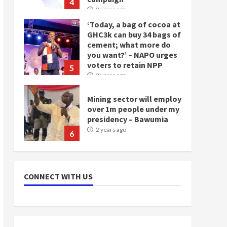
4
2 years ago
‘Today, a bag of cocoa at
GHC3k can buy 34 bags of
cement; what more do
you want?’ – NAPO urges
voters to retain NPP
5
2 years ago
Mining sector will employ
over 1m people under my
presidency – Bawumia
2 years ago
6
NAPO pledges to set up
loan scheme for youth in
CONNECT WITH US
mining communities
2 years ago
7