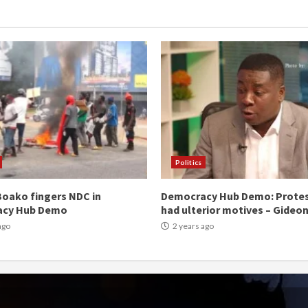
Politics
oako fingers NDC in
Democracy Hub Demo: Prote
acy Hub Demo
had ulterior motives – Gideo
ago
2 years ago