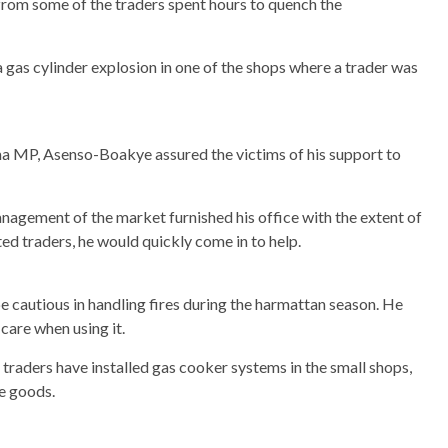
from some of the traders spent hours to quench the
a gas cylinder explosion in one of the shops where a trader was
ama MP, Asenso-Boakye assured the victims of his support to
nagement of the market furnished his office with the extent of
d traders, he would quickly come in to help.
e cautious in handling fires during the harmattan season. He
care when using it.
aders have installed gas cooker systems in the small shops,
e goods.