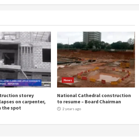
News
ruction storey
National Cathedral construction
llapses on carpenter,
to resume – Board Chairman
n the spot
2 years ago