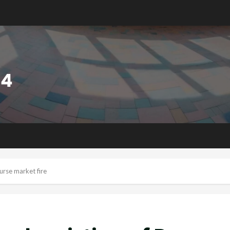
rse market fire