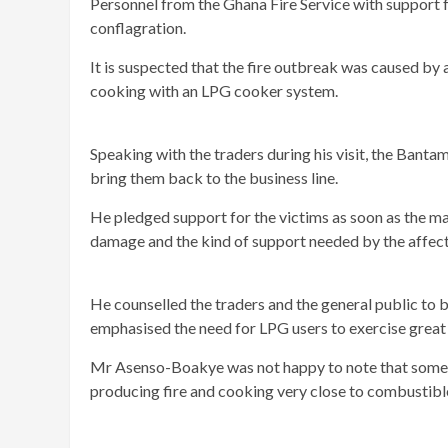
Personnel from the Ghana Fire Service with support 
conflagration.
It is suspected that the fire outbreak was caused by 
cooking with an LPG cooker system.
Speaking with the traders during his visit, the Bant
bring them back to the business line.
He pledged support for the victims as soon as the ma
damage and the kind of support needed by the affecte
He counselled the traders and the general public to b
emphasised the need for LPG users to exercise great 
Mr Asenso-Boakye was not happy to note that some tr
producing fire and cooking very close to combustibl