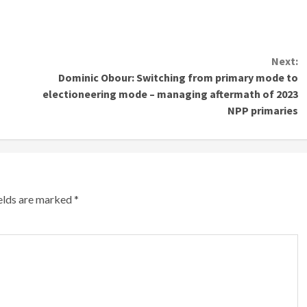
Next:
Dominic Obour: Switching from primary mode to
electioneering mode – managing aftermath of 2023
NPP primaries
ields are marked
*