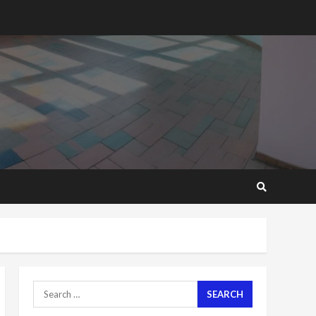
2 years ago
‘Today, a bag of cocoa at
GHC3k can buy 34 bags of
cement; what more do
you want?’ – NAPO urges
voters to retain NPP
5
2 years ago
Mining sector will employ
over 1m people under my
presidency – Bawumia
2 years ago
6
NAPO pledges to set up
loan scheme for youth in
mining communities
2 years ago
7
Search
for:
Nomination of NAPO