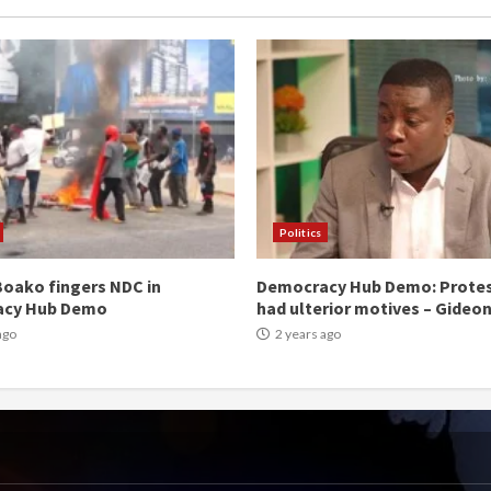
Politics
oako fingers NDC in
Democracy Hub Demo: Prote
acy Hub Demo
had ulterior motives – Gideo
ago
2 years ago