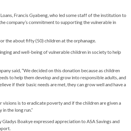
ans, Francis Gyabeng, who led some staff of the institution to
th the company’s commitment to supporting the vulnerable in
or the about fifty (50) children at the orphanage.
ging and well-being of vulnerable children in society to help
any said, “We decided on this donation because as children
needs to help them develop and grow into responsible adults, and
ieve if their basic needs are met, they can grow well and have a
 visions is to eradicate poverty and if the children are given a
 in the long run.”
y Gladys Boakye expressed appreciation to ASA Savings and
pport.