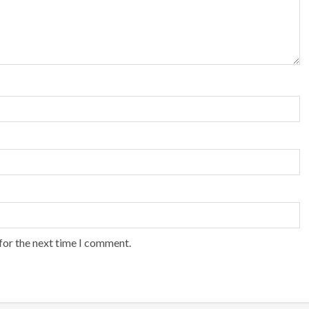
for the next time I comment.