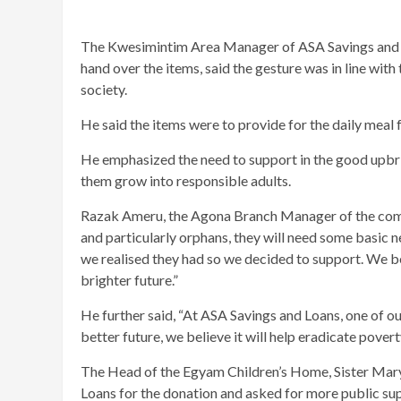
The Kwesimintim Area Manager of ASA Savings and Lo
hand over the items, said the gesture was in line wi
society.
He said the items were to provide for the daily meal f
He emphasized the need to support in the good upbrin
them grow into responsible adults.
Razak Ameru, the Agona Branch Manager of the comp
and particularly orphans, they will need some basic 
we realised they had so we decided to support. We bel
brighter future.”
He further said, “At ASA Savings and Loans, one of our
better future, we believe it will help eradicate poverty
The Head of the Egyam Children’s Home, Sister Mar
Loans for the donation and asked for more public su