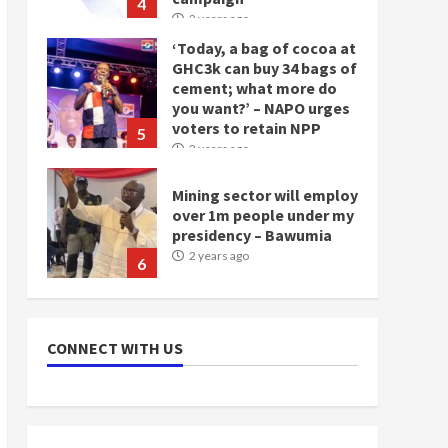
GHC3k can buy 34 bags of
cement; what more do
you want?’ – NAPO urges
voters to retain NPP
5
2 years ago
Mining sector will employ
over 1m people under my
presidency – Bawumia
2 years ago
6
NAPO pledges to set up
loan scheme for youth in
mining communities
2 years ago
7
CONNECT WITH US
Nomination of NAPO
doesn’t mean I will vote
for NPP – Otumfuo