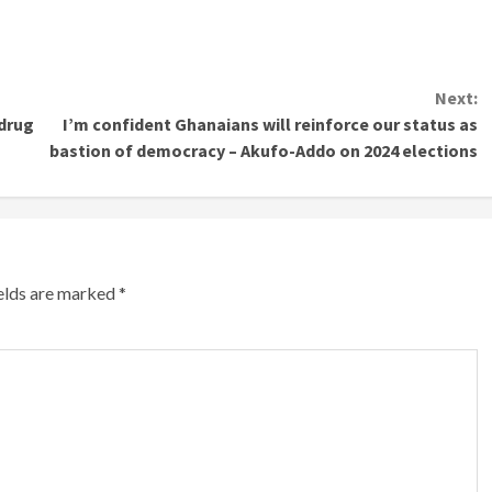
Next:
-drug
I’m confident Ghanaians will reinforce our status as
bastion of democracy – Akufo-Addo on 2024 elections
ields are marked
*