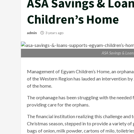
ASA Savings & Loa
Children’s Home
admin
3 years ago
ASA Savings & Loan
Management of Egyam Children’s Home, an orphanag
of the Western Region has lauded an intervention by
of the home.
The orphanage has been struggling with the needed foo
providing care for the orphans.
The financial institution realizing this challenge and 
Christmas season, stepped in to provide a variety of g
bags of onion, milk powder, cartons of milo, toiletries