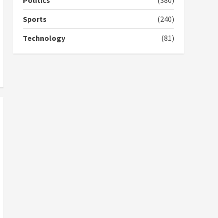
Politics
(380)
GHC3k can buy 34 bags of
cement; what more do
Sports
(240)
you want?’ – NAPO urges
voters to retain NPP
Technology
(81)
5
2 years ago