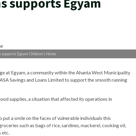
ns supports Egyam
s supports Egyam Children’s Home
e at Egyam, a community within the Ahanta West Municipality
 ASA Savings and Loans Limited to support the smooth running
d supplies, a situation that affected its operations in
to put a smile on the faces of vulnerable individuals this
roceries such as bags of rice, sardines, mackerel, cooking oil,
 etc.