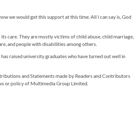
know we would get this support at this time. All I can say is, God
ts care. They are mostly victims of child abuse, child marriage,
are, and people with disabilities among others.
 has raised university graduates who have turned out well in
ributions and Statements made by Readers and Contributors
ews or policy of Multimedia Group Limited.