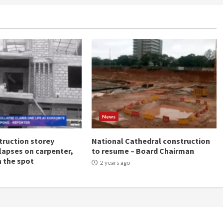
News
ruction storey
National Cathedral construction
llapses on carpenter,
to resume – Board Chairman
n the spot
2 years ago