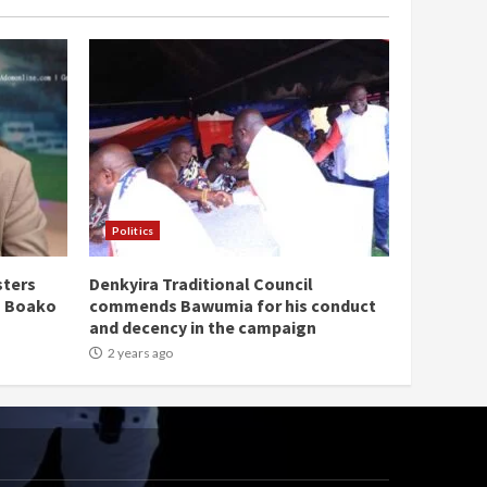
Politics
sters
Denkyira Traditional Council
n Boako
commends Bawumia for his conduct
and decency in the campaign
2 years ago