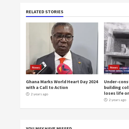
RELATED STORIES
News
News
Ghana Marks World Heart Day 2024
Under-const
with a Call to Action
building co
loses life o
2 years ago
2 years ago
YOU MAY HAVE MISSED