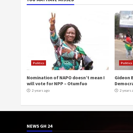
Politics
Politics
Nomination of NAPO doesn’t mean I
Gideon B
will vote for NPP – Otumfuo
Democr
2 years ago
2 years 
NEWS GH 24