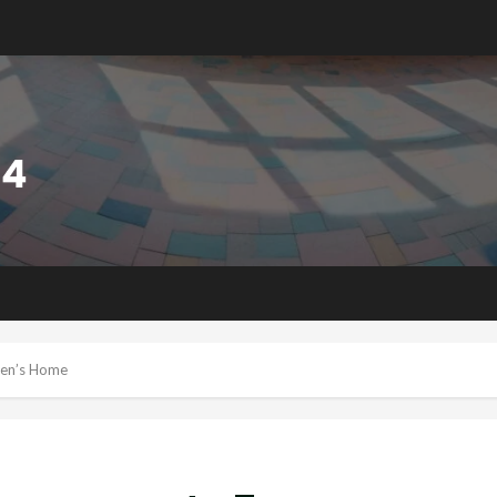
ren’s Home