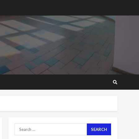
cement; what more do
you want?’ – NAPO urges
voters to retain NPP
5
2 years ago
Mining sector will employ
over 1m people under my
presidency – Bawumia
2 years ago
6
NAPO pledges to set up
loan scheme for youth in
mining communities
2 years ago
7
Nomination of NAPO
doesn’t mean I will vote
Search
for NPP – Otumfuo
for:
2 years ago
1