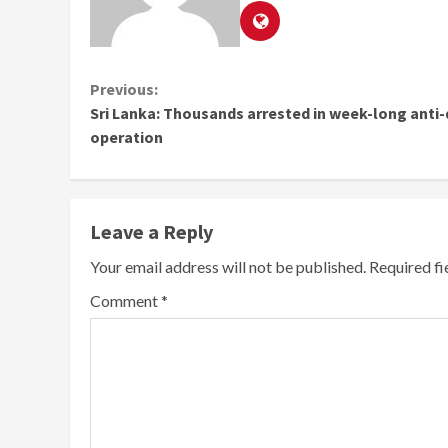
Continue
Previous:
Sri Lanka: Thousands arrested in week-long anti
Reading
operation
Leave a Reply
Your email address will not be published.
Required f
Comment
*