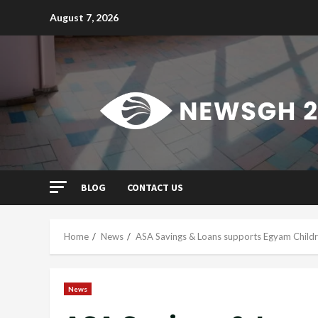
Skip
August 7, 2026
to
content
BLOG
CONTACT US
Home
News
ASA Savings & Loans supports Egyam Child
News