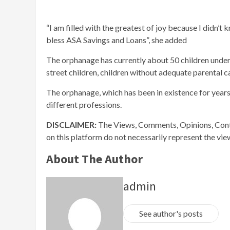
“I am filled with the greatest of joy because I didn’t 
bless ASA Savings and Loans”, she added
The orphanage has currently about 50 children under i
street children, children without adequate parental c
The orphanage, which has been in existence for years
different professions.
DISCLAIMER:
The Views, Comments, Opinions, Cont
on this platform do not necessarily represent the vi
About The Author
admin
See author's posts