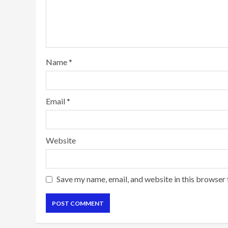
Name
*
Email
*
Website
Save my name, email, and website in this browser 