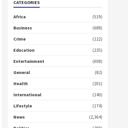
2 years ago
CATEGORIES
1
Africa
(519)
Gideon Boako fingers
NDC in Democracy Hub
Business
(688)
Demo
2 years ago
Crime
(122)
2
Education
(235)
Democracy Hub Demo:
Entertainment
(608)
Protesters had ulterior
motives – Gideon Boako
General
(82)
2 years ago
3
Health
(201)
Denkyira Traditional
International
(140)
Council commends
Bawumia for his conduct
Lifestyle
(174)
and decency in the
campaign
4
News
(2,364)
2 years ago
‘Today, a bag of cocoa at