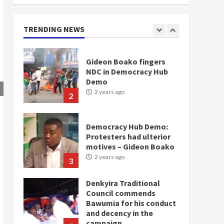
Gideon Boako fingers
TRENDING NEWS
NDC in Democracy Hub
Demo
2 years ago
2
Democracy Hub Demo:
Protesters had ulterior
motives – Gideon Boako
2 years ago
3
Denkyira Traditional
Council commends
Bawumia for his conduct
and decency in the
campaign
4
2 years ago
‘Today, a bag of cocoa at