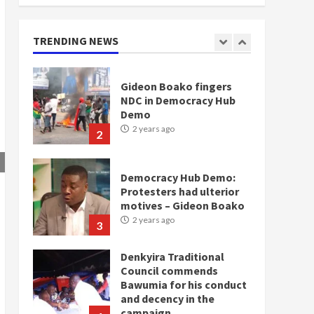
doesn’t mean I will vote
for NPP – Otumfuo
2 years ago
TRENDING NEWS
1
Gideon Boako fingers
NDC in Democracy Hub
Demo
2 years ago
2
Democracy Hub Demo:
Protesters had ulterior
motives – Gideon Boako
2 years ago
3
Denkyira Traditional
Council commends
Bawumia for his conduct
and decency in the
campaign