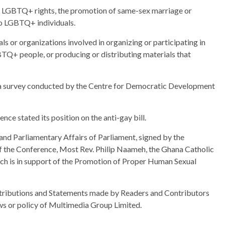
or LGBTQ+ rights, the promotion of same-sex marriage or
to LGBTQ+ individuals.
als or organizations involved in organizing or participating in
Q+ people, or producing or distributing materials that
 a survey conducted by the Centre for Democratic Development
ce stated its position on the anti-gay bill.
 and Parliamentary Affairs of Parliament, signed by the
 the Conference, Most Rev. Philip Naameh, the Ghana Catholic
urch is in support of the Promotion of Proper Human Sexual
ributions and Statements made by Readers and Contributors
ews or policy of Multimedia Group Limited.