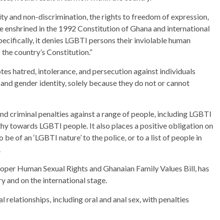
lity and non-discrimination, the rights to freedom of expression,
re enshrined in the 1992 Constitution of Ghana and international
pecifically, it denies LGBTI persons their inviolable human
 the country’s Constitution.”
tes hatred, intolerance, and persecution against individuals
 and gender identity, solely because they do not or cannot
 and criminal penalties against a range of people, including LGBTI
 towards LGBTI people. It also places a positive obligation on
e of an ‘LGBTI nature’ to the police, or to a list of people in
.
 Proper Human Sexual Rights and Ghanaian Family Values Bill, has
y and on the international stage.
relationships, including oral and anal sex, with penalties