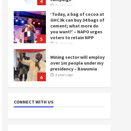
4
2 years ago
‘Today, a bag of cocoa at
GHC3k can buy 34 bags of
cement; what more do
you want?’ – NAPO urges
voters to retain NPP
5
2 years ago
Mining sector will employ
over 1m people under my
presidency – Bawumia
2 years ago
6
NAPO pledges to set up
loan scheme for youth in
CONNECT WITH US
mining communities
2 years ago
7