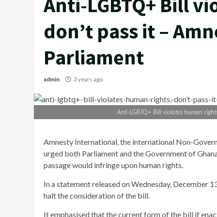
Anti-LGBTQ+ Bill vi
don’t pass it – Amn
Parliament
admin
3 years ago
Anti-LGBTQ+ Bill violates human rights
Amnesty International, the international Non-Gover
urged both Parliament and the Government of Ghana to
passage would infringe upon human rights.
In a statement released on Wednesday, December 13,
halt the consideration of the bill.
It emphasised that the current form of the bill if enac