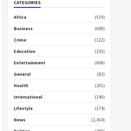
Nomination of NAPO
CATEGORIES
doesn’t mean I will vote
for NPP – Otumfuo
Africa
(519)
2 years ago
1
Business
(688)
Crime
(122)
Gideon Boako fingers
NDC in Democracy Hub
Education
(235)
Demo
2 years ago
2
Entertainment
(608)
General
(82)
Democracy Hub Demo:
Protesters had ulterior
Health
(201)
motives – Gideon Boako
2 years ago
International
(140)
3
Lifestyle
(174)
Denkyira Traditional
Council commends
News
(2,364)
Bawumia for his conduct
and decency in the