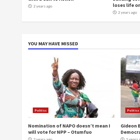
loses life o
2 years ago
2 years ago
YOU MAY HAVE MISSED
Politics
Politics
Nomination of NAPO doesn’t mean I
Gideon B
will vote for NPP – Otumfuo
Democr
2 years ago
2 years 