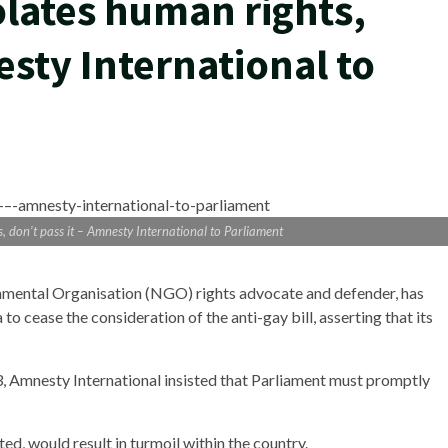
olates human rights,
esty International to
, don’t pass it – Amnesty International to Parliament
nmental Organisation (NGO) rights advocate and defender, has
 cease the consideration of the anti-gay bill, asserting that its
 Amnesty International insisted that Parliament must promptly
ted, would result in turmoil within the country.