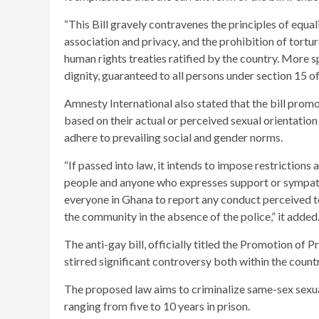
“This Bill gravely contravenes the principles of equa
association and privacy, and the prohibition of tortu
human rights treaties ratified by the country. More s
dignity, guaranteed to all persons under section 15 of
Amnesty International also stated that the bill promo
based on their actual or perceived sexual orientation
adhere to prevailing social and gender norms.
“If passed into law, it intends to impose restrictions
people and anyone who expresses support or sympathy
everyone in Ghana to report any conduct perceived to b
the community in the absence of the police,” it added
The anti-gay bill, officially titled the Promotion of
stirred significant controversy both within the countr
The proposed law aims to criminalize same-sex sexual 
ranging from five to 10 years in prison.