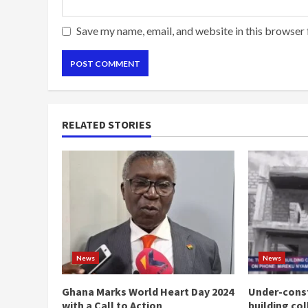
Save my name, email, and website in this browser 
RELATED STORIES
News
News
Ghana Marks World Heart Day 2024
Under-const
with a Call to Action
building co