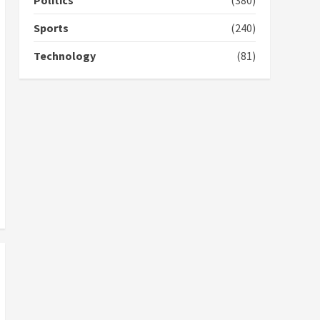
Politics
(380)
campaign
4
2 years ago
Sports
(240)
‘Today, a bag of cocoa at
Technology
(81)
GHC3k can buy 34 bags of
cement; what more do
you want?’ – NAPO urges
voters to retain NPP
5
2 years ago