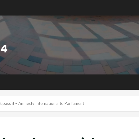
t pass it – Amnesty International to Parliament