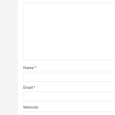
Name
*
Email
*
Website