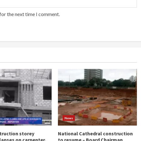
for the next time I comment.
News
ruction storey
National Cathedral construction
llapses on carpenter,
to resume – Board Chairman