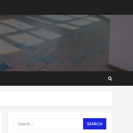
2 years ago
‘Today, a bag of cocoa at
GHC3k can buy 34 bags of
cement; what more do
you want?’ – NAPO urges
voters to retain NPP
5
2 years ago
Mining sector will employ
over 1m people under my
presidency – Bawumia
2 years ago
6
NAPO pledges to set up
loan scheme for youth in
mining communities
2 years ago
7
Search
for:
Nomination of NAPO