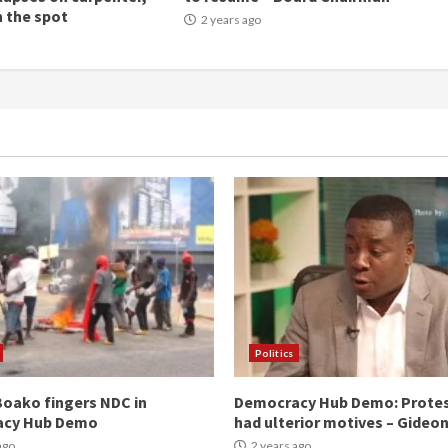
n the spot
2 years ago
Politics
oako fingers NDC in
Democracy Hub Demo: Prote
acy Hub Demo
had ulterior motives – Gideo
ago
2 years ago