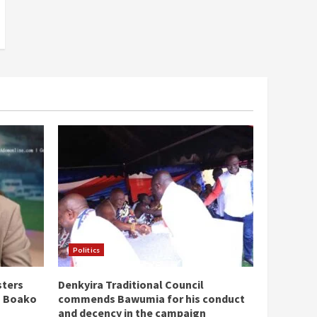
Politics
sters
Denkyira Traditional Council
n Boako
commends Bawumia for his conduct
and decency in the campaign