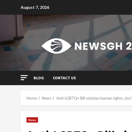
Skip
August 7, 2026
to
content
BLOG
CONTACT US
Home
News
Anti-LGBTQ+ Bill violates human rights, don’
News