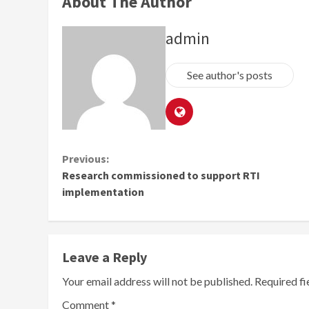
About The Author
admin
See author's posts
Continue
Previous:
Research commissioned to support RTI
Reading
implementation
Leave a Reply
Your email address will not be published.
Required f
Comment
*