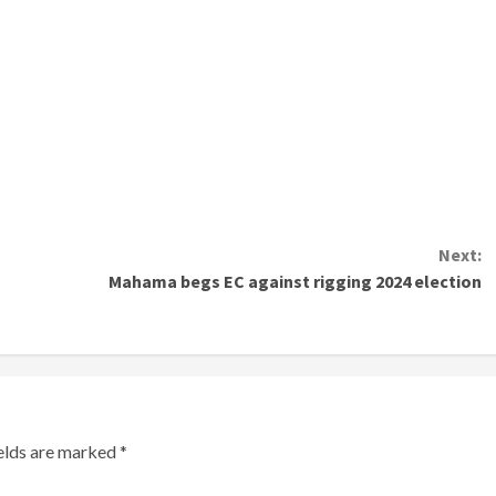
Next:
Mahama begs EC against rigging 2024 election
ields are marked
*