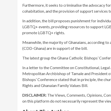
Furthermore, it seeks to criminalise the advocacy f
cohabitation, and the provision of support services 
In addition, the bill proposes punishment for individu
LGBTQ+ events, providing resources to support LGBT
promote LGBTQ+ rights.
Meanwhile, the majority of Ghanaians, according to
(CDD-Ghana) are in support of the bill.
The latest group the Ghana Catholic Bishops’ Conferen
In a letter to the Committee on Constitutional, Legal
Metropolitan Archbishop of Tamale and President of
Bishops’ Conference stated that in principle, the ch
Rights and Ghanaian Family Values Bill.
DISCLAIMER:
The Views, Comments, Opinions, Cont
on this platform do not necessarily represent the vi