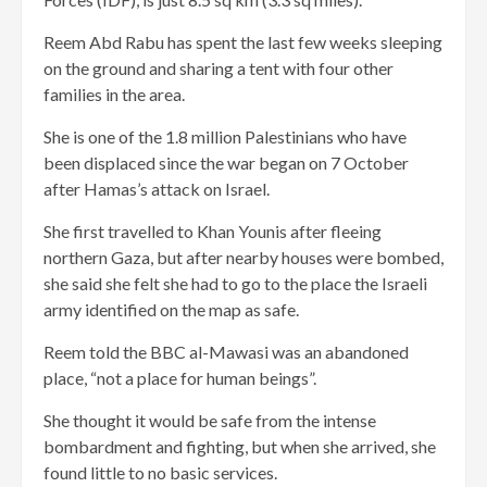
Reem Abd Rabu has spent the last few weeks sleeping
on the ground and sharing a tent with four other
families in the area.
She is one of the 1.8 million Palestinians who have
been displaced since the war began on 7 October
after Hamas’s attack on Israel.
She first travelled to Khan Younis after fleeing
northern Gaza, but after nearby houses were bombed,
she said she felt she had to go to the place the Israeli
army identified on the map as safe.
Reem told the BBC al-Mawasi was an abandoned
place, “not a place for human beings”.
She thought it would be safe from the intense
bombardment and fighting, but when she arrived, she
found little to no basic services.