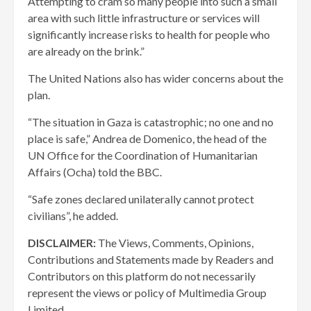
Attempting to cram so many people into such a small
area with such little infrastructure or services will
significantly increase risks to health for people who
are already on the brink.”
The United Nations also has wider concerns about the
plan.
“The situation in Gaza is catastrophic; no one and no
place is safe,” Andrea de Domenico, the head of the
UN Office for the Coordination of Humanitarian
Affairs (Ocha) told the BBC.
“Safe zones declared unilaterally cannot protect
civilians”, he added.
DISCLAIMER:
The Views, Comments, Opinions,
Contributions and Statements made by Readers and
Contributors on this platform do not necessarily
represent the views or policy of Multimedia Group
Limited.