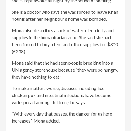
she is kept awake all night by the sound of shelling.
She is a doctor who says she was forced to leave Khan
Younis after her neighbour’s home was bombed.
Mona also describes a lack of water, electricity and
supplies in the humanitarian zone. She said she had
been forced to buy a tent and other supplies for $300
(£238).
Mona said that she had seen people breaking into a
UN agency storehouse because “they were so hungry,
they have nothing to eat”.
To make matters worse, diseases including lice,
chicken pox and intestinal infections have become
widespread among children, she says.
“With every day that passes, the danger for us here
increases,” Mona added.