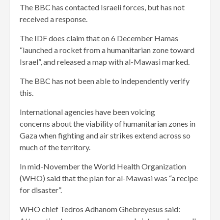
The BBC has contacted Israeli forces, but has not
received a response.
The IDF does claim that on 6 December Hamas
“launched a rocket from a humanitarian zone toward
Israel”, and released a map with al-Mawasi marked.
The BBC has not been able to independently verify
this.
International agencies have been voicing
concerns about the viability of humanitarian zones in
Gaza when fighting and air strikes extend across so
much of the territory.
In mid-November the World Health Organization
(WHO) said that the plan for al-Mawasi was “a recipe
for disaster”.
WHO chief Tedros Adhanom Ghebreyesus said: