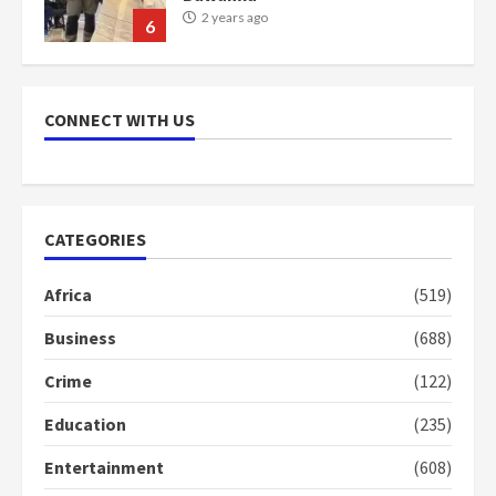
2 years ago
7
Nomination of NAPO doesn’t
mean I will vote for NPP –
CONNECT WITH US
Otumfuo
2 years ago
1
CATEGORIES
Gideon Boako fingers NDC in
Democracy Hub Demo
Africa
(519)
2 years ago
2
Business
(688)
Crime
(122)
Democracy Hub Demo:
Protesters had ulterior motives –
Education
(235)
Gideon Boako
2 years ago
3
Entertainment
(608)