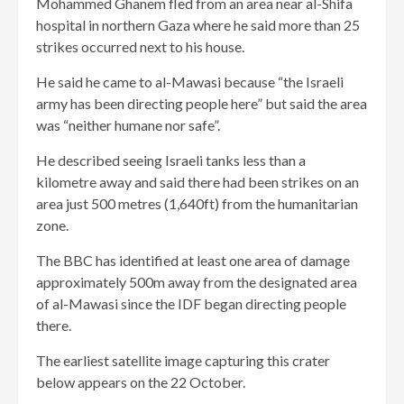
Mohammed Ghanem fled from an area near al-Shifa
hospital in northern Gaza where he said more than 25
strikes occurred next to his house.
He said he came to al-Mawasi because “the Israeli
army has been directing people here” but said the area
was “neither humane nor safe”.
He described seeing Israeli tanks less than a
kilometre away and said there had been strikes on an
area just 500 metres (1,640ft) from the humanitarian
zone.
The BBC has identified at least one area of damage
approximately 500m away from the designated area
of al-Mawasi since the IDF began directing people
there.
The earliest satellite image capturing this crater
below appears on the 22 October.