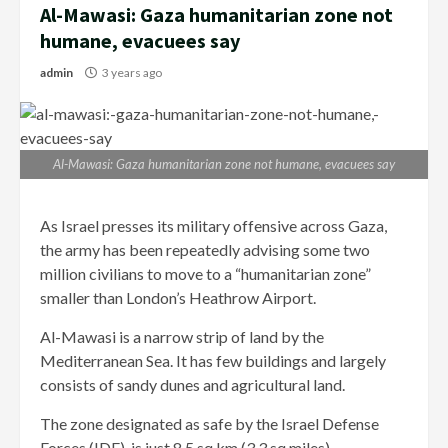
Al-Mawasi: Gaza humanitarian zone not
humane, evacuees say
admin
3 years ago
Al-Mawasi: Gaza humanitarian zone not humane, evacuees say
As Israel presses its military offensive across Gaza,
the army has been repeatedly advising some two
million civilians to move to a “humanitarian zone”
smaller than London’s Heathrow Airport.
Al-Mawasi is a narrow strip of land by the
Mediterranean Sea. It has few buildings and largely
consists of sandy dunes and agricultural land.
The zone designated as safe by the Israel Defense
Forces (IDF), is just 8.5 sq km (3.3 sq miles).