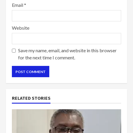
Email
*
Website
Save my name, email, and website in this browser
for the next time I comment.
RELATED STORIES