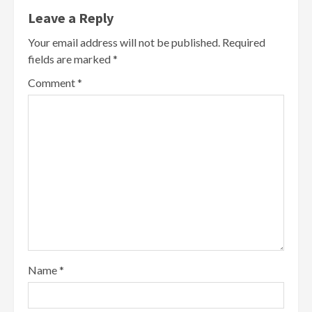
Leave a Reply
Your email address will not be published.
Required
fields are marked
*
Comment
*
Name
*