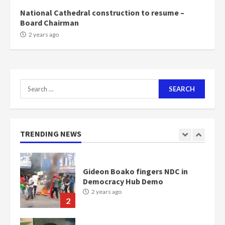
2 years ago
7
National Cathedral construction to resume –
Board Chairman
Nomination of NAPO doesn’t
2 years ago
mean I will vote for NPP –
Otumfuo
2 years ago
1
Search
for:
Gideon Boako fingers NDC in
Democracy Hub Demo
2 years ago
TRENDING NEWS
2
Democracy Hub Demo:
Protesters had ulterior motives –
Gideon Boako
2 years ago
3