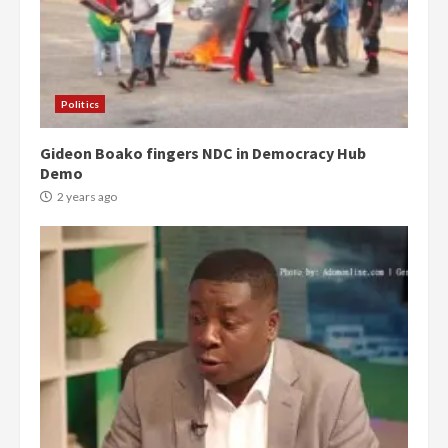
Politics
Gideon Boako fingers NDC in Democracy Hub
Demo
2 years ago