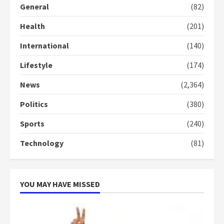
General
(82)
Denkyira Traditional Council
commends Bawumia for his
Health
(201)
conduct and decency in the
campaign
International
(140)
4
2 years ago
Lifestyle
(174)
‘Today, a bag of cocoa at GHC3k
can buy 34 bags of cement; what
News
(2,364)
more do you want?’ – NAPO urges
voters to retain NPP
Politics
(380)
5
2 years ago
Sports
(240)
Technology
(81)
YOU MAY HAVE MISSED