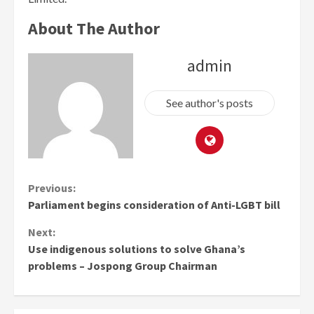
About The Author
admin
See author's posts
Continue
Previous:
Parliament begins consideration of Anti-LGBT bill
Reading
Next:
Use indigenous solutions to solve Ghana’s
problems – Jospong Group Chairman