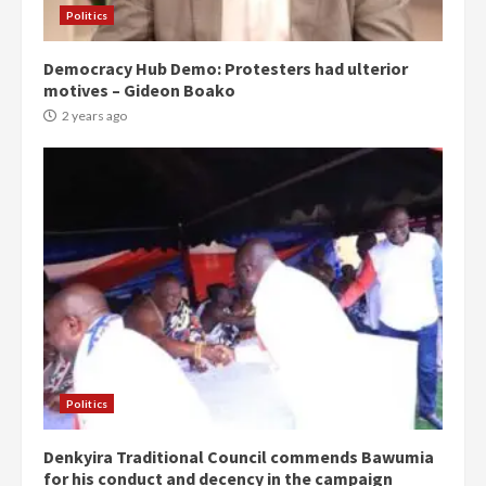
Politics
Democracy Hub Demo: Protesters had ulterior
motives – Gideon Boako
2 years ago
Politics
Denkyira Traditional Council commends Bawumia
for his conduct and decency in the campaign