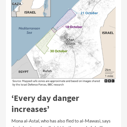
‘Every day danger
increases’
Mona al-Astal, who has also fled to al-Mawasi, says