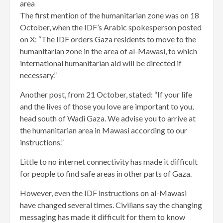
area
The first mention of the humanitarian zone was on 18
October, when the IDF’s Arabic spokesperson posted
on X: “The IDF orders Gaza residents to move to the
humanitarian zone in the area of al-Mawasi, to which
international humanitarian aid will be directed if
necessary.”
Another post, from 21 October, stated: “If your life
and the lives of those you love are important to you,
head south of Wadi Gaza. We advise you to arrive at
the humanitarian area in Mawasi according to our
instructions.”
Little to no internet connectivity has made it difficult
for people to find safe areas in other parts of Gaza.
However, even the IDF instructions on al-Mawasi
have changed several times. Civilians say the changing
messaging has made it difficult for them to know