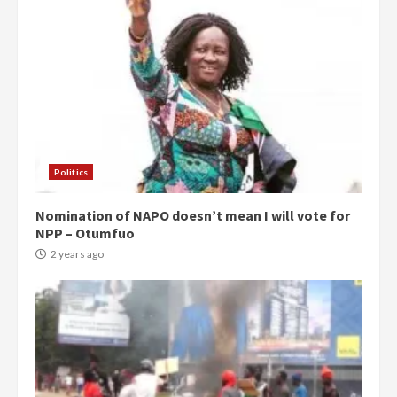
Politics
Nomination of NAPO doesn’t mean I will vote for
NPP – Otumfuo
2 years ago