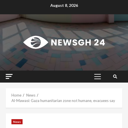
Skip
August 8, 2026
to
content
Primary
Menu
Home
News
Al-Mawasi: Gaza humanitarian zone not humane, evacuees say
News