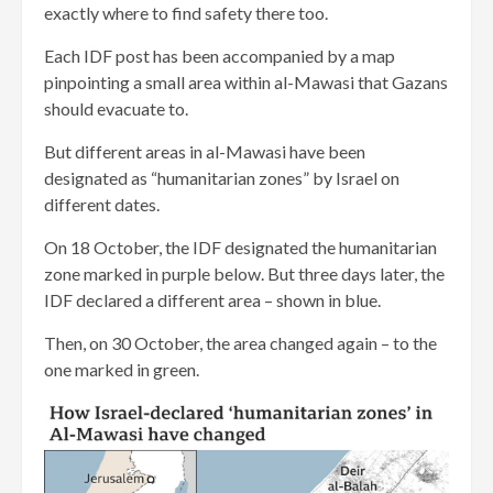
exactly where to find safety there too.
Each IDF post has been accompanied by a map
pinpointing a small area within al-Mawasi that Gazans
should evacuate to.
But different areas in al-Mawasi have been
designated as “humanitarian zones” by Israel on
different dates.
On 18 October, the IDF designated the humanitarian
zone marked in purple below. But three days later, the
IDF declared a different area – shown in blue.
Then, on 30 October, the area changed again – to the
one marked in green.