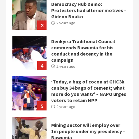
Denkyira Traditional Council
commends Bawumia for his
conduct and decency in the
campaign
4
2 years ago
‘Today, a bag of cocoa at GHC3k
can buy 34 bags of cement; what
more do you want?’ – NAPO urges
voters to retain NPP
5
2 years ago
Mining sector will employ over
1m people under my presidency –
Bawumia
2 years ago
6
NAPO pledges to set up loan
scheme for youth in mining
communities