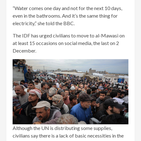
“Water comes one day and not for the next 10 days,
even in the bathrooms. And it’s the same thing for
electricity,” she told the BBC.
The IDF has urged civilians to move to al-Mawasi on
at least 15 occasions on social media, the last on 2
December.
Although the UN is distributing some supplies,
civilians say there is a lack of basic necessities in the