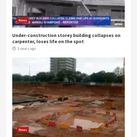
commends Bawumia for his
conduct and decency in the
campaign
4
News
2 years ago
Under-construction storey building collapses on
‘Today, a bag of cocoa at GHC3k
carpenter, loses life on the spot
can buy 34 bags of cement; what
more do you want?’ – NAPO urges
2 years ago
voters to retain NPP
5
2 years ago
Mining sector will employ over
1m people under my presidency –
Bawumia
2 years ago
6
NAPO pledges to set up loan
scheme for youth in mining
News
communities