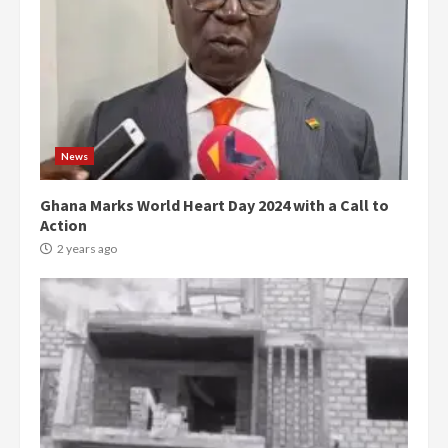
News
Ghana Marks World Heart Day 2024 with a Call to
Action
2 years ago
Democracy Hub Demo:
Protesters had ulterior motives –
Gideon Boako
2 years ago
3
Denkyira Traditional Council