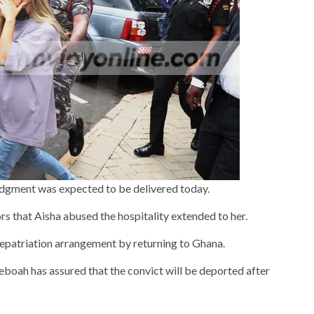
udgment was expected to be delivered today.
rs that Aisha abused the hospitality extended to her.
repatriation arrangement by returning to Ghana.
oah has assured that the convict will be deported after