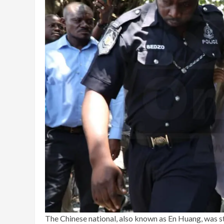
The Chinese national, also known as En Huang, was st