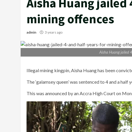
Aisha Huang jailed 
mining offences
admin
3 years ago
Aisha Huang jailed 4
Illegal mining kingpin, Aisha Huang has been convict
The ‘galamsey queen’ was sentenced to 4 and a half ye
This was announced by an Accra High Court on Mon