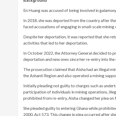
Background
En Huang was accused of being involved in galamsey, 
In 2018, she was deported from the country after the
faced accusations of engaging in small-scale mining w
Despite her deportation, it was reported that she re
activities that led to her deportation.
In October 2022, the Attorney General decided to pr
deportation and new ones since her re-entry into the 
The prosecution claimed that Aisha had an illegal mi
the Ashanti Region and also operated a mining suppo
Initially pleading not guilty to charges such as under
participation of individuals in mining operations, il
prohibited from re-entry, Aisha changed her plea on 
She pleaded guilty to entering Ghana while prohibited
2000, Act 573. This change in plea occurred after sh