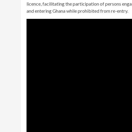
licence, facilitating the participation of persons en
and entering Ghana while prohibited from re-entry.