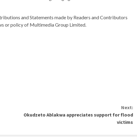
ributions and Statements made by Readers and Contributors
ews or policy of Multimedia Group Limited.
Next:
Okudzeto Ablakwa appreciates support for flood
victims