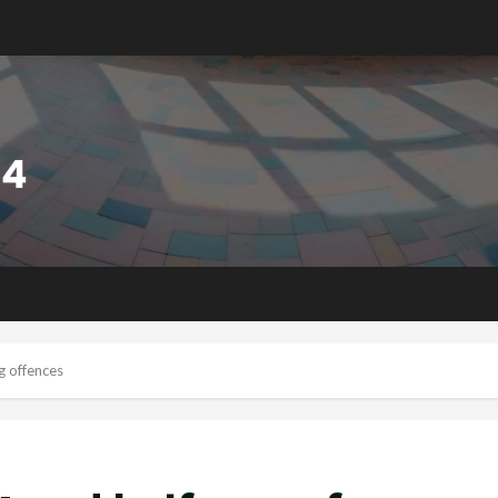
g offences