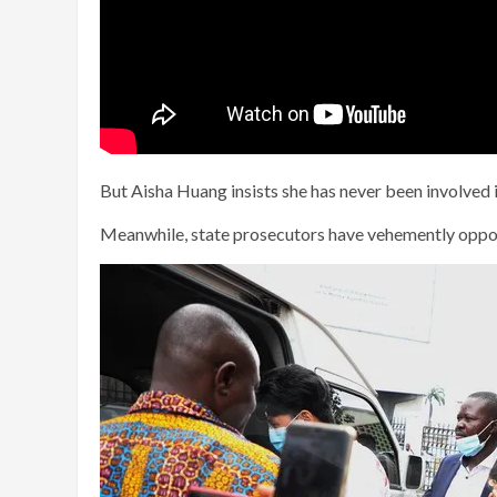
But Aisha Huang insists she has never been involved in
Meanwhile, state prosecutors have vehemently oppos