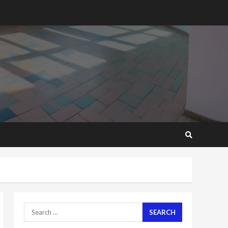
‘Today, a bag of cocoa at
GHC3k can buy 34 bags of
cement; what more do
you want?’ – NAPO urges
voters to retain NPP
5
2 years ago
Mining sector will employ
over 1m people under my
presidency – Bawumia
2 years ago
6
NAPO pledges to set up
loan scheme for youth in
mining communities
2 years ago
7
Search
Nomination of NAPO
for:
doesn’t mean I will vote