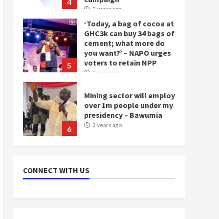
‘Today, a bag of cocoa at
GHC3k can buy 34 bags of
cement; what more do
you want?’ – NAPO urges
voters to retain NPP
5
2 years ago
Mining sector will employ
over 1m people under my
presidency – Bawumia
2 years ago
6
NAPO pledges to set up
loan scheme for youth in
mining communities
CONNECT WITH US
2 years ago
7
Nomination of NAPO