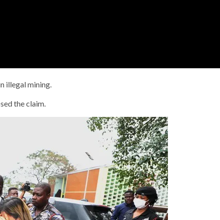
 illegal mining.
ed the claim.