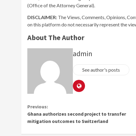
(Office of the Attorney General).
DISCLAIMER:
The Views, Comments, Opinions, Cont
on this platform do not necessarily represent the vi
About The Author
admin
See author's posts
Continue
Previous:
Ghana authorizes second project to transfer
Reading
mitigation outcomes to Switzerland