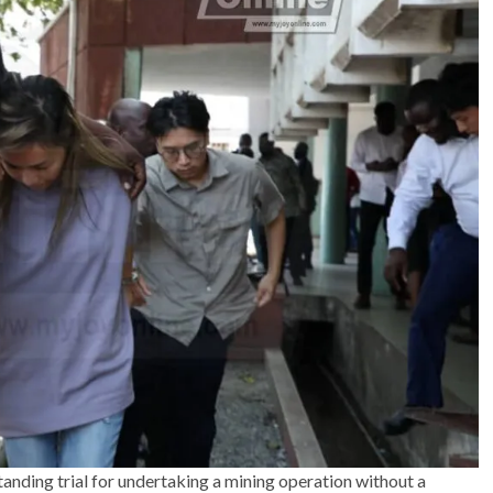
anding trial for undertaking a mining operation without a