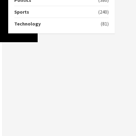
Politics
(380)
2 years ago
Sports
(240)
‘Today, a bag of cocoa at
GHC3k can buy 34 bags of
Technology
(81)
cement; what more do
you want?’ – NAPO urges
voters to retain NPP
5
2 years ago