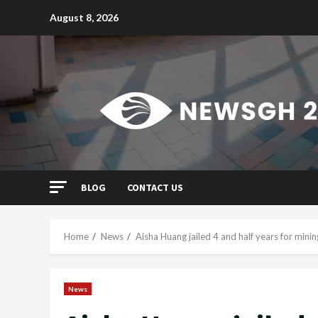
Skip
August 8, 2026
to
content
BLOG
CONTACT US
Home
News
Aisha Huang jailed 4 and half years for minin
News