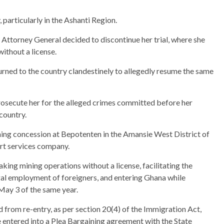
particularly in the Ashanti Region.
 Attorney General decided to discontinue her trial, where she
ithout a license.
turned to the country clandestinely to allegedly resume the same
osecute her for the alleged crimes committed before her
country.
ning concession at Bepotenten in the Amansie West District of
rt services company.
taking mining operations without a license, facilitating the
legal employment of foreigners, and entering Ghana while
May 3 of the same year.
 from re-entry, as per section 20(4) of the Immigration Act,
e entered into a Plea Bargaining agreement with the State