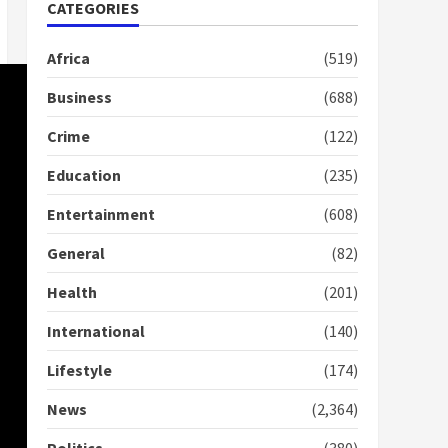
doesn’t mean I will vote
CATEGORIES
for NPP – Otumfuo
2 years ago
1
Africa
(519)
Business
(688)
Gideon Boako fingers
Crime
(122)
NDC in Democracy Hub
Demo
Education
(235)
2 years ago
2
Entertainment
(608)
Democracy Hub Demo:
General
(82)
Protesters had ulterior
motives – Gideon Boako
Health
(201)
2 years ago
3
International
(140)
Denkyira Traditional
Lifestyle
(174)
Council commends
Bawumia for his conduct
News
(2,364)
and decency in the
campaign
4