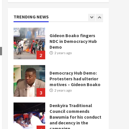
for NPP – Otumfuo
2 years ago
1
TRENDING NEWS
Gideon Boako fingers
NDC in Democracy Hub
Demo
2 years ago
2
Democracy Hub Demo:
Protesters had ulterior
motives – Gideon Boako
2 years ago
3
Denkyira Traditional
Council commends
Bawumia for his conduct
and decency in the
campaign
4
2 years ago