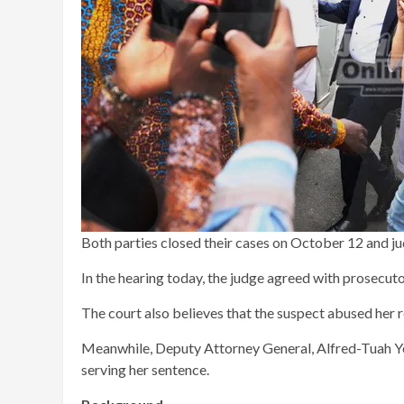
Both parties closed their cases on October 12 and j
In the hearing today, the judge agreed with prosecuto
The court also believes that the suspect abused her 
Meanwhile, Deputy Attorney General, Alfred-Tuah Yeb
serving her sentence.