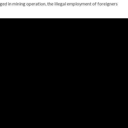
gaged in mining operation, the illegal employment of foreigners