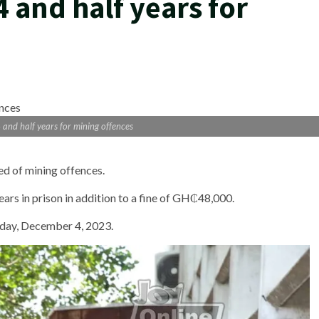
4 and half years for
 and half years for mining offences
ed of mining offences.
ars in prison in addition to a fine of GH₵48,000.
day, December 4, 2023.